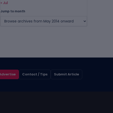
« Jul
Jump to month
Advertise
Contact / Tips
Submit Article