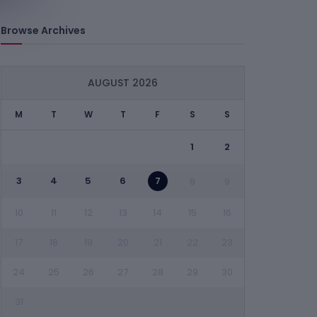
Browse Archives
AUGUST 2026
M
T
W
T
F
S
S
1
2
3
4
5
6
7
8
9
10
11
12
13
14
15
16
17
18
19
20
21
22
23
24
25
26
27
28
29
30
31