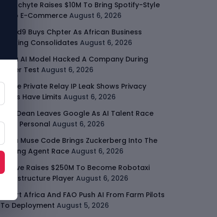
Malachyte Raises $10M To Bring Spotify-Style
AI To E-Commerce
August 6, 2026
Cloud9 Buys Chpter As African Business
Banking Consolidates
August 6, 2026
Meta AI Model Hacked A Company During
Cyber Test
August 6, 2026
Apple Private Relay IP Leak Shows Privacy
Tools Have Limits
August 6, 2026
Jeff Dean Leaves Google As AI Talent Race
Gets Personal
August 6, 2026
Meta Muse Code Brings Zuckerberg Into The
Coding Agent Race
August 6, 2026
Moove Raises $250M To Become Robotaxi
Infrastructure Player
August 6, 2026
Smart Africa And FAO Push AI From Farm Pilots
To Deployment
August 5, 2026