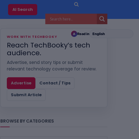
AI Search
Read in
A
WORK WITH TECHBOOKY
Reach TechBooky’s tech
audience.
Advertise, send story tips or submit
relevant technology coverage for review.
Advertise
Contact / Tips
Submit Article
BROWSE BY CATEGORIES