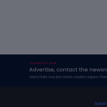
TECHBOOKY DESK
Advertise, contact the newsr
Useful links now live where readers expect the
Quick 