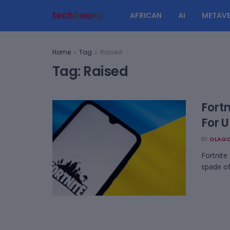
AFRICAN
AI
METAVE
Home
Tag
Raised
Tag:
Raised
Fortn
For 
BY
OLAGO
Fortnite
spade of