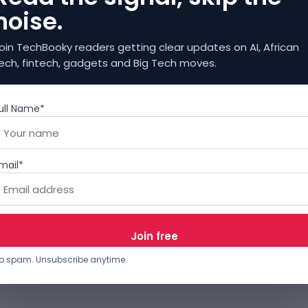
noise.
oin TechBooky readers getting clear updates on AI, African
ech, fintech, gadgets and Big Tech moves.
ull Name*
mail*
o spam. Unsubscribe anytime.