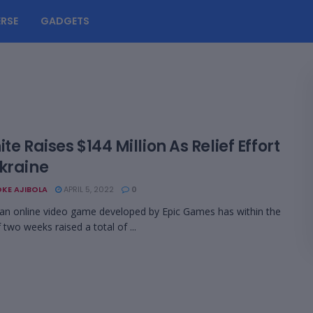
RSE
GADGETS
ite Raises $144 Million As Relief Effort
Ukraine
KE AJIBOLA
APRIL 5, 2022
0
 an online video game developed by Epic Games has within the
 two weeks raised a total of ...