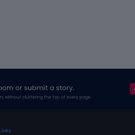
oom or submit a story.
m, without cluttering the top of every page.
Links