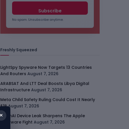
No spam. Unsubscribe anytime.
Freshly Squeezed
LightSpy Spyware Now Targets 13 Countries
And Routers
August 7, 2026
ARABSAT And LTT Deal Boosts Libya Digital
Infrastructure
August 7, 2026
Meta Child Safety Ruling Could Cost It Nearly
$1B
August 7, 2026
×
OpenAI Device Leak Sharpens The Apple
Hardware Fight
August 7, 2026