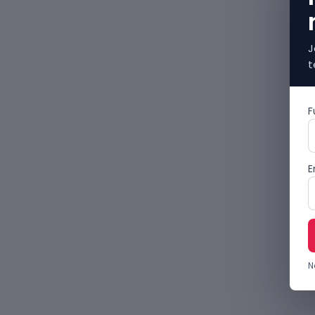
J
t
F
E
N