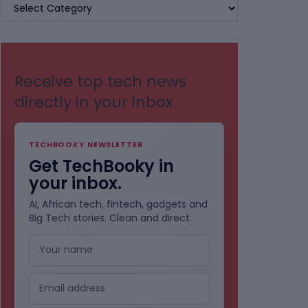
BROWSE
BY
CATEGORIES
Receive top tech news
directly in your inbox
TECHBOOKY NEWSLETTER
Get TechBooky in
your inbox.
AI, African tech, fintech, gadgets and
Big Tech stories. Clean and direct.