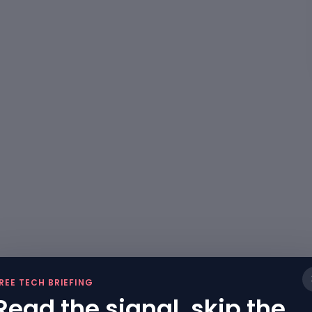
REE TECH BRIEFING
Read the signal, skip the