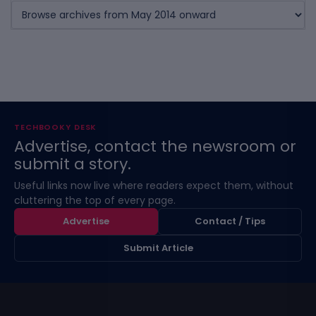
TECHBOOKY DESK
Advertise, contact the newsroom or
submit a story.
Useful links now live where readers expect them, without
cluttering the top of every page.
Advertise
Contact / Tips
Submit Article