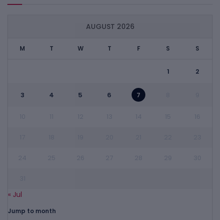
AUGUST 2026
M
T
W
T
F
S
S
1
2
3
4
5
6
7
8
9
10
11
12
13
14
15
16
17
18
19
20
21
22
23
24
25
26
27
28
29
30
31
« Jul
Jump to month