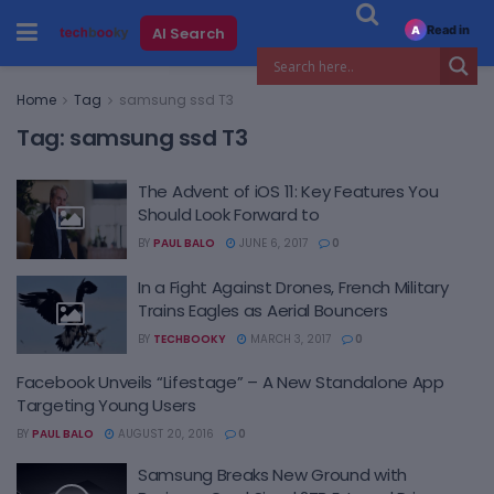
Read in
AI Search
A
Home
Tag
samsung ssd T3
Tag:
samsung ssd T3
The Advent of iOS 11: Key Features You
Should Look Forward to
BY
PAUL BALO
JUNE 6, 2017
0
In a Fight Against Drones, French Military
Trains Eagles as Aerial Bouncers
BY
TECHBOOKY
MARCH 3, 2017
0
Facebook Unveils “Lifestage” – A New Standalone App
Targeting Young Users
BY
PAUL BALO
AUGUST 20, 2016
0
Samsung Breaks New Ground with