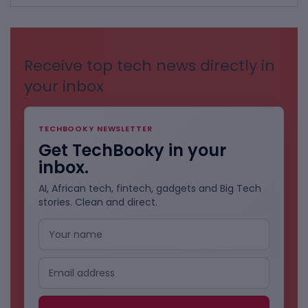
BY
CATEGORIES
Receive top tech news directly in
your inbox
TECHBOOKY NEWSLETTER
Get TechBooky in your
inbox.
AI, African tech, fintech, gadgets and Big Tech
stories. Clean and direct.