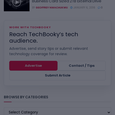
Business Card Sized 2TB External Drive
BY
GEOFFREY NWACHUKWU
JANUARY 6, 2016
0
WORK WITH TECHBOOKY
Reach TechBooky’s tech
audience.
Advertise, send story tips or submit relevant
technology coverage for review.
Advertise
Contact / Tips
Submit Article
BROWSE BY CATEGORIES
BROWSE