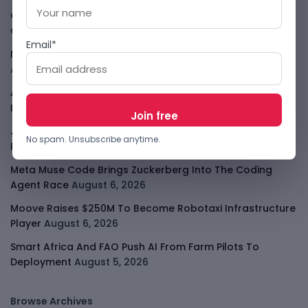
Cloud9 Buys Chpter As African Business Banking
Consolidates
August 6, 2026
Email*
Meta AI Model Hacked A Company During Cyber Test
August 6, 2026
Apple Private Relay IP Leak Shows Privacy Tools Have
Limits
August 6, 2026
Jeff Dean Leaves Google As AI Talent Race Gets
No spam. Unsubscribe anytime.
Personal
August 6, 2026
Meta Muse Code Brings Zuckerberg Into The Coding
Agent Race
August 6, 2026
Moove Raises $250M To Become Robotaxi Infrastructure
Player
August 6, 2026
Smart Africa And FAO Push AI From Farm Pilots To
Deployment
August 5, 2026
Browse Archives