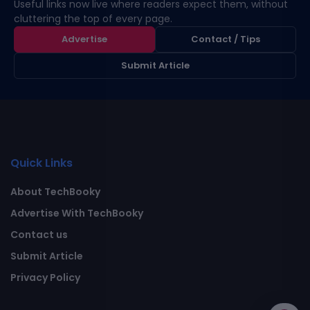
Useful links now live where readers expect them, without
cluttering the top of every page.
Advertise
Contact / Tips
Submit Article
Quick Links
About TechBooky
Advertise With TechBooky
Contact us
Submit Article
Privacy Policy