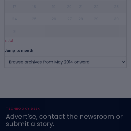
17
18
19
20
21
22
23
24
25
26
27
28
29
30
31
« Jul
Jump to month
TECHBOOKY DESK
Advertise, contact the newsroom or
submit a story.