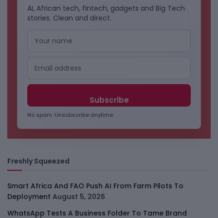
AI, African tech, fintech, gadgets and Big Tech
stories. Clean and direct.
No spam. Unsubscribe anytime.
Freshly Squeezed
Smart Africa And FAO Push AI From Farm Pilots To
Deployment
August 5, 2026
WhatsApp Tests A Business Folder To Tame Brand