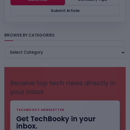
Submit Article
BROWSE BY CATEGORIES
BROWSE
BY
CATEGORIES
Receive top tech news directly in
your inbox
TECHBOOKY NEWSLETTER
Get TechBooky in your
inbox.