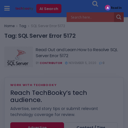
Read in
AI Search
A
Home
Tag
SQL Server Error 5172
Tag:
SQL Server Error 5172
Read Out and Learn How to Resolve SQL
Server Error 5172
BY
CONTRIBUTOR
NOVEMBER 5, 2020
0
WORK WITH TECHBOOKY
Reach TechBooky’s tech
audience.
Advertise, send story tips or submit relevant
technology coverage for review.
Advertise
Contact / Tips