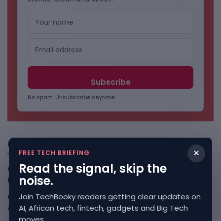
No spam. Unsubscribe anytime.
Freshly Squeezed
×
FREE TECH BRIEFING
Read the signal, skip the
Why China May Win The AI Race And How The US Can Still
noise.
Fight
August 9, 2026
Join TechBooky readers getting clear updates on
Open-Weight AI Models Explained And Why They Matter
AI, African tech, fintech, gadgets and Big Tech
August 9, 2026
moves.