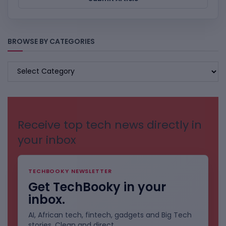
BROWSE BY CATEGORIES
BROWSE
BY
CATEGORIES
Receive top tech news directly in
your inbox
TECHBOOKY NEWSLETTER
Get TechBooky in your
inbox.
AI, African tech, fintech, gadgets and Big Tech
stories. Clean and direct.