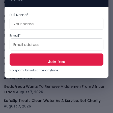
African Banks Are Spending On AI Before Measuring ROI
August 8, 2026
Full Name*
OpenAI Slows Astra After Critical Cyber Warning
August
8, 2026
Kenya Crypto Firms Move Toward Licences Under VASP
Email*
Rules
August 7, 2026
Rogue AI Summer Turns Into A CIO Governance Warning
August 7, 2026
Cloudflare Jumps As AI Traffic Lifts Its Internet Edge
Story
August 7, 2026
No spam. Unsubscribe anytime.
Atlassian Surge Shows AI May Help Software Moats After
All
August 7, 2026
GodoFreda Wants To Remove Middlemen From African
Trade
August 7, 2026
SafeSip Treats Clean Water As A Service, Not Charity
August 7, 2026