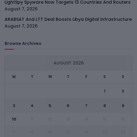
LightSpy Spyware Now Targets 13 Countries And Routers
August 7, 2026
ARABSAT And LTT Deal Boosts Libya Digital Infrastructure
August 7, 2026
Browse Archives
AUGUST 2026
M
T
W
T
F
S
S
1
2
3
4
5
6
7
8
9
10
11
12
13
14
15
16
17
18
19
20
21
22
23