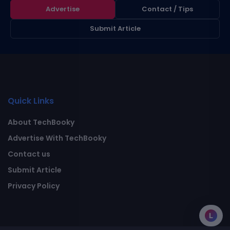
Advertise
Contact / Tips
Submit Article
Quick Links
About TechBooky
Advertise With TechBooky
Contact us
Submit Article
Privacy Policy
L