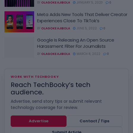
BY
OLAGOKE AJIBOLA
JANUARY 5, 2023
0
Meta Adds New Tools That Deliver Creator
Experiences Close To TikTok’s
BY
OLAGOKE AJIBOLA
JUNE 5, 2022
0
Google Is Releasing An Open Source
Harassment Filter For Journalists
BY
OLAGOKE AJIBOLA
MARCH 8, 2022
0
WORK WITH TECHBOOKY
Reach TechBooky’s tech
audience.
Advertise, send story tips or submit relevant
technology coverage for review.
Advertise
Contact / Tips
Submit Article