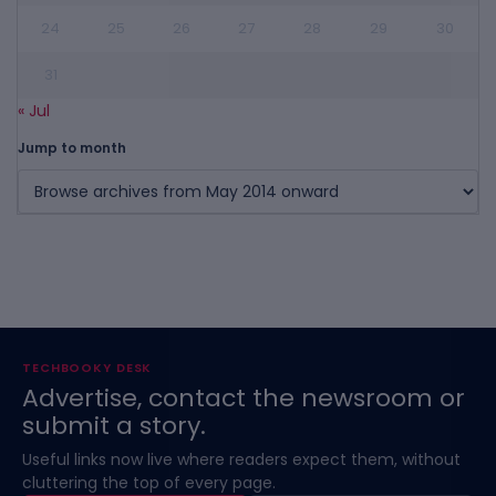
24
25
26
27
28
29
30
31
« Jul
Jump to month
TECHBOOKY DESK
Advertise, contact the newsroom or
submit a story.
Useful links now live where readers expect them, without
cluttering the top of every page.