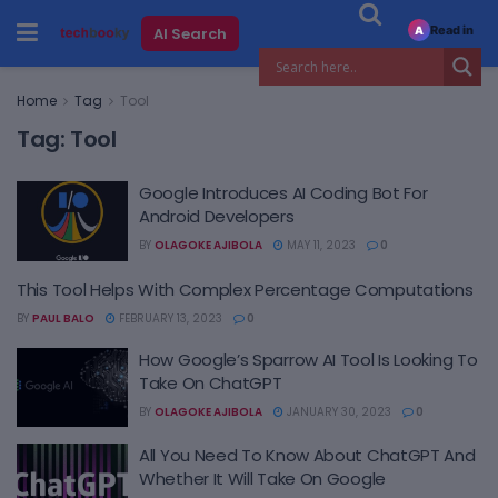
Read in
AI Search
A
Home
Tag
Tool
Tag:
Tool
Google Introduces AI Coding Bot For
Android Developers
BY
OLAGOKE AJIBOLA
MAY 11, 2023
0
This Tool Helps With Complex Percentage Computations
BY
PAUL BALO
FEBRUARY 13, 2023
0
How Google’s Sparrow AI Tool Is Looking To
Take On ChatGPT
BY
OLAGOKE AJIBOLA
JANUARY 30, 2023
0
All You Need To Know About ChatGPT And
Whether It Will Take On Google