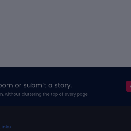
oom or submit a story.
m, without cluttering the top of every page.
Links