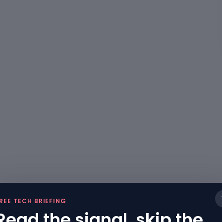
REE TECH BRIEFING
Read the signal, skip the