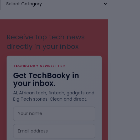
BROWSE
BY
CATEGORIES
Receive top tech news
directly in your inbox
TECHBOOKY NEWSLETTER
Get TechBooky in
your inbox.
AI, African tech, fintech, gadgets and
Big Tech stories. Clean and direct.