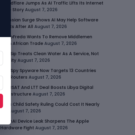
Cloudflare Jumps As AI Traffic Lifts Its Internet
Edge Story
August 7, 2026
Atlassian Surge Shows AI May Help Software
Moats After All
August 7, 2026
GodoFreda Wants To Remove Middlemen
From African Trade
August 7, 2026
SafeSip Treats Clean Water As A Service, Not
Charity
August 7, 2026
LightSpy Spyware Now Targets 13 Countries
And Routers
August 7, 2026
ARABSAT And LTT Deal Boosts Libya Digital
Infrastructure
August 7, 2026
Meta Child Safety Ruling Could Cost It Nearly
$1B
August 7, 2026
OpenAI Device Leak Sharpens The Apple
Hardware Fight
August 7, 2026