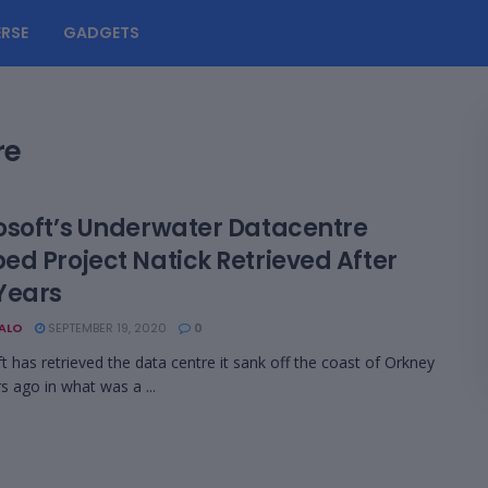
RSE
GADGETS
re
osoft’s Underwater Datacentre
ed Project Natick Retrieved After
Years
BALO
SEPTEMBER 19, 2020
0
t has retrieved the data centre it sank off the coast of Orkney
s ago in what was a ...