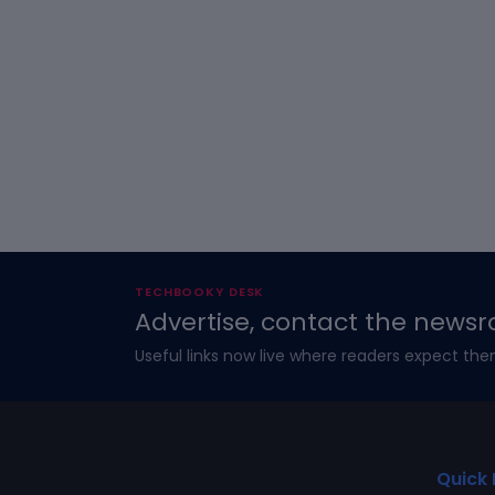
TECHBOOKY DESK
Advertise, contact the newsr
Useful links now live where readers expect the
Quick 