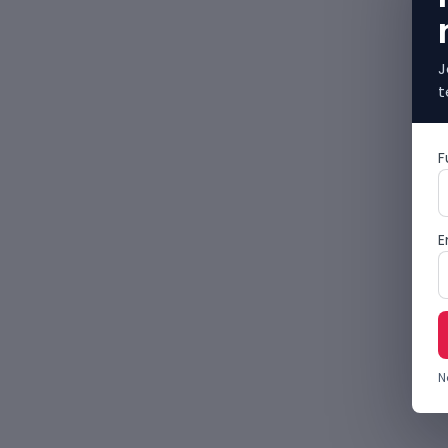
J
t
F
E
N