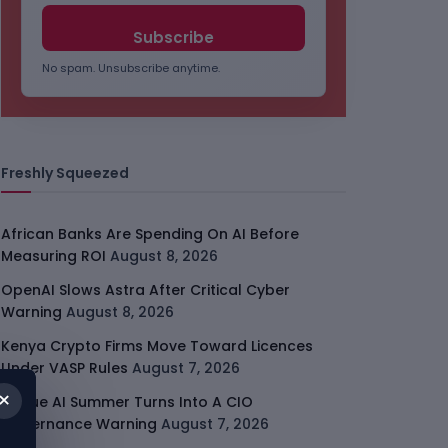
No spam. Unsubscribe anytime.
Freshly Squeezed
African Banks Are Spending On AI Before
Measuring ROI
August 8, 2026
OpenAI Slows Astra After Critical Cyber
Warning
August 8, 2026
Kenya Crypto Firms Move Toward Licences
Under VASP Rules
August 7, 2026
×
Rogue AI Summer Turns Into A CIO
Governance Warning
August 7, 2026