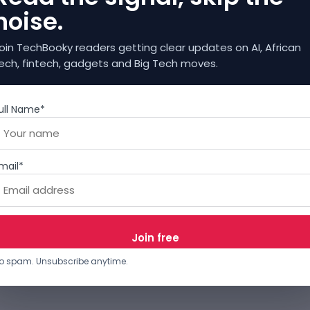
noise.
oin TechBooky readers getting clear updates on AI, African
ech, fintech, gadgets and Big Tech moves.
ull Name*
mail*
o spam. Unsubscribe anytime.