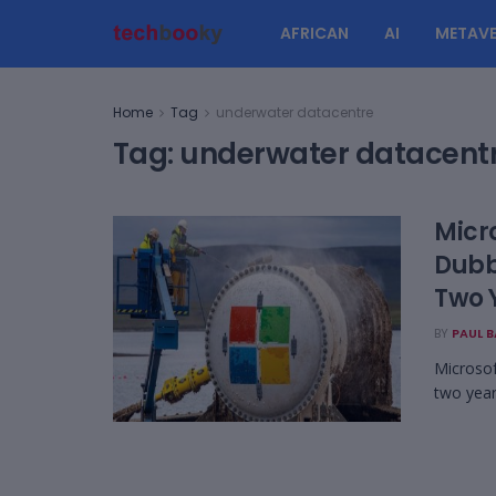
AFRICAN
AI
METAVE
Home
Tag
underwater datacentre
Tag:
underwater datacent
Micr
Dubb
Two 
BY
PAUL 
Microsof
two year