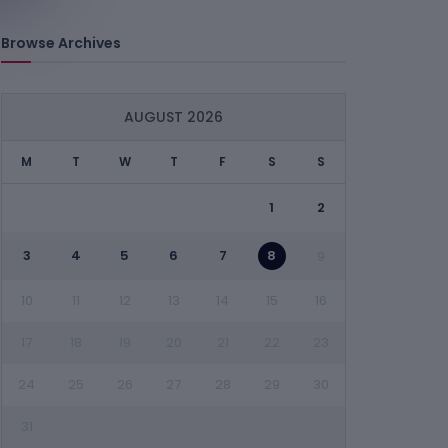
Browse Archives
AUGUST 2026
M
T
W
T
F
S
S
1
2
3
4
5
6
7
8
9
10
11
12
13
14
15
16
17
18
19
20
21
22
23
24
25
26
27
28
29
30
31