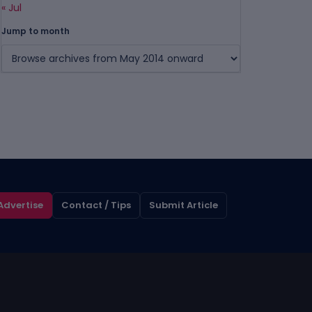
« Jul
Jump to month
Advertise
Contact / Tips
Submit Article