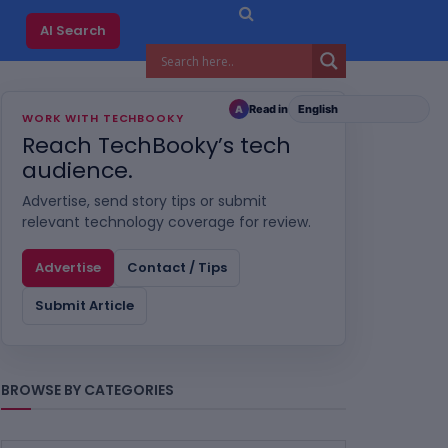
AI Search
Read in
A
WORK WITH TECHBOOKY
Reach TechBooky’s tech
audience.
Advertise, send story tips or submit
relevant technology coverage for review.
Advertise
Contact / Tips
Submit Article
BROWSE BY CATEGORIES