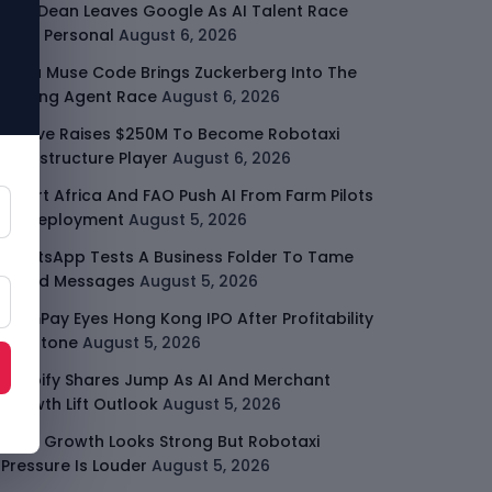
Jeff Dean Leaves Google As AI Talent Race
Gets Personal
August 6, 2026
Meta Muse Code Brings Zuckerberg Into The
Coding Agent Race
August 6, 2026
Moove Raises $250M To Become Robotaxi
Infrastructure Player
August 6, 2026
Smart Africa And FAO Push AI From Farm Pilots
To Deployment
August 5, 2026
WhatsApp Tests A Business Folder To Tame
Brand Messages
August 5, 2026
PalmPay Eyes Hong Kong IPO After Profitability
Milestone
August 5, 2026
Shopify Shares Jump As AI And Merchant
Growth Lift Outlook
August 5, 2026
Uber Growth Looks Strong But Robotaxi
Pressure Is Louder
August 5, 2026