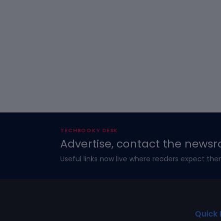
TECHBOOKY DESK
Advertise, contact the newsr
Useful links now live where readers expect the
Quick 