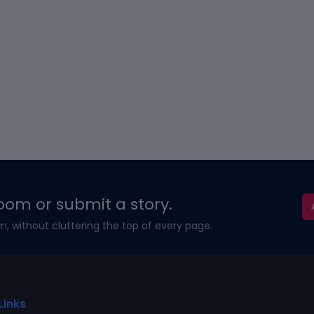
oom or submit a story.
m, without cluttering the top of every page.
Links