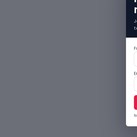
J
t
F
E
N