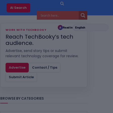
AI Search
Read in
A
WORK WITH TECHBOOKY
Reach TechBooky’s tech
audience.
Advertise, send story tips or submit
relevant technology coverage for review.
Advertise
Contact / Tips
Submit Article
BROWSE BY CATEGORIES