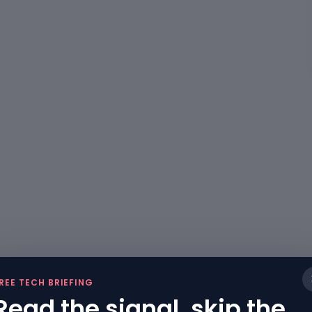
REE TECH BRIEFING
Read the signal, skip the