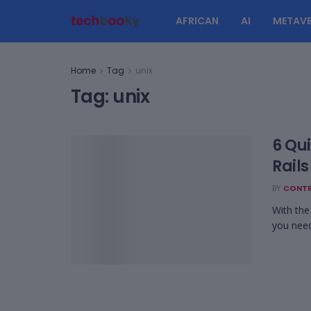
AFRICAN
AI
METAVE
Home
Tag
unix
Tag:
unix
6 Qu
Rail
BY
CONTR
With the
you need