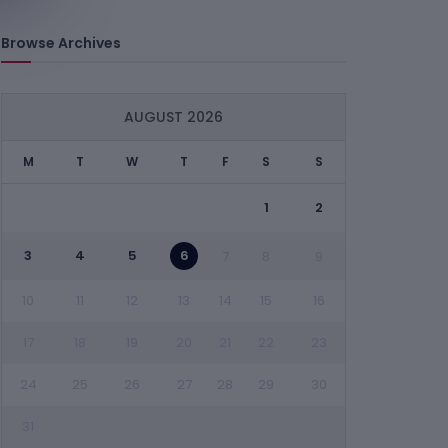
Browse Archives
AUGUST 2026
M
T
W
T
F
S
S
1
2
3
4
5
6
7
8
9
10
11
12
13
14
15
16
17
18
19
20
21
22
23
24
25
26
27
28
29
30
31