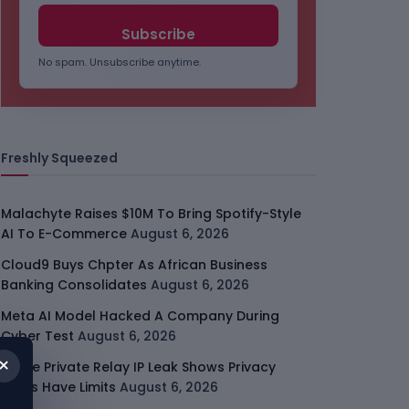
No spam. Unsubscribe anytime.
Freshly Squeezed
Malachyte Raises $10M To Bring Spotify-Style
AI To E-Commerce
August 6, 2026
Cloud9 Buys Chpter As African Business
Banking Consolidates
August 6, 2026
Meta AI Model Hacked A Company During
Cyber Test
August 6, 2026
×
Apple Private Relay IP Leak Shows Privacy
Tools Have Limits
August 6, 2026