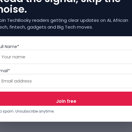
noise.
oin TechBooky readers getting clear updates on AI, African
ech, fintech, gadgets and Big Tech moves.
ull Name*
mail*
o spam. Unsubscribe anytime.