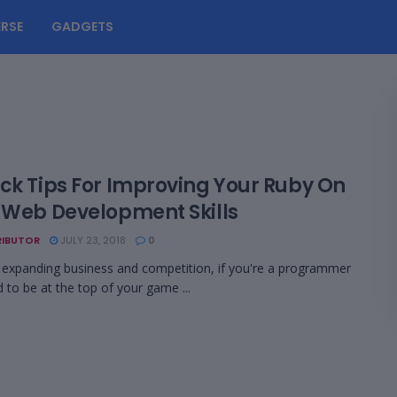
RSE
GADGETS
ick Tips For Improving Your Ruby On
s Web Development Skills
IBUTOR
JULY 23, 2018
0
 expanding business and competition, if you're a programmer
 to be at the top of your game ...