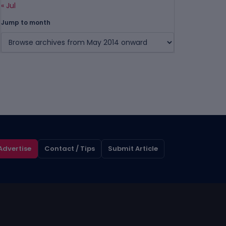
« Jul
Jump to month
Advertise
Contact / Tips
Submit Article