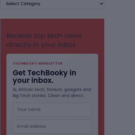
BROWSE
BY
CATEGORIES
Receive top tech news
directly in your inbox
TECHBOOKY NEWSLETTER
Get TechBooky in
your inbox.
AI, African tech, fintech, gadgets and
Big Tech stories. Clean and direct.