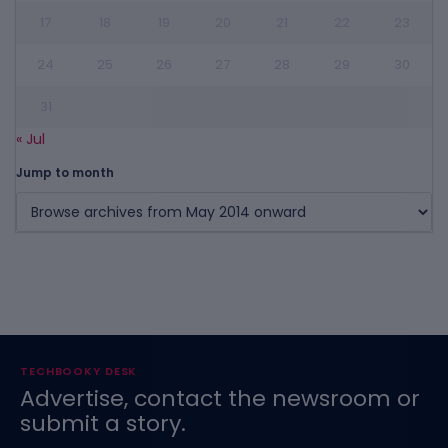
17
18
19
20
21
22
23
24
25
26
27
28
29
30
31
« Jul
Jump to month
TECHBOOKY DESK
Advertise, contact the newsroom or
submit a story.