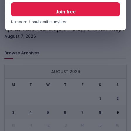
August 7, 2026
Meta Child Safety Ruling Could Cost It Nearly $1B
August
7, 2026
No spam. Unsubscribe anytime.
OpenAI Device Leak Sharpens The Apple Hardware Fight
August 7, 2026
Browse Archives
AUGUST 2026
M
T
W
T
F
S
S
1
2
3
4
5
6
7
8
9
10
11
12
13
14
15
16