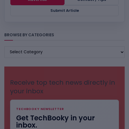
Submit Article
BROWSE BY CATEGORIES
BROWSE
BY
CATEGORIES
Receive top tech news directly in
your inbox
TECHBOOKY NEWSLETTER
Get TechBooky in your
inbox.