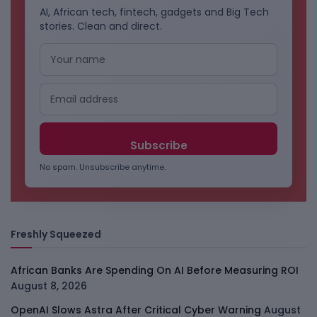
AI, African tech, fintech, gadgets and Big Tech
stories. Clean and direct.
No spam. Unsubscribe anytime.
Freshly Squeezed
African Banks Are Spending On AI Before Measuring ROI
August 8, 2026
OpenAI Slows Astra After Critical Cyber Warning
August