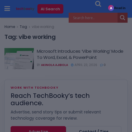
Read in
AI Search
A
Home
Tag
vibe working
Tag:
vibe working
Microsoft Introduces ‘Vibe Working’ Mode
To Word, Excel, & PowerPoint
BY
AKINOLA AJIBOLA
APRIL 23, 2026
0
WORK WITH TECHBOOKY
Reach TechBooky’s tech
audience.
Advertise, send story tips or submit relevant
technology coverage for review.
Advertise
Contact / Tips