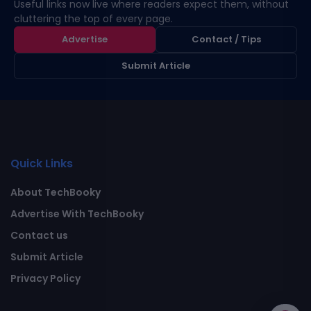
Useful links now live where readers expect them, without
cluttering the top of every page.
Advertise
Contact / Tips
Submit Article
Quick Links
About TechBooky
Advertise With TechBooky
Contact us
Submit Article
Privacy Policy