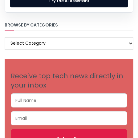
Try the AI Assistant
BROWSE BY CATEGORIES
BROWSE
BY
CATEGORIES
Receive top tech news directly in
your inbox