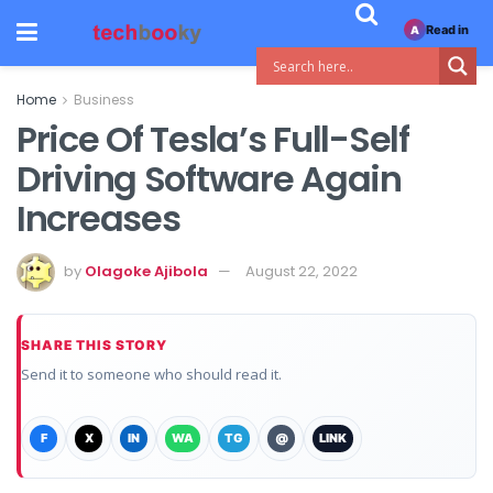
Read in
A
Home
Business
Price Of Tesla’s Full-Self
Driving Software Again
Increases
by
Olagoke Ajibola
August 22, 2022
SHARE THIS STORY
Send it to someone who should read it.
F
X
IN
WA
TG
@
LINK