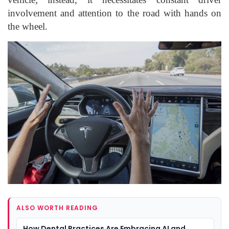
involvement and attention to the road with hands on
the wheel.
ALSO WORTH READING
How Dental Practices Are Embracing AI and