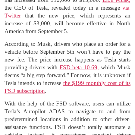
the CEO of Tesla, revealed today in a message
via
Twitter
that the new price, which represents an
increase of $3,000, will become effective in North
America from September 5.
According to Musk, drivers who place an order for a
vehicle before September 5th won’t have to pay the
new fee. The price increase happens as Tesla starts
providing drivers with
FSD beta 10.69,
which Musk
deems “a big step forward.” For now, it is unknown if
Tesla intends to increase
the $199 monthly cost of its
FSD subscription
.
With the help of the FSD software, users can utilize
Tesla’s Autopilot ADAS to navigate to and from
predetermined locations in addition to other driver-
assistance functions. FSD doesn’t totally automate a
vehicle; instead, it necessitates constant driver