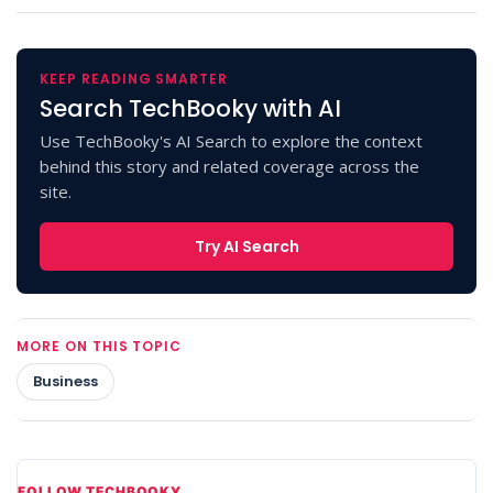
KEEP READING SMARTER
Search TechBooky with AI
Use TechBooky's AI Search to explore the context
behind this story and related coverage across the
site.
Try AI Search
MORE ON THIS TOPIC
Business
FOLLOW TECHBOOKY