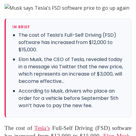
IN BRIEF
The cost of Tesla’s Full-Self Driving (FSD)
software has increased from $12,000 to
$15,000.
Elon Musk, the CEO of Tesla, revealed today
in a message via Twitter that the new price,
which represents an increase of $3,000, will
become effective...
According to Musk, drivers who place an
order for a vehicle before September 5th
won’t have to pay the new fee.
The cost of
Tesla’s
Full-Self Driving (FSD) software
has increased from $12,000 to $15,000.
Elon Musk,