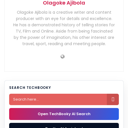
Olagoke Ajibola
Olagoke Ajibola is a creative writer and content
producer with an eye for details and excellence.
He has a demonstrated history of telling stories for
TV, Film and Online. Aside from being fascinated
by the power of imagination, his other interest are
travel, sport, reading and meeting people.
SEARCH TECHBOOKY

Open TechBooky AI Search