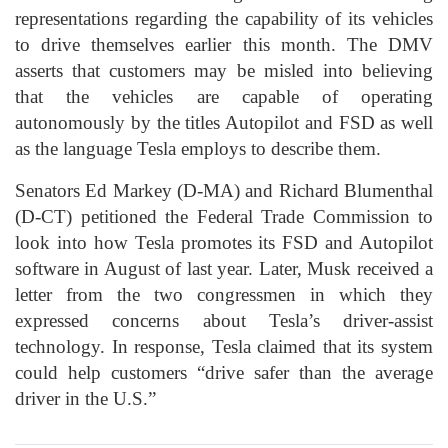
representations regarding the capability of its vehicles
to drive themselves earlier this month. The DMV
asserts that customers may be misled into believing
that the vehicles are capable of operating
autonomously by the titles Autopilot and FSD as well
as the language Tesla employs to describe them.
Senators Ed Markey (D-MA) and Richard Blumenthal
(D-CT) petitioned the Federal Trade Commission to
look into how Tesla promotes its FSD and Autopilot
software in August of last year. Later, Musk received a
letter from the two congressmen in which they
expressed concerns about Tesla’s driver-assist
technology. In response, Tesla claimed that its system
could help customers “drive safer than the average
driver in the U.S.”