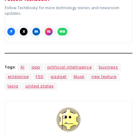
Follow TechBooky for more technology stories and newsroom
updates.
F
X
IN
IG
WA
Tags:
AI
app
artificial intelligence
business
enterprise
FSD
gadget
Musk
new feature
tesla
united states