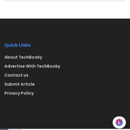
Quick Links
About TechBooky
Advertise With TechBooky
Contact us
Submit Article
Privacy Policy
L