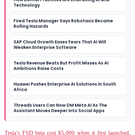
Technology
Fired Tesla Manager Says Robotaxis Became
Rolling Hazards
SAP Cloud Growth Eases Fears That AI Will
Weaken Enterprise Software
Tesla Revenue Beats But Profit Misses As AI
Ambitions Raise Costs
Huawei Pushes Enterprise AI Solutions In South
Africa
Threads Users Can Now DM Meta AI As The
Assistant Moves Deeper Into Social Apps
Tesla’s FSD beta cost $5,000 when it first launched
,