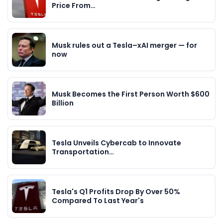
Price From…
Musk rules out a Tesla–xAI merger — for
now
Musk Becomes the First Person Worth $600
Billion
Tesla Unveils Cybercab to Innovate
Transportation…
Tesla's Q1 Profits Drop By Over 50%
Compared To Last Year's