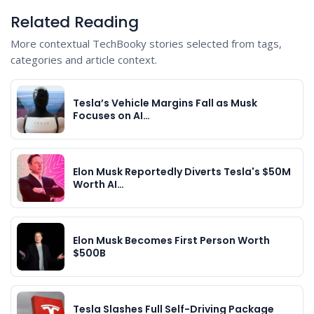
Related Reading
More contextual TechBooky stories selected from tags,
categories and article context.
Tesla’s Vehicle Margins Fall as Musk
Focuses on AI…
Elon Musk Reportedly Diverts Tesla's $50M
Worth AI…
Elon Musk Becomes First Person Worth
$500B
Tesla Slashes Full Self-Driving Package