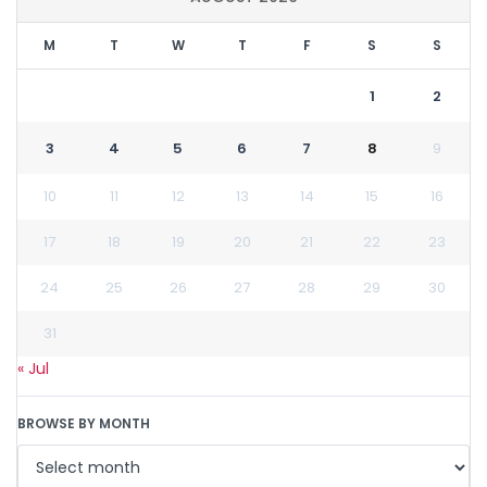
M
T
W
T
F
S
S
1
2
3
4
5
6
7
8
9
10
11
12
13
14
15
16
17
18
19
20
21
22
23
24
25
26
27
28
29
30
31
« Jul
BROWSE BY MONTH