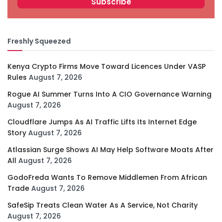
Freshly Squeezed
Kenya Crypto Firms Move Toward Licences Under VASP
Rules
August 7, 2026
Rogue AI Summer Turns Into A CIO Governance Warning
August 7, 2026
Cloudflare Jumps As AI Traffic Lifts Its Internet Edge
Story
August 7, 2026
Atlassian Surge Shows AI May Help Software Moats After
All
August 7, 2026
GodoFreda Wants To Remove Middlemen From African
Trade
August 7, 2026
SafeSip Treats Clean Water As A Service, Not Charity
August 7, 2026