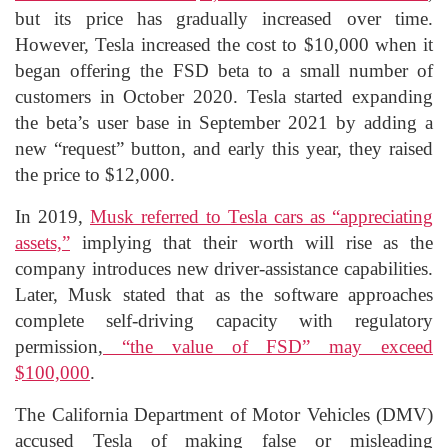
but its price has gradually increased over time.
However, Tesla increased the cost to $10,000 when it
began offering the FSD beta to a small number of
customers in October 2020. Tesla started expanding
the beta’s user base in September 2021 by adding a
new “request” button, and early this year, they raised
the price to $12,000.
In 2019,
Musk referred to Tesla cars as “appreciating
assets,”
implying that their worth will rise as the
company introduces new driver-assistance capabilities.
Later, Musk stated that as the software approaches
complete self-driving capacity with regulatory
permission,
“the value of FSD” may exceed
$100,000
.
The California Department of Motor Vehicles (DMV)
accused Tesla of making false or misleading