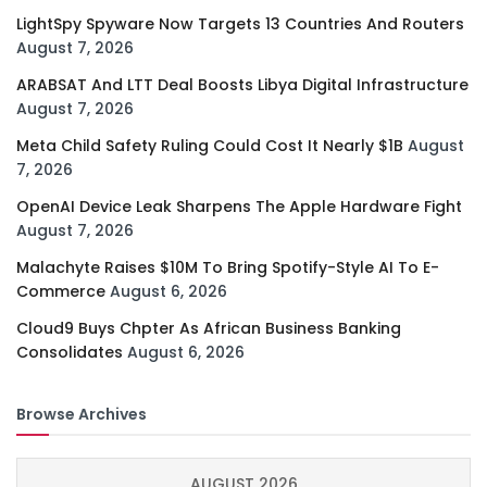
LightSpy Spyware Now Targets 13 Countries And Routers
August 7, 2026
ARABSAT And LTT Deal Boosts Libya Digital Infrastructure
August 7, 2026
Meta Child Safety Ruling Could Cost It Nearly $1B
August
7, 2026
OpenAI Device Leak Sharpens The Apple Hardware Fight
August 7, 2026
Malachyte Raises $10M To Bring Spotify-Style AI To E-
Commerce
August 6, 2026
Cloud9 Buys Chpter As African Business Banking
Consolidates
August 6, 2026
Browse Archives
AUGUST 2026