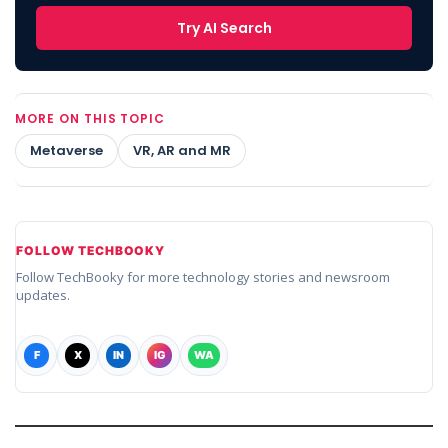
Try AI Search
MORE ON THIS TOPIC
Metaverse
VR, AR and MR
FOLLOW TECHBOOKY
Follow TechBooky for more technology stories and newsroom
updates.
F
X
IN
IG
WA