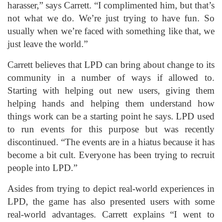
harasser,” says Carrett. “I complimented him, but that’s
not what we do. We’re just trying to have fun. So
usually when we’re faced with something like that, we
just leave the world.”
Carrett believes that LPD can bring about change to its
community in a number of ways if allowed to.
Starting with helping out new users, giving them
helping hands and helping them understand how
things work can be a starting point he says. LPD used
to run events for this purpose but was recently
discontinued. “The events are in a hiatus because it has
become a bit cult. Everyone has been trying to recruit
people into LPD.”
Asides from trying to depict real-world experiences in
LPD, the game has also presented users with some
real-world advantages. Carrett explains “I went to