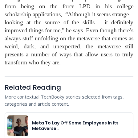
from being on the force LPD in his college
scholarship applications,. “Although it seems strange –
looking at the source of the skills – it definitely
improved things for me,” he says. Even though there’s
always stuff unfolding on the metaverse that comes as
weird, dark, and unexpected, the metaverse still
presents a number of ways that allow users to truly
transform who they are.
Related Reading
More contextual TechBooky stories selected from tags,
categories and article context.
Meta To Lay Off Some Employees In Its
Metaverse…