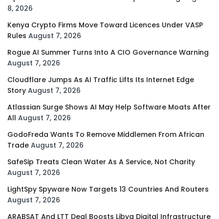
8, 2026
Kenya Crypto Firms Move Toward Licences Under VASP
Rules
August 7, 2026
Rogue AI Summer Turns Into A CIO Governance Warning
August 7, 2026
Cloudflare Jumps As AI Traffic Lifts Its Internet Edge
Story
August 7, 2026
Atlassian Surge Shows AI May Help Software Moats After
All
August 7, 2026
GodoFreda Wants To Remove Middlemen From African
Trade
August 7, 2026
SafeSip Treats Clean Water As A Service, Not Charity
August 7, 2026
LightSpy Spyware Now Targets 13 Countries And Routers
August 7, 2026
ARABSAT And LTT Deal Boosts Libya Digital Infrastructure