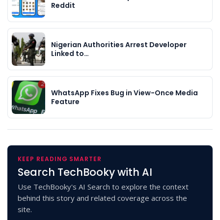
Reddit
Nigerian Authorities Arrest Developer
Linked to…
WhatsApp Fixes Bug in View-Once Media
Feature
KEEP READING SMARTER
Search TechBooky with AI
Use TechBooky's AI Search to explore the context
behind this story and related coverage across the
site.