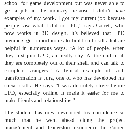
school for game development but was never able to
get a job in the industry because I didn’t have
examples of my work. I got my current job because
people saw what I did in LPD,” says Carrett, who
now works in 3D design. It’s believed that LPD
members get opportunities to build soft skills that are
helpful in numerous ways. “A lot of people, when
they first join LPD, are really shy. At the end of it,
they are completely out of their shell, and can talk to
complete strangers.” A typical example of such
transformation is Jura, one of who has developed his
social skills. He says “I was definitely shyer before
LPD, especially online. It made it easier for me to
make friends and relationships.”
The student has now developed his confidence so
much that he went ahead citing the project
management and leadership experience he gained