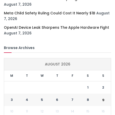
August 7, 2026
Meta Child Safety Ruling Could Cost It Nearly $1B
August
7, 2026
OpenAI Device Leak Sharpens The Apple Hardware Fight
August 7, 2026
Browse Archives
AUGUST 2026
M
T
W
T
F
S
S
1
2
3
4
5
6
7
8
9
10
11
12
13
14
15
16