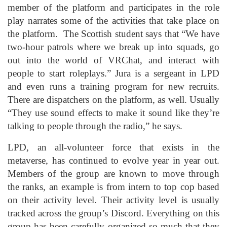
member of the platform and participates in the role
play narrates some of the activities that take place on
the platform. The Scottish student says that “We have
two-hour patrols where we break up into squads, go
out into the world of VRChat, and interact with
people to start roleplays.” Jura is a sergeant in LPD
and even runs a training program for new recruits.
There are dispatchers on the platform, as well. Usually
“They use sound effects to make it sound like they’re
talking to people through the radio,” he says.
LPD, an all-volunteer force that exists in the
metaverse, has continued to evolve year in year out.
Members of the group are known to move through
the ranks, an example is from intern to top cop based
on their activity level. Their activity level is usually
tracked across the group’s Discord. Everything on this
group has been carefully organized so much that they