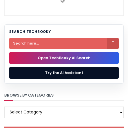
SEARCH TECHBOOKY

Open TechBooky AI Search
Try the AI Assistant
BROWSE BY CATEGORIES
BROWSE
BY
CATEGORIES