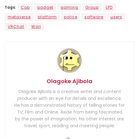
Tags:
Cop
gadget
gaming
Group
LPD
metaverse
platform
police
software
users
VRChat
Worl
Olagoke Ajibola
Olagoke Ajibola is a creative writer and content
producer with an eye for details and excellence.
He has a demonstrated history of telling stories for
TV, Film and Online. Aside from being fascinated
by the power of imagination, his other interest are
travel, sport, reading and meeting people.