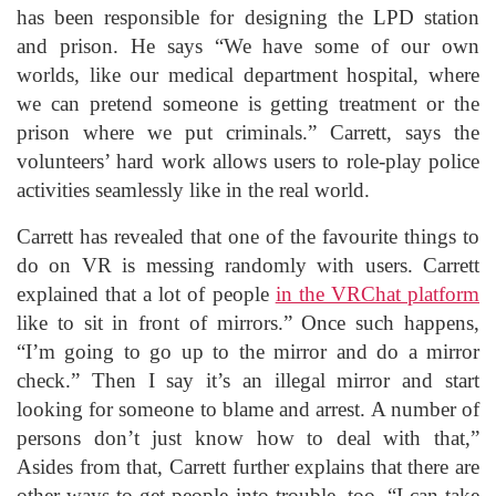
has been responsible for designing the LPD station
and prison. He says “We have some of our own
worlds, like our medical department hospital, where
we can pretend someone is getting treatment or the
prison where we put criminals.” Carrett, says the
volunteers’ hard work allows users to role-play police
activities seamlessly like in the real world.
Carrett has revealed that one of the favourite things to
do on VR is messing randomly with users. Carrett
explained that a lot of people
in the VRChat platform
like to sit in front of mirrors.” Once such happens,
“I’m going to go up to the mirror and do a mirror
check.” Then I say it’s an illegal mirror and start
looking for someone to blame and arrest. A number of
persons don’t just know how to deal with that,”
Asides from that, Carrett further explains that there are
other ways to get people into trouble, too. “I can take