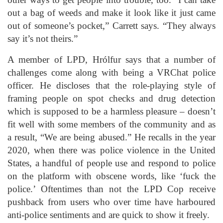
out a bag of weeds and make it look like it just came
out of someone’s pocket,” Carrett says. “They always
say it’s not theirs.”
A member of LPD, Hrólfur says that a number of
challenges come along with being a VRChat police
officer. He discloses that the role-playing style of
framing people on spot checks and drug detection
which is supposed to be a harmless pleasure – doesn’t
fit well with some members of the community and as
a result, “We are being abused.” He recalls in the year
2020, when there was police violence in the United
States, a handful of people use and respond to police
on the platform with obscene words, like ‘fuck the
police.’ Oftentimes than not the LPD Cop receive
pushback from users who over time have harboured
anti-police sentiments and are quick to show it freely.