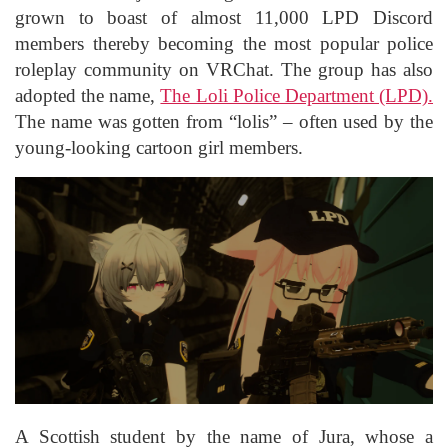
grown to boast of almost 11,000 LPD Discord
members thereby becoming the most popular police
roleplay community on VRChat. The group has also
adopted the name,
The Loli Police Department (LPD).
The name was gotten from “lolis” – often used by the
young-looking cartoon girl members.
A Scottish student by the name of Jura, whose a