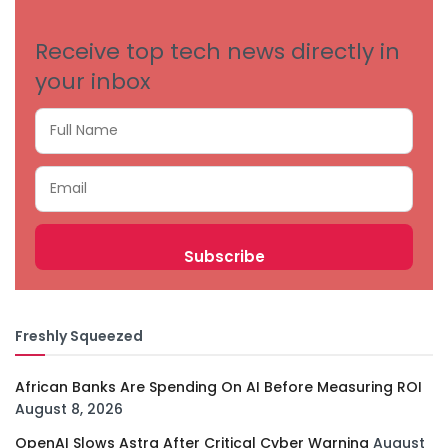
Receive top tech news directly in
your inbox
Freshly Squeezed
African Banks Are Spending On AI Before Measuring ROI
August 8, 2026
OpenAI Slows Astra After Critical Cyber Warning
August