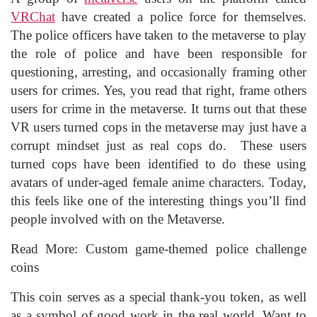
VRChat
have created a police force for themselves.
The police officers have taken to the metaverse to play
the role of police and have been responsible for
questioning, arresting, and occasionally framing other
users for crimes. Yes, you read that right, frame others
users for crime in the metaverse. It turns out that these
VR users turned cops in the metaverse may just have a
corrupt mindset just as real cops do. These users
turned cops have been identified to do these using
avatars of under-aged female anime characters. Today,
this feels like one of the interesting things you’ll find
people involved with on the Metaverse.
Read More: Custom game-themed police challenge
coins
This coin serves as a special thank-you token, as well
as a symbol of good work in the real world. Want to