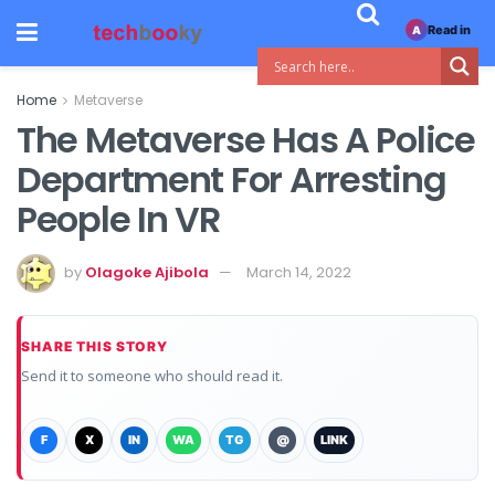
Read in
A
Home
Metaverse
The Metaverse Has A Police
Department For Arresting
People In VR
by
Olagoke Ajibola
March 14, 2022
SHARE THIS STORY
Send it to someone who should read it.
F
X
IN
WA
TG
@
LINK