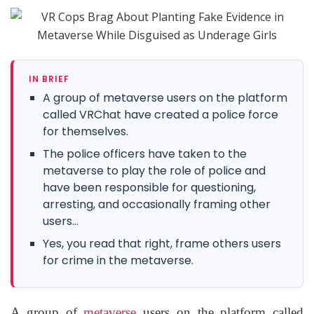
IN BRIEF
A group of metaverse users on the platform
called VRChat have created a police force
for themselves.
The police officers have taken to the
metaverse to play the role of police and
have been responsible for questioning,
arresting, and occasionally framing other
users...
Yes, you read that right, frame others users
for crime in the metaverse.
A group of
metaverse
users on the platform called