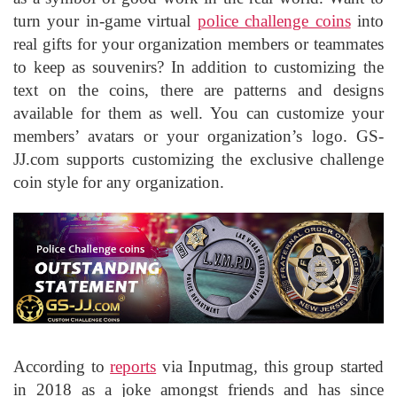
turn your in-game virtual
police challenge coins
into
real gifts for your organization members or teammates
to keep as souvenirs? In addition to customizing the
text on the coins, there are patterns and designs
available for them as well. You can customize your
members’ avatars or your organization’s logo. GS-
JJ.com supports customizing the exclusive challenge
coin style for any organization.
According to
reports
via Inputmag, this group started
in 2018 as a joke amongst friends and has since