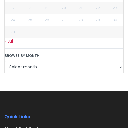
17
18
19
20
21
22
23
24
25
26
27
28
29
30
31
« Jul
BROWSE BY MONTH
Quick Links