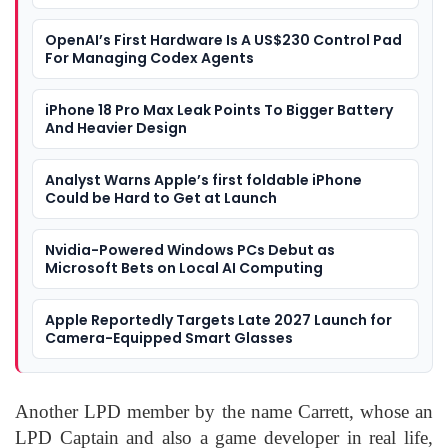
OpenAI’s First Hardware Is A US$230 Control Pad
For Managing Codex Agents
iPhone 18 Pro Max Leak Points To Bigger Battery
And Heavier Design
Analyst Warns Apple’s first foldable iPhone
Could be Hard to Get at Launch
Nvidia-Powered Windows PCs Debut as
Microsoft Bets on Local AI Computing
Apple Reportedly Targets Late 2027 Launch for
Camera-Equipped Smart Glasses
Another LPD member by the name Carrett, whose an
LPD Captain and also a game developer in real life,