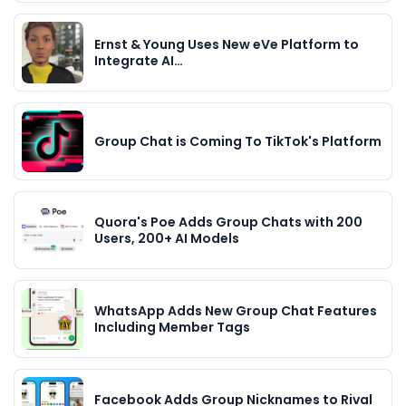
Ernst & Young Uses New eVe Platform to
Integrate AI…
Group Chat is Coming To TikTok's Platform
Quora's Poe Adds Group Chats with 200
Users, 200+ AI Models
WhatsApp Adds New Group Chat Features
Including Member Tags
Facebook Adds Group Nicknames to Rival