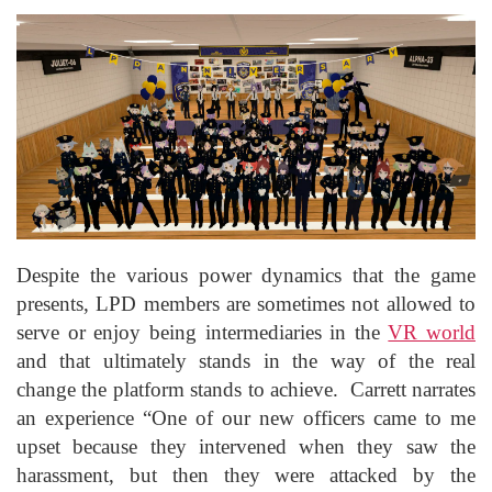
Despite the various power dynamics that the game
presents, LPD members are sometimes not allowed to
serve or enjoy being intermediaries in the
VR world
and that ultimately stands in the way of the real
change the platform stands to achieve. Carrett narrates
an experience “One of our new officers came to me
upset because they intervened when they saw the
harassment, but then they were attacked by the