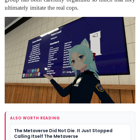
ultimately imitate the real cops.
ALSO WORTH READING
The Metaverse Did Not Die. It Just Stopped
Calling Itself The Metaverse