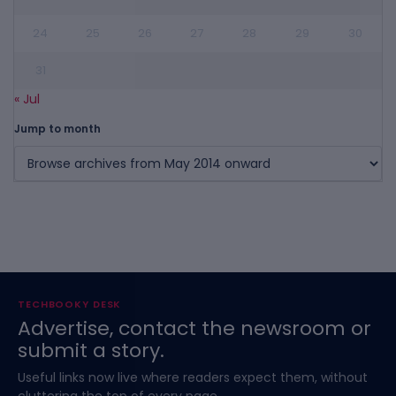
24
25
26
27
28
29
30
31
« Jul
Jump to month
TECHBOOKY DESK
Advertise, contact the newsroom or
submit a story.
Useful links now live where readers expect them, without