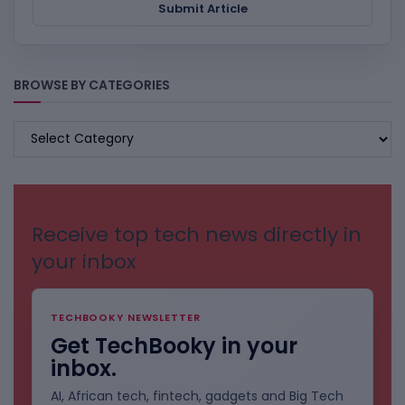
Submit Article
BROWSE BY CATEGORIES
BROWSE
BY
CATEGORIES
Receive top tech news directly in
your inbox
TECHBOOKY NEWSLETTER
Get TechBooky in your
inbox.
AI, African tech, fintech, gadgets and Big Tech