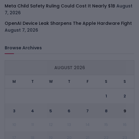
Meta Child Safety Ruling Could Cost It Nearly $1B
August
7, 2026
OpenAI Device Leak Sharpens The Apple Hardware Fight
August 7, 2026
Browse Archives
AUGUST 2026
M
T
W
T
F
S
S
1
2
3
4
5
6
7
8
9
10
11
12
13
14
15
16
17
18
19
20
21
22
23