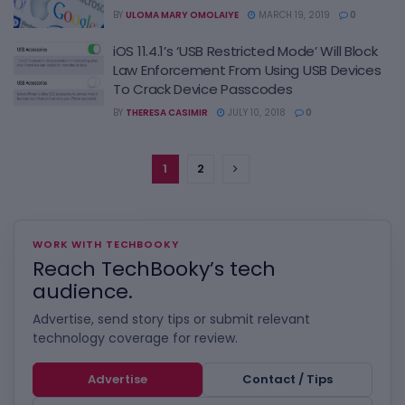
BY
ULOMA MARY OMOLAIYE
MARCH 19, 2019
0
iOS 11.4.1’s ‘USB Restricted Mode’ Will Block
Law Enforcement From Using USB Devices
To Crack Device Passcodes
BY
THERESA CASIMIR
JULY 10, 2018
0
1
2
WORK WITH TECHBOOKY
Reach TechBooky’s tech
audience.
Advertise, send story tips or submit relevant
technology coverage for review.
Advertise
Contact / Tips