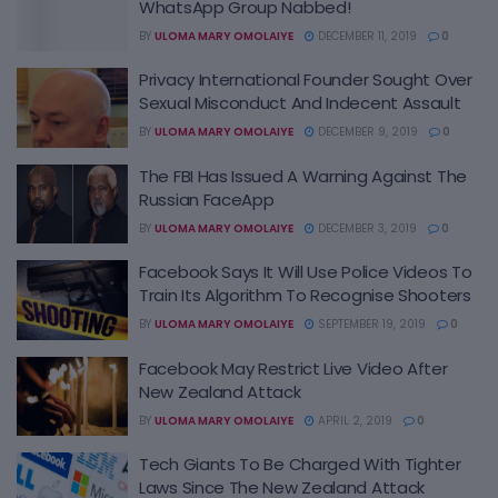
WhatsApp Group Nabbed!
BY
ULOMA MARY OMOLAIYE
DECEMBER 11, 2019
0
Privacy International Founder Sought Over
Sexual Misconduct And Indecent Assault
BY
ULOMA MARY OMOLAIYE
DECEMBER 9, 2019
0
The FBI Has Issued A Warning Against The
Russian FaceApp
BY
ULOMA MARY OMOLAIYE
DECEMBER 3, 2019
0
Facebook Says It Will Use Police Videos To
Train Its Algorithm To Recognise Shooters
BY
ULOMA MARY OMOLAIYE
SEPTEMBER 19, 2019
0
Facebook May Restrict Live Video After
New Zealand Attack
BY
ULOMA MARY OMOLAIYE
APRIL 2, 2019
0
Tech Giants To Be Charged With Tighter
Laws Since The New Zealand Attack