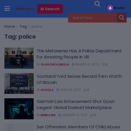
Read in
AI Search
A
Home
Tag
police
Tag:
police
The Metaverse Has A Police Department
For Arresting People In VR
BY
OLAGOKE AJIBOLA
MARCH 14, 2022
0
Scotland Yard Seizes Record 114m Worth
Of Bitcoin
BY
AYOOLA
JUNE 28, 2021
0
German Law Enforcement Shut Down
Largest Global Darknet Marketplace
BY
EMEKA ENI
JANUARY 14, 2021
0
Sex Offenders: Members Of Child Abuse