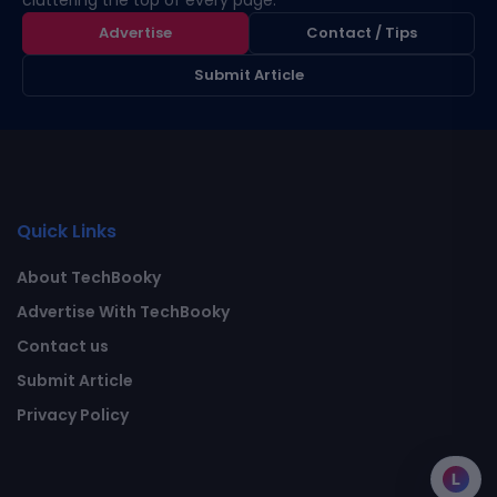
cluttering the top of every page.
Advertise
Contact / Tips
Submit Article
Quick Links
About TechBooky
Advertise With TechBooky
Contact us
Submit Article
Privacy Policy
L