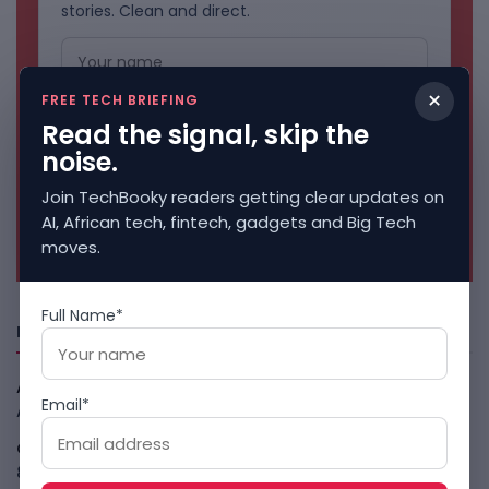
stories. Clean and direct.
×
FREE TECH BRIEFING
Read the signal, skip the
noise.
Join TechBooky readers getting clear updates on
AI, African tech, fintech, gadgets and Big Tech
No spam. Unsubscribe anytime.
moves.
Full Name*
Freshly Squeezed
African Banks Are Spending On AI Before Measuring ROI
Email*
August 8, 2026
OpenAI Slows Astra After Critical Cyber Warning
August
8, 2026