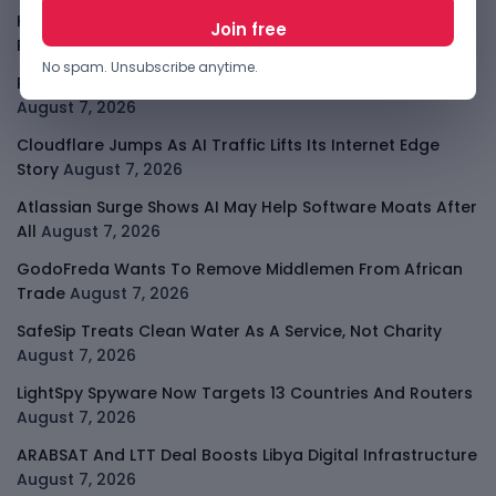
Kenya Crypto Firms Move Toward Licences Under VASP
Rules
August 7, 2026
No spam. Unsubscribe anytime.
Rogue AI Summer Turns Into A CIO Governance Warning
August 7, 2026
Cloudflare Jumps As AI Traffic Lifts Its Internet Edge
Story
August 7, 2026
Atlassian Surge Shows AI May Help Software Moats After
All
August 7, 2026
GodoFreda Wants To Remove Middlemen From African
Trade
August 7, 2026
SafeSip Treats Clean Water As A Service, Not Charity
August 7, 2026
LightSpy Spyware Now Targets 13 Countries And Routers
August 7, 2026
ARABSAT And LTT Deal Boosts Libya Digital Infrastructure
August 7, 2026