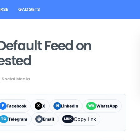
RSE
GADGETS
 Default Feed on
ested
n
Social Media
Facebook
X
LinkedIn
WhatsApp
F
X
IN
WA
Copy link
Telegram
Email
TG
@
LINK