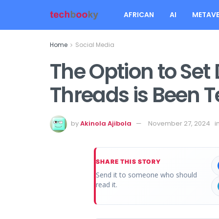
AFRICAN
AI
METAVE
Home
Social Media
The Option to Set
Threads is Been T
by
Akinola Ajibola
November 27, 2024
i
SHARE THIS STORY
Send it to someone who should
read it.