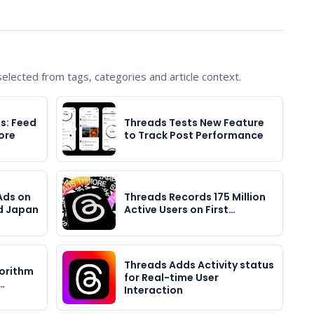
lected from tags, categories and article context.
s: Feed
Threads Tests New Feature
ore
to Track Post Performance
Ads on
Threads Records 175 Million
d Japan
Active Users on First…
Threads Adds Activity status
orithm
for Real-time User
…
Interaction