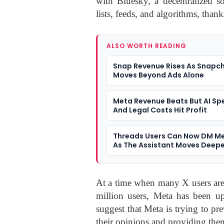
with Bluesky, a decentralized so
lists, feeds, and algorithms, thank
ALSO WORTH READING
Snap Revenue Rises As Snapc
Moves Beyond Ads Alone
Meta Revenue Beats But AI Sp
And Legal Costs Hit Profit
Threads Users Can Now DM Me
As The Assistant Moves Deepe
Social Apps
At a time when many X users are
million users, Meta has been up
suggest that Meta is trying to pr
their opinions and providing the