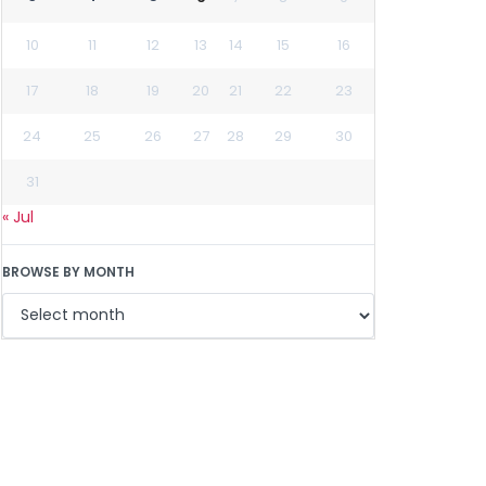
10
11
12
13
14
15
16
17
18
19
20
21
22
23
24
25
26
27
28
29
30
31
« Jul
BROWSE BY MONTH