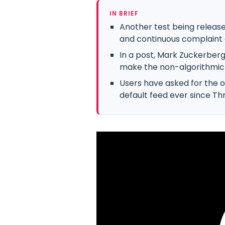
IN BRIEF
Another test being release
and continuous complaint 
In a post, Mark Zuckerberg 
make the non-algorithmic “
Users have asked for the o
default feed ever since Th