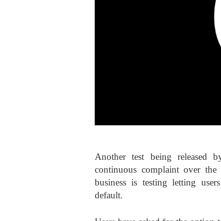
Another test being released b
continuous complaint over the 
business is testing letting use
default.