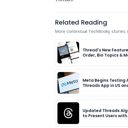
Related Reading
More contextual TechBooky stories se
Thread's New Feature
Order, Bio Topics & M
Meta Begins Testing 
Threads App in US an
Updated Threads Alg
to Present Users with