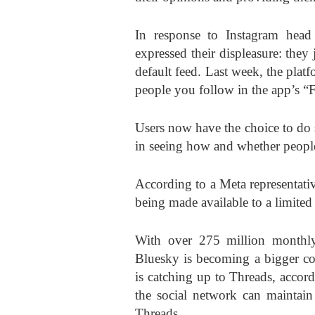
In response to Instagram hea
expressed their displeasure: the
default feed. Last week, the pla
people you follow in the app’s “
Users now have the choice to do s
in seeing how and whether people
According to a Meta representati
being made available to a limite
With over 275 million monthly 
Bluesky is becoming a bigger co
is catching up to Threads, accor
the social network can maintain 
Threads.