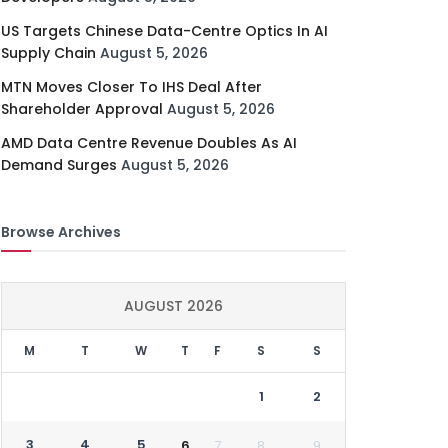
US Targets Chinese Data-Centre Optics In AI
Supply Chain
August 5, 2026
MTN Moves Closer To IHS Deal After
Shareholder Approval
August 5, 2026
AMD Data Centre Revenue Doubles As AI
Demand Surges
August 5, 2026
Browse Archives
AUGUST 2026
M
T
W
T
F
S
S
1
2
3
4
5
6
7
8
9