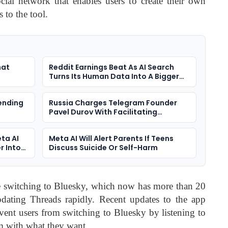
cial network that enables users to create their own
s to the tool.
hat
Reddit Earnings Beat As AI Search
Turns Its Human Data Into A Bigger
Question
ending
Russia Charges Telegram Founder
Pavel Durov With Facilitating
Terrorism
ta AI
Meta AI Will Alert Parents If Teens
r Into
Discuss Suicide Or Self-Harm
 switching to Bluesky, which now has more than 20
dating Threads rapidly. Recent updates to the app
event users from switching to Bluesky by listening to
m with what they want.