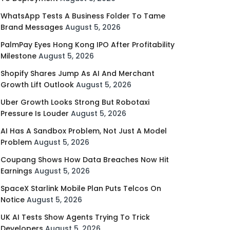
WhatsApp Tests A Business Folder To Tame
Brand Messages
August 5, 2026
PalmPay Eyes Hong Kong IPO After Profitability
Milestone
August 5, 2026
Shopify Shares Jump As AI And Merchant
Growth Lift Outlook
August 5, 2026
Uber Growth Looks Strong But Robotaxi
Pressure Is Louder
August 5, 2026
AI Has A Sandbox Problem, Not Just A Model
Problem
August 5, 2026
Coupang Shows How Data Breaches Now Hit
Earnings
August 5, 2026
SpaceX Starlink Mobile Plan Puts Telcos On
Notice
August 5, 2026
UK AI Tests Show Agents Trying To Trick
Developers
August 5, 2026