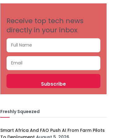
Receive top tech news
directly in your inbox
Freshly Squeezed
Smart Africa And FAO Push AI From Farm Pilots
To Deployment
August 5, 2026