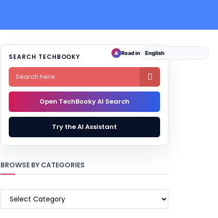
Read in
A
SEARCH TECHBOOKY

Open TechBooky AI Search
Try the AI Assistant
BROWSE BY CATEGORIES
BROWSE
BY
CATEGORIES