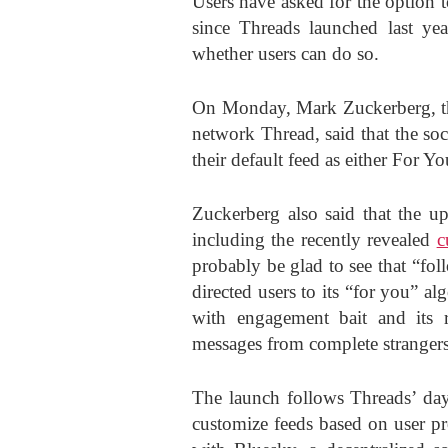
Users have asked for the option t
since Threads launched last yea
whether users can do so.
On Monday, Mark Zuckerberg, the
network Thread, said that the soc
their default feed as either For Y
Zuckerberg also said that the up
including the recently revealed
c
probably be glad to see that “fol
directed users to its “for you” al
with engagement bait and its r
messages from complete strangers 
The launch follows Threads’ days
customize feeds based on user pr