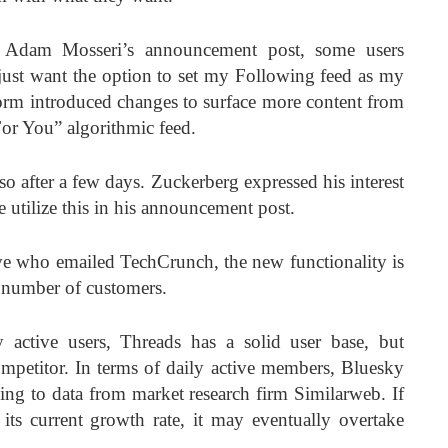
d Adam Mosseri’s announcement post, some users
y just want the option to set my Following feed as my
tform introduced changes to surface more content from
For You” algorithmic feed.
o after a few days. Zuckerberg expressed his interest
 utilize this in his announcement post.
ve who emailed TechCrunch, the new functionality is
d number of customers.
active users, Threads has a solid user base, but
mpetitor. In terms of daily active members, Bluesky
ding to data from market research firm Similarweb. If
its current growth rate, it may eventually overtake