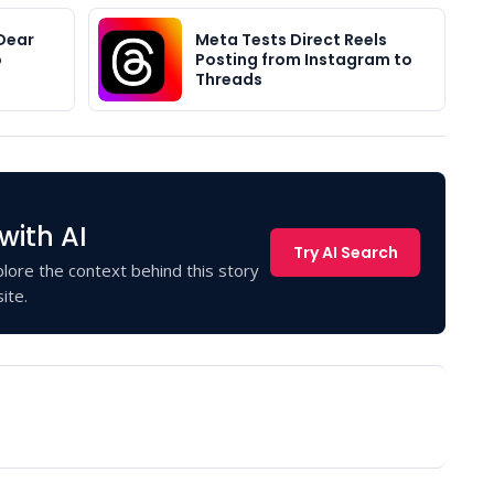
Dear
Meta Tests Direct Reels
o
Posting from Instagram to
Threads
with AI
Try AI Search
lore the context behind this story
ite.