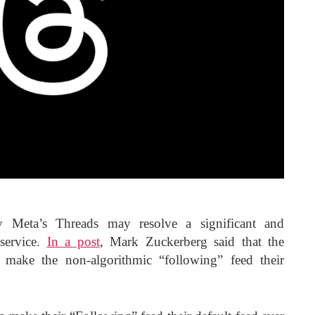
y Meta’s Threads may resolve a significant and
service.
In a post
, Mark Zuckerberg said that the
rs make the non-algorithmic “following” feed their