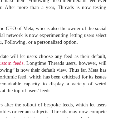
o make their “Following” feed their default feed ever
r. After more than a year, Threads is now testing
 CEO of Meta, who is also the owner of the social
ial network is now experimenting letting users select
ou, Following, or a personalized option.
date will let users choose any feed as their default,
ustom feeds
. Longtime Threads users, however, will
lowing” is now their default view. Thus far, Meta has
gorithmic feed, which has been criticized for its issues
emarkable capacity to display a variety of weird
at the top of users’ feeds.
 after the rollout of bespoke feeds, which let users
ofiles or certain subjects. Threads may now compete