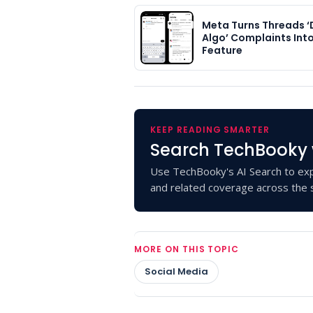
Meta Turns Threads ‘
Algo’ Complaints Int
Feature
KEEP READING SMARTER
Search TechBooky 
Use TechBooky's AI Search to exp
and related coverage across the s
MORE ON THIS TOPIC
Social Media