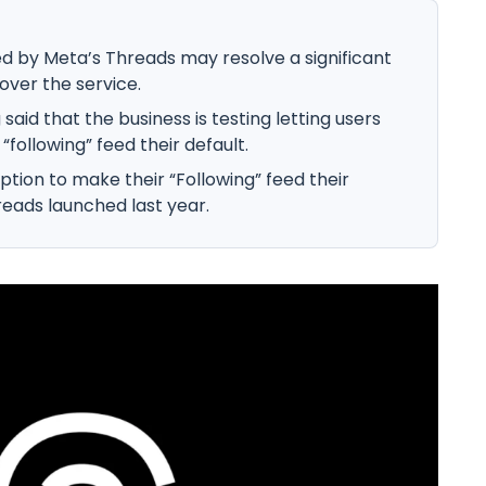
d by Meta’s Threads may resolve a significant
over the service.
said that the business is testing letting users
following” feed their default.
ption to make their “Following” feed their
reads launched last year.