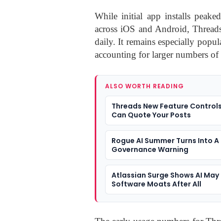
While initial app installs peak
across iOS and Android, Threads
daily. It remains especially popu
accounting for larger numbers of 
ALSO WORTH READING
Threads New Feature Control
Can Quote Your Posts
Rogue AI Summer Turns Into A
Governance Warning
Atlassian Surge Shows AI May
Software Moats After All