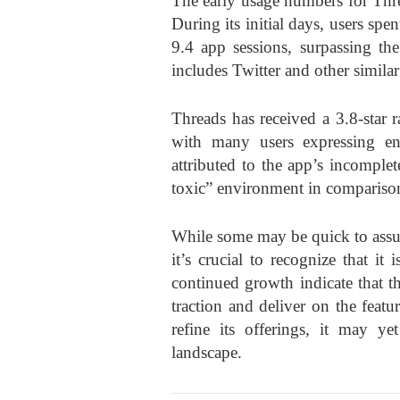
The early usage numbers for Threa
During its initial days, users sp
9.4 app sessions, surpassing th
includes Twitter and other similar
Threads has received a 3.8-star 
with many users expressing en
attributed to the app’s incomplet
toxic” environment in comparison
While some may be quick to assum
it’s crucial to recognize that it 
continued growth indicate that the
traction and deliver on the feat
refine its offerings, it may 
landscape.