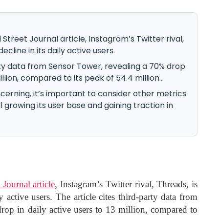
Street Journal article, Instagram’s Twitter rival,
ecline in its daily active users.
rty data from Sensor Tower, revealing a 70% drop
illion, compared to its peak of 54.4 million...
erning, it’s important to consider other metrics
ll growing its user base and gaining traction in
 Journal article
, Instagram’s Twitter rival, Threads, is
y active users. The article cites third-party data from
op in daily active users to 13 million, compared to