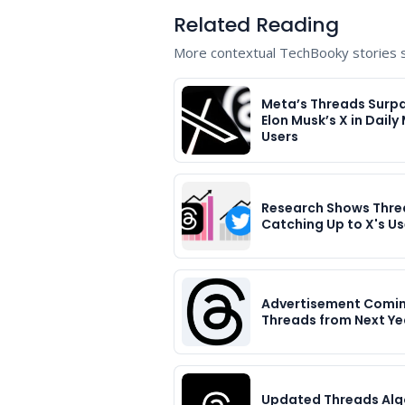
Related Reading
More contextual TechBooky stories se
Meta’s Threads Surp
Elon Musk’s X in Daily
Users
Research Shows Thre
Catching Up to X's Us
Advertisement Comin
Threads from Next Ye
Updated Threads Alg