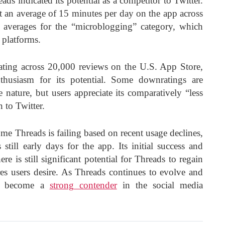
ds indicated its potential as a competitor to Twitter.
ent an average of 15 minutes per day on the app across
e averages for the “microblogging” category, which
 platforms.
rating across 20,000 reviews on the U.S. App Store,
thusiasm for its potential. Some downratings are
e nature, but users appreciate its comparatively “less
 to Twitter.
e Threads is failing based on recent usage declines,
is still early days for the app. Its initial success and
re is still significant potential for Threads to regain
ures users desire. As Threads continues to evolve and
yet become a
strong contender
in the social media