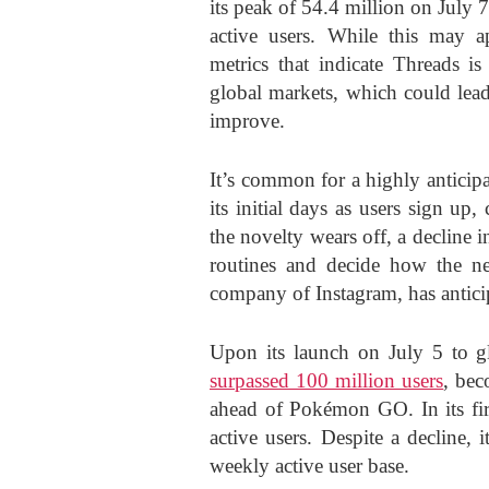
its peak of 54.4 million on July 7
active users. While this may ap
metrics that indicate Threads is
global markets, which could lead
improve.
It’s common for a highly anticip
its initial days as users sign up,
the novelty wears off, a decline i
routines and decide how the new
company of Instagram, has anticip
Upon its launch on July 5 to g
surpassed 100 million users
, bec
ahead of Pokémon GO. In its fir
active users. Despite a decline, i
weekly active user base.