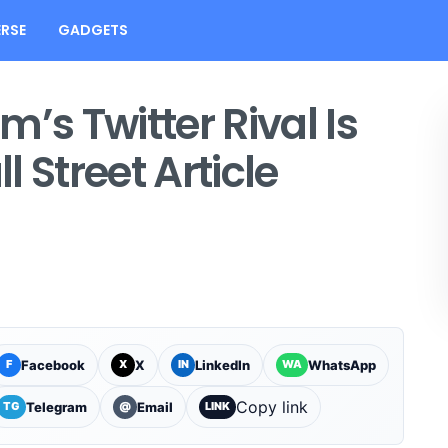
RSE
GADGETS
’s Twitter Rival Is
 Street Article
Facebook
X
LinkedIn
WhatsApp
F
X
IN
WA
Copy link
Telegram
Email
TG
@
LINK