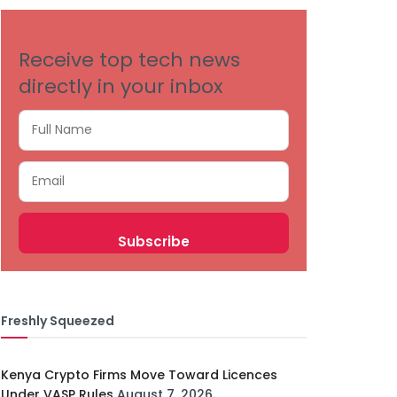
Receive top tech news
directly in your inbox
Freshly Squeezed
Kenya Crypto Firms Move Toward Licences
Under VASP Rules
August 7, 2026