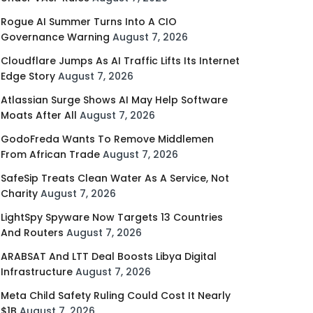
Rogue AI Summer Turns Into A CIO
Governance Warning
August 7, 2026
Cloudflare Jumps As AI Traffic Lifts Its Internet
Edge Story
August 7, 2026
Atlassian Surge Shows AI May Help Software
Moats After All
August 7, 2026
GodoFreda Wants To Remove Middlemen
From African Trade
August 7, 2026
SafeSip Treats Clean Water As A Service, Not
Charity
August 7, 2026
LightSpy Spyware Now Targets 13 Countries
And Routers
August 7, 2026
ARABSAT And LTT Deal Boosts Libya Digital
Infrastructure
August 7, 2026
Meta Child Safety Ruling Could Cost It Nearly
$1B
August 7, 2026