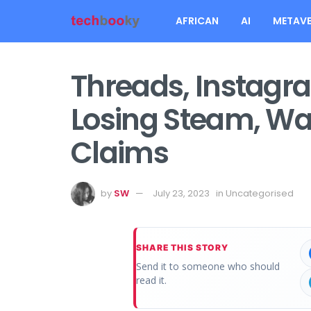
AFRICAN
AI
METAVE
Threads, Instagram
Losing Steam, Wall
Claims
by
SW
July 23, 2023
in
Uncategorised
SHARE THIS STORY
Send it to someone who should
read it.