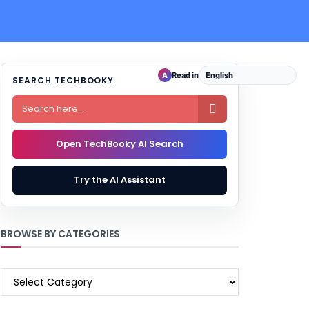
Read in
A
SEARCH TECHBOOKY

Open TechBooky AI Search
Try the AI Assistant
BROWSE BY CATEGORIES
BROWSE
BY
CATEGORIES