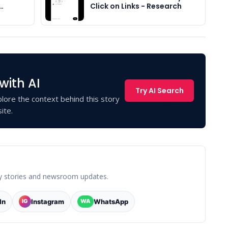
…
Click on Links - Research
with AI
Try AI Search
lore the context behind this story
ite.
y stories and newsroom updates.
In
Instagram
WhatsApp
IG
WA