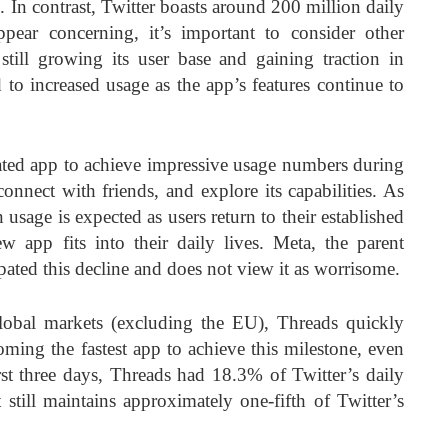
. In contrast, Twitter boasts around 200 million daily
pear concerning, it’s important to consider other
 still growing its user base and gaining traction in
 to increased usage as the app’s features continue to
ated app to achieve impressive usage numbers during
 connect with friends, and explore its capabilities. As
n usage is expected as users return to their established
 app fits into their daily lives. Meta, the parent
ated this decline and does not view it as worrisome.
lobal markets (excluding the EU), Threads quickly
oming the fastest app to achieve this milestone, even
st three days, Threads had 18.3% of Twitter’s daily
t still maintains approximately one-fifth of Twitter’s