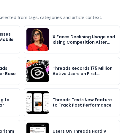
lected from tags, categories and article context.
asses
X Faces Declining Usage and
 Mobile
Rising Competition After…
ads
Threads Records 175 Million
er Base
Active Users on First…
g to
Threads Tests New Feature
ar
to Track Post Performance
orithm
Users On Threads Hardly