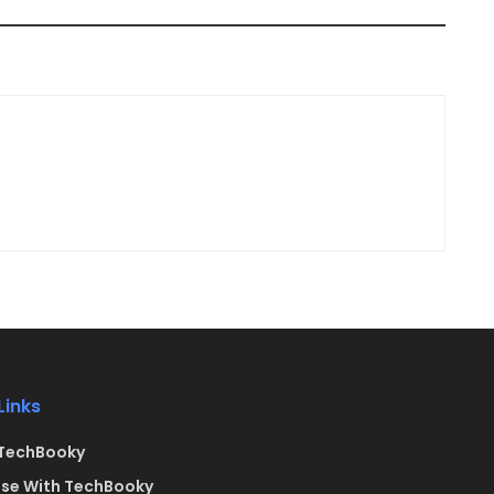
Links
TechBooky
ise With TechBooky