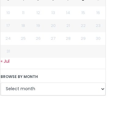
10
11
12
13
14
15
16
17
18
19
20
21
22
23
24
25
26
27
28
29
30
31
« Jul
BROWSE BY MONTH