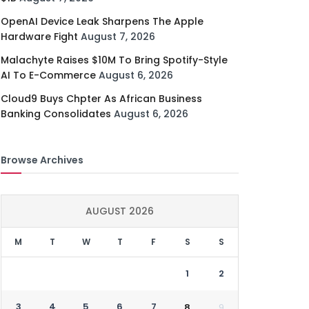
OpenAI Device Leak Sharpens The Apple
Hardware Fight
August 7, 2026
Malachyte Raises $10M To Bring Spotify-Style
AI To E-Commerce
August 6, 2026
Cloud9 Buys Chpter As African Business
Banking Consolidates
August 6, 2026
Browse Archives
AUGUST 2026
M
T
W
T
F
S
S
1
2
3
4
5
6
7
8
9