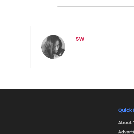
SW
Quick 
About 
Advert