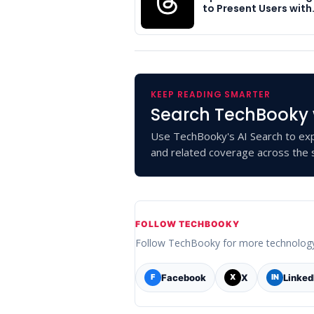
to Present Users with
KEEP READING SMARTER
Search TechBooky 
Use TechBooky's AI Search to exp
and related coverage across the s
FOLLOW TECHBOOKY
Follow TechBooky for more technolog
Facebook
X
Linked
F
X
IN