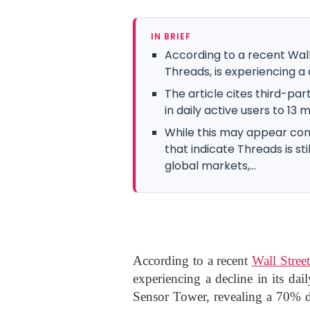
IN BRIEF
According to a recent Wall 
Threads, is experiencing a d
The article cites third-pa
in daily active users to 13 m
While this may appear conc
that indicate Threads is sti
global markets,...
According to a recent
Wall Street
experiencing a decline in its dail
Sensor Tower, revealing a 70% dr