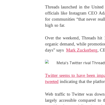
Threads launched in the United
officials like Instagram CEO Ad
for communities “that never real
high so far.
Over the weekend, Threads hit 1
organic demand, while promotions
days” says
Mark Zuckerberg
, C
Twitter seems to have been imp
tweeted
indicating that the platfo
Web traffic to Twitter was down
largely accessible compared to