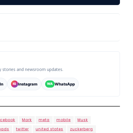
y stories and newsroom updates.
In
Instagram
WhatsApp
IG
WA
acebook
Mark
meta
mobile
Musk
eads
twitter
united states
zuckerberg