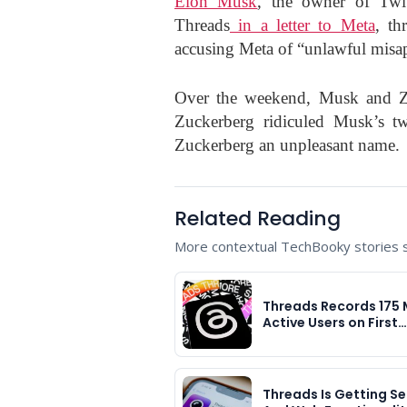
Elon Musk
, the owner of Twi
Threads
in a letter to Meta
, th
accusing Meta of “unlawful misapp
Over the weekend, Musk and Zu
Zuckerberg ridiculed Musk’s t
Zuckerberg an unpleasant name.
Related Reading
More contextual TechBooky stories se
Threads Records 175 M
Active Users on First…
Threads Is Getting S