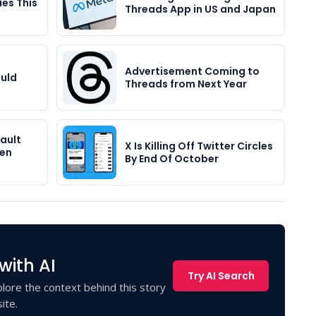
es This
Threads App in US and Japan
Advertisement Coming to
uld
Threads from Next Year
ault
X Is Killing Off Twitter Circles
een
By End Of October
with AI
Try AI Search
lore the context behind this story
ite.