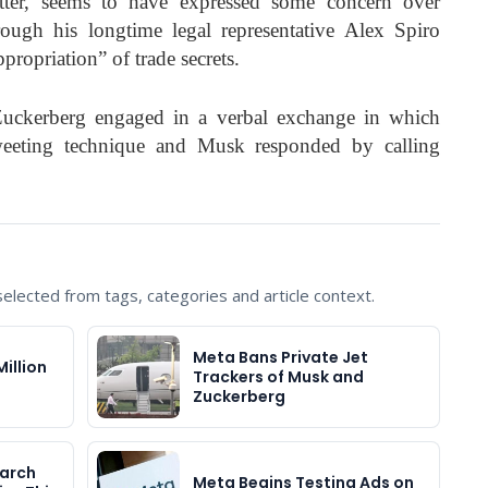
tter, seems to have expressed some concern over
rough his longtime legal representative Alex Spiro
ropriation” of trade secrets.
ckerberg engaged in a verbal exchange in which
weeting technique and Musk responded by calling
lected from tags, categories and article context.
Meta Bans Private Jet
illion
Trackers of Musk and
Zuckerberg
earch
Meta Begins Testing Ads on