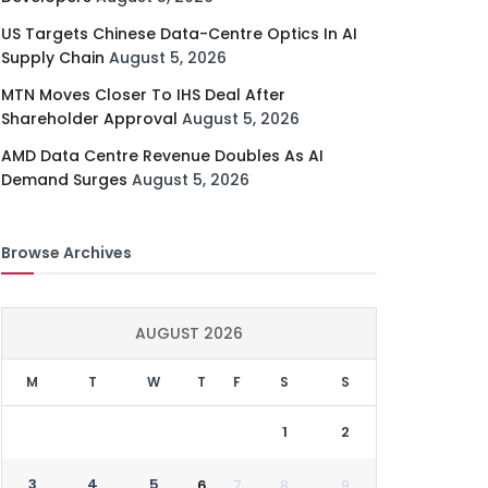
US Targets Chinese Data-Centre Optics In AI
Supply Chain
August 5, 2026
MTN Moves Closer To IHS Deal After
Shareholder Approval
August 5, 2026
AMD Data Centre Revenue Doubles As AI
Demand Surges
August 5, 2026
Browse Archives
AUGUST 2026
M
T
W
T
F
S
S
1
2
3
4
5
6
7
8
9