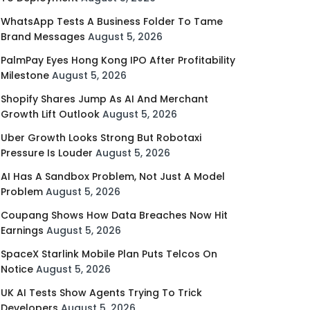
WhatsApp Tests A Business Folder To Tame
Brand Messages
August 5, 2026
PalmPay Eyes Hong Kong IPO After Profitability
Milestone
August 5, 2026
Shopify Shares Jump As AI And Merchant
Growth Lift Outlook
August 5, 2026
Uber Growth Looks Strong But Robotaxi
Pressure Is Louder
August 5, 2026
AI Has A Sandbox Problem, Not Just A Model
Problem
August 5, 2026
Coupang Shows How Data Breaches Now Hit
Earnings
August 5, 2026
SpaceX Starlink Mobile Plan Puts Telcos On
Notice
August 5, 2026
UK AI Tests Show Agents Trying To Trick
Developers
August 5, 2026