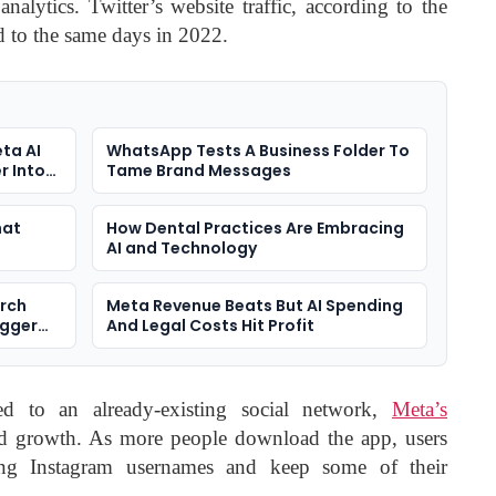
analytics. Twitter’s website traffic, according to the
to the same days in 2022.
ta AI
WhatsApp Tests A Business Folder To
r Into
Tame Brand Messages
hat
How Dental Practices Are Embracing
AI and Technology
arch
Meta Revenue Beats But AI Spending
igger
And Legal Costs Hit Profit
d to an already-existing social network,
Meta’s
apid growth. As more people download the app, users
ing Instagram usernames and keep some of their