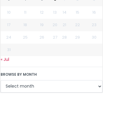
10
11
12
13
14
15
16
17
18
19
20
21
22
23
24
25
26
27
28
29
30
31
« Jul
BROWSE BY MONTH