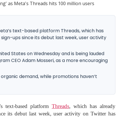
Meta’s text-based platform Threads, which has
 sign-ups since its debut last week, user activity
nited States on Wednesday and is being lauded
stagram CEO Adam Mosseri, as a more encouraging
 of organic demand, while promotions haven’t
’s text-based platform
Threads
, which has already
ce its debut last week, user activity on Twitter has