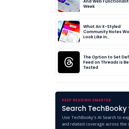
And Web Functionaliti
Week
What An X-Styled
Community Notes Wo
Look Like in…
The Option to Set Def
Feed on Threads is B
Tested
KEEP READING SMARTER
Search TechBooky 
Use TechBooky's AI Search to exp
and related coverage across the s