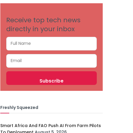
Receive top tech news
directly in your inbox
Freshly Squeezed
Smart Africa And FAO Push AI From Farm Pilots
To Deployment
August 5, 2026