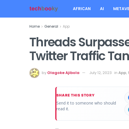
AFRICAN
AI
METAVE
Home
General
App
Threads Surpasse
Twitter Traffic Ta
by
Olagoke Ajibola
July 12, 2023
in
App
,
SHARE THIS STORY
Send it to someone who should
read it.