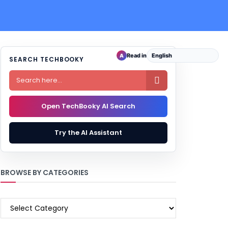
Read in
A
SEARCH TECHBOOKY

Open TechBooky AI Search
Try the AI Assistant
BROWSE BY CATEGORIES
BROWSE
BY
CATEGORIES