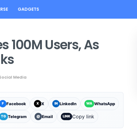
RSE
GADGETS
s 100M Users, As
nks
Social Media
Facebook
X
LinkedIn
WhatsApp
F
X
IN
WA
Copy link
Telegram
Email
TG
@
LINK