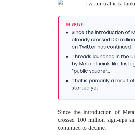
IN BRIEF
Since the introduction of 
already crossed 100 million
on Twitter has continued...
Threads launched in the U
by Meta officials like In
“public square”...
That is primarily a result
started yet.
Since the introduction of Meta
crossed 100 million sign-ups sin
continued to decline.