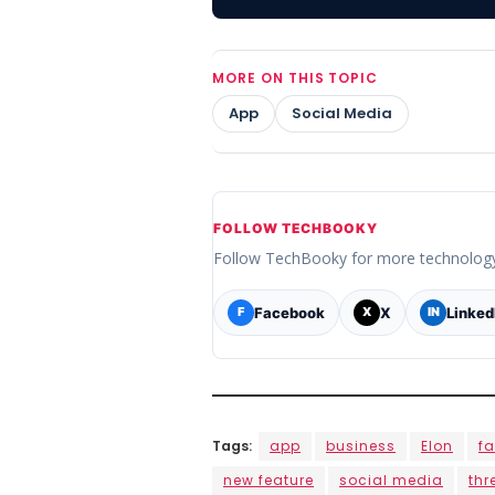
MORE ON THIS TOPIC
App
Social Media
FOLLOW TECHBOOKY
Follow TechBooky for more technolog
Facebook
X
Linked
F
X
IN
Tags:
app
business
Elon
f
new feature
social media
thr