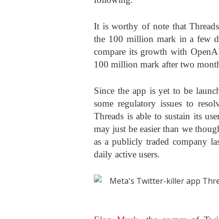
It is worthy of note that Thread
the 100 million mark in a few d
compare its growth with OpenAI
100 million mark after two mont
Since the app is yet to be launc
some regulatory issues to resolv
Threads is able to sustain its user
may just be easier than we thoug
as a publicly traded company la
daily active users.