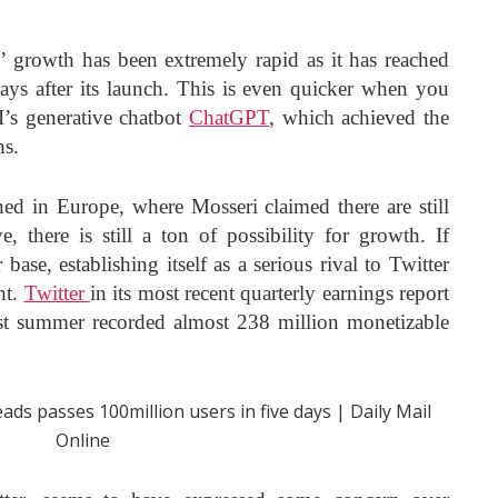
s’ growth has been extremely rapid as it has reached
ays after its launch. This is even quicker when you
’s generative chatbot
ChatGPT
, which achieved the
hs.
hed in Europe, where Mosseri claimed there are still
e, there is still a ton of possibility for growth. If
 base, establishing itself as a serious rival to Twitter
ht.
Twitter
in its most recent quarterly earnings report
st summer recorded almost 238 million monetizable