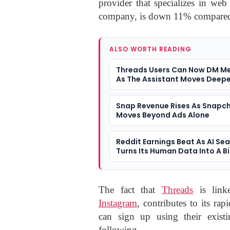
provider that specializes in web 
company, is down 11% compared 
ALSO WORTH READING
Threads Users Can Now DM Me
As The Assistant Moves Deepe
Social Apps
Snap Revenue Rises As Snapc
Moves Beyond Ads Alone
Reddit Earnings Beat As AI Se
Turns Its Human Data Into A B
Question
The fact that
Threads
is linke
Instagram
, contributes to its r
can sign up using their exist
following.