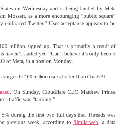
 States on Wednesday and is being lauded by Meta
am Mosseri, as a more encouraging “public square”
ly embraced Twitter.” User acceptance appears to be
00 million signed up. That is primarily a result of
 haven’t started yet. “Can’t believe it’s only been 5
EO of Meta, in a post on Monday.
acted
. On Sunday, Cloudflare CEO Matthew Prince
rm’s traffic was “tanking.”
 5% during the first two full days that Threads was
 the previous week, according to
Similarweb
, a data