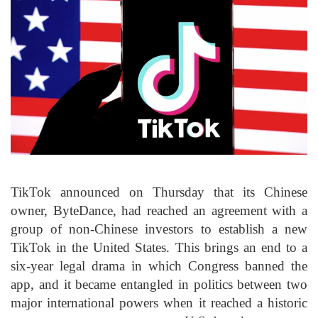
TikTok announced on Thursday that its Chinese
owner, ByteDance, had reached an agreement with a
group of non-Chinese investors to establish a new
TikTok in the United States. This brings an end to a
six-year legal drama in which Congress banned the
app, and it became entangled in politics between two
major international powers when it reached a historic