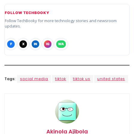
FOLLOW TECHBOOKY
Follow TechBooky for more technology stories and newsroom
updates.
F
X
IN
IG
WA
Tags:
social media
tiktok
tiktok us
united states
Akinola Ajibola