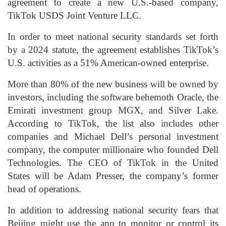
agreement to create a new U.S.-based company,
TikTok USDS Joint Venture LLC.
In order to meet national security standards set forth
by a 2024 statute, the agreement establishes TikTok’s
U.S. activities as a 51% American-owned enterprise.
More than 80% of the new business will be owned by
investors, including the software behemoth Oracle, the
Emirati investment group MGX, and Silver Lake.
According to TikTok, the list also includes other
companies and Michael Dell’s personal investment
company, the computer millionaire who founded Dell
Technologies. The CEO of TikTok in the United
States will be Adam Presser, the company’s former
head of operations.
In addition to addressing national security fears that
Beijing might use the app to monitor or control its