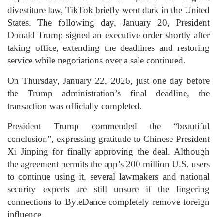
divestiture law, TikTok briefly went dark in the United
States. The following day, January 20, President
Donald Trump signed an executive order shortly after
taking office, extending the deadlines and restoring
service while negotiations over a sale continued.
On Thursday, January 22, 2026, just one day before
the Trump administration’s final deadline, the
transaction was officially completed.
President Trump commended the “beautiful
conclusion”, expressing gratitude to Chinese President
Xi Jinping for finally approving the deal. Although
the agreement permits the app’s 200 million U.S. users
to continue using it, several lawmakers and national
security experts are still unsure if the lingering
connections to ByteDance completely remove foreign
influence.