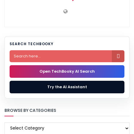
SEARCH TECHBOOKY

Open TechBooky AI Search
Try the AI Assistant
BROWSE BY CATEGORIES
BROWSE
BY