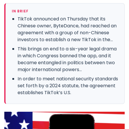
IN BRIEF
TikTok announced on Thursday that its
Chinese owner, ByteDance, had reached an
agreement with a group of non-Chinese
investors to establish a new TikTok in the...
This brings an end to a six-year legal drama
in which Congress banned the app, and it
became entangled in politics between two
major international powers...
In order to meet national security standards
set forth by a 2024 statute, the agreement
establishes TikTok’s U.S.