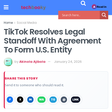
Read in
A
Home
Social Media
TikTok Resolves Legal
Standoff With Agreement
To Form U.S. Entity
by
Akinola Ajibola
January 24, 2026
SHARE THIS STORY
Send it to someone who should read it.
F
X
IN
WA
TG
@
LINK