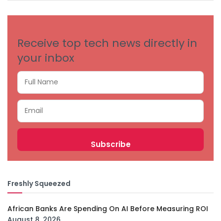
CATEGORIES
Receive top tech news directly in
your inbox
Freshly Squeezed
African Banks Are Spending On AI Before Measuring ROI
August 8, 2026