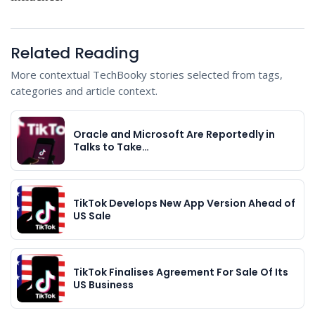
Related Reading
More contextual TechBooky stories selected from tags,
categories and article context.
Oracle and Microsoft Are Reportedly in
Talks to Take…
TikTok Develops New App Version Ahead of
US Sale
TikTok Finalises Agreement For Sale Of Its
US Business