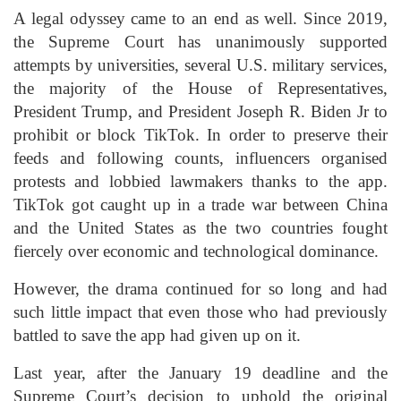
A legal odyssey came to an end as well. Since 2019,
the Supreme Court has unanimously supported
attempts by universities, several U.S. military services,
the majority of the House of Representatives,
President Trump, and President Joseph R. Biden Jr to
prohibit or block TikTok. In order to preserve their
feeds and following counts, influencers organised
protests and lobbied lawmakers thanks to the app.
TikTok got caught up in a trade war between China
and the United States as the two countries fought
fiercely over economic and technological dominance.
However, the drama continued for so long and had
such little impact that even those who had previously
battled to save the app had given up on it.
Last year, after the January 19 deadline and the
Supreme Court’s decision to uphold the original