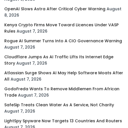
OpenAI Slows Astra After Critical Cyber Warning
August
8, 2026
Kenya Crypto Firms Move Toward Licences Under VASP
Rules
August 7, 2026
Rogue AI Summer Turns Into A CIO Governance Warning
August 7, 2026
Cloudflare Jumps As AI Traffic Lifts Its Internet Edge
Story
August 7, 2026
Atlassian Surge Shows AI May Help Software Moats After
All
August 7, 2026
GodoFreda Wants To Remove Middlemen From African
Trade
August 7, 2026
SafeSip Treats Clean Water As A Service, Not Charity
August 7, 2026
LightSpy Spyware Now Targets 13 Countries And Routers
August 7, 2026