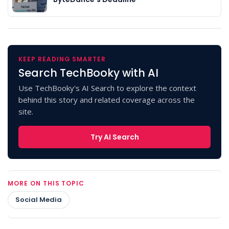
KEEP READING SMARTER
Search TechBooky with AI
Use TechBooky's AI Search to explore the context
behind this story and related coverage across the
site.
Try AI Search
MORE ON THIS TOPIC
Social Media