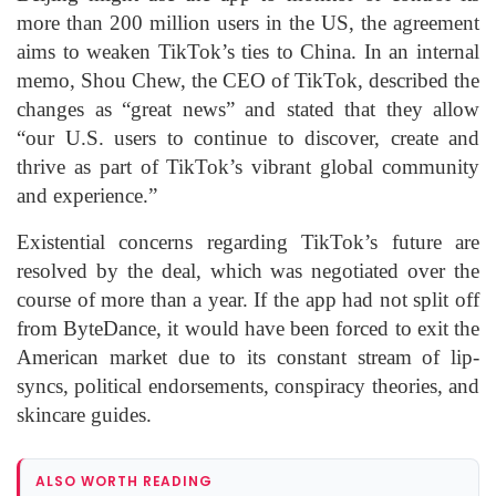
more than 200 million users in the US, the agreement
aims to weaken TikTok’s ties to China. In an internal
memo, Shou Chew, the CEO of TikTok, described the
changes as “great news” and stated that they allow
“our U.S. users to continue to discover, create and
thrive as part of TikTok’s vibrant global community
and experience.”
Existential concerns regarding TikTok’s future are
resolved by the deal, which was negotiated over the
course of more than a year. If the app had not split off
from ByteDance, it would have been forced to exit the
American market due to its constant stream of lip-
syncs, political endorsements, conspiracy theories, and
skincare guides.
ALSO WORTH READING