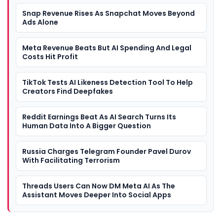
Snap Revenue Rises As Snapchat Moves Beyond
Ads Alone
Meta Revenue Beats But AI Spending And Legal
Costs Hit Profit
TikTok Tests AI Likeness Detection Tool To Help
Creators Find Deepfakes
Reddit Earnings Beat As AI Search Turns Its
Human Data Into A Bigger Question
Russia Charges Telegram Founder Pavel Durov
With Facilitating Terrorism
Threads Users Can Now DM Meta AI As The
Assistant Moves Deeper Into Social Apps