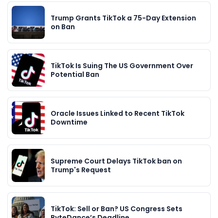
Trump Grants TikTok a 75-Day Extension
on Ban
TikTok Is Suing The US Government Over
Potential Ban
Oracle Issues Linked to Recent TikTok
Downtime
Supreme Court Delays TikTok ban on
Trump's Request
TikTok: Sell or Ban? US Congress Sets
ByteDance’s Deadline