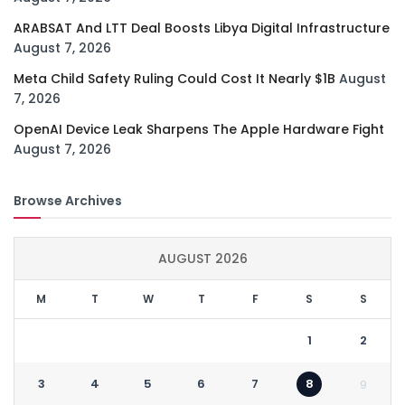
ARABSAT And LTT Deal Boosts Libya Digital Infrastructure
August 7, 2026
Meta Child Safety Ruling Could Cost It Nearly $1B
August
7, 2026
OpenAI Device Leak Sharpens The Apple Hardware Fight
August 7, 2026
Browse Archives
AUGUST 2026
M
T
W
T
F
S
S
1
2
3
4
5
6
7
8
9