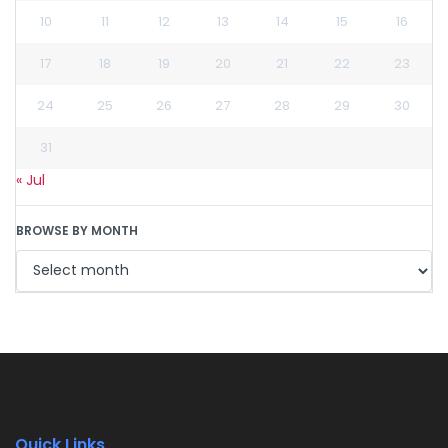
10
11
12
13
14
15
16
17
18
19
20
21
22
23
24
25
26
27
28
29
30
31
« Jul
BROWSE BY MONTH
Quick Links