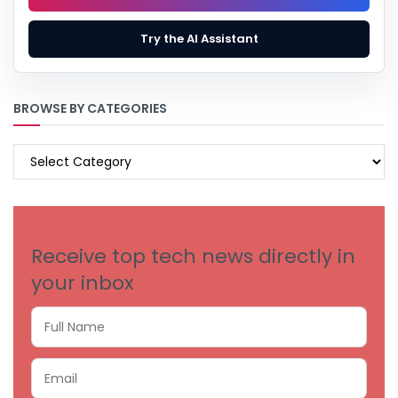
Try the AI Assistant
BROWSE BY CATEGORIES
BROWSE
BY
CATEGORIES
Receive top tech news directly in
your inbox