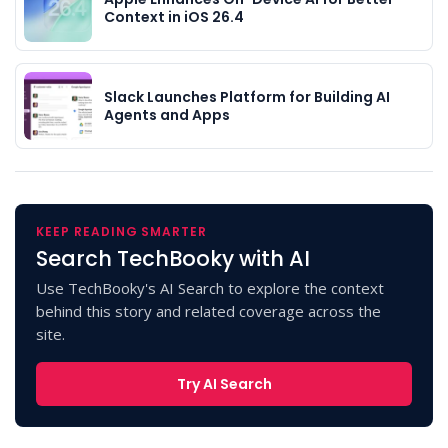
Context in iOS 26.4
Slack Launches Platform for Building AI
Agents and Apps
KEEP READING SMARTER
Search TechBooky with AI
Use TechBooky's AI Search to explore the context
behind this story and related coverage across the
site.
Try AI Search