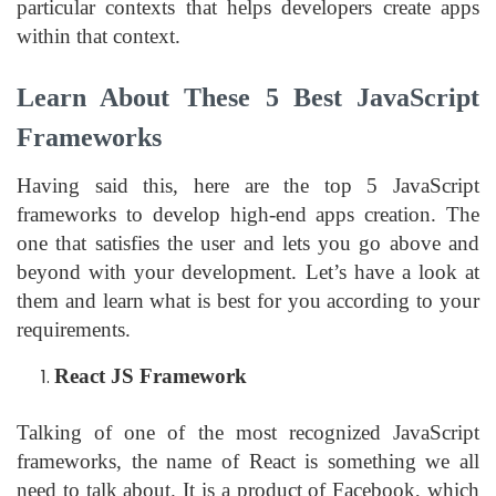
particular contexts that helps developers create apps
within that context.
Learn About These 5 Best JavaScript
Frameworks
Having said this, here are the top 5 JavaScript
frameworks to develop high-end apps creation. The
one that satisfies the user and lets you go above and
beyond with your development. Let’s have a look at
them and learn what is best for you according to your
requirements.
React JS Framework
Talking of one of the most recognized JavaScript
frameworks, the name of React is something we all
need to talk about. It is a product of Facebook, which