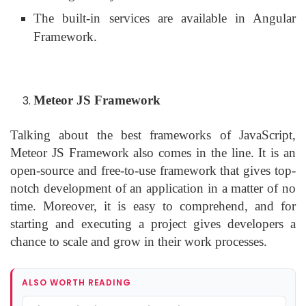
The built-in services are available in Angular
Framework.
Meteor JS Framework
Talking about the best frameworks of JavaScript,
Meteor JS Framework also comes in the line. It is an
open-source and free-to-use framework that gives top-
notch development of an application in a matter of no
time. Moreover, it is easy to comprehend, and for
starting and executing a project gives developers a
chance to scale and grow in their work processes.
ALSO WORTH READING