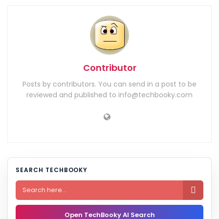
Contributor
Posts by contributors. You can send in a post to be
reviewed and published to info@techbooky.com
SEARCH TECHBOOKY

Open TechBooky AI Search