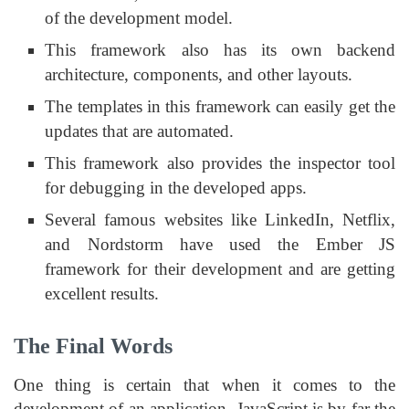
of the development model.
This framework also has its own backend
architecture, components, and other layouts.
The templates in this framework can easily get the
updates that are automated.
This framework also provides the inspector tool
for debugging in the developed apps.
Several famous websites like LinkedIn, Netflix,
and Nordstorm have used the Ember JS
framework for their development and are getting
excellent results.
The Final Words
One thing is certain that when it comes to the
development of an application, JavaScript is by far the