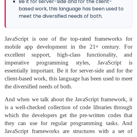
Be it for server-side and for the client-
based work, this language has been used to
meet the diversified needs of both.
JavaScript is one of the top-rated frameworks for
mobile app development in the 21
century. For
st
excellent support, high-class functionality, and
imperative programming styles, JavaScript is
essentially important. Be it for server-side and for the
client-based work, this language has been used to meet
the diversified needs of both.
And when we talk about the JavaScript framework, it
is a well-checked collection of code libraries through
which the developers get the pre-written codes that
they can use for regular programming tasks. And
JavaScript frameworks are structures with a set of