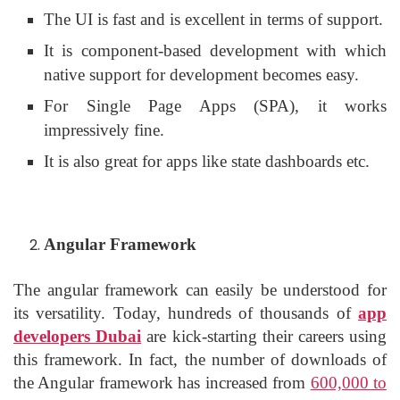
The UI is fast and is excellent in terms of support.
It is component-based development with which
native support for development becomes easy.
For Single Page Apps (SPA), it works
impressively fine.
It is also great for apps like state dashboards etc.
Angular Framework
The angular framework can easily be understood for
its versatility. Today, hundreds of thousands of
app
developers Dubai
are kick-starting their careers using
this framework. In fact, the number of downloads of
the Angular framework has increased from
600,000 to