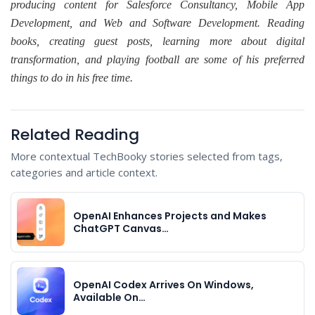
producing content for Salesforce Consultancy, Mobile App
Development, and Web and Software Development. Reading
books, creating guest posts, learning more about digital
transformation, and playing football are some of his preferred
things to do in his free time.
Related Reading
More contextual TechBooky stories selected from tags,
categories and article context.
OpenAI Enhances Projects and Makes
ChatGPT Canvas…
OpenAI Codex Arrives On Windows,
Available On…