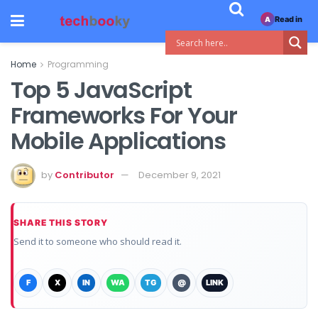
Read in
A
Home
Programming
Top 5 JavaScript
Frameworks For Your
Mobile Applications
by
Contributor
December 9, 2021
SHARE THIS STORY
Send it to someone who should read it.
F
X
IN
WA
TG
@
LINK