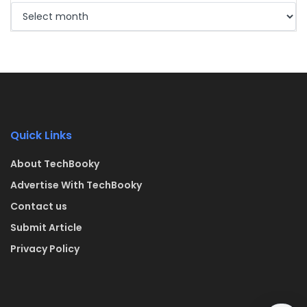
Quick Links
About TechBooky
Advertise With TechBooky
Contact us
Submit Article
Privacy Policy