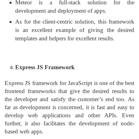
Meteor is a full-stack solution for the
development and deployment of apps.
As for the client-centric solution, this framework
is an excellent example of giving the desired
templates and helpers for excellent results.
Express JS Framework
Express JS framework for JavaScript is one of the best
frontend frameworks that give the desired results to
the developer and satisfy the customer’s end too. As
far as development is concerned, it is fast and easy to
develop web applications and other APIs. Even
further, it also facilitates the development of node-
based web apps.