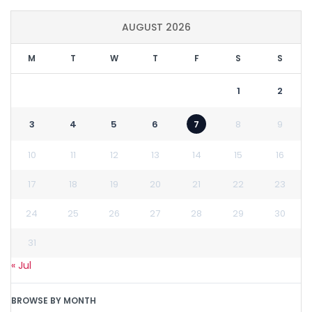
AUGUST 2026
M
T
W
T
F
S
S
1
2
3
4
5
6
7
8
9
10
11
12
13
14
15
16
17
18
19
20
21
22
23
24
25
26
27
28
29
30
31
« Jul
BROWSE BY MONTH