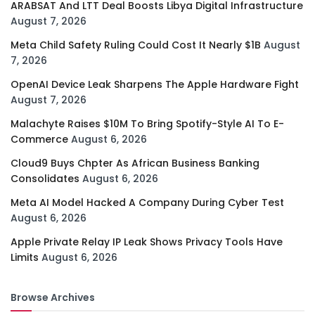
ARABSAT And LTT Deal Boosts Libya Digital Infrastructure
August 7, 2026
Meta Child Safety Ruling Could Cost It Nearly $1B
August
7, 2026
OpenAI Device Leak Sharpens The Apple Hardware Fight
August 7, 2026
Malachyte Raises $10M To Bring Spotify-Style AI To E-
Commerce
August 6, 2026
Cloud9 Buys Chpter As African Business Banking
Consolidates
August 6, 2026
Meta AI Model Hacked A Company During Cyber Test
August 6, 2026
Apple Private Relay IP Leak Shows Privacy Tools Have
Limits
August 6, 2026
Browse Archives