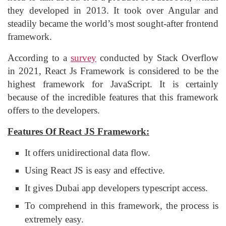
they developed in 2013. It took over Angular and
steadily became the world’s most sought-after frontend
framework.
According to a
survey
conducted by Stack Overflow
in 2021, React Js Framework is considered to be the
highest framework for JavaScript. It is certainly
because of the incredible features that this framework
offers to the developers.
Features Of React JS Framework:
It offers unidirectional data flow.
Using React JS is easy and effective.
It gives Dubai app developers typescript access.
To comprehend in this framework, the process is
extremely easy.