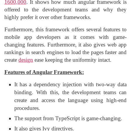
1600,000
. It shows how much angular framework is
offered to the development teams and why they
highly prefer it over other frameworks.
Furthermore, this framework offers several features to
mobile app developers as it comes with game-
changing features. Furthermore, it also gives web app
rankings in search engines to load the pages faster and
create
design
ease keeping the uniformity intact.
Features of Angular Framework:
It has a dependency injection with two-way data
binding. With this, the development teams can
create and access the language using high-end
procedures.
The support from TypeScript is game-changing.
It also gives Ivy directives.