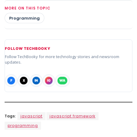
MORE ON THIS TOPIC
Programming
FOLLOW TECHBOOKY
Follow TechBooky for more technology stories and newsroom
updates.
F
X
IN
IG
WA
Tags:
javascript
javascript framework
programming