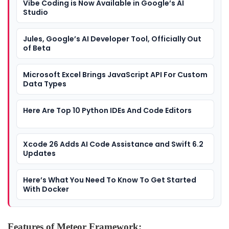
Vibe Coding is Now Available in Google’s AI
Studio
Jules, Google’s AI Developer Tool, Officially Out
of Beta
Microsoft Excel Brings JavaScript API For Custom
Data Types
Here Are Top 10 Python IDEs And Code Editors
Xcode 26 Adds AI Code Assistance and Swift 6.2
Updates
Here’s What You Need To Know To Get Started
With Docker
Features of Meteor Framework: