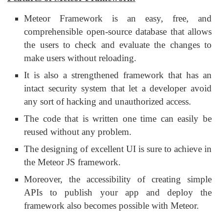
Meteor Framework is an easy, free, and
comprehensible open-source database that allows
the users to check and evaluate the changes to
make users without reloading.
It is also a strengthened framework that has an
intact security system that let a developer avoid
any sort of hacking and unauthorized access.
The code that is written one time can easily be
reused without any problem.
The designing of excellent UI is sure to achieve in
the Meteor JS framework.
Moreover, the accessibility of creating simple
APIs to publish your app and deploy the
framework also becomes possible with Meteor.