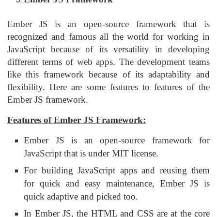
Ember JS is an open-source framework that is
recognized and famous all the world for working in
JavaScript because of its versatility in developing
different terms of web apps. The development teams
like this framework because of its adaptability and
flexibility. Here are some features to features of the
Ember JS framework.
Features of Ember JS Framework:
Ember JS is an open-source framework for
JavaScript that is under MIT license.
For building JavaScript apps and reusing them
for quick and easy maintenance, Ember JS is
quick adaptive and picked too.
In Ember JS, the HTML and CSS are at the core