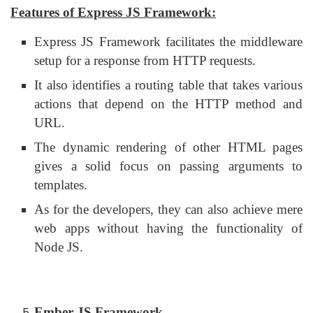
Features of Express JS Framework:
Express JS Framework facilitates the middleware
setup for a response from HTTP requests.
It also identifies a routing table that takes various
actions that depend on the HTTP method and
URL.
The dynamic rendering of other HTML pages
gives a solid focus on passing arguments to
templates.
As for the developers, they can also achieve mere
web apps without having the functionality of
Node JS.
Ember JS Framework