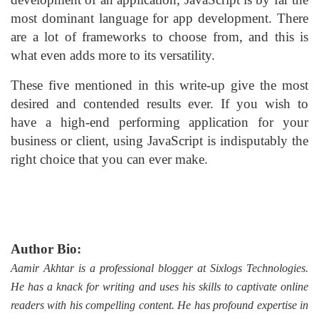
most dominant language for app development. There
are a lot of frameworks to choose from, and this is
what even adds more to its versatility.
These five mentioned in this write-up give the most
desired and contended results ever. If you wish to
have a high-end performing application for your
business or client, using JavaScript is indisputably the
right choice that you can ever make.
Author Bio:
Aamir Akhtar is a professional blogger at Sixlogs Technologies.
He has a knack for writing and uses his skills to captivate online
readers with his compelling content. He has profound expertise in