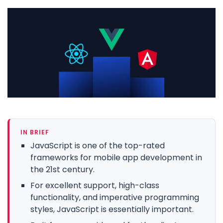
IN BRIEF
JavaScript is one of the top-rated
frameworks for mobile app development in
the 21st century.
For excellent support, high-class
functionality, and imperative programming
styles, JavaScript is essentially important.