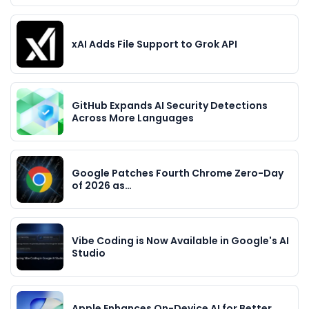
xAI Adds File Support to Grok API
GitHub Expands AI Security Detections
Across More Languages
Google Patches Fourth Chrome Zero-Day
of 2026 as…
Vibe Coding is Now Available in Google's AI
Studio
Apple Enhances On-Device AI for Better