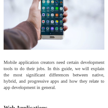
Mobile application creators need certain development
tools to do their jobs. In this guide, we will explain
the most significant differences between native,
hybrid, and progressive apps and how they relate to
app development in general.
Web Applications