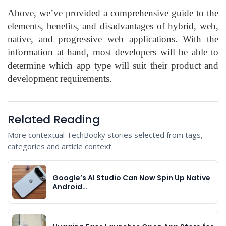
Above, we’ve provided a comprehensive guide to the
elements, benefits, and disadvantages of hybrid, web,
native, and progressive web applications. With the
information at hand, most developers will be able to
determine which app type will suit their product and
development requirements.
Related Reading
More contextual TechBooky stories selected from tags,
categories and article context.
Google’s AI Studio Can Now Spin Up Native
Android…