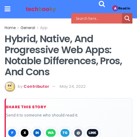
Read in
A
Home
General
App
Hybrid, Native, And
Progressive Web Apps:
Notable Differences, Pros,
And Cons
by
Contributor
May 24, 2022
SHARE THIS STORY
Send it to someone who should read it.
F
X
IN
WA
TG
@
LINK