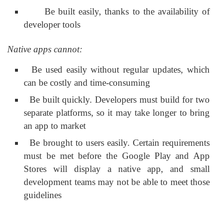
Be built easily, thanks to the availability of
developer tools
Native apps cannot:
Be used easily without regular updates, which
can be costly and time-consuming
Be built quickly. Developers must build for two
separate platforms, so it may take longer to bring
an app to market
Be brought to users easily. Certain requirements
must be met before the Google Play and App
Stores will display a native app, and small
development teams may not be able to meet those
guidelines