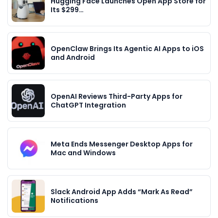
Hugging Face Launches Open App Store for
Its $299…
OpenClaw Brings Its Agentic AI Apps to iOS
and Android
OpenAI Reviews Third-Party Apps for
ChatGPT Integration
Meta Ends Messenger Desktop Apps for
Mac and Windows
Slack Android App Adds “Mark As Read”
Notifications