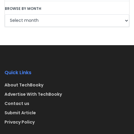
BROWSE BY MONTH
Quick Links
About TechBooky
Advertise With TechBooky
Contact us
Submit Article
Privacy Policy