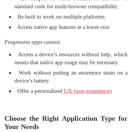
standard code for multi-browser compatibility
Be built to work on multiple platforms
Access native app features at a lower cost
Progressive apps cannot:
Access a device’s resources without help, which
means that native app usage may be necessary
Work without putting an enormous strain on a
device’s battery
Offer a personalized
UX (user experience)
Choose the Right Application Type for
Your Needs