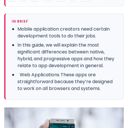
IN BRIEF
Mobile application creators need certain
development tools to do their jobs.
In this guide, we will explain the most
significant differences between native,
hybrid, and progressive apps and how they
relate to app development in general.
Web Applications These apps are
straightforward because they’re designed
to work on all browsers and systems.