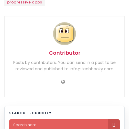
progressive apps
Contributor
Posts by contributors. You can send in a post to be
reviewed and published to info@techbooky.com
SEARCH TECHBOOKY
