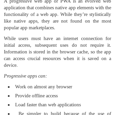
A progressive web app or PWA is an evolved web
application that combines native app elements with the
functionality of a web app. While they’re stylistically
like native apps, they are not found on the most
popular app marketplaces.
While users must have an internet connection for
initial access, subsequent uses do not require it.
Information is stored in the browser cache, so the app
can access crucial resources when it is saved on a
device.
Progressive apps can:
Work on almost any browser
Provide offline access
Load faster than web applications
Be simpler to build because of the use of