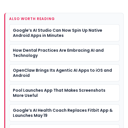
ALSO WORTH READING
Google’s AI Studio Can Now Spin Up Native
Android Apps in Minutes
How Dental Practices Are Embracing AI and
Technology
OpenClaw Brings Its Agentic AI Apps to iOS and
Android
Pool Launches App That Makes Screenshots
More Useful
Google’s AI Health Coach Replaces Fitbit App &
Launches May 19