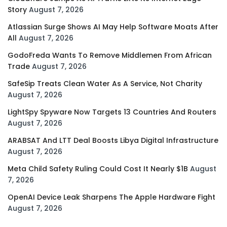
Story
August 7, 2026
Atlassian Surge Shows AI May Help Software Moats After
All
August 7, 2026
GodoFreda Wants To Remove Middlemen From African
Trade
August 7, 2026
SafeSip Treats Clean Water As A Service, Not Charity
August 7, 2026
LightSpy Spyware Now Targets 13 Countries And Routers
August 7, 2026
ARABSAT And LTT Deal Boosts Libya Digital Infrastructure
August 7, 2026
Meta Child Safety Ruling Could Cost It Nearly $1B
August
7, 2026
OpenAI Device Leak Sharpens The Apple Hardware Fight
August 7, 2026