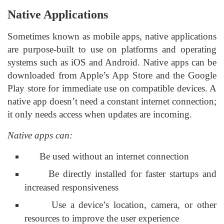
Native Applications
Sometimes known as mobile apps, native applications
are purpose-built to use on platforms and operating
systems such as iOS and Android. Native apps can be
downloaded from Apple’s App Store and the Google
Play store for immediate use on compatible devices. A
native app doesn’t need a constant internet connection;
it only needs access when updates are incoming.
Native apps can:
Be used without an internet connection
Be directly installed for faster startups and
increased responsiveness
Use a device’s location, camera, or other
resources to improve the user experience