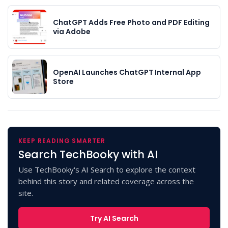
ChatGPT Adds Free Photo and PDF Editing
via Adobe
OpenAI Launches ChatGPT Internal App
Store
KEEP READING SMARTER
Search TechBooky with AI
Use TechBooky's AI Search to explore the context
behind this story and related coverage across the
site.
Try AI Search