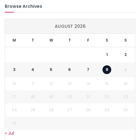
Browse Archives
AUGUST 2026
M
T
W
T
F
S
S
1
2
3
4
5
6
7
8
9
10
11
12
13
14
15
16
17
18
19
20
21
22
23
24
25
26
27
28
29
30
31
« Jul