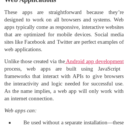
These apps are straightforward because they’re
designed to work on all browsers and systems. Web
apps typically come as responsive, interactive websites
that are optimized for mobile devices. Social media
sites like Facebook and Twitter are perfect examples of
web applications.
Unlike those created via the
Android app development
process, web apps are built using JavaScript
frameworks that interact with APIs to give browsers
the interactivity and logic needed for successful use.
As the name implies, a web app will only work with
an internet connection.
Web apps can:
Be used without a separate installation—these