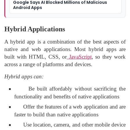
Google Says AI Blocked Millions of Malicious
Android Apps
Hybrid Applications
A hybrid app is a combination of the best aspects of
native and web applications. Most hybrid apps are
built with HTML, CSS, or
JavaScript
, so they work
across a range of platforms and devices.
Hybrid apps can:
Be built affordably without sacrificing the
functionality and benefits of native applications
Offer the features of a web application and are
faster to build than native applications
Use location, camera, and other mobile device