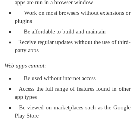
apps are run in a browser window
Work on most browsers without extensions or
plugins
Be affordable to build and maintain
Receive regular updates without the use of third-
party apps
Web apps cannot:
Be used without internet access
Access the full range of features found in other
app types
Be viewed on marketplaces such as the Google
Play Store