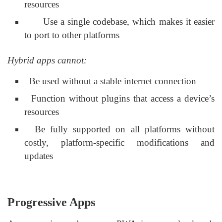
resources
Use a single codebase, which makes it easier
to port to other platforms
Hybrid apps cannot:
Be used without a stable internet connection
Function without plugins that access a device’s
resources
Be fully supported on all platforms without
costly, platform-specific modifications and
updates
Progressive Apps