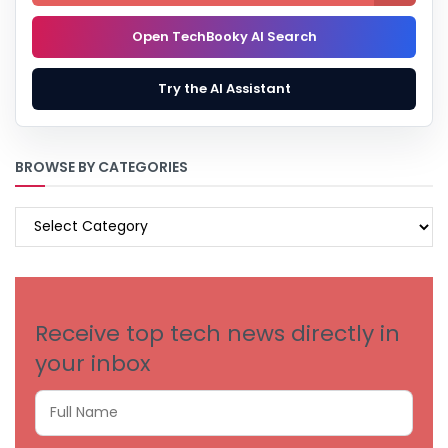
Open TechBooky AI Search
Try the AI Assistant
BROWSE BY CATEGORIES
BROWSE
BY
CATEGORIES
Receive top tech news directly in
your inbox