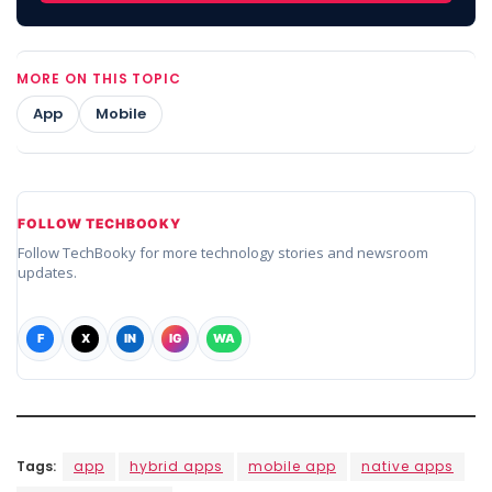
MORE ON THIS TOPIC
App
Mobile
FOLLOW TECHBOOKY
Follow TechBooky for more technology stories and newsroom
updates.
F
X
IN
IG
WA
Tags:
app
hybrid apps
mobile app
native apps