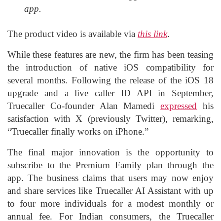
app.
The product video is available via
this link
.
While these features are new, the firm has been teasing
the introduction of native iOS compatibility for
several months. Following the release of the iOS 18
upgrade and a live caller ID API in September,
Truecaller Co-founder Alan Mamedi
expressed
his
satisfaction with X (previously Twitter), remarking,
“Truecaller finally works on iPhone.”
The final major innovation is the opportunity to
subscribe to the Premium Family plan through the
app. The business claims that users may now enjoy
and share services like Truecaller AI Assistant with up
to four more individuals for a modest monthly or
annual fee. For Indian consumers, the Truecaller