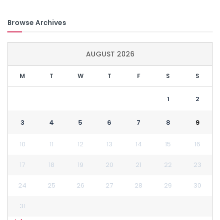
Browse Archives
AUGUST 2026
M
T
W
T
F
S
S
1
2
3
4
5
6
7
8
9
10
11
12
13
14
15
16
17
18
19
20
21
22
23
24
25
26
27
28
29
30
31