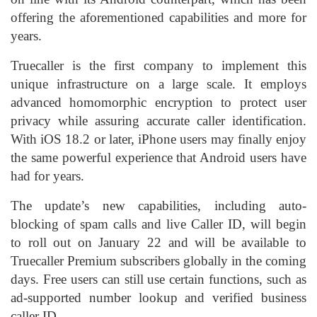
offering the aforementioned capabilities and more for
years.
Truecaller is the first company to implement this
unique infrastructure on a large scale. It employs
advanced homomorphic encryption to protect user
privacy while assuring accurate caller identification.
With iOS 18.2 or later, iPhone users may finally enjoy
the same powerful experience that
Android
users have
had for years.
The update’s new capabilities, including auto-
blocking of spam calls and live Caller ID, will begin
to roll out on January 22 and will be available to
Truecaller Premium subscribers globally in the coming
days. Free users can still use certain functions, such as
ad-supported number lookup and verified business
caller ID.