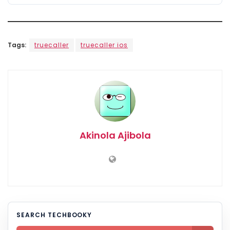
Tags:
truecaller
truecaller ios
Akinola Ajibola
SEARCH TECHBOOKY