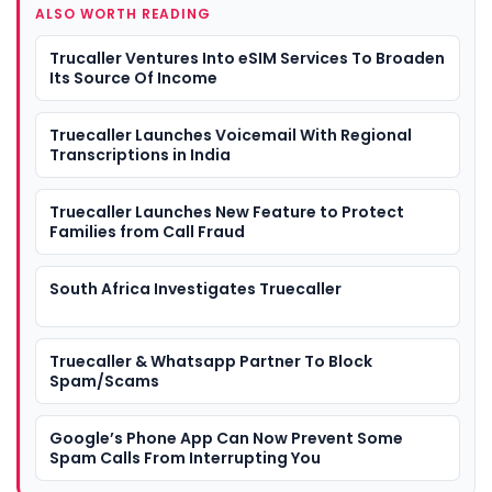
ALSO WORTH READING
Trucaller Ventures Into eSIM Services To Broaden
Its Source Of Income
Truecaller Launches Voicemail With Regional
Transcriptions in India
Truecaller Launches New Feature to Protect
Families from Call Fraud
South Africa Investigates Truecaller
Truecaller & Whatsapp Partner To Block
Spam/Scams
Google’s Phone App Can Now Prevent Some
Spam Calls From Interrupting You