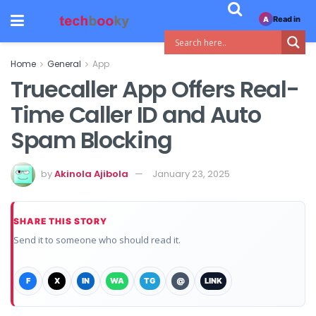
Read in
A
Home
General
App
Truecaller App Offers Real-
Time Caller ID and Auto
Spam Blocking
by
Akinola Ajibola
January 23, 2025
SHARE THIS STORY
Send it to someone who should read it.
F
X
IN
WA
TG
@
LINK