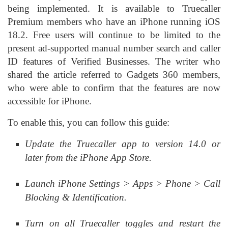
being implemented. It is available to Truecaller
Premium members who have an iPhone running iOS
18.2. Free users will continue to be limited to the
present ad-supported manual number search and caller
ID features of Verified Businesses. The writer who
shared the article referred to Gadgets 360 members,
who were able to confirm that the features are now
accessible for iPhone.
To enable this, you can follow this guide:
Update the Truecaller app to version 14.0 or
later from the iPhone App Store.
Launch iPhone Settings > Apps > Phone > Call
Blocking & Identification.
Turn on all Truecaller toggles and restart the