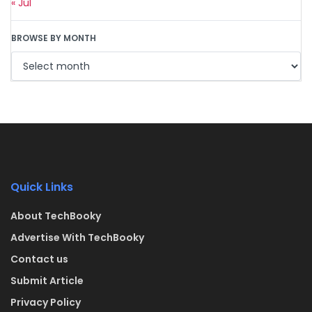
« Jul
BROWSE BY MONTH
Quick Links
About TechBooky
Advertise With TechBooky
Contact us
Submit Article
Privacy Policy