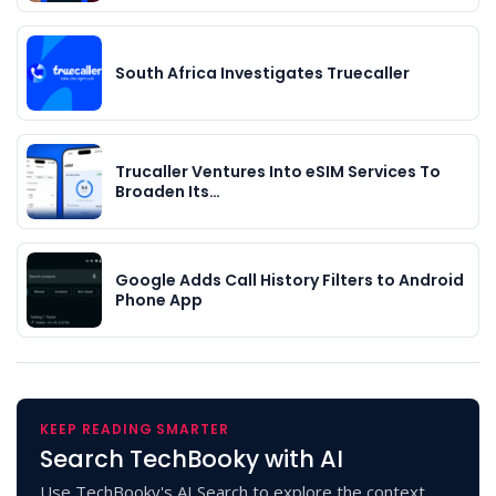
South Africa Investigates Truecaller
Trucaller Ventures Into eSIM Services To
Broaden Its…
Google Adds Call History Filters to Android
Phone App
KEEP READING SMARTER
Search TechBooky with AI
Use TechBooky's AI Search to explore the context