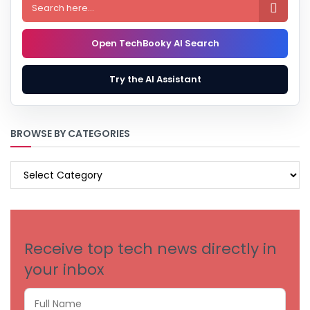

Open TechBooky AI Search
Try the AI Assistant
BROWSE BY CATEGORIES
BROWSE
BY
CATEGORIES
Receive top tech news directly in
your inbox