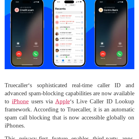
Truecaller
‘s sophisticated real-time caller ID and
advanced spam-blocking capabilities are now available
to
iPhone
users via
Apple
‘s Live Caller ID Lookup
framework. According to Truecaller, it is an automatic
spam call blocking that is now accessible globally on
iPhones.
This privacy-first feature enables third-party apps,