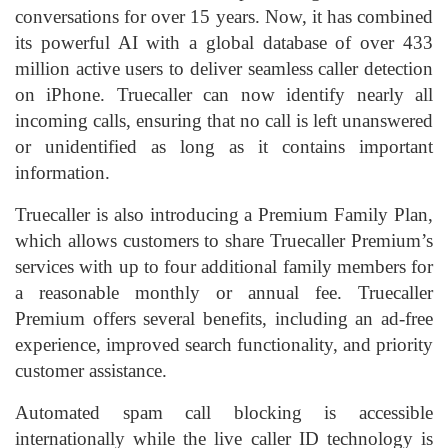
conversations for over 15 years. Now, it has combined
its powerful AI with a global database of over 433
million active users to deliver seamless caller detection
on iPhone. Truecaller can now identify nearly all
incoming calls, ensuring that no call is left unanswered
or unidentified as long as it contains important
information.
Truecaller is also introducing a Premium Family Plan,
which allows customers to share Truecaller Premium’s
services with up to four additional family members for
a reasonable monthly or annual fee. Truecaller
Premium offers several benefits, including an ad-free
experience, improved search functionality, and priority
customer assistance.
Automated spam call blocking is accessible
internationally while the live caller ID technology is