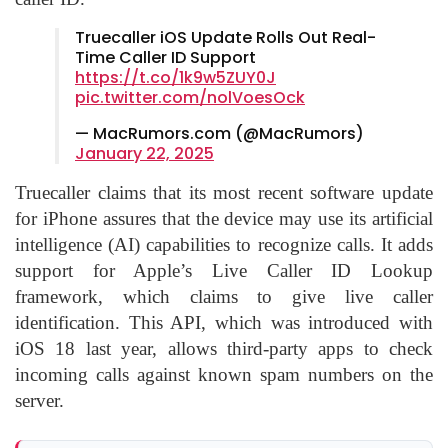
Truecaller iOS Update Rolls Out Real-
Time Caller ID Support
https://t.co/1k9w5ZUY0J
pic.twitter.com/nolVoesOck
— MacRumors.com (@MacRumors)
January 22, 2025
Truecaller claims that its most recent software update
for iPhone assures that the device may use its
artificial
intelligence
(AI) capabilities to recognize calls. It adds
support for Apple’s Live Caller ID Lookup
framework, which claims to give live caller
identification. This API, which was introduced with
iOS 18 last year, allows third-party apps to check
incoming calls against known spam numbers on the
server.