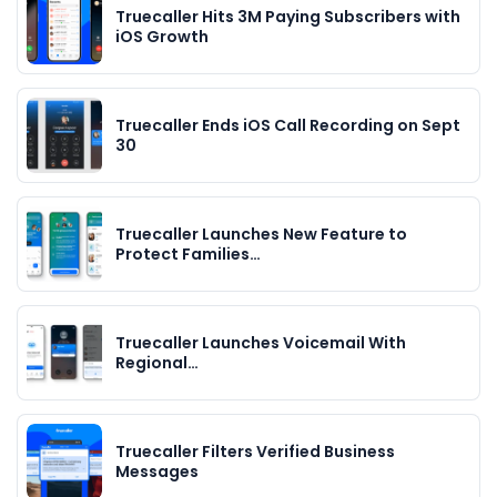
Truecaller Hits 3M Paying Subscribers with
iOS Growth
Truecaller Ends iOS Call Recording on Sept
30
Truecaller Launches New Feature to
Protect Families…
Truecaller Launches Voicemail With
Regional…
Truecaller Filters Verified Business
Messages