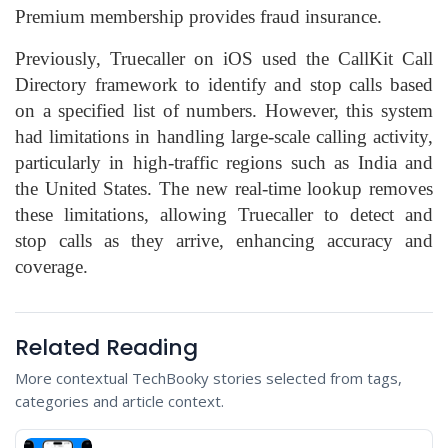
Premium membership provides fraud insurance.
Previously, Truecaller on iOS used the CallKit Call
Directory framework to identify and stop calls based
on a specified list of numbers. However, this system
had limitations in handling large-scale calling activity,
particularly in high-traffic regions such as India and
the United States. The new real-time lookup removes
these limitations, allowing Truecaller to detect and
stop calls as they arrive, enhancing accuracy and
coverage.
Related Reading
More contextual TechBooky stories selected from tags,
categories and article context.