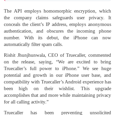
The API employs homomorphic encryption, which
the company claims safeguards user privacy. It
conceals the client’s IP address, employs anonymous
authentication, and obscures the incoming phone
number. With its debut, the iPhone can now
automatically filter spam calls.
Rishit Jhunjhunwala, CEO of Truecaller, commented
on the release, saying, “We are excited to bring
Truecaller’s full power to iPhone.” We see huge
potential and growth in our iPhone user base, and
compatibility with Truecaller’s Android experience has
been high on their wishlist. This upgrade
accomplishes that and more while maintaining privacy
for all calling activity.”
Truecaller has been preventing unsolicited