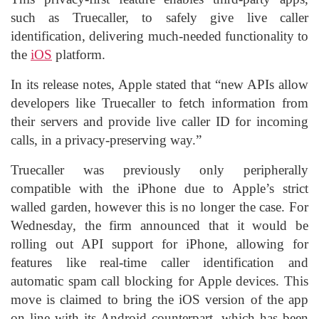
such as Truecaller, to safely give live caller
identification, delivering much-needed functionality to
the
iOS
platform.
In its release notes, Apple stated that “new APIs allow
developers like Truecaller to fetch information from
their servers and provide live caller ID for incoming
calls, in a privacy-preserving way.”
Truecaller was previously only peripherally
compatible with the iPhone due to Apple’s strict
walled garden, however this is no longer the case. For
Wednesday, the firm announced that it would be
rolling out API support for iPhone, allowing for
features like real-time caller identification and
automatic spam call blocking for Apple devices. This
move is claimed to bring the iOS version of the app
on line with its Android counterpart, which has been