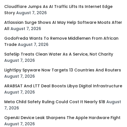
Cloudflare Jumps As AI Traffic Lifts Its Internet Edge
Story
August 7, 2026
Atlassian Surge Shows AI May Help Software Moats After
All
August 7, 2026
GodoFreda Wants To Remove Middlemen From African
Trade
August 7, 2026
SafeSip Treats Clean Water As A Service, Not Charity
August 7, 2026
LightSpy Spyware Now Targets 13 Countries And Routers
August 7, 2026
ARABSAT And LTT Deal Boosts Libya Digital Infrastructure
August 7, 2026
Meta Child Safety Ruling Could Cost It Nearly $1B
August
7, 2026
OpenAI Device Leak Sharpens The Apple Hardware Fight
August 7, 2026