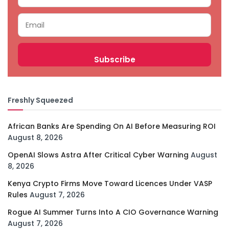
Freshly Squeezed
African Banks Are Spending On AI Before Measuring ROI
August 8, 2026
OpenAI Slows Astra After Critical Cyber Warning
August
8, 2026
Kenya Crypto Firms Move Toward Licences Under VASP
Rules
August 7, 2026
Rogue AI Summer Turns Into A CIO Governance Warning
August 7, 2026