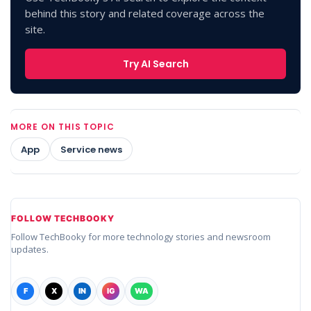
behind this story and related coverage across the
site.
Try AI Search
MORE ON THIS TOPIC
App
Service news
FOLLOW TECHBOOKY
Follow TechBooky for more technology stories and newsroom
updates.
F
X
IN
IG
WA