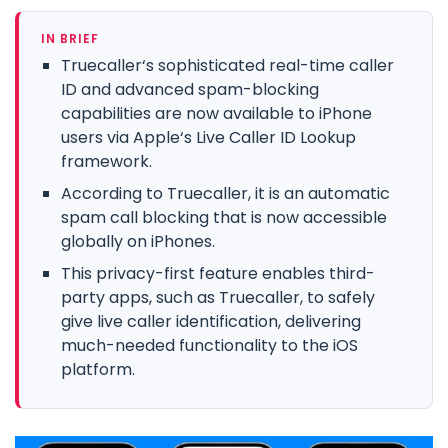
IN BRIEF
Truecaller‘s sophisticated real-time caller
ID and advanced spam-blocking
capabilities are now available to iPhone
users via Apple‘s Live Caller ID Lookup
framework.
According to Truecaller, it is an automatic
spam call blocking that is now accessible
globally on iPhones.
This privacy-first feature enables third-
party apps, such as Truecaller, to safely
give live caller identification, delivering
much-needed functionality to the iOS
platform.