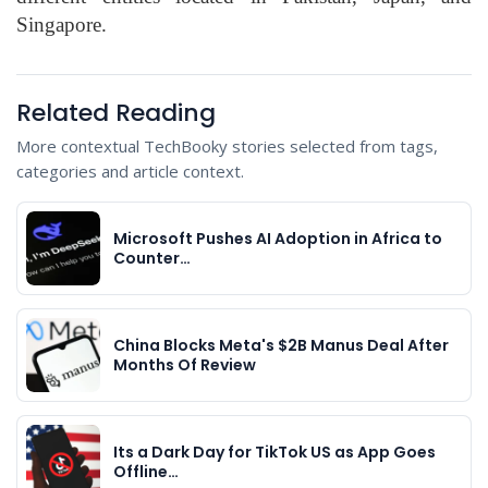
Singapore.
Related Reading
More contextual TechBooky stories selected from tags,
categories and article context.
Microsoft Pushes AI Adoption in Africa to
Counter…
China Blocks Meta's $2B Manus Deal After
Months Of Review
Its a Dark Day for TikTok US as App Goes
Offline…