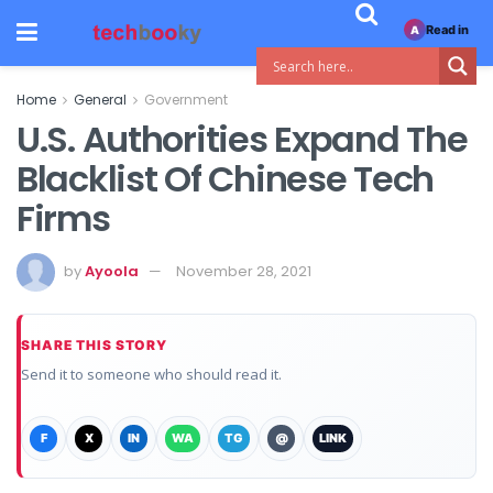
Read in
A
Home
General
Government
U.S. Authorities Expand The
Blacklist Of Chinese Tech
Firms
by
Ayoola
November 28, 2021
SHARE THIS STORY
Send it to someone who should read it.
F
X
IN
WA
TG
@
LINK