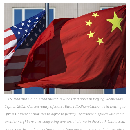
U.S. flag and China’s flag flutter in winds at a hotel in Beijing Wednesday,
Sept. 5, 2012. U.S. Secretary of State Hillary Rodham Clinton is in Beijing to
press Chinese authorities to agree to peacefully resolve disputes with their
smaller neighbors over competing territorial claims in the South China Sea.
But as she began her meetings here, China questioned the stated neutrality