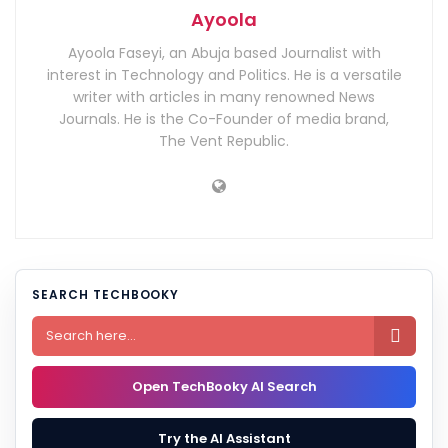
Ayoola
Ayoola Faseyi, an Abuja based Journalist with
interest in Technology and Politics. He is a versatile
writer with articles in many renowned News
Journals. He is the Co-Founder of media brand,
The Vent Republic.
SEARCH TECHBOOKY

Open TechBooky AI Search
Try the AI Assistant