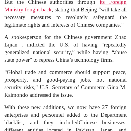
But the Chinese authorities through
its Foreign
Ministry fought back
, stating that Beijing “will take all
necessary measures to resolutely safeguard the
legitimate rights and interests of Chinese companies.”
A spokesperson for the Chinese government Zhao
Lijian , indicted the U.S. of having “repeatedly
generalized national security,” while having “abuse
state power” to repress China’s technology firms.
“Global trade and commerce should support peace,
prosperity, and good-paying jobs, not national
security risks,” U.S. Secretary of Commerce Gina M.
Raimondo addressed the issue.
With these new additions, we now have 27 foreign
enterprises and personnel added to the Department
blacklist, and they includedChinese businesses,
different entities located in Pakistan, Japan, and