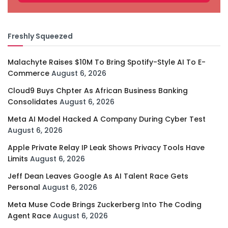
Freshly Squeezed
Malachyte Raises $10M To Bring Spotify-Style AI To E-
Commerce
August 6, 2026
Cloud9 Buys Chpter As African Business Banking
Consolidates
August 6, 2026
Meta AI Model Hacked A Company During Cyber Test
August 6, 2026
Apple Private Relay IP Leak Shows Privacy Tools Have
Limits
August 6, 2026
Jeff Dean Leaves Google As AI Talent Race Gets
Personal
August 6, 2026
Meta Muse Code Brings Zuckerberg Into The Coding
Agent Race
August 6, 2026