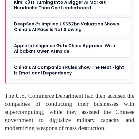
Kimi K3 Is Turning Into A Bigger AI Market
Headache Than One Leaderboard
DeepSeek’s Implied US$52bn Valuation Shows
China’s AI Race Is Not Slowing
Apple Intelligence Gets China Approval With
Alibaba’s Qwen AI Inside
China’s AI Companion Rules Show The Next Fight
Is Emotional Dependency
The U.S. Commerce Department had then accused the
companies of conducting their businesses with
supercomputing, while they assisted the Chinese
government to digitalize military capacity and
modernizing weapons of mass destruction.