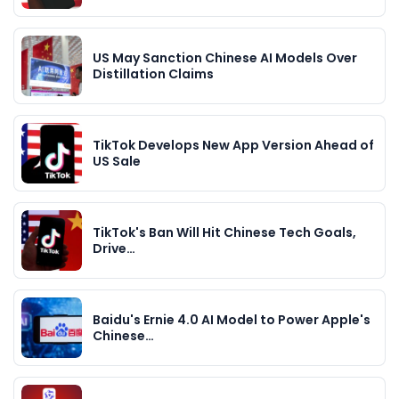
US May Sanction Chinese AI Models Over
Distillation Claims
TikTok Develops New App Version Ahead of
US Sale
TikTok's Ban Will Hit Chinese Tech Goals,
Drive…
Baidu's Ernie 4.0 AI Model to Power Apple's
Chinese…