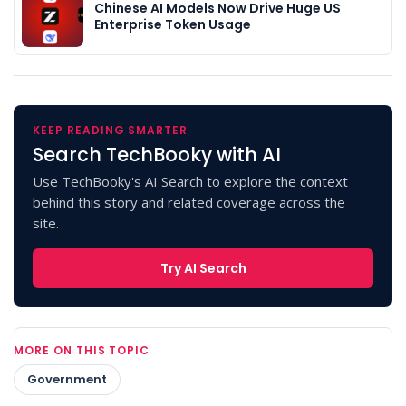
Chinese AI Models Now Drive Huge US
Enterprise Token Usage
KEEP READING SMARTER
Search TechBooky with AI
Use TechBooky's AI Search to explore the context
behind this story and related coverage across the
site.
Try AI Search
MORE ON THIS TOPIC
Government