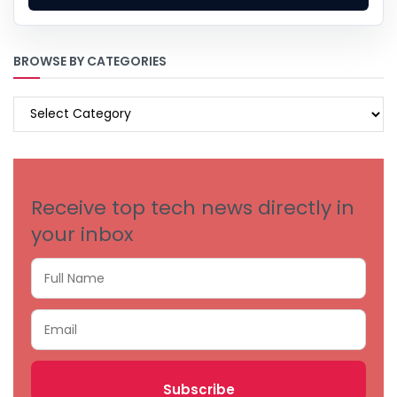
BROWSE BY CATEGORIES
BROWSE
BY
CATEGORIES
Receive top tech news directly in
your inbox