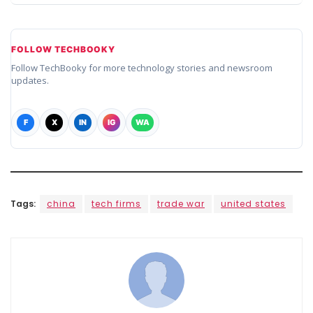
FOLLOW TECHBOOKY
Follow TechBooky for more technology stories and newsroom
updates.
F
X
IN
IG
WA
Tags:
china
tech firms
trade war
united states