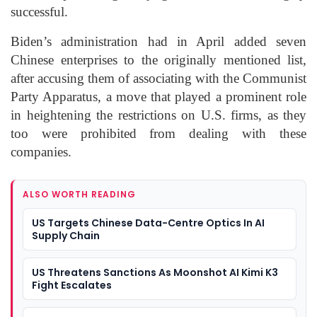
successful.
Biden’s administration had in April added seven
Chinese enterprises to the originally mentioned list,
after accusing them of associating with the Communist
Party Apparatus, a move that played a prominent role
in heightening the restrictions on U.S. firms, as they
too were prohibited from dealing with these
companies.
ALSO WORTH READING
US Targets Chinese Data-Centre Optics In AI
Supply Chain
US Threatens Sanctions As Moonshot AI Kimi K3
Fight Escalates