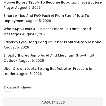
Moove Raises $250M To Become Robotaxi Infrastructure
Player
August 6, 2026
Smart Africa And FAO Push AI From Farm Pilots To
Deployment
August 5, 2026
WhatsApp Tests A Business Folder To Tame Brand
Messages
August 5, 2026
PalmPay Eyes Hong Kong IPO After Profitability Milestone
August 5, 2026
Shopify Shares Jump As AI And Merchant Growth Lift
Outlook
August 5, 2026
Uber Growth Looks Strong But Robotaxi Pressure Is
Louder
August 5, 2026
Browse Archives
AUGUST 2026