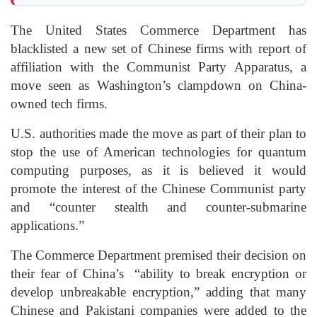
The United States Commerce Department has
blacklisted a new set of Chinese firms with report of
affiliation with the Communist Party Apparatus, a
move seen as Washington’s clampdown on China-
owned tech firms.
U.S. authorities made the move as part of their plan to
stop the use of American technologies for quantum
computing purposes, as it is believed it would
promote the interest of the Chinese Communist party
and “counter stealth and counter-submarine
applications.”
The Commerce Department premised their decision on
their fear of China’s “ability to break encryption or
develop unbreakable encryption,” adding that many
Chinese and Pakistani companies were added to the