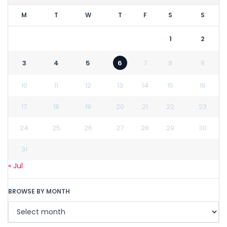
M
T
W
T
F
S
S
1
2
3
4
5
6
7
8
9
10
11
12
13
14
15
16
17
18
19
20
21
22
23
24
25
26
27
28
29
30
31
« Jul
BROWSE BY MONTH