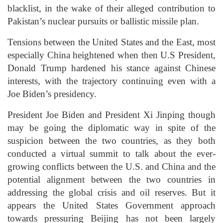
blacklist, in the wake of their alleged contribution to
Pakistan’s nuclear pursuits or ballistic missile plan.
Tensions between the United States and the East, most
especially China heightened when then U.S President,
Donald Trump hardened his stance against Chinese
interests, with the trajectory continuing even with a
Joe Biden’s presidency.
President Joe Biden and President Xi Jinping though
may be going the diplomatic way in spite of the
suspicion between the two countries, as they both
conducted a virtual summit to talk about the ever-
growing conflicts between the U.S. and China and the
potential alignment between the two countries in
addressing the global crisis and oil reserves. But it
appears the United States Government approach
towards pressuring Beijing has not been largely