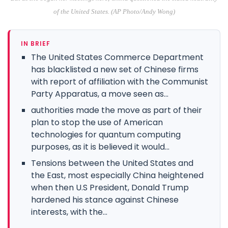
of the United States. (AP Photo/Andy Wong)
IN BRIEF
The United States Commerce Department
has blacklisted a new set of Chinese firms
with report of affiliation with the Communist
Party Apparatus, a move seen as...
authorities made the move as part of their
plan to stop the use of American
technologies for quantum computing
purposes, as it is believed it would...
Tensions between the United States and
the East, most especially China heightened
when then U.S President, Donald Trump
hardened his stance against Chinese
interests, with the...