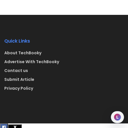
Quick Links
About TechBooky
Advertise With TechBooky
Contact us
Submit Article
Privacy Policy
L