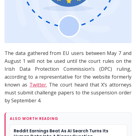
The data gathered from EU users between May 7 and
August 1 will not be used until the court rules on the
Irish Data Protection Commission’s (DPC) ruling,
according to a representative for the website formerly
known as
Twitter.
The court heard that X’s attorneys
must submit challenge papers to the suspension order
by September 4.
ALSO WORTH READING
Reddit Earnings Beat As AI Search Turns Its