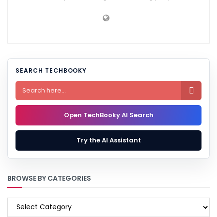
SEARCH TECHBOOKY

Open TechBooky AI Search
Try the AI Assistant
BROWSE BY CATEGORIES
BROWSE
BY