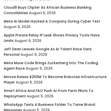
Cloud9 Buys Chpter As African Business Banking
Consolidates
August 6, 2026
Meta AI Model Hacked A Company During Cyber Test
August 6, 2026
Apple Private Relay IP Leak Shows Privacy Tools Have
Limits
August 6, 2026
Jeff Dean Leaves Google As AI Talent Race Gets
Personal
August 6, 2026
Meta Muse Code Brings Zuckerberg Into The Coding
Agent Race
August 6, 2026
Moove Raises $250M To Become Robotaxi Infrastructure
Player
August 6, 2026
Smart Africa And FAO Push AI From Farm Pilots To
Deployment
August 5, 2026
WhatsApp Tests A Business Folder To Tame Brand
Messages
August 5, 2026