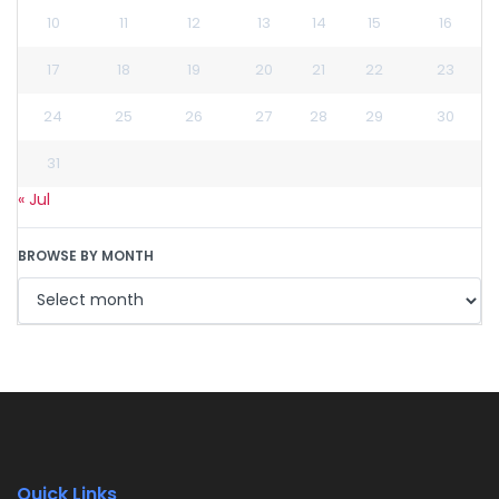
10
11
12
13
14
15
16
17
18
19
20
21
22
23
24
25
26
27
28
29
30
31
« Jul
BROWSE BY MONTH
Quick Links