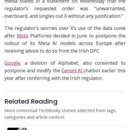
media stated in a statement on Wednesday that the
regulator’s requested order was “unwarranted,
overboard, and singles out X without any justification.”
The regulator’s worries over X’s use of the data come
after
Meta
Platforms decided in June to postpone the
rollout of its Meta AI models across Europe after
receiving advice to do so from the Irish DPC.
Google
, a division of Alphabet, also consented to
postpone and modify the
Gemini AI
chatbot earlier this
year after conferring with the Irish regulator.
Related Reading
More contextual TechBooky stories selected from tags,
categories and article context.