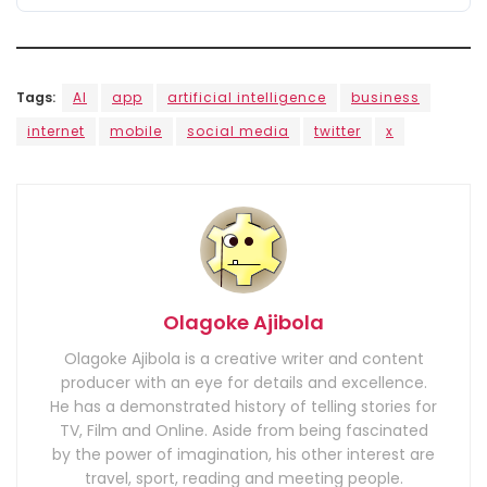
Tags:
AI
app
artificial intelligence
business
internet
mobile
social media
twitter
x
Olagoke Ajibola
Olagoke Ajibola is a creative writer and content
producer with an eye for details and excellence.
He has a demonstrated history of telling stories for
TV, Film and Online. Aside from being fascinated
by the power of imagination, his other interest are
travel, sport, reading and meeting people.