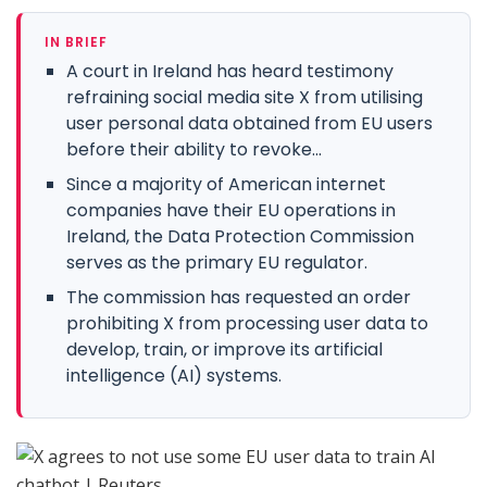
IN BRIEF
A court in Ireland has heard testimony
refraining social media site X from utilising
user personal data obtained from EU users
before their ability to revoke...
Since a majority of American internet
companies have their EU operations in
Ireland, the Data Protection Commission
serves as the primary EU regulator.
The commission has requested an order
prohibiting X from processing user data to
develop, train, or improve its artificial
intelligence (AI) systems.