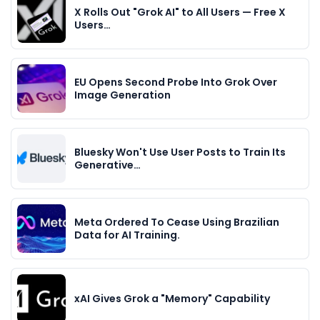
X Rolls Out "Grok AI" to All Users — Free X
Users…
EU Opens Second Probe Into Grok Over
Image Generation
Bluesky Won't Use User Posts to Train Its
Generative…
Meta Ordered To Cease Using Brazilian
Data for AI Training.
xAI Gives Grok a "Memory" Capability