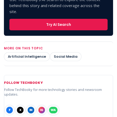
behind this story and related coverage across the
site.
Try AI Search
MORE ON THIS TOPIC
Artificial Intelligence
Social Media
FOLLOW TECHBOOKY
Follow TechBooky for more technology stories and newsroom
updates.
F
X
IN
IG
WA