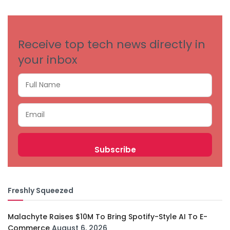
CATEGORIES
Receive top tech news directly in
your inbox
Freshly Squeezed
Malachyte Raises $10M To Bring Spotify-Style AI To E-
Commerce
August 6, 2026