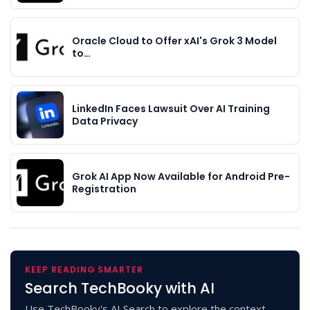
Oracle Cloud to Offer xAI's Grok 3 Model
to…
LinkedIn Faces Lawsuit Over AI Training
Data Privacy
Grok AI App Now Available for Android Pre-
Registration
KEEP READING SMARTER
Search TechBooky with AI
Use TechBooky's AI Search to explore the context