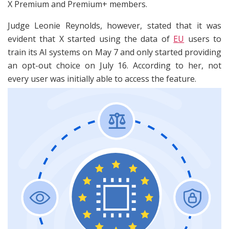
X Premium and Premium+ members.
Judge Leonie Reynolds, however, stated that it was
evident that X started using the data of
EU
users to
train its AI systems on May 7 and only started providing
an opt-out choice on July 16. According to her, not
every user was initially able to access the feature.