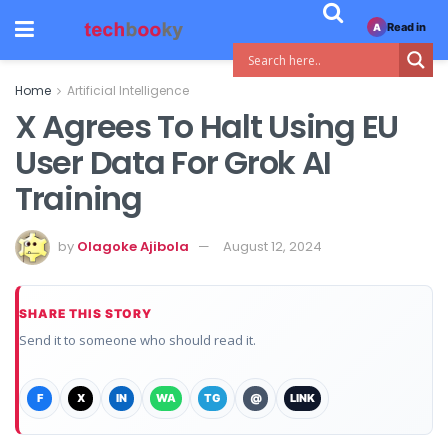
Read in
A
Home
Artificial Intelligence
X Agrees To Halt Using EU
User Data For Grok AI
Training
by
Olagoke Ajibola
August 12, 2024
SHARE THIS STORY
Send it to someone who should read it.
F
X
IN
WA
TG
@
LINK