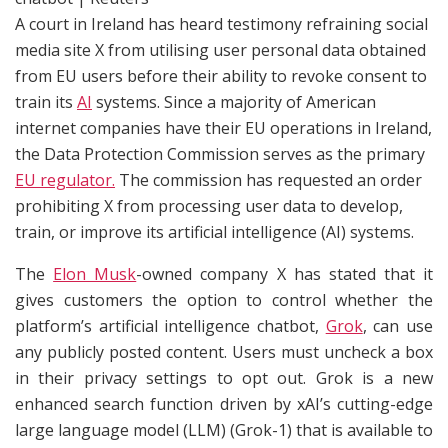
A court in Ireland has heard testimony refraining social
media site X from utilising user personal data obtained
from EU users before their ability to revoke consent to
train its
AI
systems. Since a majority of American
internet companies have their EU operations in Ireland,
the Data Protection Commission serves as the primary
EU regulator.
The commission has requested an order
prohibiting X from processing user data to develop,
train, or improve its artificial intelligence (AI) systems.
The
Elon Musk
-owned company X has stated that it
gives customers the option to control whether the
platform’s artificial intelligence chatbot,
Grok
, can use
any publicly posted content. Users must uncheck a box
in their privacy settings to opt out. Grok is a new
enhanced search function driven by xAI’s cutting-edge
large language model (LLM) (Grok-1) that is available to