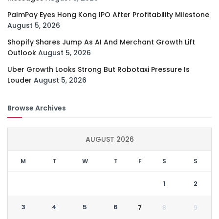
PalmPay Eyes Hong Kong IPO After Profitability Milestone
August 5, 2026
Shopify Shares Jump As AI And Merchant Growth Lift
Outlook
August 5, 2026
Uber Growth Looks Strong But Robotaxi Pressure Is
Louder
August 5, 2026
Browse Archives
AUGUST 2026
M
T
W
T
F
S
S
1
2
3
4
5
6
7
8
9