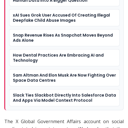
Human Data Into A Bigger Question
xAI Sues Grok User Accused Of Creating Illegal
Deepfake Child Abuse Images
Snap Revenue Rises As Snapchat Moves Beyond
Ads Alone
How Dental Practices Are Embracing AI and
Technology
Sam Altman And Elon Musk Are Now Fighting Over
Space Data Centres
Slack Ties Slackbot Directly Into Salesforce Data
And Apps Via Model Context Protocol
The X Global Government Affairs account on social