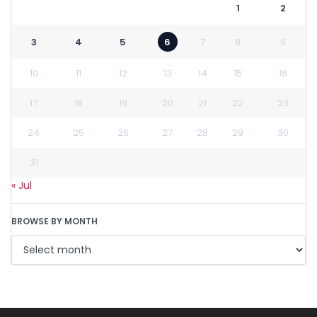
1
2
3
4
5
6
7
8
9
10
11
12
13
14
15
16
17
18
19
20
21
22
23
24
25
26
27
28
29
30
31
« Jul
BROWSE BY MONTH