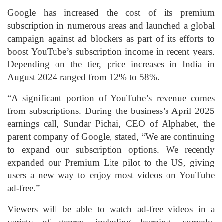
Google has increased the cost of its premium
subscription in numerous areas and launched a global
campaign against ad blockers as part of its efforts to
boost YouTube’s subscription income in recent years.
Depending on the tier, price increases in India in
August 2024 ranged from 12% to 58%.
“A significant portion of YouTube’s revenue comes
from subscriptions. During the business’s April 2025
earnings call, Sundar Pichai, CEO of Alphabet, the
parent company of Google, stated, “We are continuing
to expand our subscription options. We recently
expanded our Premium Lite pilot to the US, giving
users a new way to enjoy most videos on YouTube
ad-free.”
Viewers will be able to watch ad-free videos in a
variety of genres, including learning, comedy,