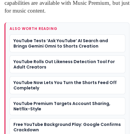
capabilities are available with Music Premium, but just
for music content.
ALSO WORTH READING
YouTube Tests ‘Ask YouTube’ AI Search and
Brings Gemini Omni to Shorts Creation
YouTube Rolls Out Likeness Detection Tool For
Adult Creators
YouTube Now Lets You Turn the Shorts Feed Off
Completely
YouTube Premium Targets Account Sharing,
Netflix-Style
Free YouTube Background Play: Google Confirms
Crackdown