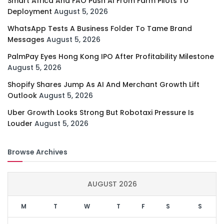
Smart Africa And FAO Push AI From Farm Pilots To
Deployment
August 5, 2026
WhatsApp Tests A Business Folder To Tame Brand
Messages
August 5, 2026
PalmPay Eyes Hong Kong IPO After Profitability Milestone
August 5, 2026
Shopify Shares Jump As AI And Merchant Growth Lift
Outlook
August 5, 2026
Uber Growth Looks Strong But Robotaxi Pressure Is
Louder
August 5, 2026
Browse Archives
AUGUST 2026
M
T
W
T
F
S
S