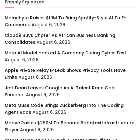
Freshly Squeezed
Malachyte Raises $10M To Bring Spotify-Style AI To E-
Commerce
August 6, 2026
Cloud9 Buys Chpter As African Business Banking
Consolidates
August 6, 2026
Meta AI Model Hacked A Company During Cyber Test
August 6, 2026
Apple Private Relay IP Leak Shows Privacy Tools Have
Limits
August 6, 2026
Jeff Dean Leaves Google As AI Talent Race Gets
Personal
August 6, 2026
Meta Muse Code Brings Zuckerberg Into The Coding
Agent Race
August 6, 2026
Moove Raises $250M To Become Robotaxi Infrastructure
Player
August 6, 2026