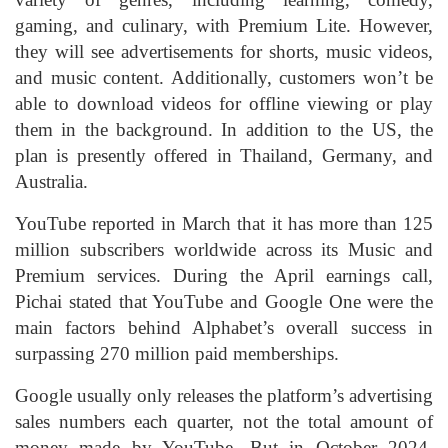
gaming, and culinary, with Premium Lite. However,
they will see advertisements for shorts, music videos,
and music content. Additionally, customers won’t be
able to download videos for offline viewing or play
them in the background. In addition to the US, the
plan is presently offered in Thailand, Germany, and
Australia.
YouTube reported in March that it has more than 125
million subscribers worldwide across its Music and
Premium services. During the April earnings call,
Pichai stated that YouTube and Google One were the
main factors behind Alphabet’s overall success in
surpassing 270 million paid memberships.
Google usually only releases the platform’s advertising
sales numbers each quarter, not the total amount of
money made by YouTube. But in October 2024,