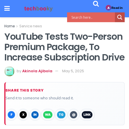
Read in
A
Home
Service news
YouTube Tests Two-Person
Premium Package, To
Increase Subscription Drive
by
Akinola Ajibola
May 5, 2025
SHARE THIS STORY
Send it to someone who should read it.
F
X
IN
WA
TG
@
LINK