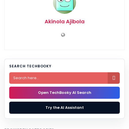
Akinola Ajibola
SEARCH TECHBOOKY

Open TechBooky AI Search
Try the AI Assistant