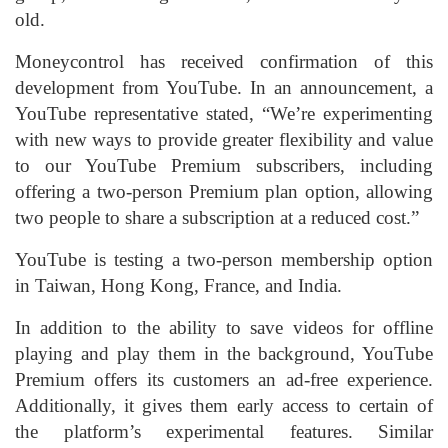
old.
Moneycontrol has received confirmation of this
development from YouTube. In an announcement, a
YouTube representative stated, “We’re experimenting
with new ways to provide greater flexibility and value
to our YouTube Premium subscribers, including
offering a two-person Premium plan option, allowing
two people to share a subscription at a reduced cost.”
YouTube is testing a two-person membership option
in Taiwan, Hong Kong, France, and India.
In addition to the ability to save videos for offline
playing and play them in the background, YouTube
Premium offers its customers an ad-free experience.
Additionally, it gives them early access to certain of
the platform’s experimental features. Similar