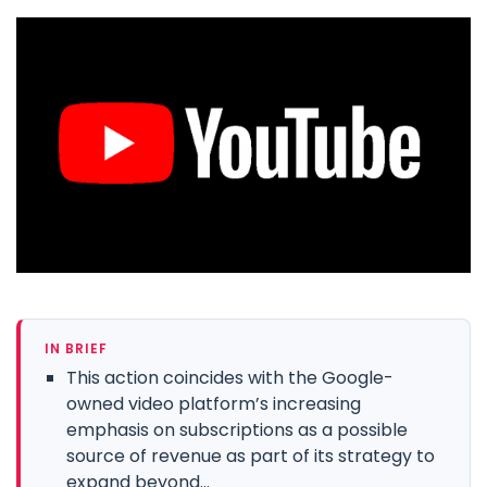
IN BRIEF
This action coincides with the Google-
owned video platform’s increasing
emphasis on subscriptions as a possible
source of revenue as part of its strategy to
expand beyond...