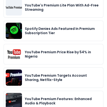
YouTube's Premium Lite Plan With Ad-Free
Streaming
Spotify Denies Ads Featured In Premium
Subscription Tier
YouTube Premium Price Rise by 54% in
Nigeria
YouTube Premium Targets Account
Sharing, Netflix-Style
YouTube Premium Features: Enhanced
Audio & Playback