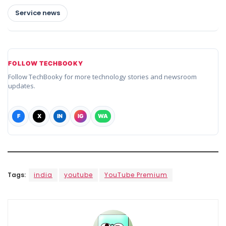
Service news
FOLLOW TECHBOOKY
Follow TechBooky for more technology stories and newsroom
updates.
F
X
IN
IG
WA
Tags:
india
youtube
YouTube Premium