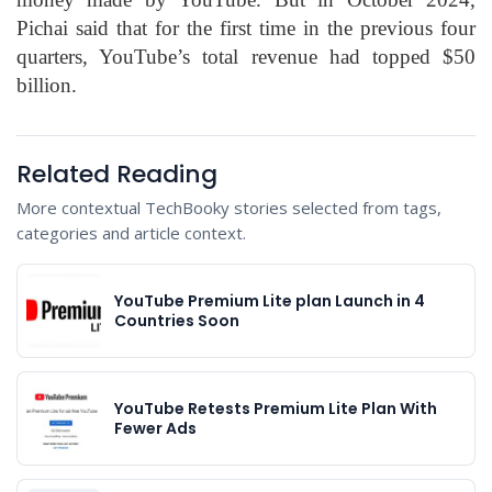
Pichai said that for the first time in the previous four
quarters, YouTube’s total revenue had topped $50
billion.
Related Reading
More contextual TechBooky stories selected from tags,
categories and article context.
YouTube Premium Lite plan Launch in 4
Countries Soon
YouTube Retests Premium Lite Plan With
Fewer Ads