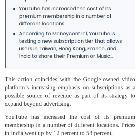
YouTube has increased the cost of its
premium membership in a number of
different locations.
According to Moneycontrol, YouTube is
testing a new subscription tier that allows
users in Taiwan, Hong Kong, France, and
India to share their Premium or Music...
This action coincides with the Google-owned video
platform’s increasing emphasis on subscriptions as a
possible source of revenue as part of its strategy to
expand beyond advertising.
YouTube has increased the cost of its premium
membership in a number of different locations. Prices
in India went up by 12 percent to 58 percent.