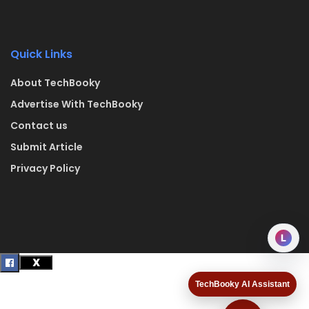
Quick Links
About TechBooky
Advertise With TechBooky
Contact us
Submit Article
Privacy Policy
L
TechBooky AI Assistant