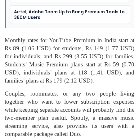
Airtel, Adobe Team Up to Bring Premium Tools to
360M Users
Monthly rates for YouTube Premium in India start at
Rs 89 (1.06 USD) for students, Rs 149 (1.77 USD)
for individuals, and Rs 299 (3.55 USD) for families.
Students’ Music Premium plans start at Rs 59 (0.70
USD), individuals’ plans at 118 (1.41 USD), and
families’ plans at Rs 179 (2.12 USD).
Couples, roommates, or any two people living
together who want to lower subscription expenses
while keeping separate accounts will probably find the
two-member plan useful. Spotify, a massive music
streaming service, also provides its users with a
comparable package called Duo.