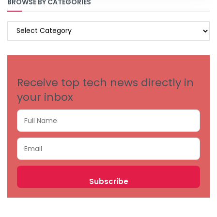
BROWSE BY CATEGORIES
BROWSE
BY
CATEGORIES
Receive top tech news directly in
your inbox