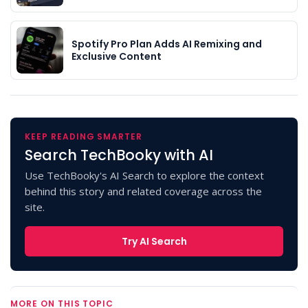
Spotify Pro Plan Adds AI Remixing and
Exclusive Content
KEEP READING SMARTER
Search TechBooky with AI
Use TechBooky's AI Search to explore the context
behind this story and related coverage across the
site.
Try AI Search
MORE ON THIS TOPIC