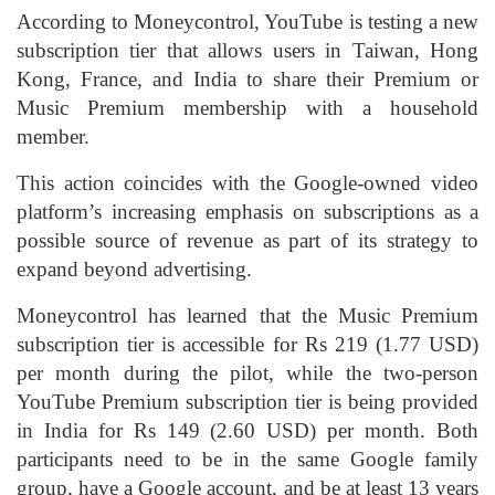
According to Moneycontrol, YouTube is testing a new
subscription tier that allows users in Taiwan, Hong
Kong, France, and India to share their Premium or
Music Premium membership with a household
member.
This action coincides with the Google-owned video
platform’s increasing emphasis on subscriptions as a
possible source of revenue as part of its strategy to
expand beyond advertising.
Moneycontrol has learned that the Music Premium
subscription tier is accessible for Rs 219 (1.77 USD)
per month during the pilot, while the two-person
YouTube Premium subscription tier is being provided
in India for Rs 149 (2.60 USD) per month. Both
participants need to be in the same Google family
group, have a Google account, and be at least 13 years