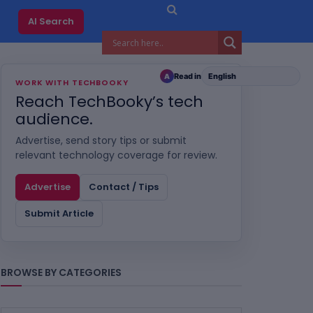
AI Search
Read in
A
WORK WITH TECHBOOKY
Reach TechBooky’s tech
audience.
Advertise, send story tips or submit
relevant technology coverage for review.
Advertise
Contact / Tips
Submit Article
BROWSE BY CATEGORIES