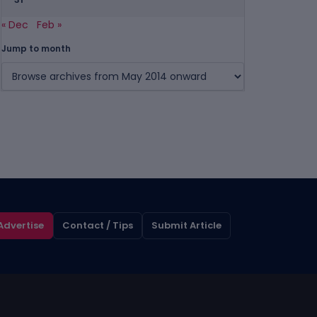
« Dec
Feb »
Jump to month
Advertise
Contact / Tips
Submit Article