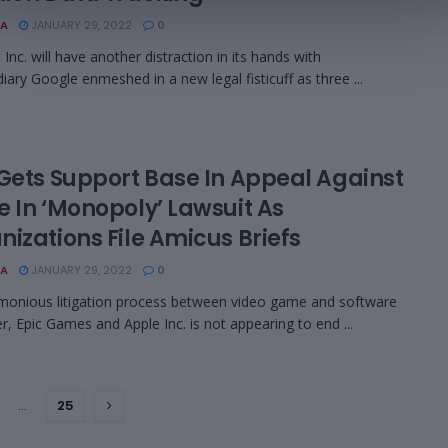
A
JANUARY 29, 2022
0
Inc. will have another distraction in its hands with
diary Google enmeshed in a new legal fisticuff as three ...
 Gets Support Base In Appeal Against
e In ‘Monopoly’ Lawsuit As
izations File Amicus Briefs
A
JANUARY 29, 2022
0
monious litigation process between video game and software
r, Epic Games and Apple Inc. is not appearing to end ...
…
25