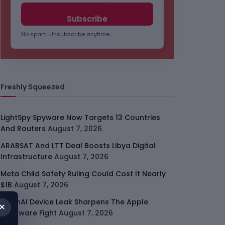
No spam. Unsubscribe anytime.
Freshly Squeezed
LightSpy Spyware Now Targets 13 Countries
And Routers
August 7, 2026
ARABSAT And LTT Deal Boosts Libya Digital
Infrastructure
August 7, 2026
Meta Child Safety Ruling Could Cost It Nearly
$1B
August 7, 2026
OpenAI Device Leak Sharpens The Apple
×
Hardware Fight
August 7, 2026