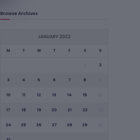
Browse Archives
JANUARY 2022
M
T
W
T
F
S
S
2
1
3
4
5
6
7
8
9
10
11
12
13
14
15
16
17
18
19
20
21
22
23
24
25
26
27
28
29
30
31