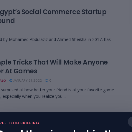
Egypt’s Social Commerce Startup
Round
d by Mohamed Abdulaziz and Ahmed Sheikha in 2017, has
mple Tricks That Will Make Anyone
er At Games
BALO
JANUARY 31, 2022
0
 surprised at how better your friend is at your favorite game
, especially when you realize you ...
REE TECH BRIEFING
Legends Tips: 6 Tricks To Master The