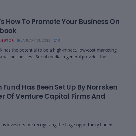
’s How To Promote Your Business On
book
IBUTOR
JANUARY 31, 2022
0
 has the potential to be a high-impact, low-cost marketing
 small businesses. Social media in general provides the ...
n Fund Has Been Set Up By Norrsken
r Of Venture Capital Firms And
as investors are recognizing the huge opportunity buried