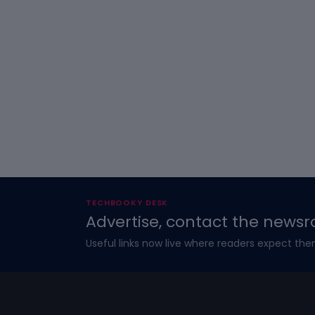
TECHBOOKY DESK
Advertise, contact the newsr
Useful links now live where readers expect the