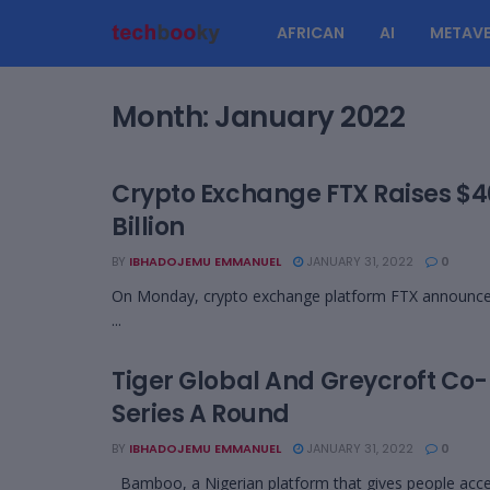
AFRICAN
AI
METAVE
Month:
January 2022
Crypto Exchange FTX Raises $40
Billion
BY
IBHADOJEMU EMMANUEL
JANUARY 31, 2022
0
On Monday, crypto exchange platform FTX announced th
...
Tiger Global And Greycroft Co-
Series A Round
BY
IBHADOJEMU EMMANUEL
JANUARY 31, 2022
0
Bamboo, a Nigerian platform that gives people acces