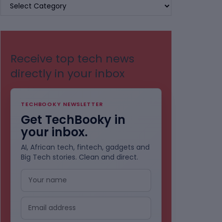
BROWSE
BY
CATEGORIES
Receive top tech news
directly in your inbox
TECHBOOKY NEWSLETTER
Get TechBooky in
your inbox.
AI, African tech, fintech, gadgets and
Big Tech stories. Clean and direct.