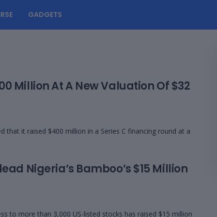
RSE
GADGETS
0 Million At A New Valuation Of $32
at it raised $400 million in a Series C financing round at a
lead Nigeria’s Bamboo’s $15 Million
s to more than 3,000 US-listed stocks has raised $15 million