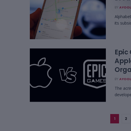
BY
AYOOL
Alphabet 
its subsi
Epic
Appl
Organ
BY
AYOOL
The acri
develope
1
2