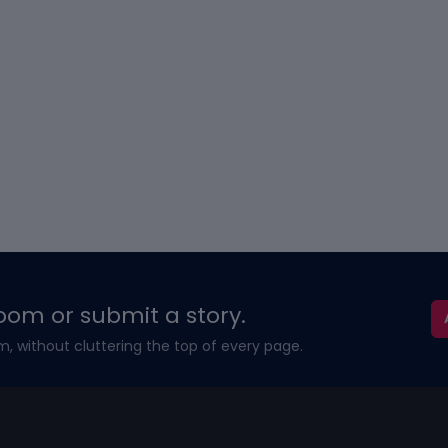
oom or submit a story.
m, without cluttering the top of every page.