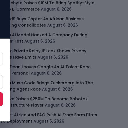
Malachyte Raises $10M To Bring Spotify-Style
AI To E-Commerce
August 6, 2026
Cloud9 Buys Chpter As African Business
Banking Consolidates
August 6, 2026
Meta AI Model Hacked A Company During
Cyber Test
August 6, 2026
Apple Private Relay IP Leak Shows Privacy
Tools Have Limits
August 6, 2026
Jeff Dean Leaves Google As AI Talent Race
Gets Personal
August 6, 2026
Meta Muse Code Brings Zuckerberg Into The
Coding Agent Race
August 6, 2026
Moove Raises $250M To Become Robotaxi
Infrastructure Player
August 6, 2026
Smart Africa And FAO Push AI From Farm Pilots
To Deployment
August 5, 2026