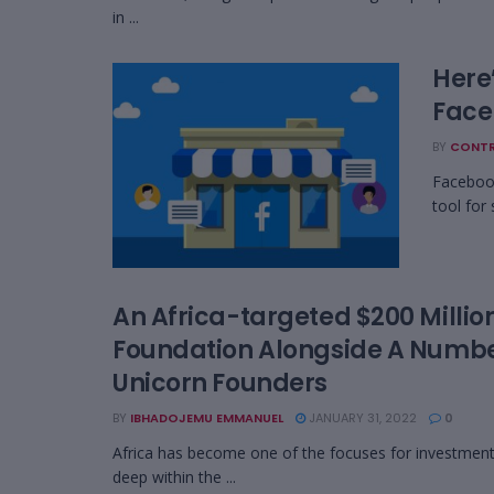
in ...
Here
Face
BY
CONTR
Facebook
tool for
An Africa-targeted $200 Millio
Foundation Alongside A Numbe
Unicorn Founders
BY
IBHADOJEMU EMMANUEL
JANUARY 31, 2022
0
Africa has become one of the focuses for investment 
deep within the ...