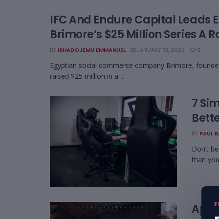
IFC And Endure Capital Leads 
Brimore’s $25 Million Series A 
BY
IBHADOJEMU EMMANUEL
JANUARY 31, 2022
0
Egyptian social commerce company Brimore, founde
raised $25 million in a ...
7 Si
Bett
BY
PAUL 
Don’t be
than you
F
Apex 