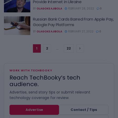
Provide Internet in Ukraine
BY
OLAGOKE AJIBOLA
FEBRUARY 28, 2022
0
Russian Bank Cards Barred From Apple Pay,
Google Pay Platforms
BY
OLAGOKE AJIBOLA
FEBRUARY 27, 2022
0
1
2
…
22
WORK WITH TECHBOOKY
Reach TechBooky’s tech
audience.
Advertise, send story tips or submit relevant
technology coverage for review.
Advertise
Contact / Tips