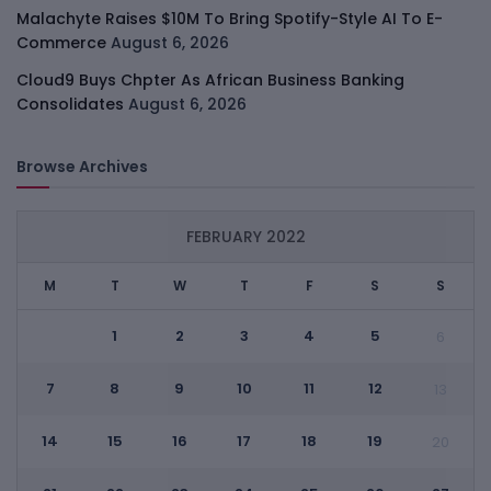
Malachyte Raises $10M To Bring Spotify-Style AI To E-
Commerce
August 6, 2026
Cloud9 Buys Chpter As African Business Banking
Consolidates
August 6, 2026
Browse Archives
FEBRUARY 2022
M
T
W
T
F
S
S
1
2
3
4
5
6
7
8
9
10
11
12
13
14
15
16
17
18
19
20