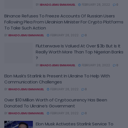
BY
IBHADOJEMU EMMANUEL
FEBRUARY 28, 2022
0
Binance Refuses To Freeze Accounts Of Russian Users
Following Plea From Ukrainian Minister For Crypto Platforms
To Take Such Action
BY
IBHADOJEMU EMMANUEL
FEBRUARY 28, 2022
0
Flutterwave Is Valued At Over $3b But Is It
Really Worth More Than Top Nigerian Banks
?
BY
IBHADOJEMU EMMANUEL
FEBRUARY 28, 2022
0
Elon Musk’s Starlink Is Present In Ukraine To Help With
Communication Challenges
BY
IBHADOJEMU EMMANUEL
FEBRUARY 28, 2022
0
Over $10 Million Worth of Cryptocurrency Has Been
Donated To Ukraine’s Government
BY
IBHADOJEMU EMMANUEL
FEBRUARY 28, 2022
0
Elon Musk Activates Starlink Service To