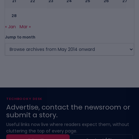
21
22
23
24
25
26
27
28
« Jan
Mar »
Jump to month
TECHBOOKY DESK
Advertise, contact the newsroom or
submit a story.
Useful links now live where readers expect them, without
cluttering the top of every page.