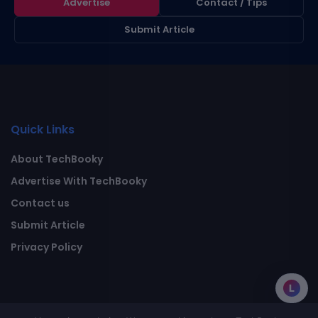
Advertise
Contact / Tips
Submit Article
Quick Links
About TechBooky
Advertise With TechBooky
Contact us
Submit Article
Privacy Policy
L