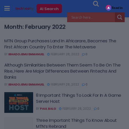
Read in
AI Search
A
Month:
February 2022
MTN Group Purchases Land In Africarare, Becomes The
First African Country To Enter The Metaverse
BY
IBHADOJEMU EMMANUEL
FEBRUARY 28, 2022
0
Although Similarities Between Them Seem To Be On The
Rise, Here Are Major Differences Between Fintechs And
Banks
BY
IBHADOJEMU EMMANUEL
FEBRUARY 28, 2022
0
8 Important Things To Look For In A Game
Server Host
BY
PAUL BALO
FEBRUARY 28, 2022
0
Three Important Things To Know About
MTN’s Rebrand