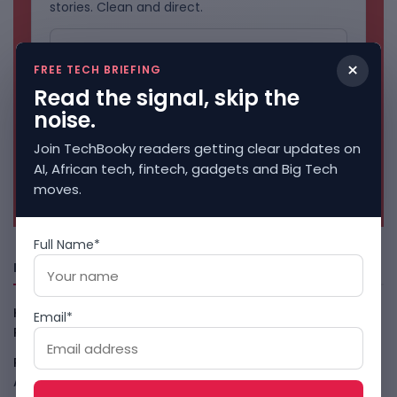
stories. Clean and direct.
×
FREE TECH BRIEFING
Read the signal, skip the
noise.
Join TechBooky readers getting clear updates on
AI, African tech, fintech, gadgets and Big Tech
No spam. Unsubscribe anytime.
moves.
Full Name*
Freshly Squeezed
Kenya Crypto Firms Move Toward Licences Under VASP
Email*
Rules
August 7, 2026
Rogue AI Summer Turns Into A CIO Governance Warning
August 7, 2026