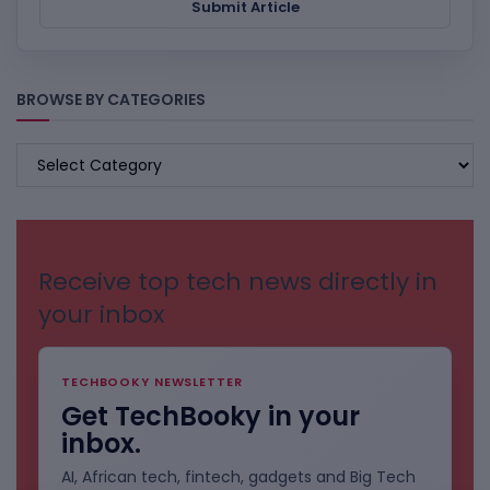
Submit Article
BROWSE BY CATEGORIES
BROWSE
BY
CATEGORIES
Receive top tech news directly in
your inbox
TECHBOOKY NEWSLETTER
Get TechBooky in your
inbox.
AI, African tech, fintech, gadgets and Big Tech