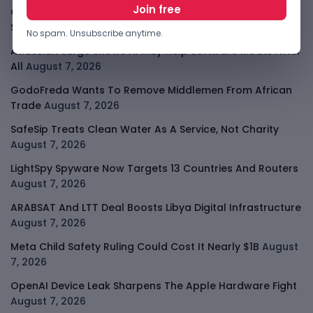
Cloudflare Jumps As AI Traffic Lifts Its Internet Edge
Story
August 7, 2026
No spam. Unsubscribe anytime.
Atlassian Surge Shows AI May Help Software Moats After
All
August 7, 2026
GodoFreda Wants To Remove Middlemen From African
Trade
August 7, 2026
SafeSip Treats Clean Water As A Service, Not Charity
August 7, 2026
LightSpy Spyware Now Targets 13 Countries And Routers
August 7, 2026
ARABSAT And LTT Deal Boosts Libya Digital Infrastructure
August 7, 2026
Meta Child Safety Ruling Could Cost It Nearly $1B
August
7, 2026
OpenAI Device Leak Sharpens The Apple Hardware Fight
August 7, 2026