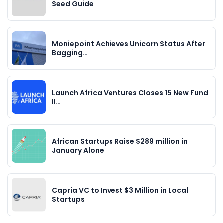
Seed Guide
Moniepoint Achieves Unicorn Status After
Bagging…
Launch Africa Ventures Closes 15 New Fund
II…
African Startups Raise $289 million in
January Alone
Capria VC to Invest $3 Million in Local
Startups