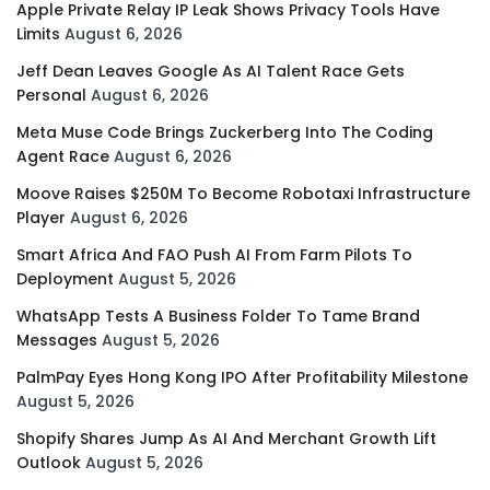
Apple Private Relay IP Leak Shows Privacy Tools Have
Limits
August 6, 2026
Jeff Dean Leaves Google As AI Talent Race Gets
Personal
August 6, 2026
Meta Muse Code Brings Zuckerberg Into The Coding
Agent Race
August 6, 2026
Moove Raises $250M To Become Robotaxi Infrastructure
Player
August 6, 2026
Smart Africa And FAO Push AI From Farm Pilots To
Deployment
August 5, 2026
WhatsApp Tests A Business Folder To Tame Brand
Messages
August 5, 2026
PalmPay Eyes Hong Kong IPO After Profitability Milestone
August 5, 2026
Shopify Shares Jump As AI And Merchant Growth Lift
Outlook
August 5, 2026