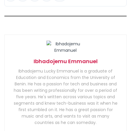
Ibhadojemu Emmanuel
Ibhadojemu Lucky Emmanuel is a graduate of
Education and Economics from the University of
Benin. He has a passion for tech and business and
has been writing professionally for over a period of
five years. He's written across various topics and
segments and knew tech-business was it when he
first stumbled on it. He has a great passion for
music and arts, and wants to visit as many
countries as he can someday.