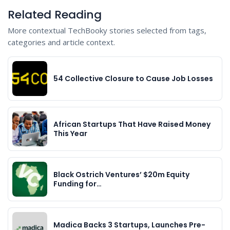
Related Reading
More contextual TechBooky stories selected from tags,
categories and article context.
54 Collective Closure to Cause Job Losses
African Startups That Have Raised Money
This Year
Black Ostrich Ventures’ $20m Equity
Funding for…
Madica Backs 3 Startups, Launches Pre-