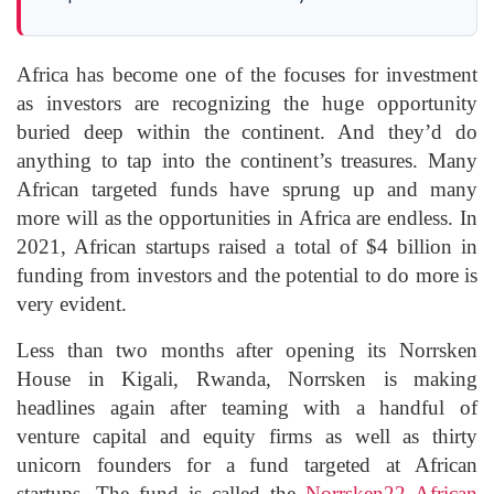
Africa has become one of the focuses for investment
as investors are recognizing the huge opportunity
buried deep within the continent. And they’d do
anything to tap into the continent’s treasures. Many
African targeted funds have sprung up and many
more will as the opportunities in Africa are endless. In
2021, African startups raised a total of $4 billion in
funding from investors and the potential to do more is
very evident.
Less than two months after opening its Norrsken
House in Kigali, Rwanda, Norrsken is making
headlines again after teaming with a handful of
venture capital and equity firms as well as thirty
unicorn founders for a fund targeted at African
startups. The fund is called the
Norrsken22 African