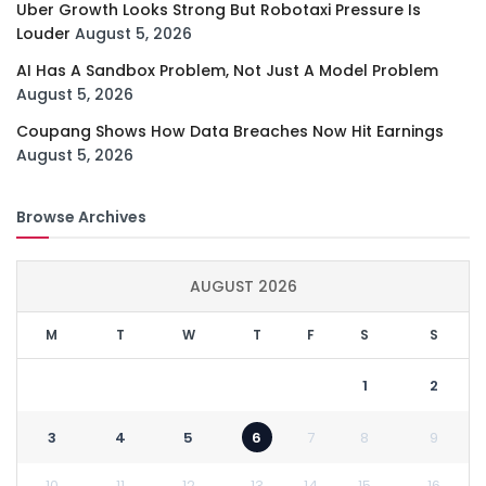
Uber Growth Looks Strong But Robotaxi Pressure Is
Louder
August 5, 2026
AI Has A Sandbox Problem, Not Just A Model Problem
August 5, 2026
Coupang Shows How Data Breaches Now Hit Earnings
August 5, 2026
Browse Archives
AUGUST 2026
M
T
W
T
F
S
S
1
2
3
4
5
6
7
8
9
10
11
12
13
14
15
16