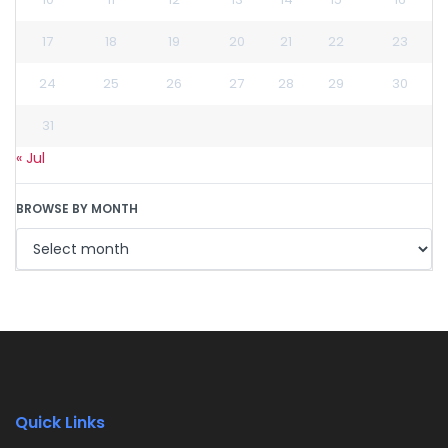
17
18
19
20
21
22
23
24
25
26
27
28
29
30
31
« Jul
BROWSE BY MONTH
Quick Links