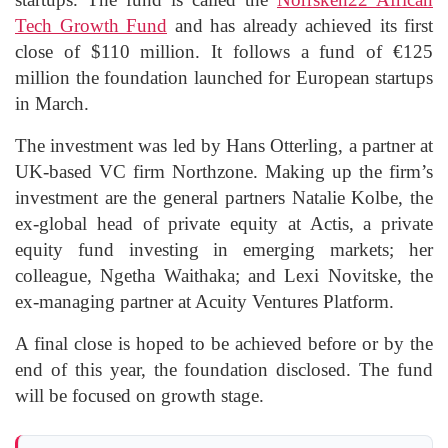
Tech Growth Fund
and has already achieved its first
close of $110 million. It follows a fund of €125
million the foundation launched for European startups
in March.
The investment was led by Hans Otterling, a partner at
UK-based VC firm Northzone. Making up the firm’s
investment are the general partners Natalie Kolbe, the
ex-global head of private equity at Actis, a private
equity fund investing in emerging markets; her
colleague, Ngetha Waithaka; and Lexi Novitske, the
ex-managing partner at Acuity Ventures Platform.
A final close is hoped to be achieved before or by the
end of this year, the foundation disclosed. The fund
will be focused on growth stage.