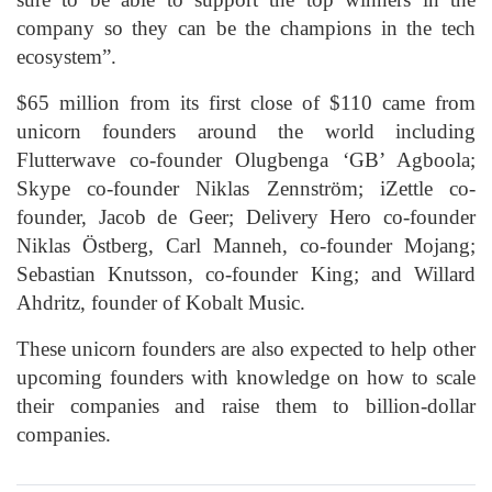
company so they can be the champions in the tech
ecosystem”.
$65 million from its first close of $110 came from
unicorn founders around the world including
Flutterwave co-founder Olugbenga ‘GB’ Agboola;
Skype co-founder Niklas Zennström; iZettle co-
founder, Jacob de Geer; Delivery Hero co-founder
Niklas Östberg, Carl Manneh, co-founder Mojang;
Sebastian Knutsson, co-founder King; and Willard
Ahdritz, founder of Kobalt Music.
These unicorn founders are also expected to help other
upcoming founders with knowledge on how to scale
their companies and raise them to billion-dollar
companies.