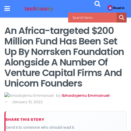
Read in
A
An Africa-targeted $200
Million Fund Has Been Set
Up By Norrsken Foundation
Alongside A Number Of
Venture Capital Firms And
Unicorn Founders
by
Ibhadojemu Emmanuel
January 31, 2022
SHARE THIS STORY
Send it to someone who should read it.