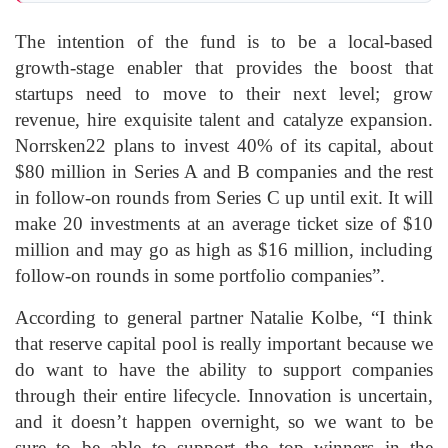
The intention of the fund is to be a local-based
growth-stage enabler that provides the boost that
startups need to move to their next level; grow
revenue, hire exquisite talent and catalyze expansion.
Norrsken22 plans to invest 40% of its capital, about
$80 million in Series A and B companies and the rest
in follow-on rounds from Series C up until exit. It will
make 20 investments at an average ticket size of $10
million and may go as high as $16 million, including
follow-on rounds in some portfolio companies”.
According to general partner Natalie Kolbe, “I think
that reserve capital pool is really important because we
do want to have the ability to support companies
through their entire lifecycle. Innovation is uncertain,
and it doesn’t happen overnight, so we want to be
sure to be able to support the top winners in the