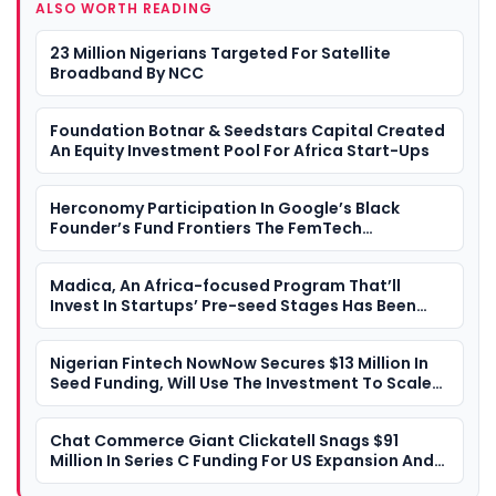
ALSO WORTH READING
23 Million Nigerians Targeted For Satellite
Broadband By NCC
Foundation Botnar & Seedstars Capital Created
An Equity Investment Pool For Africa Start-Ups
Herconomy Participation In Google’s Black
Founder’s Fund Frontiers The FemTech
Landscape In Africa
Madica, An Africa-focused Program That’ll
Invest In Startups’ Pre-seed Stages Has Been
Launched By Flourish Ventures
Nigerian Fintech NowNow Secures $13 Million In
Seed Funding, Will Use The Investment To Scale
Its Financial Offerings Across Africa
Chat Commerce Giant Clickatell Snags $91
Million In Series C Funding For US Expansion And
Product Acceleration