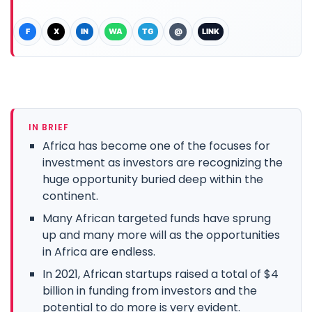
F
X
IN
WA
TG
@
LINK
IN BRIEF
Africa has become one of the focuses for
investment as investors are recognizing the
huge opportunity buried deep within the
continent.
Many African targeted funds have sprung
up and many more will as the opportunities
in Africa are endless.
In 2021, African startups raised a total of $4
billion in funding from investors and the
potential to do more is very evident.