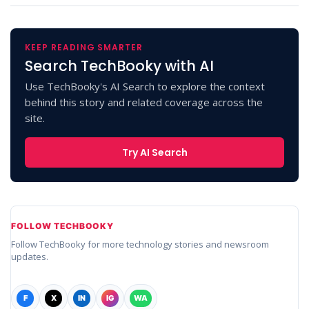
KEEP READING SMARTER
Search TechBooky with AI
Use TechBooky's AI Search to explore the context
behind this story and related coverage across the
site.
Try AI Search
FOLLOW TECHBOOKY
Follow TechBooky for more technology stories and newsroom
updates.
F
X
IN
IG
WA