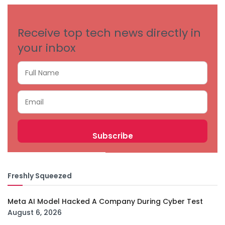
Receive top tech news directly in
your inbox
Freshly Squeezed
Meta AI Model Hacked A Company During Cyber Test
August 6, 2026