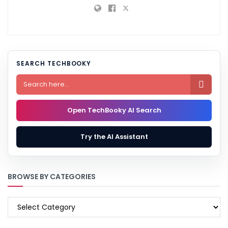
SEARCH TECHBOOKY

Open TechBooky AI Search
Try the AI Assistant
BROWSE BY CATEGORIES
BROWSE
BY
CATEGORIES