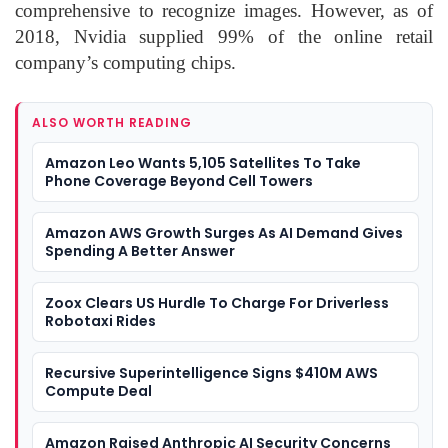
comprehensive to recognize images. However, as of
2018, Nvidia supplied 99% of the online retail
company’s computing chips.
ALSO WORTH READING
Amazon Leo Wants 5,105 Satellites To Take
Phone Coverage Beyond Cell Towers
Amazon AWS Growth Surges As AI Demand Gives
Spending A Better Answer
Zoox Clears US Hurdle To Charge For Driverless
Robotaxi Rides
Recursive Superintelligence Signs $410M AWS
Compute Deal
Amazon Raised Anthropic AI Security Concerns