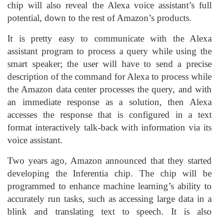
chip will also reveal the Alexa voice assistant’s full
potential, down to the rest of Amazon’s products.
It is pretty easy to communicate with the Alexa
assistant program to process a query while using the
smart speaker; the user will have to send a precise
description of the command for Alexa to process while
the Amazon data center processes the query, and with
an immediate response as a solution, then Alexa
accesses the response that is configured in a text
format interactively talk-back with information via its
voice assistant.
Two years ago, Amazon announced that they started
developing the Inferentia chip. The chip will be
programmed to enhance machine learning’s ability to
accurately run tasks, such as accessing large data in a
blink and translating text to speech. It is also