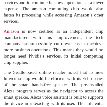
services and to continue business operations at a lower
expense. The amazon computing chip would also
fasten its processing while accessing Amazon’s other
services.
Amazon
is now certified as an independent chip
manufacturer; with this improvement, the tech
company has successfully cut down costs to achieve
more business operations. This means they would no
longer need Nvidia’s services, its initial computing
chip supplier.
The Seattle-based online retailer noted that its new
Inferentia chip would be efficient with its Echo series
of the smart hands-free speaker. The pre-installed
Alexa program serves as the navigator to access the
smart speaker. Alexa voice assistant is built to supports
the device in interacting with its user. The Inferentia