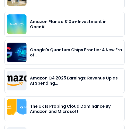
Amazon Plans a $10b+ Investment in
OpenAI
Google's Quantum Chips Frontier A New Era
of…
Amazon Q4 2025 Earnings: Revenue Up as
AI Spending…
The UK Is Probing Cloud Dominance By
Amazon and Microsoft