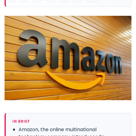
IN BRIEF
Amazon, the online multinational