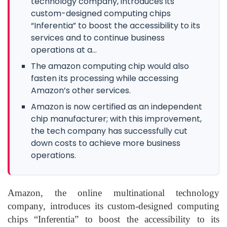
technology company, introduces its
custom-designed computing chips
“Inferentia” to boost the accessibility to its
services and to continue business
operations at a...
The amazon computing chip would also
fasten its processing while accessing
Amazon’s other services.
Amazon is now certified as an independent
chip manufacturer; with this improvement,
the tech company has successfully cut
down costs to achieve more business
operations.
Amazon, the online multinational technology
company, introduces its custom-designed computing
chips “Inferentia” to boost the accessibility to its