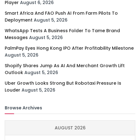
Player
August 6, 2026
Smart Africa And FAO Push AI From Farm Pilots To
Deployment
August 5, 2026
WhatsApp Tests A Business Folder To Tame Brand
Messages
August 5, 2026
PalmPay Eyes Hong Kong IPO After Profitability Milestone
August 5, 2026
Shopify Shares Jump As AI And Merchant Growth Lift
Outlook
August 5, 2026
Uber Growth Looks Strong But Robotaxi Pressure Is
Louder
August 5, 2026
Browse Archives
AUGUST 2026