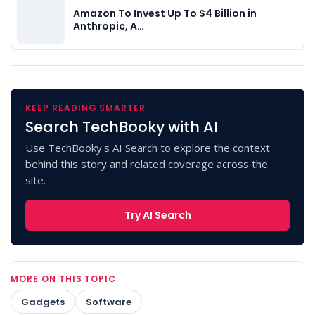
Amazon To Invest Up To $4 Billion in
Anthropic, A…
KEEP READING SMARTER
Search TechBooky with AI
Use TechBooky's AI Search to explore the context
behind this story and related coverage across the
site.
Try AI Search
MORE ON THIS TOPIC
Gadgets
Software