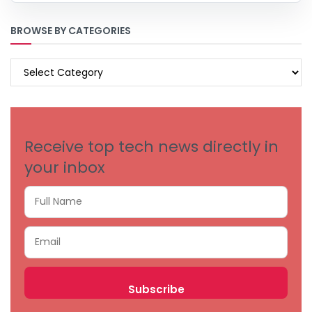
BROWSE BY CATEGORIES
BROWSE
BY
CATEGORIES
Receive top tech news directly in
your inbox