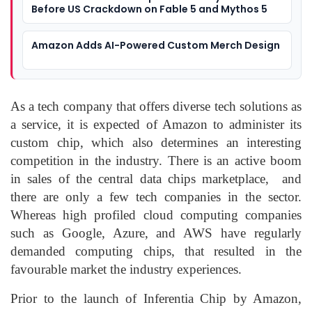
Before US Crackdown on Fable 5 and Mythos 5
Amazon Adds AI-Powered Custom Merch Design
As a tech company that offers diverse tech solutions as
a service, it is expected of Amazon to administer its
custom chip, which also determines an interesting
competition in the industry. There is an active boom
in sales of the central data chips marketplace, and
there are only a few tech companies in the sector.
Whereas high profiled cloud computing companies
such as Google, Azure, and AWS have regularly
demanded computing chips, that resulted in the
favourable market the industry experiences.
Prior to the launch of Inferentia Chip by Amazon,