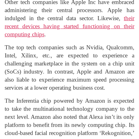
Other tech companies like Apple Inc have embraced
administering their central processors. Apple has
indulged in the central data sector. Likewise,
their
recent devices having started functioning on their
computing chips
.
The top tech companies such as Nvidia, Qualcomm,
Intel, Xilinx, etc., are expected to experience a
challenging marketplace in the system on a chip unit
(SoCs) industry. In contrast, Apple and Amazon are
also liable to experience maximum speed processing
services at a lower operating business cost.
The Inferentia chip powered by Amazon is expected
to take the multinational technology company to the
next level. Amazon also noted that Alexa isn’t its only
platform to benefit from its newly computing chip. Its
cloud-based facial recognition platform ‘Rekognition,’