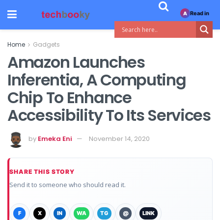
Read in
A
Home
Gadgets
Amazon Launches
Inferentia, A Computing
Chip To Enhance
Accessibility To Its Services
by
Emeka Eni
November 14, 2020
SHARE THIS STORY
Send it to someone who should read it.
F
X
IN
WA
TG
@
LINK