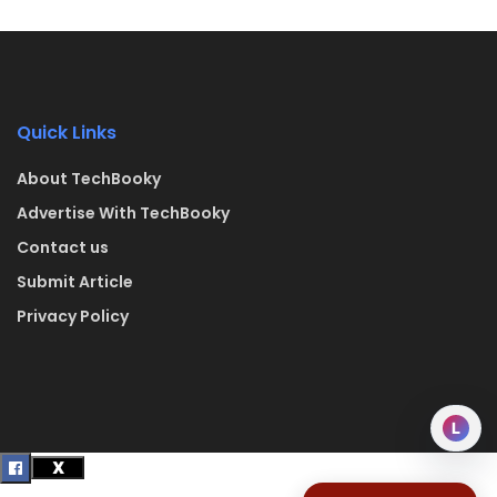
Quick Links
About TechBooky
Advertise With TechBooky
Contact us
Submit Article
Privacy Policy
L