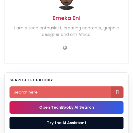
Emeka Eni
I am a tech enthusiast, creating contents, graphic
designer and am Africa.
SEARCH TECHBOOKY

Open TechBooky AI Search
Try the AI Assistant