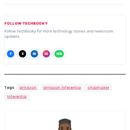
FOLLOW TECHBOOKY
Follow TechBooky for more technology stories and newsroom
updates.
F
X
IN
IG
WA
Tags:
amazon
amazon Inferentia
chipmaker
Inferentia