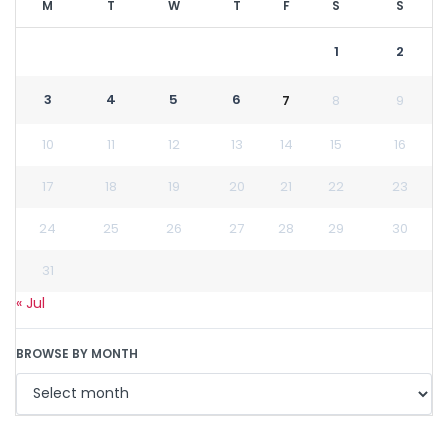
M
T
W
T
F
S
S
1
2
3
4
5
6
7
8
9
10
11
12
13
14
15
16
17
18
19
20
21
22
23
24
25
26
27
28
29
30
31
« Jul
BROWSE BY MONTH