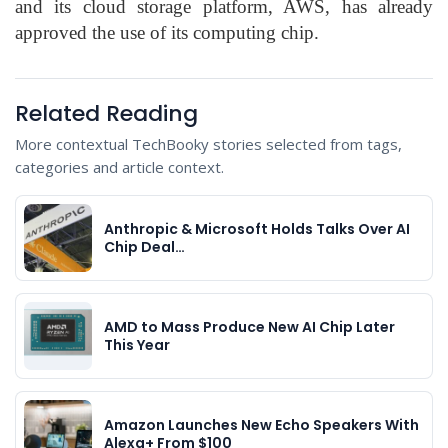
and its cloud storage platform, AWS, has already
approved the use of its computing chip.
Related Reading
More contextual TechBooky stories selected from tags,
categories and article context.
Anthropic & Microsoft Holds Talks Over AI
Chip Deal…
AMD to Mass Produce New AI Chip Later
This Year
Amazon Launches New Echo Speakers With
Alexa+ From $100