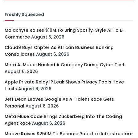
Freshly Squeezed
Malachyte Raises $10M To Bring Spotify-Style AI To E-
Commerce
August 6, 2026
Cloud9 Buys Chpter As African Business Banking
Consolidates
August 6, 2026
Meta AI Model Hacked A Company During Cyber Test
August 6, 2026
Apple Private Relay IP Leak Shows Privacy Tools Have
Limits
August 6, 2026
Jeff Dean Leaves Google As AI Talent Race Gets
Personal
August 6, 2026
Meta Muse Code Brings Zuckerberg Into The Coding
Agent Race
August 6, 2026
Moove Raises $250M To Become Robotaxi Infrastructure