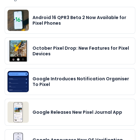
Android 16 QPR3 Beta 2 Now Available for
Pixel Phones
October Pixel Drop: New Features for Pixel
Devices
Google Introduces Notification Organiser
To Pixel
Google Releases New Pixel Journal App
Google Announces New OS Verification