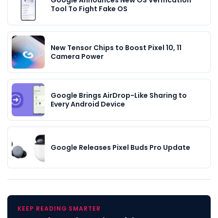
Tool To Fight Fake OS
New Tensor Chips to Boost Pixel 10, 11
Camera Power
Google Brings AirDrop-Like Sharing to
Every Android Device
Google Releases Pixel Buds Pro Update
KEEP READING SMARTER