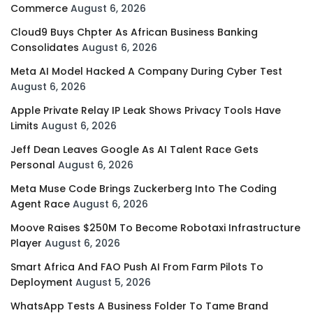
Commerce
August 6, 2026
Cloud9 Buys Chpter As African Business Banking
Consolidates
August 6, 2026
Meta AI Model Hacked A Company During Cyber Test
August 6, 2026
Apple Private Relay IP Leak Shows Privacy Tools Have
Limits
August 6, 2026
Jeff Dean Leaves Google As AI Talent Race Gets
Personal
August 6, 2026
Meta Muse Code Brings Zuckerberg Into The Coding
Agent Race
August 6, 2026
Moove Raises $250M To Become Robotaxi Infrastructure
Player
August 6, 2026
Smart Africa And FAO Push AI From Farm Pilots To
Deployment
August 5, 2026
WhatsApp Tests A Business Folder To Tame Brand