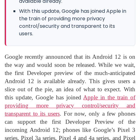
available already.
With this update, Google has joined Apple in
the train of providing more privacy
control/security and transparent to its
users.
Google recently announced that its Android 12 is on
the way and would soon be released. While we wait,
the first Developer preview of the much-anticipated
Android 12 is available already. This gives users a
slice out of the pie, an idea of what to expect. With
this update, Google has joined
Apple in the train of
providing more privacy control/security and
transparent to its users
. For now, only a few phones
can support the first Developer Preview of the
incoming Android 12; phones like Google’s Pixel 3
series, Pixel 3a series, Pixel 4 and 4a series, and Pixel