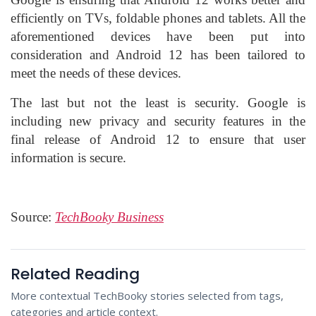
efficiently on TVs, foldable phones and tablets. All the
aforementioned devices have been put into
consideration and Android 12 has been tailored to
meet the needs of these devices.
The last but not the least is security. Google is
including new privacy and security features in the
final release of Android 12 to ensure that user
information is secure.
Source:
TechBooky Business
Related Reading
More contextual TechBooky stories selected from tags,
categories and article context.