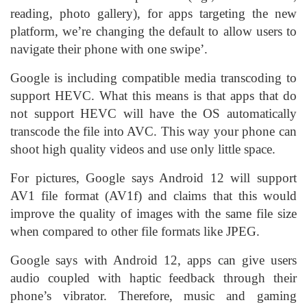
reading, photo gallery), for apps targeting the new
platform, we’re changing the default to allow users to
navigate their phone with one swipe’.
Google is including compatible media transcoding to
support HEVC. What this means is that apps that do
not support HEVC will have the OS automatically
transcode the file into AVC. This way your phone can
shoot high quality videos and use only little space.
For pictures, Google says Android 12 will support
AV1 file format (AV1f) and claims that this would
improve the quality of images with the same file size
when compared to other file formats like JPEG.
Google says with Android 12, apps can give users
audio coupled with haptic feedback through their
phone’s vibrator. Therefore, music and gaming