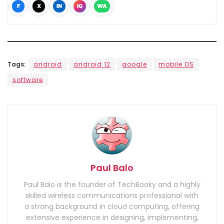
F
X
IN
IG
WA
Tags:
android
android 12
google
mobile OS
software
Paul Balo
Paul Balo is the founder of TechBooky and a highly
skilled wireless communications professional with
a strong background in cloud computing, offering
extensive experience in designing, implementing,