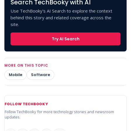
Search TechBooky with AI
Use TechBooky's AI Search to explore the context
behind this story and related coverage across the
site.
Try AI Search
MORE ON THIS TOPIC
Mobile
Software
FOLLOW TECHBOOKY
Follow TechBooky for more technology stories and newsroom
updates.