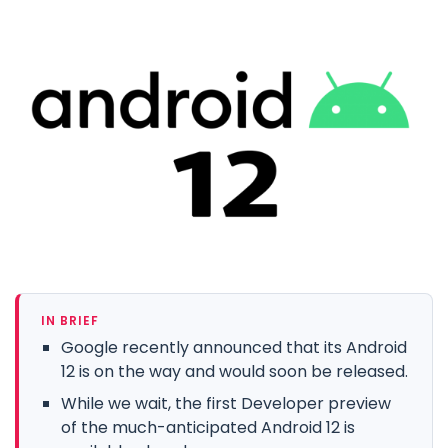
IN BRIEF
Google recently announced that its Android
12 is on the way and would soon be released.
While we wait, the first Developer preview
of the much-anticipated Android 12 is