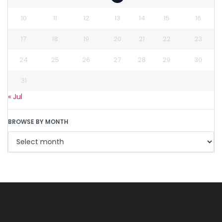
10
11
12
13
14
15
16
17
18
19
20
21
22
23
24
25
26
27
28
29
30
31
« Jul
BROWSE BY MONTH