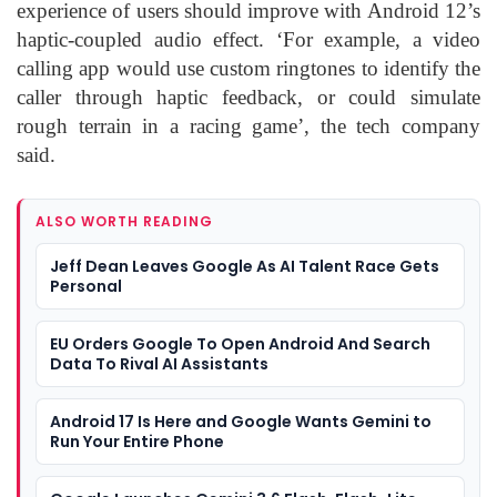
experience of users should improve with Android 12’s
haptic-coupled audio effect. ‘For example, a video
calling app would use custom ringtones to identify the
caller through haptic feedback, or could simulate
rough terrain in a racing game’, the tech company
said.
ALSO WORTH READING
Jeff Dean Leaves Google As AI Talent Race Gets
Personal
EU Orders Google To Open Android And Search
Data To Rival AI Assistants
Android 17 Is Here and Google Wants Gemini to
Run Your Entire Phone