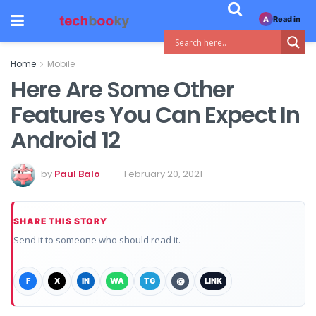
Read in
A
Home
Mobile
Here Are Some Other
Features You Can Expect In
Android 12
by
Paul Balo
February 20, 2021
SHARE THIS STORY
Send it to someone who should read it.
F
X
IN
WA
TG
@
LINK