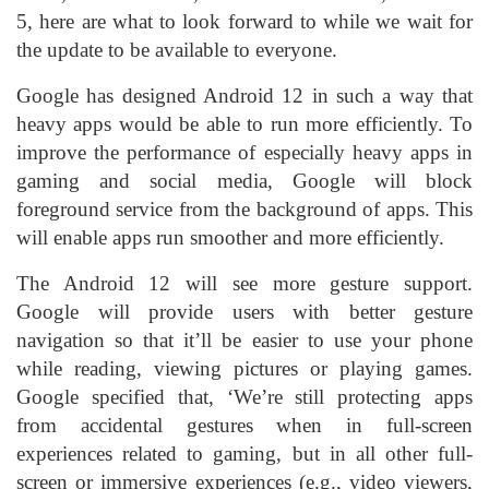
5, here are what to look forward to while we wait for
the update to be available to everyone.
Google has designed Android 12 in such a way that
heavy apps would be able to run more efficiently. To
improve the performance of especially heavy apps in
gaming and social media, Google will block
foreground service from the background of apps. This
will enable apps run smoother and more efficiently.
The Android 12 will see more gesture support.
Google will provide users with better gesture
navigation so that it’ll be easier to use your phone
while reading, viewing pictures or playing games.
Google specified that, ‘We’re still protecting apps
from accidental gestures when in full-screen
experiences related to gaming, but in all other full-
screen or immersive experiences (e.g., video viewers,