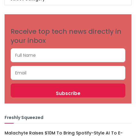
BY
CATEGORIES
Receive top tech news directly in
your inbox
Freshly Squeezed
Malachyte Raises $10M To Bring Spotify-Style AI To E-