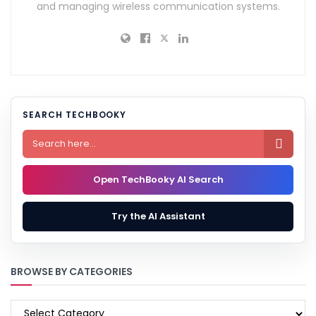
and managing wireless communication systems.
SEARCH TECHBOOKY

Open TechBooky AI Search
Try the AI Assistant
BROWSE BY CATEGORIES
BROWSE