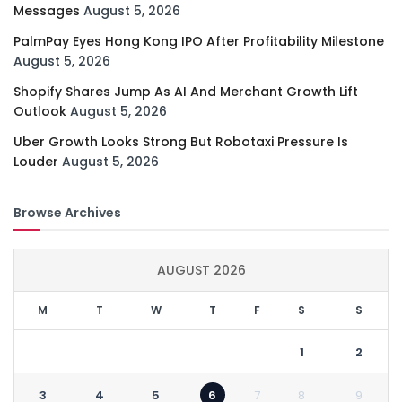
Messages
August 5, 2026
PalmPay Eyes Hong Kong IPO After Profitability Milestone
August 5, 2026
Shopify Shares Jump As AI And Merchant Growth Lift
Outlook
August 5, 2026
Uber Growth Looks Strong But Robotaxi Pressure Is
Louder
August 5, 2026
Browse Archives
AUGUST 2026
M
T
W
T
F
S
S
1
2
3
4
5
6
7
8
9