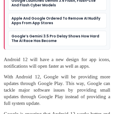
Google Launches Gemini 3.6 Flash, Flash-Lite
And Flash Cyber Models
Apple And Google Ordered To Remove AI Nudify
Apps From App Stores
Google’s Gemini 3.5 Pro Delay Shows How Hard
The AI Race Has Become
Android 12 will have a new design for app icons,
notifications will open faster as well as apps.
With Android 12, Google will be providing more
updates through Google Play. This way, Google can
tackle major software issues by providing small
updates through Google Play instead of providing a
full system update.
Google is ensuring that Android 12 works better and