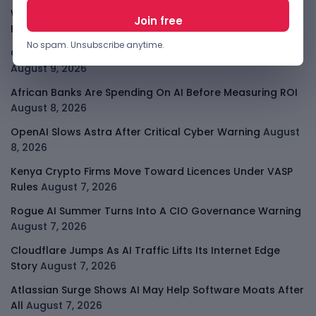
Why China May Win The AI Race And How The US Can Still
Fight
August 9, 2026
No spam. Unsubscribe anytime.
Open-Weight AI Models Explained And Why They Matter
August 9, 2026
African Banks Are Spending On AI Before Measuring ROI
August 8, 2026
OpenAI Slows Astra After Critical Cyber Warning
August
8, 2026
Kenya Crypto Firms Move Toward Licences Under VASP
Rules
August 7, 2026
Rogue AI Summer Turns Into A CIO Governance Warning
August 7, 2026
Cloudflare Jumps As AI Traffic Lifts Its Internet Edge
Story
August 7, 2026
Atlassian Surge Shows AI May Help Software Moats After
All
August 7, 2026