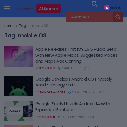
Read in
AI Search
A
Home
Tag
mobile OS
Tag:
mobile OS
Apple Releases First iOS 26.5 Public Beta
with New Apple Maps ‘Suggested Places’
and Maps Ads Coming
BY
PAUL BALO
APRIL 4, 2026
0
Google Develops Android OS Privately
Amid Strategy Shift
BY
AKINOLA AJIBOLA
MARCH 28, 2025
0
Google Finally Unveils Android 14 With
Expanded Features
BY
PAUL BALO
OCTOBER 4, 2023
0