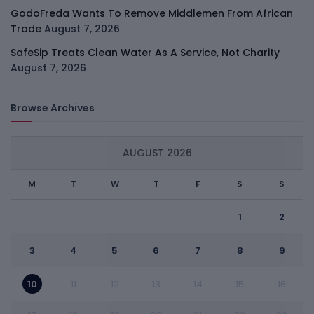
GodoFreda Wants To Remove Middlemen From African
Trade
August 7, 2026
SafeSip Treats Clean Water As A Service, Not Charity
August 7, 2026
Browse Archives
AUGUST 2026
M
T
W
T
F
S
S
1
2
3
4
5
6
7
8
9
10
11
12
13
14
15
16