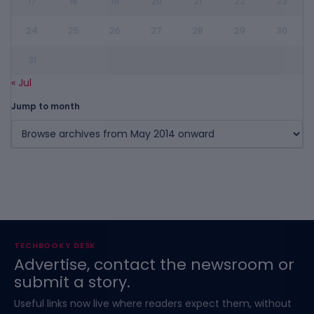
17
18
19
20
21
22
23
24
25
26
27
28
29
30
31
« Jul
Jump to month
TECHBOOKY DESK
Advertise, contact the newsroom or
submit a story.
Useful links now live where readers expect them, without