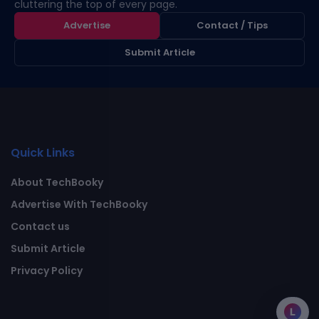
cluttering the top of every page.
Advertise
Contact / Tips
Submit Article
Quick Links
About TechBooky
Advertise With TechBooky
Contact us
Submit Article
Privacy Policy
L