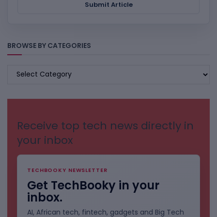
Submit Article
BROWSE BY CATEGORIES
BROWSE
BY
CATEGORIES
Receive top tech news directly in
your inbox
TECHBOOKY NEWSLETTER
Get TechBooky in your
inbox.
AI, African tech, fintech, gadgets and Big Tech