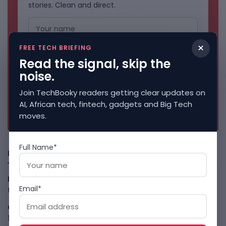
stories. Clean and direct.
×
FREE TECH BRIEFING
Read the signal, skip the
noise.
Join TechBooky readers getting clear updates on
AI, African tech, fintech, gadgets and Big Tech
No spam. Unsubscribe anytime.
moves.
Full Name*
Freshly Squeezed
Data-Centre Bans Turn AI Compute Into Local Politics in
Email*
the U.S
August 10, 2026
Claude Agent Gym Hack Shows Everyday AI Risk
August
10, 2026