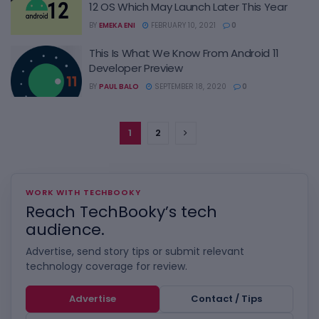
12 OS Which May Launch Later This Year
BY
EMEKA ENI
FEBRUARY 10, 2021
0
This Is What We Know From Android 11
Developer Preview
BY
PAUL BALO
SEPTEMBER 18, 2020
0
1
2
WORK WITH TECHBOOKY
Reach TechBooky’s tech
audience.
Advertise, send story tips or submit relevant
technology coverage for review.
Advertise
Contact / Tips