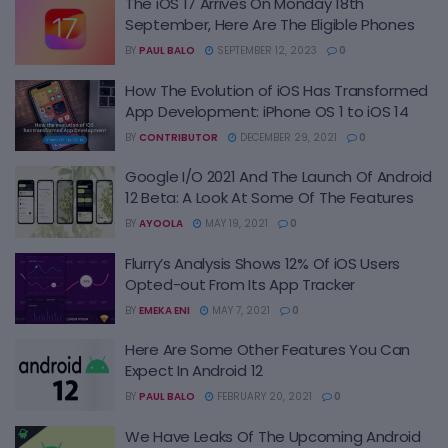
The iOS 17 Arrives On Monday 18th
September, Here Are The Eligible Phones
BY
PAUL BALO
SEPTEMBER 12, 2023
0
How The Evolution of iOS Has Transformed
App Development: iPhone OS 1 to iOS 14
BY
CONTRIBUTOR
DECEMBER 29, 2021
0
Google I/O 2021 And The Launch Of Android
12 Beta: A Look At Some Of The Features
BY
AYOOLA
MAY 19, 2021
0
Flurry’s Analysis Shows 12% Of iOS Users
Opted-out From Its App Tracker
BY
EMEKA ENI
MAY 7, 2021
0
Here Are Some Other Features You Can
Expect In Android 12
BY
PAUL BALO
FEBRUARY 20, 2021
0
We Have Leaks Of The Upcoming Android