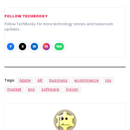
FOLLOW TECHBOOKY
Follow TechBooky for more technology stories and newsroom
updates.
F
X
IN
IG
WA
Tags:
Apple
AR
business
ecommerce
ios
market
pro
software
Vision