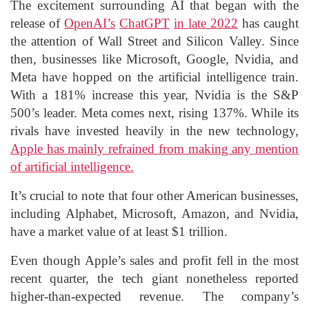
The excitement surrounding AI that began with the
release of
OpenAI’s
ChatGPT
in late 2022
has caught
the attention of Wall Street and Silicon Valley. Since
then, businesses like Microsoft, Google, Nvidia, and
Meta have hopped on the artificial intelligence train.
With a 181% increase this year, Nvidia is the S&P
500’s leader. Meta comes next, rising 137%. While its
rivals have invested heavily in the new technology,
Apple has mainly refrained from making any mention
of artificial intelligence.
It’s crucial to note that four other American businesses,
including Alphabet, Microsoft, Amazon, and Nvidia,
have a market value of at least $1 trillion.
Even though Apple’s sales and profit fell in the most
recent quarter, the tech giant nonetheless reported
higher-than-expected revenue. The company’s