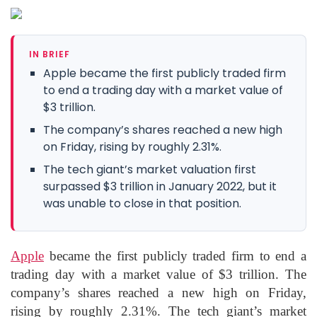
IN BRIEF
Apple became the first publicly traded firm
to end a trading day with a market value of
$3 trillion.
The company’s shares reached a new high
on Friday, rising by roughly 2.31%.
The tech giant’s market valuation first
surpassed $3 trillion in January 2022, but it
was unable to close in that position.
Apple
became the first publicly traded firm to end a
trading day with a market value of $3 trillion. The
company’s shares reached a new high on Friday,
rising by roughly 2.31%. The tech giant’s market