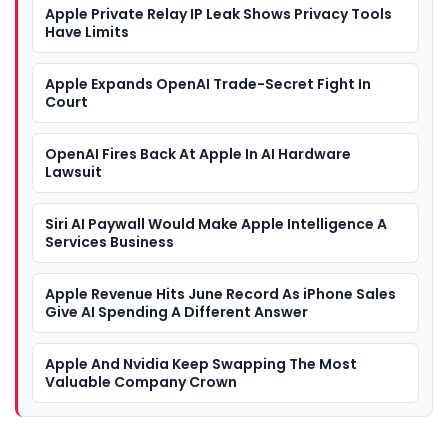
Apple Private Relay IP Leak Shows Privacy Tools
Have Limits
Apple Expands OpenAI Trade-Secret Fight In
Court
OpenAI Fires Back At Apple In AI Hardware
Lawsuit
Siri AI Paywall Would Make Apple Intelligence A
Services Business
Apple Revenue Hits June Record As iPhone Sales
Give AI Spending A Different Answer
Apple And Nvidia Keep Swapping The Most
Valuable Company Crown