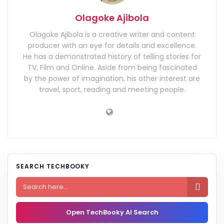
Olagoke Ajibola
Olagoke Ajibola is a creative writer and content
producer with an eye for details and excellence.
He has a demonstrated history of telling stories for
TV, Film and Online. Aside from being fascinated
by the power of imagination, his other interest are
travel, sport, reading and meeting people.
SEARCH TECHBOOKY

Open TechBooky AI Search