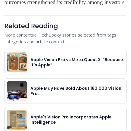
outcomes strengthened its credibility among investors.
Related Reading
More contextual TechBooky stories selected from tags,
categories and article context.
Apple Vision Pro vs Meta Quest 3: “Because
It’s Apple”
Apple May Have Sold About 180,000 Vision
Pro…
Apple's Vision Pro incorporates Apple
Intelligence