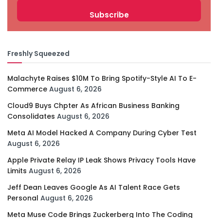
Freshly Squeezed
Malachyte Raises $10M To Bring Spotify-Style AI To E-
Commerce
August 6, 2026
Cloud9 Buys Chpter As African Business Banking
Consolidates
August 6, 2026
Meta AI Model Hacked A Company During Cyber Test
August 6, 2026
Apple Private Relay IP Leak Shows Privacy Tools Have
Limits
August 6, 2026
Jeff Dean Leaves Google As AI Talent Race Gets
Personal
August 6, 2026
Meta Muse Code Brings Zuckerberg Into The Coding