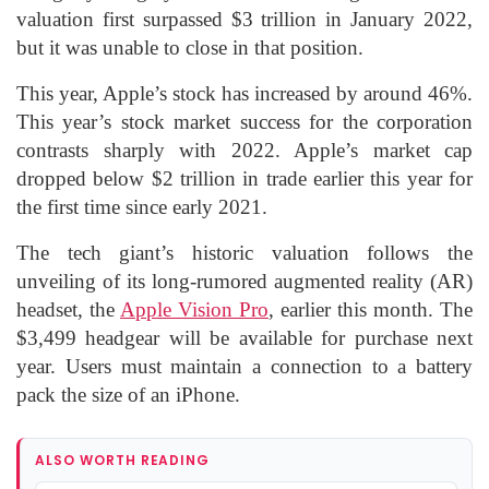
valuation first surpassed $3 trillion in January 2022,
but it was unable to close in that position.
This year, Apple’s stock has increased by around 46%.
This year’s stock market success for the corporation
contrasts sharply with 2022. Apple’s market cap
dropped below $2 trillion in trade earlier this year for
the first time since early 2021.
The tech giant’s historic valuation follows the
unveiling of its long-rumored augmented reality (AR)
headset, the
Apple Vision Pro
, earlier this month. The
$3,499 headgear will be available for purchase next
year. Users must maintain a connection to a battery
pack the size of an iPhone.
ALSO WORTH READING