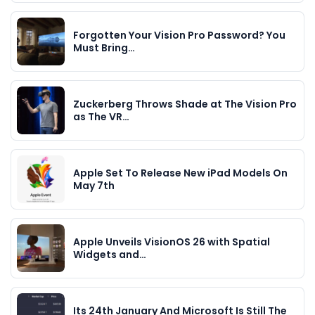
Forgotten Your Vision Pro Password? You
Must Bring…
Zuckerberg Throws Shade at The Vision Pro
as The VR…
Apple Set To Release New iPad Models On
May 7th
Apple Unveils VisionOS 26 with Spatial
Widgets and…
Its 24th January And Microsoft Is Still The