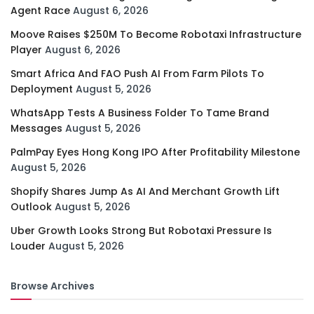
Agent Race
August 6, 2026
Moove Raises $250M To Become Robotaxi Infrastructure
Player
August 6, 2026
Smart Africa And FAO Push AI From Farm Pilots To
Deployment
August 5, 2026
WhatsApp Tests A Business Folder To Tame Brand
Messages
August 5, 2026
PalmPay Eyes Hong Kong IPO After Profitability Milestone
August 5, 2026
Shopify Shares Jump As AI And Merchant Growth Lift
Outlook
August 5, 2026
Uber Growth Looks Strong But Robotaxi Pressure Is
Louder
August 5, 2026
Browse Archives