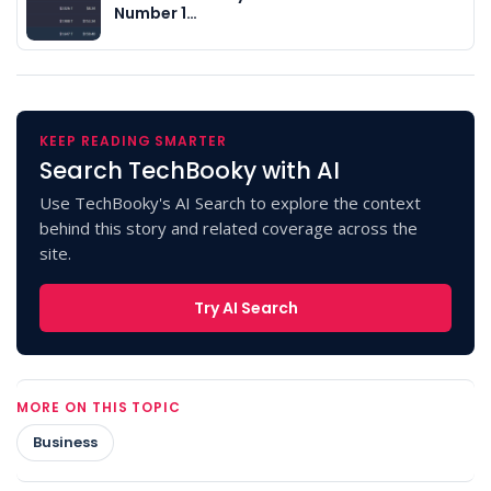
Number 1…
KEEP READING SMARTER
Search TechBooky with AI
Use TechBooky's AI Search to explore the context
behind this story and related coverage across the
site.
Try AI Search
MORE ON THIS TOPIC
Business