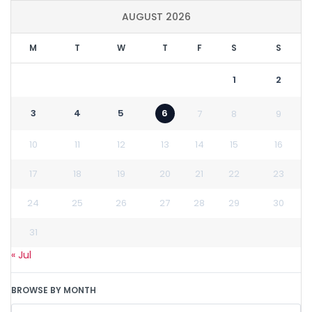
AUGUST 2026
M
T
W
T
F
S
S
1
2
3
4
5
6
7
8
9
10
11
12
13
14
15
16
17
18
19
20
21
22
23
24
25
26
27
28
29
30
31
« Jul
BROWSE BY MONTH