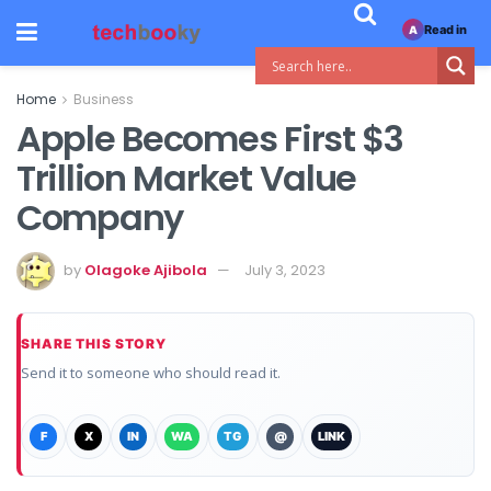
Read in
A
Home
Business
Apple Becomes First $3
Trillion Market Value
Company
by
Olagoke Ajibola
July 3, 2023
SHARE THIS STORY
Send it to someone who should read it.
F
X
IN
WA
TG
@
LINK