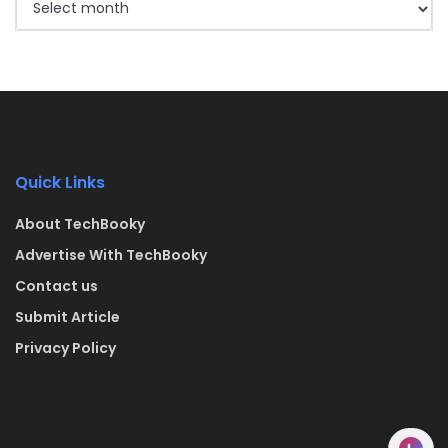
Quick Links
About TechBooky
Advertise With TechBooky
Contact us
Submit Article
Privacy Policy