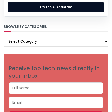
Try the AI Assistant
BROWSE BY CATEGORIES
BROWSE
BY
CATEGORIES
Receive top tech news directly in
your inbox