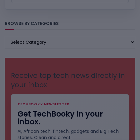
BROWSE BY CATEGORIES
BROWSE
BY
CATEGORIES
Receive top tech news directly in
your inbox
TECHBOOKY NEWSLETTER
Get TechBooky in your
inbox.
AI, African tech, fintech, gadgets and Big Tech
stories. Clean and direct.