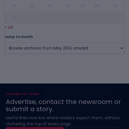
24
25
26
27
28
29
30
31
« Jul
Jump to month
TECHBOOKY DESK
Advertise, contact the newsroom or
submit a story.
Useful links now live where readers expect them, without
cluttering the top of every page.