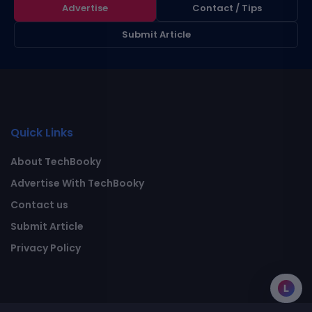
Advertise
Contact / Tips
Submit Article
Quick Links
About TechBooky
Advertise With TechBooky
Contact us
Submit Article
Privacy Policy
L