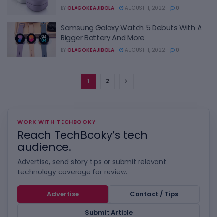
BY
OLAGOKE AJIBOLA
AUGUST 11, 2022
0
Samsung Galaxy Watch 5 Debuts With A
Bigger Battery And More
BY
OLAGOKE AJIBOLA
AUGUST 11, 2022
0
1
2
WORK WITH TECHBOOKY
Reach TechBooky’s tech
audience.
Advertise, send story tips or submit relevant
technology coverage for review.
Advertise
Contact / Tips
Submit Article