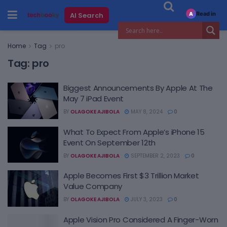
Read in
AI Search
A
Home
Tag
pro
Tag:
pro
Biggest Announcements By Apple At The
May 7 iPad Event
BY
OLAGOKE AJIBOLA
MAY 8, 2024
0
What To Expect From Apple’s iPhone 15
Event On September 12th
BY
OLAGOKE AJIBOLA
SEPTEMBER 2, 2023
0
Apple Becomes First $3 Trillion Market
Value Company
BY
OLAGOKE AJIBOLA
JULY 3, 2023
0
Apple Vision Pro Considered A Finger-Worn