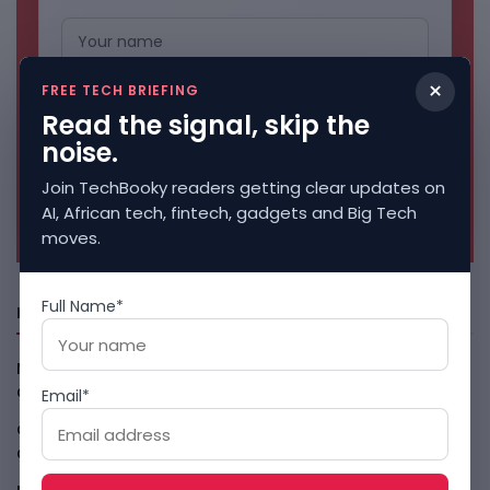
×
FREE TECH BRIEFING
Read the signal, skip the
noise.
Join TechBooky readers getting clear updates on
No spam. Unsubscribe anytime.
AI, African tech, fintech, gadgets and Big Tech
moves.
Full Name*
Freshly Squeezed
Malachyte Raises $10M To Bring Spotify-Style AI To E-
Commerce
August 6, 2026
Email*
Cloud9 Buys Chpter As African Business Banking
Consolidates
August 6, 2026