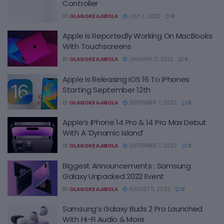
Controller
BY
OLAGOKE AJIBOLA
JULY 3, 2023
0
Apple Is Reportedly Working On MacBooks
With Touchscreens
BY
OLAGOKE AJIBOLA
JANUARY 17, 2023
0
Apple Is Releasing iOS 16 To iPhones
Starting September 12th
BY
OLAGOKE AJIBOLA
SEPTEMBER 7, 2022
0
Apple’s iPhone 14 Pro & 14 Pro Max Debut
With A ‘Dynamic Island’
BY
OLAGOKE AJIBOLA
SEPTEMBER 7, 2022
0
Biggest Announcements : Samsung
Galaxy Unpacked 2022 Event
BY
OLAGOKE AJIBOLA
AUGUST 11, 2022
0
Samsung’s Galaxy Buds 2 Pro Launched
With Hi-Fi Audio & More