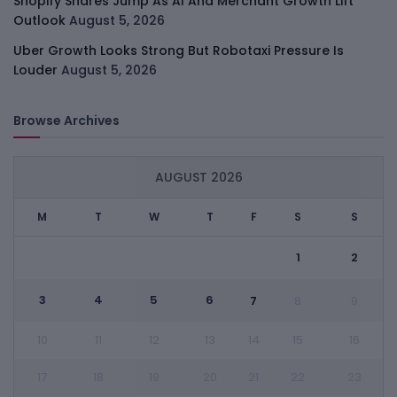
Shopify Shares Jump As AI And Merchant Growth Lift
Outlook
August 5, 2026
Uber Growth Looks Strong But Robotaxi Pressure Is
Louder
August 5, 2026
Browse Archives
AUGUST 2026
M
T
W
T
F
S
S
1
2
3
4
5
6
7
8
9
10
11
12
13
14
15
16
17
18
19
20
21
22
23