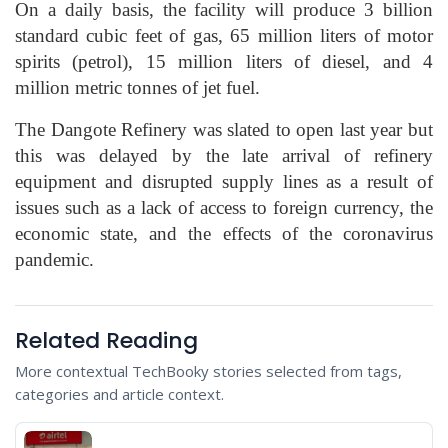
On a daily basis, the facility will produce 3 billion
standard cubic feet of gas, 65 million liters of motor
spirits (petrol), 15 million liters of diesel, and 4
million metric tonnes of jet fuel.
The Dangote Refinery was slated to open last year but
this was delayed by the late arrival of refinery
equipment and disrupted supply lines as a result of
issues such as a lack of access to foreign currency, the
economic state, and the effects of the coronavirus
pandemic.
Related Reading
More contextual TechBooky stories selected from tags,
categories and article context.