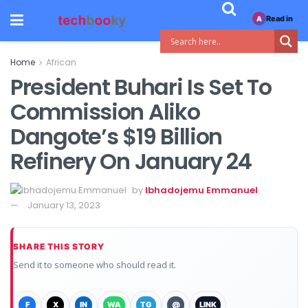
Read in
A
Home
African
President Buhari Is Set To
Commission Aliko
Dangote’s $19 Billion
Refinery On January 24
by
Ibhadojemu Emmanuel
January 13, 2023
SHARE THIS STORY
Send it to someone who should read it.
F
X
IN
WA
TG
@
LINK