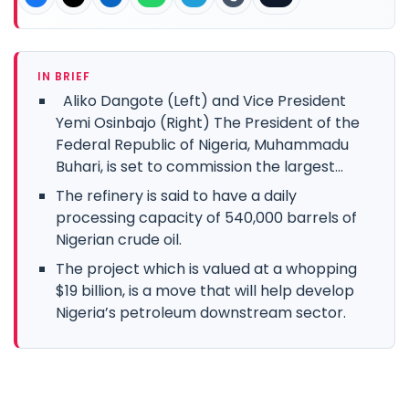
IN BRIEF
Aliko Dangote (Left) and Vice President
Yemi Osinbajo (Right) The President of the
Federal Republic of Nigeria, Muhammadu
Buhari, is set to commission the largest...
The refinery is said to have a daily
processing capacity of 540,000 barrels of
Nigerian crude oil.
The project which is valued at a whopping
$19 billion, is a move that will help develop
Nigeria’s petroleum downstream sector.