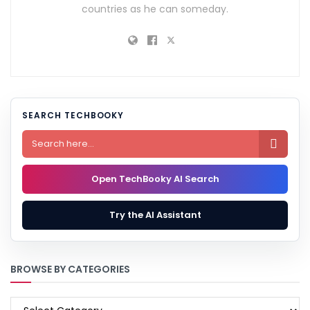
countries as he can someday.
SEARCH TECHBOOKY

Open TechBooky AI Search
Try the AI Assistant
BROWSE BY CATEGORIES
BROWSE