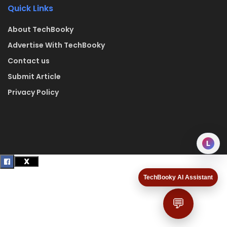
Quick Links
About TechBooky
Advertise With TechBooky
Contact us
Submit Article
Privacy Policy
L
TechBooky AI Assistant
💬