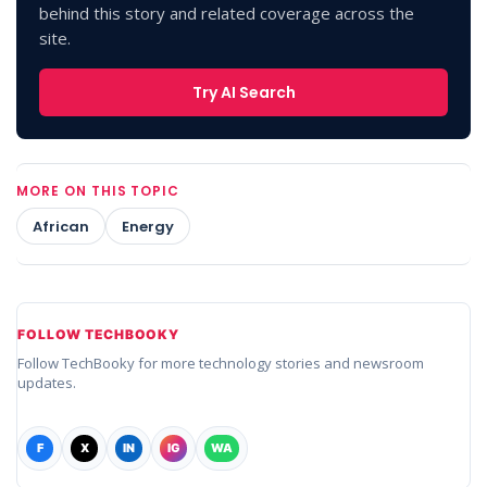
behind this story and related coverage across the
site.
Try AI Search
MORE ON THIS TOPIC
African
Energy
FOLLOW TECHBOOKY
Follow TechBooky for more technology stories and newsroom
updates.
F
X
IN
IG
WA