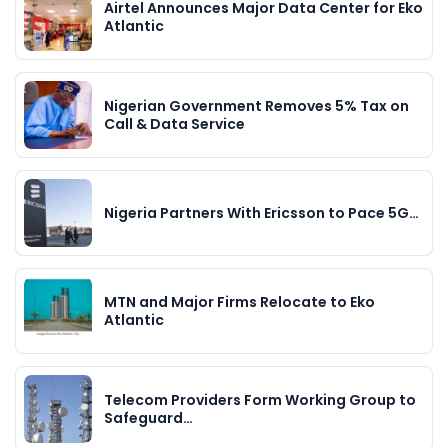
Airtel Announces Major Data Center for Eko
Atlantic
Nigerian Government Removes 5% Tax on
Call & Data Service
Nigeria Partners With Ericsson to Pace 5G…
MTN and Major Firms Relocate to Eko
Atlantic
Telecom Providers Form Working Group to
Safeguard…