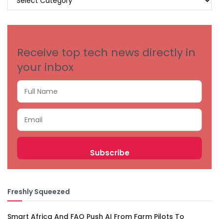
BY
CATEGORIES
Receive top tech news directly in
your inbox
Freshly Squeezed
Smart Africa And FAO Push AI From Farm Pilots To