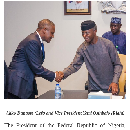
Aliko Dangote (Left) and Vice President Yemi Osinbajo (Right)
The President of the Federal Republic of Nigeria,