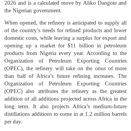
2026 and is a calculated move by Aliko Dangote and
the Nigerian government.
When opened, the refinery is anticipated to supply all
of the country’s needs for refined products and lower
domestic costs, while leaving a surplus for export and
opening up a market for $11 billion in petroleum
products from Nigeria every year. According to the
Organization of Petroleum Exporting Countries
(OPEC), the refinery will take on the onus of more
than half of Africa’s future refining increases. The
Organization of Petroleum Exporting Countries
(OPEC) also attributes the refinery as the greatest
addition of all additions projected across Africa in the
long term. It also projects Africa’s medium-future
distillations additions to come in at 1.2 million barrels
per day.