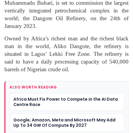
Muhammadu Buhari, is set to commission the largest
vertically integrated petrochemical complex in the
world; the Dangote Oil Refinery, on the 24th of
January 2023.
Owned by Africa’s richest man and the richest black
man in the world, Aliko Dangote, the refinery is
situated in Lagos’ Lekki Free Zone. The refinery is
said to have a daily processing capacity of 540,000
barrels of Nigerian crude oil.
ALSO WORTH READING
Africa Must Fix Power to Compete in the AI Data
Centre Race
Google, Amazon, Meta and Microsoft May Add
Up To 34 GW Of Compute By 2027