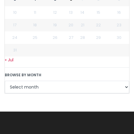
10
11
12
13
14
15
16
17
18
19
20
21
22
23
24
25
26
27
28
29
30
31
« Jul
BROWSE BY MONTH