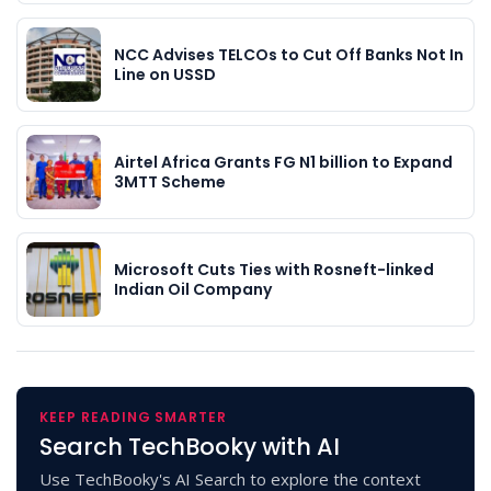
NCC Advises TELCOs to Cut Off Banks Not In
Line on USSD
Airtel Africa Grants FG N1 billion to Expand
3MTT Scheme
Microsoft Cuts Ties with Rosneft-linked
Indian Oil Company
KEEP READING SMARTER
Search TechBooky with AI
Use TechBooky's AI Search to explore the context