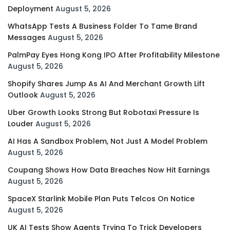
Deployment
August 5, 2026
WhatsApp Tests A Business Folder To Tame Brand
Messages
August 5, 2026
PalmPay Eyes Hong Kong IPO After Profitability Milestone
August 5, 2026
Shopify Shares Jump As AI And Merchant Growth Lift
Outlook
August 5, 2026
Uber Growth Looks Strong But Robotaxi Pressure Is
Louder
August 5, 2026
AI Has A Sandbox Problem, Not Just A Model Problem
August 5, 2026
Coupang Shows How Data Breaches Now Hit Earnings
August 5, 2026
SpaceX Starlink Mobile Plan Puts Telcos On Notice
August 5, 2026
UK AI Tests Show Agents Trying To Trick Developers