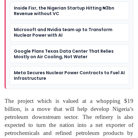
Inside Fixr, the Nigerian Startup Hitting ₦3bn
Revenue without VC
Microsoft and Nvidia team up to Transform
Nuclear Power with AI
Google Plans Texas Data Center That Relies
Mostly on Air Cooling, Not Water
Meta Secures Nuclear Power Contracts to Fuel AI
Infrastructure
The project which is valued at a whopping $19
billion, is a move that will help develop Nigeria’s
petroleum downstream sector. The refinery is also
expected to turn the nation into a net exporter of
petrochemicals and refined petroleum products by