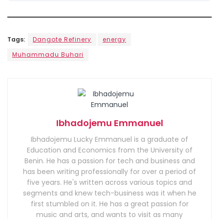
Tags:
Dangote Refinery
energy
Muhammadu Buhari
Ibhadojemu Emmanuel
Ibhadojemu Lucky Emmanuel is a graduate of
Education and Economics from the University of
Benin. He has a passion for tech and business and
has been writing professionally for over a period of
five years. He's written across various topics and
segments and knew tech-business was it when he
first stumbled on it. He has a great passion for
music and arts, and wants to visit as many