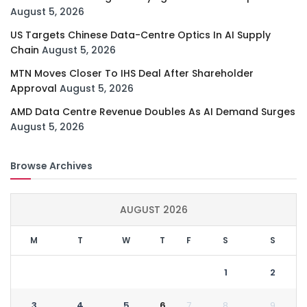
August 5, 2026
US Targets Chinese Data-Centre Optics In AI Supply
Chain
August 5, 2026
MTN Moves Closer To IHS Deal After Shareholder
Approval
August 5, 2026
AMD Data Centre Revenue Doubles As AI Demand Surges
August 5, 2026
Browse Archives
AUGUST 2026
M
T
W
T
F
S
S
1
2
3
4
5
6
7
8
9