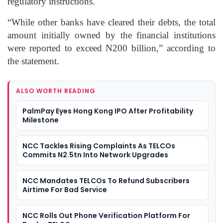
regulatory instructions.
“While other banks have cleared their debts, the total
amount initially owned by the financial institutions
were reported to exceed N200 billion,” according to
the statement.
ALSO WORTH READING
PalmPay Eyes Hong Kong IPO After Profitability
Milestone
NCC Tackles Rising Complaints As TELCOs
Commits N2.5tn Into Network Upgrades
NCC Mandates TELCOs To Refund Subscribers
Airtime For Bad Service
NCC Rolls Out Phone Verification Platform For