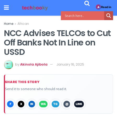
Read in
A
Home
African
NCC Advises TELCOs to Cut
Off Banks Not In Line on
USSD
by
Akinola Ajibola
January 16, 2025
SHARE THIS STORY
Send it to someone who should read it.
F
X
IN
WA
TG
@
LINK