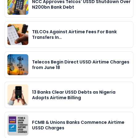
NCC Approves Telcos' USSD Shutdown Over
N200bn Bank Debt
TELCOs Against Airtime Fees For Bank
Transfers In…
Telecos Begin Direct USSD Airtime Charges
from June 18
13 Banks Clear USSD Debts as Nigeria
Adopts Airtime Billing
FCMB & Unions Banks Commence Airtime
USSD Charges