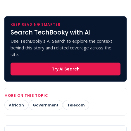
KEEP READING SMARTER
Search TechBooky with AI
Use TechBooky's AI Search to explore the context
behind this story and related coverage across the
site.
Try AI Search
MORE ON THIS TOPIC
African
Government
Telecom