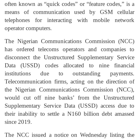
often known as “quick codes” or “feature codes,” is a
means of communication used by GSM cellular
telephones for interacting with mobile network
operator computers.
The Nigerian Communications Commission (NCC)
has ordered telecoms operators and companies to
disconnect the Unstructured Supplementary Service
Data (USSD) codes allocated to nine financial
institutions due to outstanding payments.
Telecommunication firms, acting on the direction of
the Nigerian Communications Commission (NCC),
would cut off nine banks’ from the Unstructured
Supplementary Service Data (USSD) access due to
their inability to settle a N160 billion debt amassed
since 2019.
The NCC issued a notice on Wednesday listing the