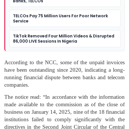
Banks, TELCOs
TELCOs Pay 75 Million Users For Poor Network
Service
TikTok Removed Four Million Videos & Disrupted
86,000 LIVE Sessions In Nigeria
According to the NCC, some of the unpaid invoices
have been outstanding since 2020, indicating a long-
running financial dispute between banks and telecom
companies.
The notice read: “In accordance with the information
made available to the commission as of the close of
business on January 14, 2025, nine of the 18 financial
institutions failed to comply significantly with the
directives in the Second Joint Circular of the Central