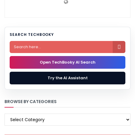
SEARCH TECHBOOKY

Open TechBooky AI Search
Try the AI Assistant
BROWSE BY CATEGORIES
BROWSE
BY
CATEGORIES