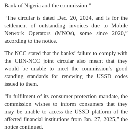
Bank of Nigeria and the commission.”
“The circular is dated Dec. 20, 2024, and is for the
settlement of outstanding invoices due to Mobile
Network Operators (MNOs), some since 2020,”
according to the notice.
The NCC stated that the banks’ failure to comply with
the CBN-NCC joint circular also meant that they
would be unable to meet the commission’s good
standing standards for renewing the USSD codes
issued to them.
“In fulfilment of its consumer protection mandate, the
commission wishes to inform consumers that they
may be unable to access the USSD platform of the
affected financial institutions from Jan. 27, 2025,” the
notice continued.