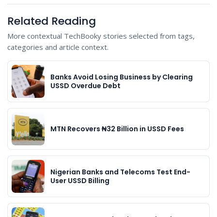
Related Reading
More contextual TechBooky stories selected from tags,
categories and article context.
Banks Avoid Losing Business by Clearing
USSD Overdue Debt
MTN Recovers ₦32 Billion in USSD Fees
Nigerian Banks and Telecoms Test End-
User USSD Billing