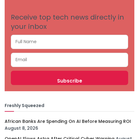
Receive top tech news directly in
your inbox
Freshly Squeezed
African Banks Are Spending On AI Before Measuring ROI
August 8, 2026
OpenAI Slows Astra After Critical Cyber Warning
August