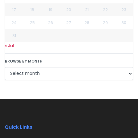
17
18
19
20
21
22
23
24
25
26
27
28
29
30
31
« Jul
BROWSE BY MONTH
Quick Links