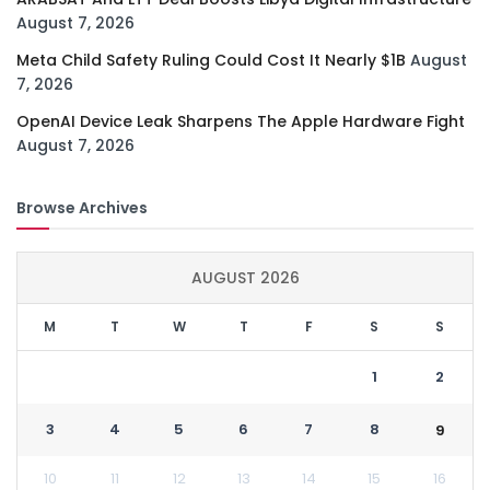
August 7, 2026
Meta Child Safety Ruling Could Cost It Nearly $1B
August
7, 2026
OpenAI Device Leak Sharpens The Apple Hardware Fight
August 7, 2026
Browse Archives
AUGUST 2026
M
T
W
T
F
S
S
1
2
3
4
5
6
7
8
9
10
11
12
13
14
15
16