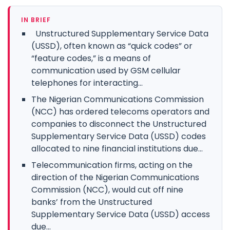
IN BRIEF
Unstructured Supplementary Service Data
(USSD), often known as “quick codes” or
“feature codes,” is a means of
communication used by GSM cellular
telephones for interacting...
The Nigerian Communications Commission
(NCC) has ordered telecoms operators and
companies to disconnect the Unstructured
Supplementary Service Data (USSD) codes
allocated to nine financial institutions due...
Telecommunication firms, acting on the
direction of the Nigerian Communications
Commission (NCC), would cut off nine
banks’ from the Unstructured
Supplementary Service Data (USSD) access
due...