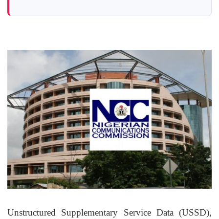
Unstructured Supplementary Service Data (USSD)
,