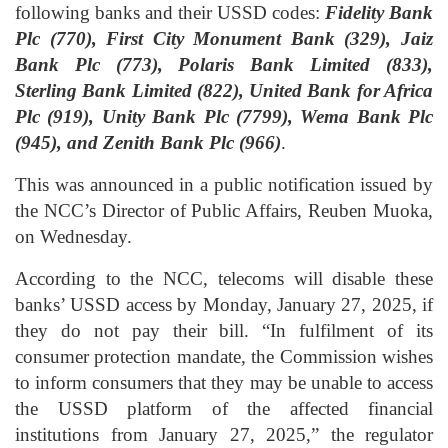
following banks and their USSD codes:
Fidelity Bank
Plc (770), First City Monument Bank (329), Jaiz
Bank Plc (773), Polaris Bank Limited (833),
Sterling Bank Limited (822), United Bank for Africa
Plc (919), Unity Bank Plc (7799), Wema Bank Plc
(945), and Zenith Bank Plc (966)
.
This was announced in a public notification issued by
the NCC’s Director of Public Affairs, Reuben Muoka,
on Wednesday.
According to the NCC, telecoms will disable these
banks’ USSD access by Monday, January 27, 2025, if
they do not pay their bill. “In fulfilment of its
consumer protection mandate, the Commission wishes
to inform consumers that they may be unable to access
the USSD platform of the affected financial
institutions from January 27, 2025,” the regulator