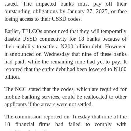
stated. The impacted banks must pay off their
outstanding obligations by January 27, 2025, or face
losing access to their USSD codes.
Earlier, TELCOs announced that they will temporarily
disable USSD connectivity for 18 banks because of
their inability to settle a N200 billion debt. However,
it announced on Wednesday that nine of these banks
had paid, while the remaining nine had yet to pay. It
reported that the entire debt had been lowered to N160
billion.
The NCC stated that the codes, which are required for
mobile banking services, could be reallocated to other
applicants if the arrears were not settled.
The commission reported on Tuesday that nine of the
18 financial firms had failed to comply with