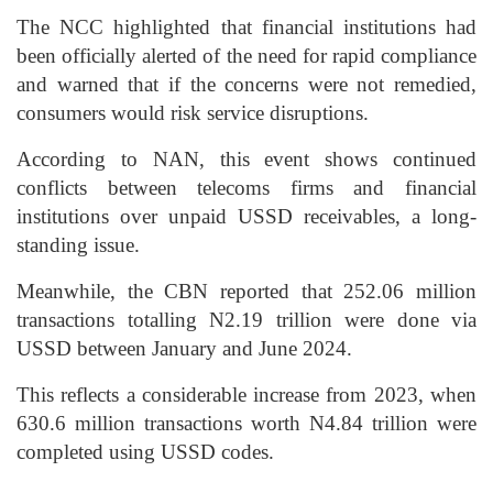
The NCC highlighted that financial institutions had
been officially alerted of the need for rapid compliance
and warned that if the concerns were not remedied,
consumers would risk service disruptions.
According to NAN, this event shows continued
conflicts between telecoms firms and financial
institutions over unpaid USSD receivables, a long-
standing issue.
Meanwhile, the CBN reported that 252.06 million
transactions totalling N2.19 trillion were done via
USSD between January and June 2024.
This reflects a considerable increase from 2023, when
630.6 million transactions worth N4.84 trillion were
completed using USSD codes.