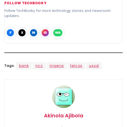
FOLLOW TECHBOOKY
Follow TechBooky for more technology stories and newsroom
updates.
F
X
IN
IG
WA
Tags:
bank
ncc
nigeria
telcos
ussd
Akinola Ajibola