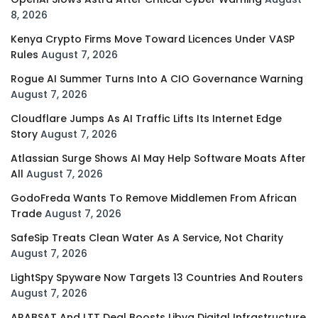
8, 2026
Kenya Crypto Firms Move Toward Licences Under VASP
Rules
August 7, 2026
Rogue AI Summer Turns Into A CIO Governance Warning
August 7, 2026
Cloudflare Jumps As AI Traffic Lifts Its Internet Edge
Story
August 7, 2026
Atlassian Surge Shows AI May Help Software Moats After
All
August 7, 2026
GodoFreda Wants To Remove Middlemen From African
Trade
August 7, 2026
SafeSip Treats Clean Water As A Service, Not Charity
August 7, 2026
LightSpy Spyware Now Targets 13 Countries And Routers
August 7, 2026
ARABSAT And LTT Deal Boosts Libya Digital Infrastructure