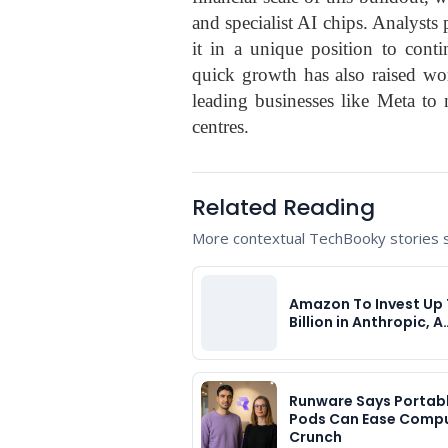
and specialist AI chips. Analysts 
it in a unique position to cont
quick growth has also raised wor
leading businesses like Meta to 
centres.
Related Reading
More contextual TechBooky stories se
Amazon To Invest Up 
Billion in Anthropic, A
Runware Says Portabl
Pods Can Ease Comp
Crunch