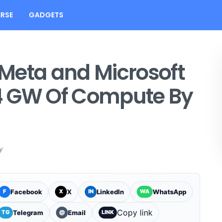
RSE
GADGETS
Meta and Microsoft
4 GW Of Compute By
y
Facebook
X
LinkedIn
WhatsApp
F
X
IN
WA
Copy link
Telegram
Email
TG
@
LINK