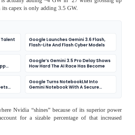
 is actually adding ~4 GW in ’27 when grossing up
h its capex is only adding 3.5 GW.
 Talent
Google Launches Gemini 3.6 Flash,
Flash-Lite And Flash Cyber Models
Google’s Gemini 3.5 Pro Delay Shows
App
How Hard The AI Race Has Become
Google Turns NotebookLM Into
Gets
Gemini Notebook With A Secure
Cloud Computer
where Nvidia “shines” because of its superior power
 account for a sizable percentage of that increased