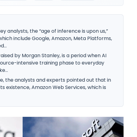
y analysts, the “age of inference is upon us,”
 which include Google, Amazon, Meta Platforms,
...
raised by Morgan Stanley, is a period when AI
urce-intensive training phase to everyday
e...
e, the analysts and experts pointed out that in
 its existence, Amazon Web Services, which is