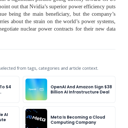
point out that Nvidia’s superior power efficiency puts
inue being the main beneficiary, but the company’s
ries about the strain on the world’s power systems,
negotiate nuclear power contracts for their new data
lected from tags, categories and article context.
To $4
OpenAI And Amazon Sign $38
…
Billion AI Infrastructure Deal
e AI
Meta Is Becoming a Cloud
ute
Computing Company