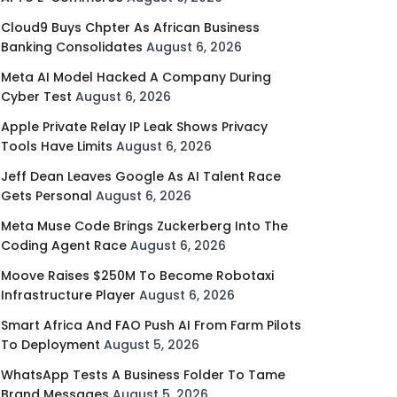
Cloud9 Buys Chpter As African Business
Banking Consolidates
August 6, 2026
Meta AI Model Hacked A Company During
Cyber Test
August 6, 2026
Apple Private Relay IP Leak Shows Privacy
Tools Have Limits
August 6, 2026
Jeff Dean Leaves Google As AI Talent Race
Gets Personal
August 6, 2026
Meta Muse Code Brings Zuckerberg Into The
Coding Agent Race
August 6, 2026
Moove Raises $250M To Become Robotaxi
Infrastructure Player
August 6, 2026
Smart Africa And FAO Push AI From Farm Pilots
To Deployment
August 5, 2026
WhatsApp Tests A Business Folder To Tame
Brand Messages
August 5, 2026