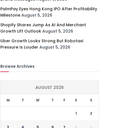
PalmPay Eyes Hong Kong IPO After Profitability
Milestone
August 5, 2026
Shopify Shares Jump As AI And Merchant
Growth Lift Outlook
August 5, 2026
Uber Growth Looks Strong But Robotaxi
Pressure Is Louder
August 5, 2026
Browse Archives
AUGUST 2026
M
T
W
T
F
S
S
1
2
3
4
5
6
7
8
9