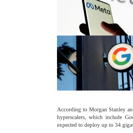
According to Morgan Stanley anal
hyperscalers, which include Go
expected to deploy up to 34 gig