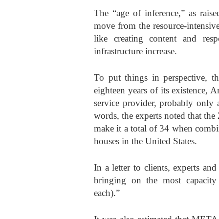
The “age of inference,” as rai
move from the resource-intensive
like creating content and res
infrastructure increase.
To put things in perspective, th
eighteen years of its existence, 
service provider, probably only 
words, the experts noted that the
make it a total of 34 when comb
houses in the United States.
In a letter to clients, experts a
bringing on the most capacit
each).”