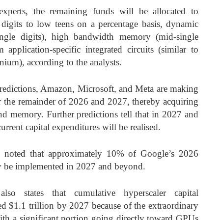
xperts, the remaining funds will be allocated to
 digits to low teens on a percentage basis, dynamic
gle digits), high bandwidth memory (mid-single
 application-specific integrated circuits (similar to
um), according to the analysts.
predictions, Amazon, Microsoft, and Meta are making
or the remainder of 2026 and 2027, thereby acquiring
nd memory. Further predictions tell that in 2027 and
current capital expenditures will be realised.
ts noted that approximately 10% of Google’s 2026
bly be implemented in 2027 and beyond.
lso states that cumulative hyperscaler capital
ed $1.1 trillion by 2027 because of the extraordinary
 with a significant portion going directly toward GPUs