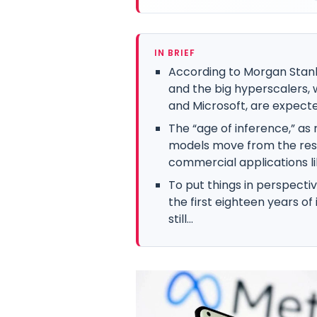
IN BRIEF
According to Morgan Stanle
and the big hyperscalers,
and Microsoft, are expected
The “age of inference,” as 
models move from the reso
commercial applications lik
To put things in perspectiv
the first eighteen years of
still...