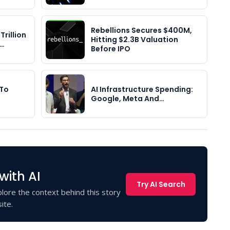
Rebellions Secures $400M,
Trillion
Hitting $2.3B Valuation
y…
Before IPO
 To
AI Infrastructure Spending:
Google, Meta And…
with AI
Try AI Search
lore the context behind this story
ite.