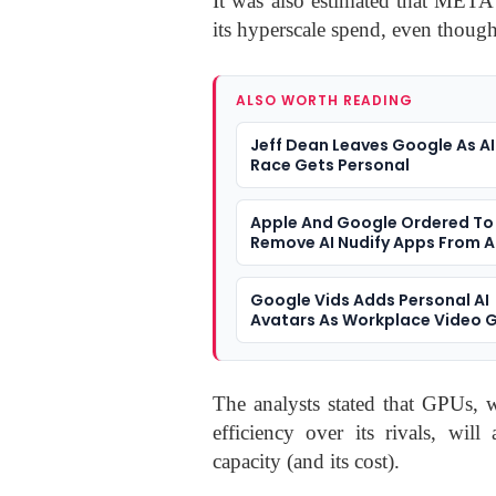
It was also estimated that META
its hyperscale spend, even thoug
ALSO WORTH READING
Jeff Dean Leaves Google As AI
Race Gets Personal
Apple And Google Ordered To
Remove AI Nudify Apps From 
Stores
Google Vids Adds Personal AI
Avatars As Workplace Video 
More Synthetic
The analysts stated that GPUs, 
efficiency over its rivals, will
capacity (and its cost).