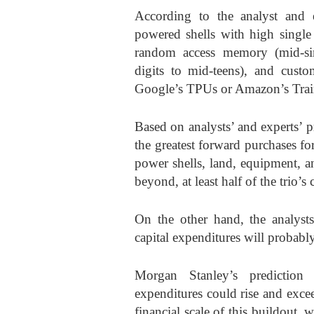
According to the analyst and e
powered shells with high single
random access memory (mid-sin
digits to mid-teens), and custom
Google’s TPUs or Amazon’s Traini
Based on analysts’ and experts’ 
the greatest forward purchases f
power shells, land, equipment, a
beyond, at least half of the trio’s 
On the other hand, the analys
capital expenditures will proba
Morgan Stanley’s prediction a
expenditures could rise and exce
financial scale of this buildout,