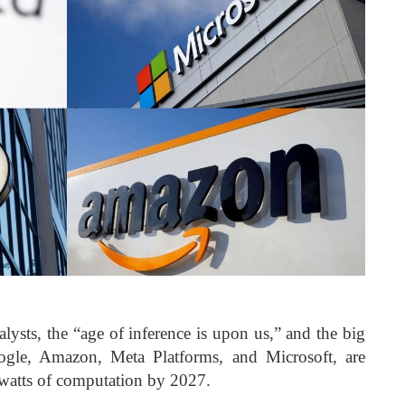
ysts, the “age of inference is upon us,” and the big
ogle, Amazon, Meta Platforms, and Microsoft, are
awatts of computation by 2027.