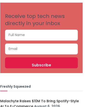
Receive top tech news
directly in your inbox
Freshly Squeezed
Malachyte Raises $10M To Bring Spotify-Style
AI To E-Commerce
August 6, 2026