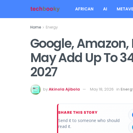
AFRICAN
AI
METAVE
Home
Energy
Google, Amazon, 
May Add Up To 3
2027
by
Akinola Ajibola
May 18, 2026
in
Energ
SHARE THIS STORY
Send it to someone who should
read it.