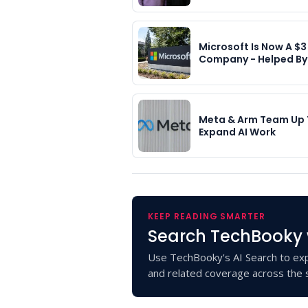
Microsoft Is Now A $3 
Company - Helped B
Meta & Arm Team Up
Expand AI Work
KEEP READING SMARTER
Search TechBooky 
Use TechBooky's AI Search to exp
and related coverage across the s