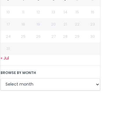
10
11
12
13
14
15
16
17
18
19
20
21
22
23
24
25
26
27
28
29
30
31
« Jul
BROWSE BY MONTH