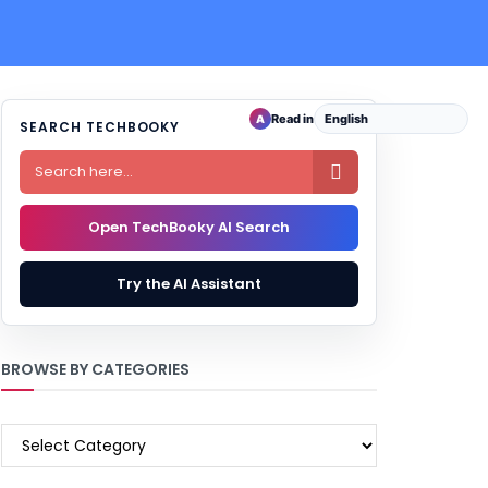
Read in
A
SEARCH TECHBOOKY

Open TechBooky AI Search
Try the AI Assistant
BROWSE BY CATEGORIES
BROWSE
BY
CATEGORIES