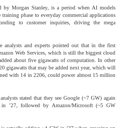
sed by Morgan Stanley, is a period when AI models
 training phase to everyday commercial applications
ponding to customer inquiries, driving the mega
e analysts and experts pointed out that in the first
Amazon Web Services, which is still the biggest cloud
added about five gigawatts of computation. In other
 20 gigawatts that may be added next year, which will
ined with 14 in 2206, could power almost 15 million
nd analysts stated that they see Google (~7 GW) again
y in ’27, followed by Amazon/Microsoft (~5 GW