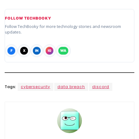
FOLLOW TECHBOOKY
Follow TechBooky for more technology stories and newsroom
updates.
F
X
IN
IG
WA
Tags:
cybersecurity
data breach
discord