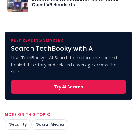
Quest VR Headsets
KEEP READING SMARTER
Search TechBooky with AI
Use TechBooky's AI Search to explore the context
behind this story and related coverage across the
site.
Try AI Search
MORE ON THIS TOPIC
Security
Social Media