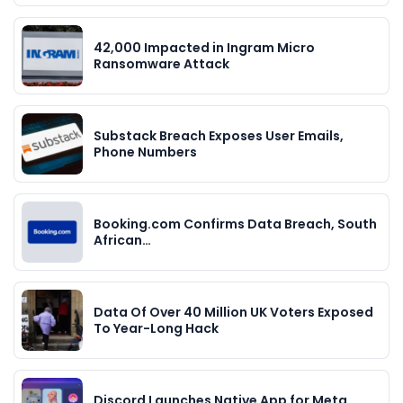
42,000 Impacted in Ingram Micro
Ransomware Attack
Substack Breach Exposes User Emails,
Phone Numbers
Booking.com Confirms Data Breach, South
African…
Data Of Over 40 Million UK Voters Exposed
To Year-Long Hack
Discord Launches Native App for Meta