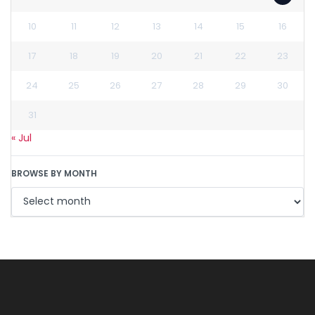
10
11
12
13
14
15
16
17
18
19
20
21
22
23
24
25
26
27
28
29
30
31
« Jul
BROWSE BY MONTH