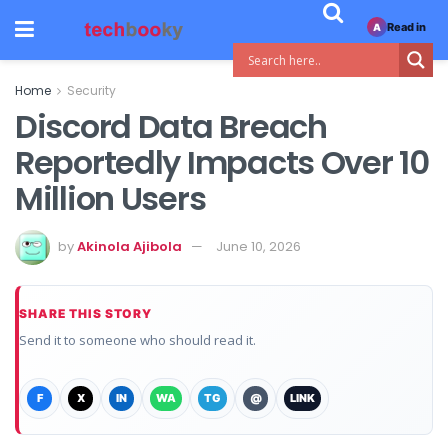
Read in
A
Home
Security
Discord Data Breach
Reportedly Impacts Over 10
Million Users
by
Akinola Ajibola
June 10, 2026
SHARE THIS STORY
Send it to someone who should read it.
F
X
IN
WA
TG
@
LINK