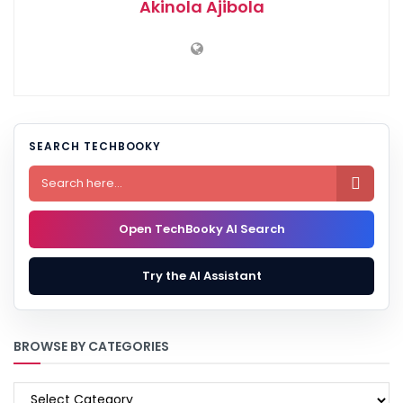
Akinola Ajibola
SEARCH TECHBOOKY

Open TechBooky AI Search
Try the AI Assistant
BROWSE BY CATEGORIES
BROWSE