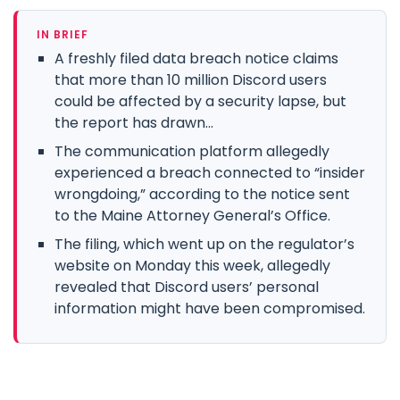
IN BRIEF
A freshly filed data breach notice claims
that more than 10 million Discord users
could be affected by a security lapse, but
the report has drawn...
The communication platform allegedly
experienced a breach connected to “insider
wrongdoing,” according to the notice sent
to the Maine Attorney General’s Office.
The filing, which went up on the regulator’s
website on Monday this week, allegedly
revealed that Discord users’ personal
information might have been compromised.