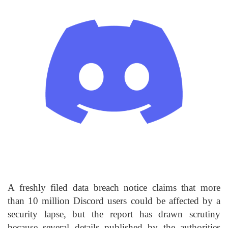
A freshly filed data breach notice claims that more
than 10 million Discord users could be affected by a
security lapse, but the report has drawn scrutiny
because several details published by the authorities