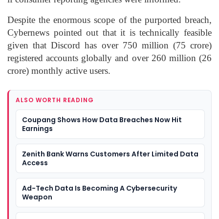
Despite the enormous scope of the purported breach,
Cybernews pointed out that it is technically feasible
given that Discord has over 750 million (75 crore)
registered accounts globally and over 260 million (26
crore) monthly active users.
ALSO WORTH READING
Coupang Shows How Data Breaches Now Hit
Earnings
Zenith Bank Warns Customers After Limited Data
Access
Ad-Tech Data Is Becoming A Cybersecurity
Weapon