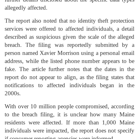
allegedly affected.
The report also noted that no identity theft protection
services were offered to affected individuals, a detail
described as suspicious given the scale of the alleged
breach. The filing was reportedly submitted by a
person named Xavier Morrison using a personal email
address, while the listed phone number appears to be
fake. The article further notes that the dates in the
report do not appear to align, as the filing states that
notifications to affected individuals began in the
2000s.
With over 10 million people compromised, according
to the breach filing, it is unclear how many Maine
residents were affected. If more than 1,000 Maine
individuals were impacted, the report does not specify
if consumer reporting agencies were informed.