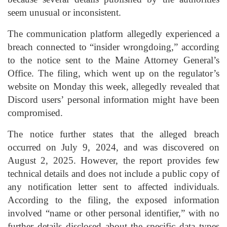
seem unusual or inconsistent.
The communication platform allegedly experienced a
breach connected to “insider wrongdoing,” according
to the notice sent to the Maine Attorney General’s
Office. The filing, which went up on the regulator’s
website on Monday this week, allegedly revealed that
Discord users’ personal information might have been
compromised.
The notice further states that the alleged breach
occurred on July 9, 2024, and was discovered on
August 2, 2025. However, the report provides few
technical details and does not include a public copy of
any notification letter sent to affected individuals.
According to the filing, the exposed information
involved “name or other personal identifier,” with no
further details disclosed about the specific data types