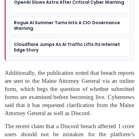
OpenAI Slows Astra After Critical Cyber Warning
Rogue AI Summer Turns Into A CIO Governance
Warning
Cloudflare Jumps As AI Traffic Lifts Its Internet
Edge Story
Additionally, the publication noted that breach reports
are sent to the Maine Attorney General via an online
form, which begs the question of whether submitted
forms are examined before becoming live. Cybernews
said that it has requested clarification from the Maine
Attorney General as well as Discord.
The recent claim that a Discord breach affected 1 crore
users should not be mistaken for the platform’s