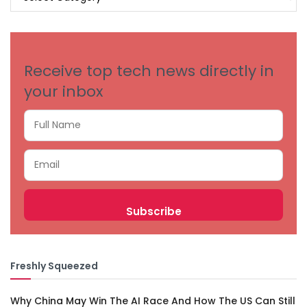
BY
CATEGORIES
Receive top tech news directly in
your inbox
Freshly Squeezed
Why China May Win The AI Race And How The US Can Still