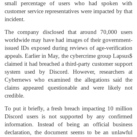
small percentage of users who had spoken with
customer service representatives were impacted by that
incident.
The company disclosed that around 70,000 users
worldwide may have had images of their government-
issued IDs exposed during reviews of age-verification
appeals. Earlier in May, the cybercrime group Lapsus$
claimed it had breached a third-party customer support
system used by Discord. However, researchers at
Cybernews who examined the allegations said the
claims appeared questionable and were likely not
credible.
To put it briefly, a fresh breach impacting 10 million
Discord users is not supported by any confirmed
information. Instead of being an official business
declaration, the document seems to be an unlawful