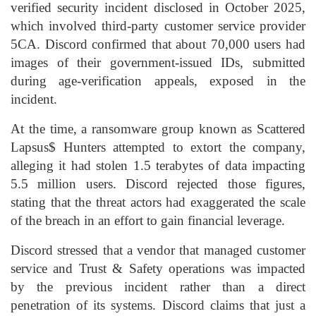
verified security incident disclosed in October 2025,
which involved third-party customer service provider
5CA. Discord confirmed that about 70,000 users had
images of their government-issued IDs, submitted
during age-verification appeals, exposed in the
incident.
At the time, a ransomware group known as Scattered
Lapsus$ Hunters attempted to extort the company,
alleging it had stolen 1.5 terabytes of data impacting
5.5 million users. Discord rejected those figures,
stating that the threat actors had exaggerated the scale
of the breach in an effort to gain financial leverage.
Discord stressed that a vendor that managed customer
service and Trust & Safety operations was impacted
by the previous incident rather than a direct
penetration of its systems. Discord claims that just a