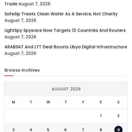
Trade
August 7, 2026
SafeSip Treats Clean Water As A Service, Not Charity
August 7, 2026
LightSpy Spyware Now Targets 13 Countries And Routers
August 7, 2026
ARABSAT And LTT Deal Boosts Libya Digital Infrastructure
August 7, 2026
Browse Archives
AUGUST 2026
M
T
W
T
F
S
S
1
2
3
4
5
6
7
8
9