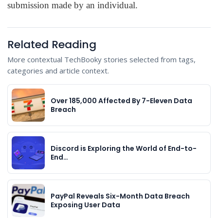
submission made by an individual.
Related Reading
More contextual TechBooky stories selected from tags,
categories and article context.
Over 185,000 Affected By 7-Eleven Data
Breach
Discord is Exploring the World of End-to-
End…
PayPal Reveals Six-Month Data Breach
Exposing User Data