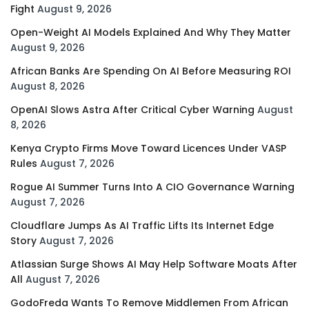
Fight
August 9, 2026
Open-Weight AI Models Explained And Why They Matter
August 9, 2026
African Banks Are Spending On AI Before Measuring ROI
August 8, 2026
OpenAI Slows Astra After Critical Cyber Warning
August
8, 2026
Kenya Crypto Firms Move Toward Licences Under VASP
Rules
August 7, 2026
Rogue AI Summer Turns Into A CIO Governance Warning
August 7, 2026
Cloudflare Jumps As AI Traffic Lifts Its Internet Edge
Story
August 7, 2026
Atlassian Surge Shows AI May Help Software Moats After
All
August 7, 2026
GodoFreda Wants To Remove Middlemen From African