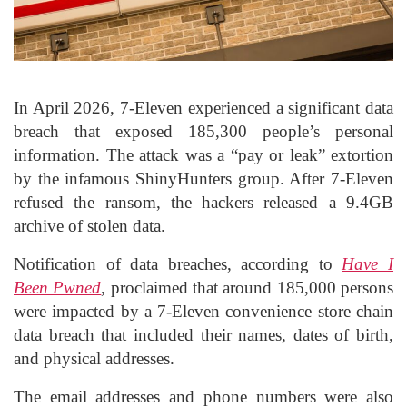
In April 2026, 7-Eleven experienced a significant data
breach that exposed 185,300 people’s personal
information. The attack was a “pay or leak” extortion
by the infamous ShinyHunters group. After 7-Eleven
refused the ransom, the hackers released a 9.4GB
archive of stolen data.
Notification of data breaches, according to
Have I
Been Pwned
, proclaimed that around 185,000 persons
were impacted by a 7-Eleven convenience store chain
data breach that included their names, dates of birth,
and physical addresses.
The email addresses and phone numbers were also