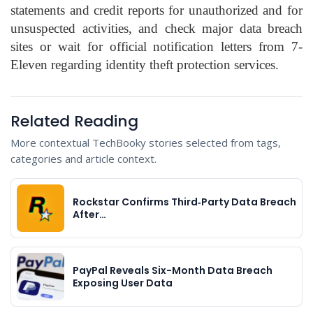
statements and credit reports for unauthorized and for
unsuspected activities, and check major data breach
sites or wait for official notification letters from 7-
Eleven regarding identity theft protection services.
Related Reading
More contextual TechBooky stories selected from tags,
categories and article context.
Rockstar Confirms Third‑Party Data Breach
After…
PayPal Reveals Six-Month Data Breach
Exposing User Data