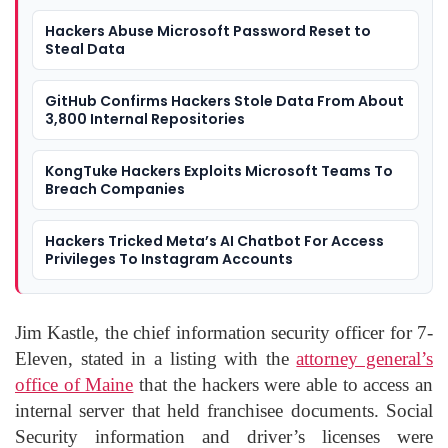
Hackers Abuse Microsoft Password Reset to
Steal Data
GitHub Confirms Hackers Stole Data From About
3,800 Internal Repositories
KongTuke Hackers Exploits Microsoft Teams To
Breach Companies
Hackers Tricked Meta’s AI Chatbot For Access
Privileges To Instagram Accounts
Jim Kastle, the chief information security officer for 7-
Eleven, stated in a listing with the
attorney general’s
office of Maine
that the hackers were able to access an
internal server that held franchisee documents. Social
Security information and driver’s licenses were