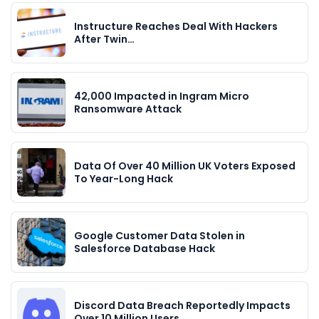
Instructure Reaches Deal With Hackers
After Twin…
42,000 Impacted in Ingram Micro
Ransomware Attack
Data Of Over 40 Million UK Voters Exposed
To Year-Long Hack
Google Customer Data Stolen in
Salesforce Database Hack
Discord Data Breach Reportedly Impacts
Over 10 Million Users