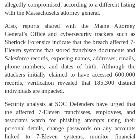
allegedly compromised, according to a different listing
with the Massachusetts attorney general.
Also, reports shared with the Maine Attorney
General’s Office and cybersecurity trackers such as
Sherlock Forensics indicate that the breach affected 7-
Eleven systems that stored franchisee documents and
Salesforce records, exposing names, addresses, emails,
phone numbers, and dates of birth. Although the
attackers initially claimed to have accessed 600,000
records, verification revealed that 185,300 distinct
individuals are impacted.
Security analysts at SOC Defenders have urged that
the affected 7-Eleven franchisees, employees, and
associates watch for phishing attempts using their
personal details, change passwords on any accounts
linked to 7-Eleven systems, monitor financial