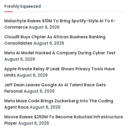
Freshly Squeezed
Malachyte Raises $10M To Bring Spotify-Style AI To E-
Commerce
August 6, 2026
Cloud9 Buys Chpter As African Business Banking
Consolidates
August 6, 2026
Meta AI Model Hacked A Company During Cyber Test
August 6, 2026
Apple Private Relay IP Leak Shows Privacy Tools Have
Limits
August 6, 2026
Jeff Dean Leaves Google As AI Talent Race Gets
Personal
August 6, 2026
Meta Muse Code Brings Zuckerberg Into The Coding
Agent Race
August 6, 2026
Moove Raises $250M To Become Robotaxi Infrastructure
Player
August 6, 2026