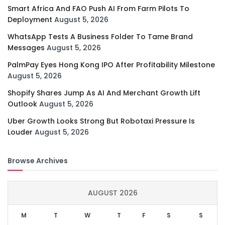
Smart Africa And FAO Push AI From Farm Pilots To
Deployment
August 5, 2026
WhatsApp Tests A Business Folder To Tame Brand
Messages
August 5, 2026
PalmPay Eyes Hong Kong IPO After Profitability Milestone
August 5, 2026
Shopify Shares Jump As AI And Merchant Growth Lift
Outlook
August 5, 2026
Uber Growth Looks Strong But Robotaxi Pressure Is
Louder
August 5, 2026
Browse Archives
AUGUST 2026
M
T
W
T
F
S
S