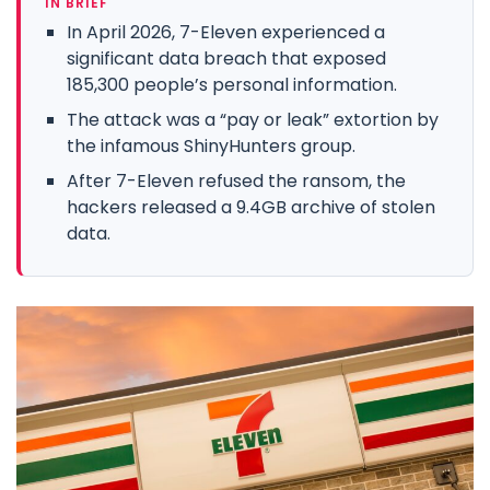
IN BRIEF
In April 2026, 7-Eleven experienced a
significant data breach that exposed
185,300 people’s personal information.
The attack was a “pay or leak” extortion by
the infamous ShinyHunters group.
After 7-Eleven refused the ransom, the
hackers released a 9.4GB archive of stolen
data.