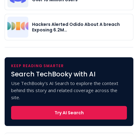
Hackers Alerted Odido About A breach
Exposing 6.2M…
KEEP READING SMARTER
Search TechBooky with AI
Use TechBooky's AI Search to explore the context
behind this story and related coverage across the
site.
Try AI Search