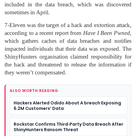
included in the data breach, which was discovered
sometimes in April.
7-Eleven was the target of a hack and extortion attack,
according to a recent report from
Have I Been Pwned
,
which gathers caches of data breaches and notifies
impacted individuals that their data was exposed. The
ShinyHunters organisation claimed responsibility for
the hack and threatened to release the information if
they weren’t compensated.
ALSO WORTH READING
Hackers Alerted Odido About A breach Exposing
6.2M Customers’ Data
Rockstar Confirms Third‑Party Data Breach After
ShinyHunters Ransom Threat