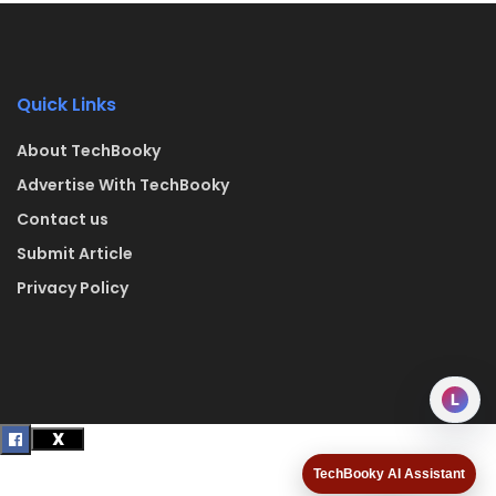
Quick Links
About TechBooky
Advertise With TechBooky
Contact us
Submit Article
Privacy Policy
L
TechBooky AI Assistant