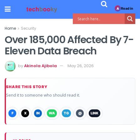
Read in
A
Home
Security
Over 185,000 Affected By 7-
Eleven Data Breach
by
Akinola Ajibola
May 26, 2026
SHARE THIS STORY
Send it to someone who should read it.
F
X
IN
WA
TG
@
LINK