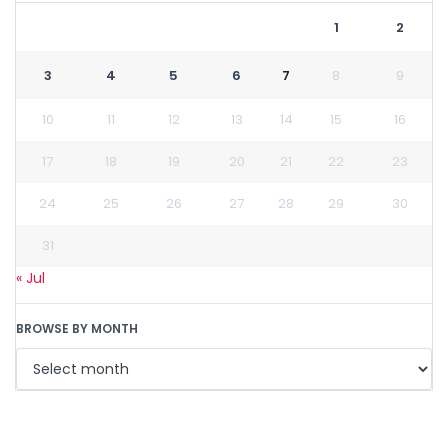
1
2
3
4
5
6
7
8
9
10
11
12
13
14
15
16
17
18
19
20
21
22
23
24
25
26
27
28
29
30
31
« Jul
BROWSE BY MONTH