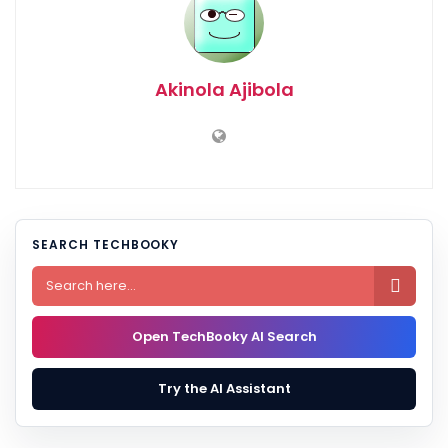
Akinola Ajibola
SEARCH TECHBOOKY

Open TechBooky AI Search
Try the AI Assistant