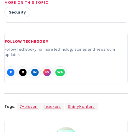
MORE ON THIS TOPIC
Security
FOLLOW TECHBOOKY
Follow TechBooky for more technology stories and newsroom
updates.
F
X
IN
IG
WA
Tags:
7-eleven
hackers
ShinyHunters