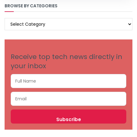
BROWSE BY CATEGORIES
BROWSE
BY
CATEGORIES
Receive top tech news directly in
your inbox