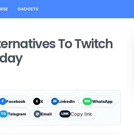
RSE
GADGETS
ernatives To Twitch
oday
Facebook
X
LinkedIn
WhatsApp
F
X
IN
WA
Copy link
Telegram
Email
TG
@
LINK