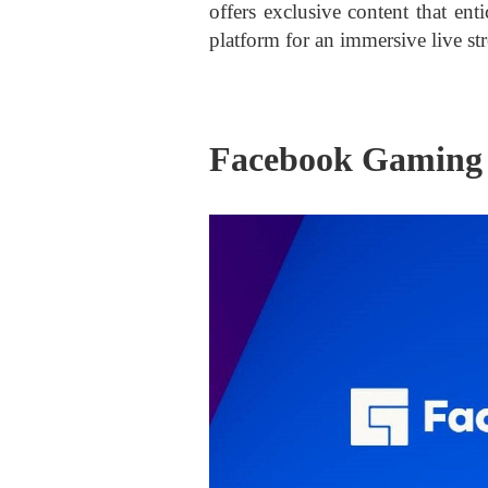
offers exclusive content that ent
platform for an immersive live st
Facebook Gaming