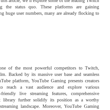
n this article, we’ll explore some of the leading Twitch
ging the status quo. These platforms are gaining
ng huge user numbers, many are already flocking to
ne of the most powerful competitors to Twitch,
alm. Backed by its massive user base and seamless
ouTube platform, YouTube Gaming presents creators
 to reach a vast audience and explore various
-friendly live streaming features, comprehensive
t library further solidify its position as a worthy
 streaming landscape. Moreover, YouTube Gaming