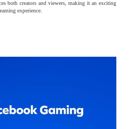
ices both creators and viewers, making it an exciting
reaming experience.