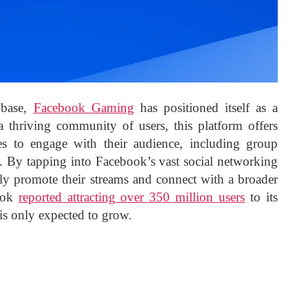
 base,
Facebook Gaming
has positioned itself as a
a thriving community of users, this platform offers
es to engage with their audience, including group
es. By tapping into Facebook’s vast social networking
ively promote their streams and connect with a broader
ook
reported attracting over 350 million users
to its
is only expected to grow.