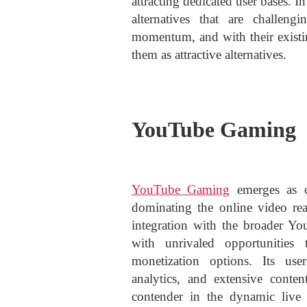
attracting dedicated user bases. I
alternatives that are challen
momentum, and with their existi
them as attractive alternatives.
YouTube Gaming
YouTube Gaming
emerges as o
dominating the online video re
integration with the broader Y
with unrivaled opportunities
monetization options. Its user
analytics, and extensive conten
contender in the dynamic live