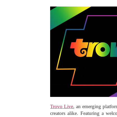
Trovo Live
, an emerging platfo
creators alike. Featuring a wel