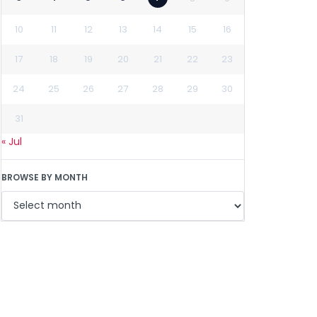
10
11
12
13
14
15
16
17
18
19
20
21
22
23
24
25
26
27
28
29
30
31
« Jul
BROWSE BY MONTH