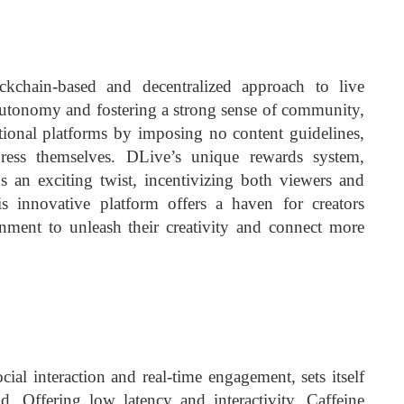
kchain-based and decentralized approach to live
autonomy and fostering a strong sense of community,
ditional platforms by imposing no content guidelines,
press themselves. DLive’s unique rewards system,
 an exciting twist, incentivizing both viewers and
is innovative platform offers a haven for creators
onment to unleash their creativity and connect more
cial interaction and real-time engagement, sets itself
d. Offering low latency and interactivity, Caffeine