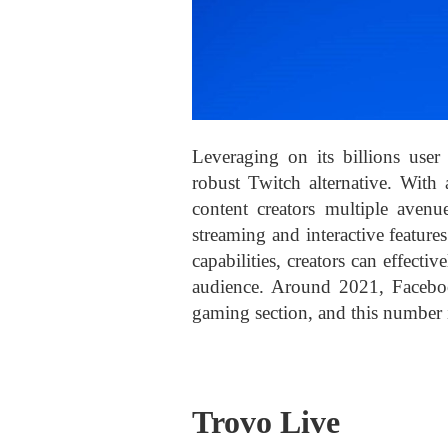
Leveraging on its billions user
robust Twitch alternative. With 
content creators multiple avenu
streaming and interactive featur
capabilities, creators can effect
audience. Around 2021, Faceb
gaming section, and this number 
Trovo Live