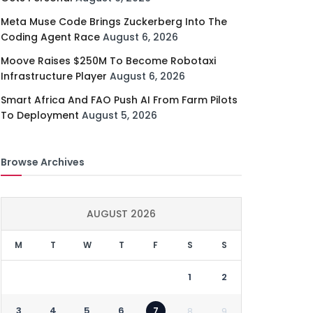
Meta Muse Code Brings Zuckerberg Into The
Coding Agent Race
August 6, 2026
Moove Raises $250M To Become Robotaxi
Infrastructure Player
August 6, 2026
Smart Africa And FAO Push AI From Farm Pilots
To Deployment
August 5, 2026
Browse Archives
AUGUST 2026
M
T
W
T
F
S
S
1
2
3
4
5
6
7
8
9