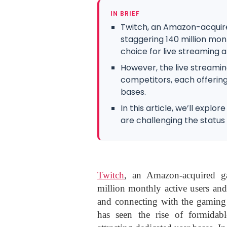
IN BRIEF
Twitch, an Amazon-acquir
staggering 140 million mon
choice for live streaming a
However, the live streamin
competitors, each offering
bases.
In this article, we’ll explo
are challenging the status
Twitch
, an Amazon-acquired ga
million monthly active users and
and connecting with the gaming
has seen the rise of formidabl