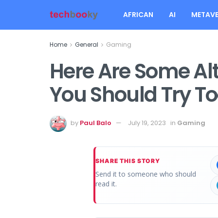
AFRICAN
AI
METAVE
Home
General
Gaming
Here Are Some Alt
You Should Try T
by
Paul Balo
July 19, 2023
in
Gaming
SHARE THIS STORY
Send it to someone who should
read it.