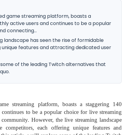
ed game streaming platform, boasts a
thly active users and continues to be a popular
nd connecting...
g landscape has seen the rise of formidable
 unique features and attracting dedicated user
re some of the leading Twitch alternatives that
 quo.
me streaming platform, boasts a staggering 140
 continues to be a popular choice for live streaming
 community. However, the live streaming landscape
e competitors, each offering unique features and