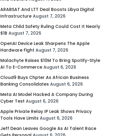
ARABSAT And LTT Deal Boosts Libya Digital
Infrastructure
August 7, 2026
Meta Child Safety Ruling Could Cost It Nearly
$1B
August 7, 2026
OpenAI Device Leak Sharpens The Apple
Hardware Fight
August 7, 2026
Malachyte Raises $10M To Bring Spotify-Style
AI To E-Commerce
August 6, 2026
Cloud9 Buys Chpter As African Business
Banking Consolidates
August 6, 2026
Meta AI Model Hacked A Company During
Cyber Test
August 6, 2026
Apple Private Relay IP Leak Shows Privacy
Tools Have Limits
August 6, 2026
Jeff Dean Leaves Google As AI Talent Race
Gets Personal
August 6, 2026