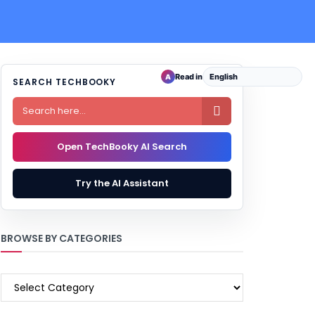
Read in
A
SEARCH TECHBOOKY

Open TechBooky AI Search
Try the AI Assistant
BROWSE BY CATEGORIES
BROWSE
BY
CATEGORIES