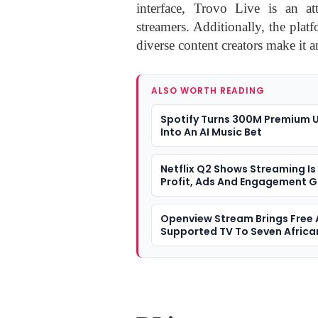
interface, Trovo Live is an at
streamers. Additionally, the plat
diverse content creators make it a
ALSO WORTH READING
Spotify Turns 300M Premium 
Into An AI Music Bet
Netflix Q2 Shows Streaming Is
Profit, Ads And Engagement 
Openview Stream Brings Free
Supported TV To Seven Africa
Markets