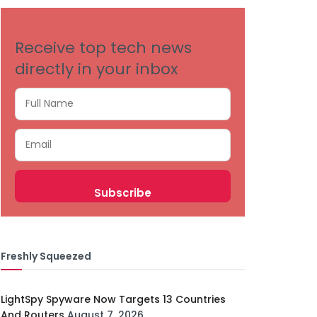
Receive top tech news
directly in your inbox
Freshly Squeezed
LightSpy Spyware Now Targets 13 Countries
And Routers
August 7, 2026