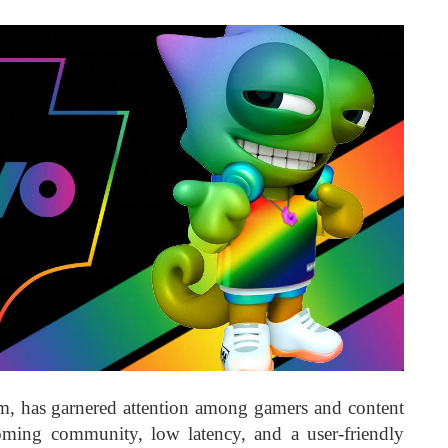
rm, has garnered attention among gamers and content
coming community, low latency, and a user-friendly