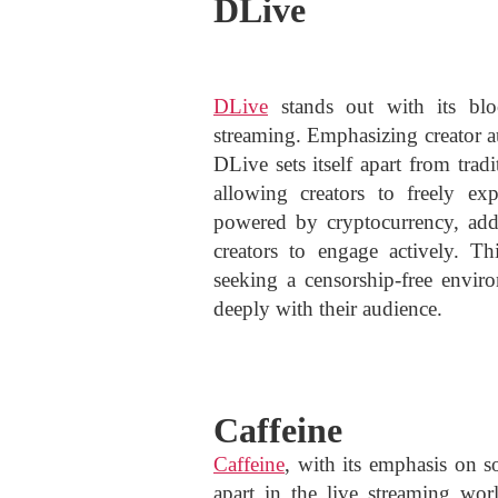
DLive
DLive
stands out with its bloc
streaming. Emphasizing creator 
DLive sets itself apart from tra
allowing creators to freely ex
powered by cryptocurrency, adds
creators to engage actively. Th
seeking a censorship-free envir
deeply with their audience.
Caffeine
Caffeine
, with its emphasis on so
apart in the live streaming worl