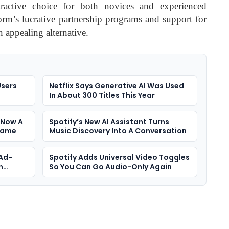
tractive choice for both novices and experienced
form’s lucrative partnership programs and support for
n appealing alternative.
Users
Netflix Says Generative AI Was Used
In About 300 Titles This Year
 Now A
Spotify’s New AI Assistant Turns
Game
Music Discovery Into A Conversation
 Ad-
Spotify Adds Universal Video Toggles
n
So You Can Go Audio-Only Again