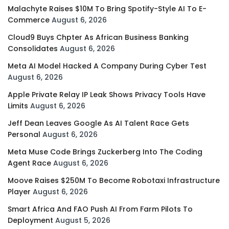
Malachyte Raises $10M To Bring Spotify-Style AI To E-
Commerce
August 6, 2026
Cloud9 Buys Chpter As African Business Banking
Consolidates
August 6, 2026
Meta AI Model Hacked A Company During Cyber Test
August 6, 2026
Apple Private Relay IP Leak Shows Privacy Tools Have
Limits
August 6, 2026
Jeff Dean Leaves Google As AI Talent Race Gets
Personal
August 6, 2026
Meta Muse Code Brings Zuckerberg Into The Coding
Agent Race
August 6, 2026
Moove Raises $250M To Become Robotaxi Infrastructure
Player
August 6, 2026
Smart Africa And FAO Push AI From Farm Pilots To
Deployment
August 5, 2026