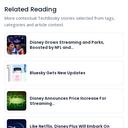
Related Reading
More contextual TechBooky stories selected from tags,
categories and article context.
Disney Grows Streaming and Parks,
Boosted by NFL and…
Bluesky Gets New Updates
Disney Announces Price Increase For
Streaming…
Like Netflix, Disney Plus Will Embark On