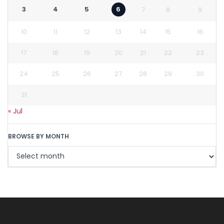
3
4
5
6
7
8
9
10
11
12
13
14
15
16
17
18
19
20
21
22
23
24
25
26
27
28
29
30
31
« Jul
BROWSE BY MONTH