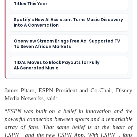
Titles This Year
Spotify’s New AI Assistant Turns Music Discovery
Into A Conversation
Openview Stream Brings Free Ad-Supported TV
To Seven African Markets
TIDAL Moves to Block Payouts for Fully
AI‑Generated Music
James Pitaro, ESPN President and Co-Chair, Disney
Media Networks, said:
“
ESPN was built on a belief in innovation and the
powerful connection between sports and a remarkable
array of fans. That same belief is at the heart of
ESPN+ and the new ESPN App. With ESPN+, fans