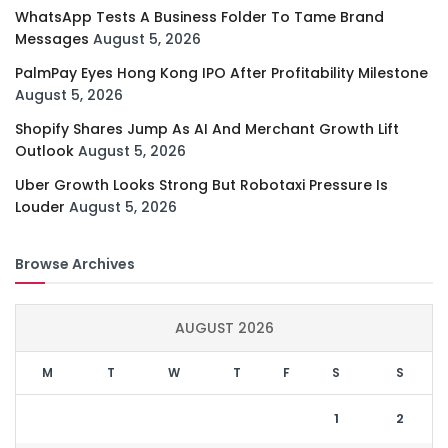
WhatsApp Tests A Business Folder To Tame Brand
Messages
August 5, 2026
PalmPay Eyes Hong Kong IPO After Profitability Milestone
August 5, 2026
Shopify Shares Jump As AI And Merchant Growth Lift
Outlook
August 5, 2026
Uber Growth Looks Strong But Robotaxi Pressure Is
Louder
August 5, 2026
Browse Archives
AUGUST 2026
M
T
W
T
F
S
S
1
2