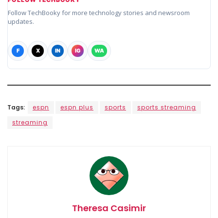
Follow TechBooky for more technology stories and newsroom
updates.
F
X
IN
IG
WA
Tags:
espn
espn plus
sports
sports streaming
streaming
Theresa Casimir