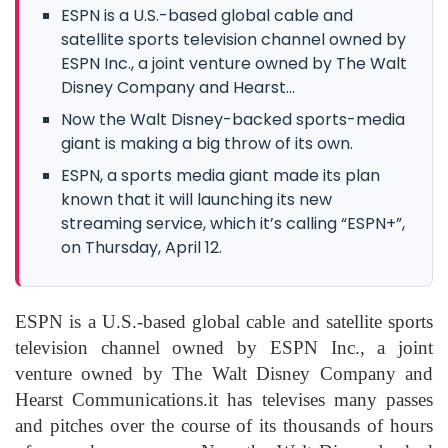
ESPN is a U.S.-based global cable and
satellite sports television channel owned by
ESPN Inc., a joint venture owned by The Walt
Disney Company and Hearst...
Now the Walt Disney-backed sports-media
giant is making a big throw of its own.
ESPN, a sports media giant made its plan
known that it will launching its new
streaming service, which it’s calling “ESPN+”,
on Thursday, April 12.
ESPN is a U.S.-based global cable and satellite sports
television channel owned by ESPN Inc., a joint
venture owned by The Walt Disney Company and
Hearst Communications.it has televises many passes
and pitches over the course of its thousands of hours