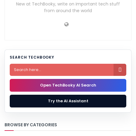
New at TechBooky, write on important tech stuff
from around the world
SEARCH TECHBOOKY

Open TechBooky AI Search
Try the AI Assistant
BROWSE BY CATEGORIES