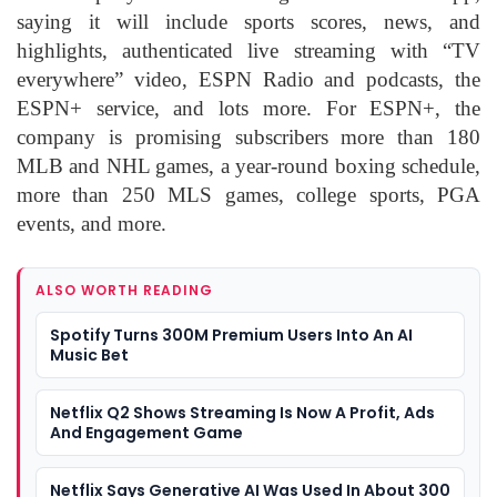
saying it will include sports scores, news, and
highlights, authenticated live streaming with “TV
everywhere” video, ESPN Radio and podcasts, the
ESPN+ service, and lots more. For ESPN+, the
company is promising subscribers more than 180
MLB and NHL games, a year-round boxing schedule,
more than 250 MLS games, college sports, PGA
events, and more.
ALSO WORTH READING
Spotify Turns 300M Premium Users Into An AI
Music Bet
Netflix Q2 Shows Streaming Is Now A Profit, Ads
And Engagement Game
Netflix Says Generative AI Was Used In About 300