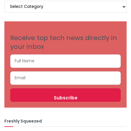
BROWSE
BY
CATEGORIES
Receive top tech news directly in
your inbox
Freshly Squeezed