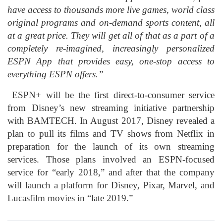
have access to thousands more live games, world class
original programs and on-demand sports content, all
at a great price. They will get all of that as a part of a
completely re-imagined, increasingly personalized
ESPN App that provides easy, one-stop access to
everything ESPN offers.”
ESPN+ will be the first direct-to-consumer service
from Disney’s new streaming initiative partnership
with BAMTECH. In August 2017, Disney revealed a
plan to pull its films and TV shows from Netflix in
preparation for the launch of its own streaming
services. Those plans involved an ESPN-focused
service for “early 2018,” and after that the company
will launch a platform for Disney, Pixar, Marvel, and
Lucasfilm movies in “late 2019.”