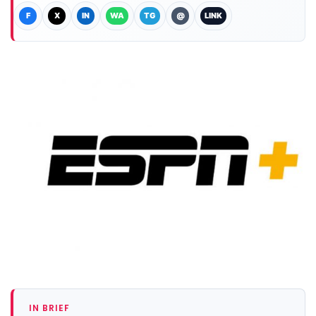
F
X
IN
WA
TG
@
LINK
IN BRIEF