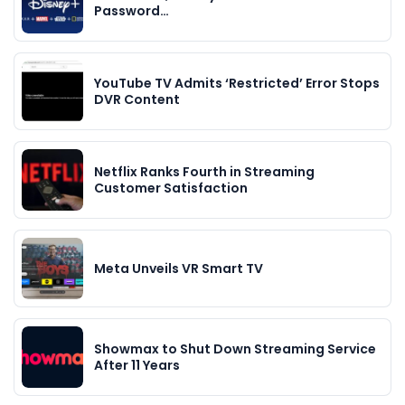
Password…
YouTube TV Admits ‘Restricted’ Error Stops
DVR Content
Netflix Ranks Fourth in Streaming
Customer Satisfaction
Meta Unveils VR Smart TV
Showmax to Shut Down Streaming Service
After 11 Years