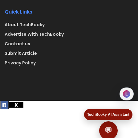
Quick Links
About TechBooky
Advertise With TechBooky
Contact us
Submit Article
Privacy Policy
L
TechBooky AI Assistant
💬