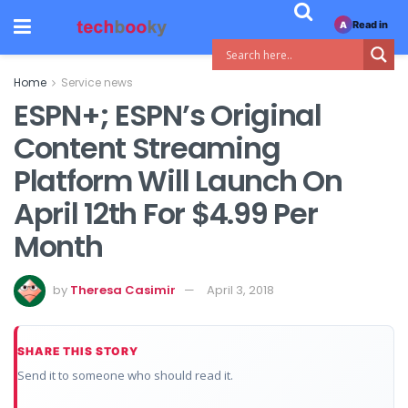
Read in
A
Home
Service news
ESPN+; ESPN’s Original
Content Streaming
Platform Will Launch On
April 12th For $4.99 Per
Month
by
Theresa Casimir
April 3, 2018
SHARE THIS STORY
Send it to someone who should read it.