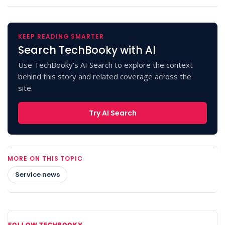
KEEP READING SMARTER
Search TechBooky with AI
Use TechBooky's AI Search to explore the context
behind this story and related coverage across the
site.
Try AI Search
MORE ON THIS TOPIC
Service news
FOLLOW TECHBOOKY