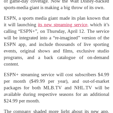
of game-day coverage. Now the Walt Disney-backed
sports-media giant is making a big throw of its own.
ESPN, a sports media giant made its plan known that
it will launching
its new streaming service,
which it’s
calling “ESPN+”, on Thursday, April 12. The service
will be integrated into a “re-imagined” version of the
ESPN app, and include thousands of live sporting
events, original shows and films, exclusive studio
programs, and a back catalogue of on-demand
content.
ESPN+ streaming service will cost subscribers $4.99
per month ($49.99 per year), and out-of-market
packages for both MLB.TV and NHL.TV will be
available during respective seasons for an additional
$24.99 per month.
The company shaded more light about its new app,