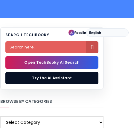
Read in
A
SEARCH TECHBOOKY

Open TechBooky AI Search
Try the AI Assistant
BROWSE BY CATEGORIES
BROWSE
BY
CATEGORIES