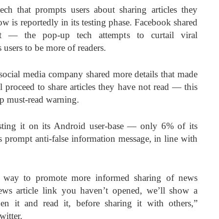
ech that prompts users about sharing articles they
 is reportedly in its testing phase. Facebook shared
t — the pop-up tech attempts to curtail viral
users to be more of readers.
social media company shared more details that made
ll proceed to share articles they have not read — this
up must-read warning.
esting it on its Android user-base — only 6% of its
is prompt anti-false information message, in line with
g a way to promote more informed sharing of news
news article link you haven’t opened, we’ll show a
 it and read it, before sharing it with others,”
itter.