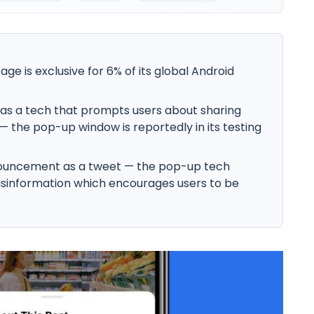
 is exclusive for 6% of its global Android
as a tech that prompts users about sharing
— the pop-up window is reportedly in its testing
ouncement as a tweet — the pop-up tech
misinformation which encourages users to be