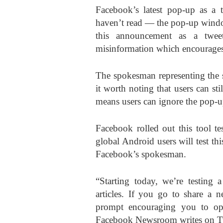
Facebook’s latest pop-up as a t
haven’t read — the pop-up window
this announcement as a twee
misinformation which encourages 
The spokesman representing the 
it worth noting that users can sti
means users can ignore the pop-
Facebook rolled out this tool t
global Android users will test th
Facebook’s spokesman.
“Starting today, we’re testin
articles. If you go to share a 
prompt encouraging you to open
Facebook Newsroom writes on Tw