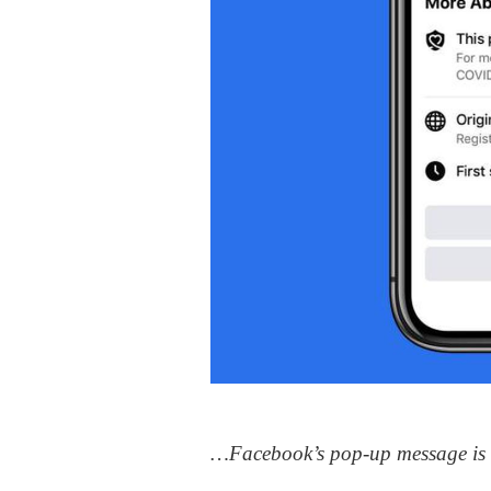
…Facebook’s pop-up message is ex