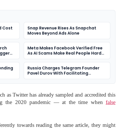
d Cost
Snap Revenue Rises As Snapchat
Moves Beyond Ads Alone
arch
Meta Makes Facebook Verified Free
igger
As AI Scams Make Real People Harder
To Spot
ending
Russia Charges Telegram Founder
Pavel Durov With Facilitating
Terrorism
ch as Twitter has already sampled and accredited this
ing the 2020 pandemic — at the time when
false
ferently towards reading the same article, they might