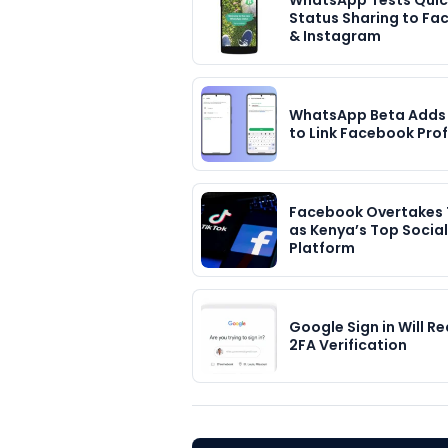
WhatsApp Tests Quic
Status Sharing to F
& Instagram
WhatsApp Beta Adds
to Link Facebook Prof
Facebook Overtakes 
as Kenya’s Top Social
Platform
Google Sign in Will Re
2FA Verification