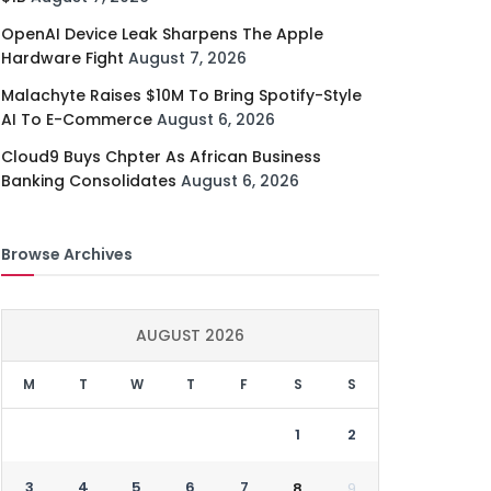
OpenAI Device Leak Sharpens The Apple
Hardware Fight
August 7, 2026
Malachyte Raises $10M To Bring Spotify-Style
AI To E-Commerce
August 6, 2026
Cloud9 Buys Chpter As African Business
Banking Consolidates
August 6, 2026
Browse Archives
AUGUST 2026
M
T
W
T
F
S
S
1
2
3
4
5
6
7
8
9