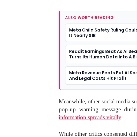
ALSO WORTH READING
Meta Child Safety Ruling Coul
It Nearly $1B
Reddit Earnings Beat As AI Se
Turns Its Human Data Into A B
Question
Meta Revenue Beats But AI Sp
And Legal Costs Hit Profit
Meanwhile, other social media su
pop-up warning message dur
information spreads virally
.
While other critics consented dif