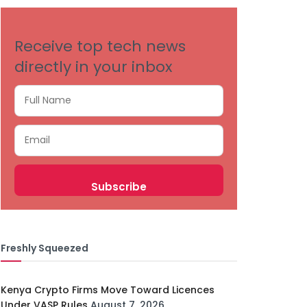
Receive top tech news
directly in your inbox
Freshly Squeezed
Kenya Crypto Firms Move Toward Licences
Under VASP Rules
August 7, 2026