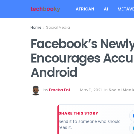
AFRICAN
AI
METAVE
Home
Social Media
Facebook’s Newl
Encourages Accur
Android
by
Emeka Eni
May 11, 2021
in
Social Medi
SHARE THIS STORY
Send it to someone who should
read it.