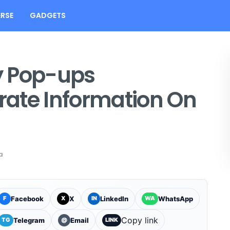
RSE
GADGETS
y Pop-ups
ate Information On
a
Facebook
X
LinkedIn
WhatsApp
F
X
IN
WA
Copy link
Telegram
Email
TG
@
LINK