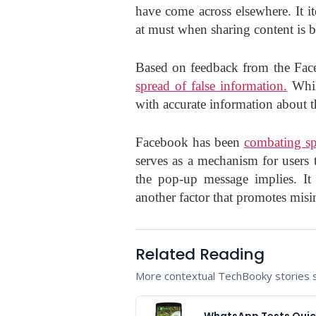
have come across elsewhere. It 
at must when sharing content is b
Based on feedback from the Fa
spread of false information.
While
with accurate information about th
Facebook has been
combating sp
serves as a mechanism for users t
the pop-up message implies. It
another factor that promotes misi
Related Reading
More contextual TechBooky stories se