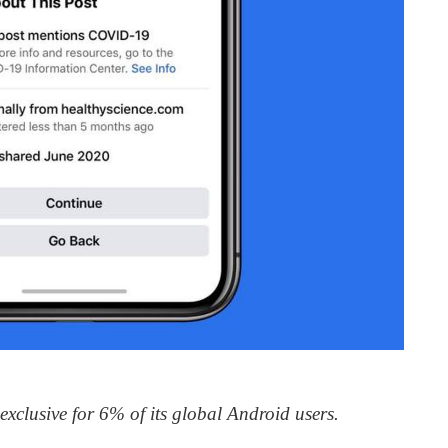
clusive for 6% of its global Android users.