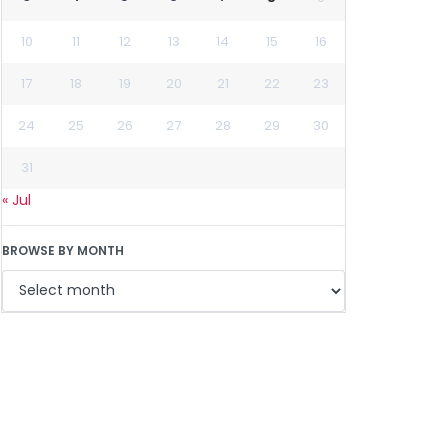
10
11
12
13
14
15
16
17
18
19
20
21
22
23
24
25
26
27
28
29
30
31
« Jul
BROWSE BY MONTH