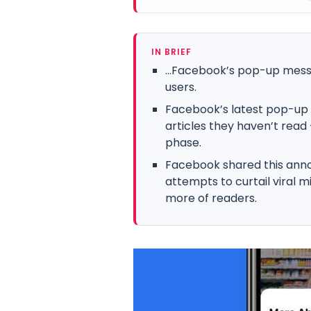
IN BRIEF
…Facebook’s pop-up message
users.
Facebook’s latest pop-up 
articles they haven’t read 
phase.
Facebook shared this ann
attempts to curtail viral 
more of readers.