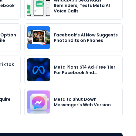
k
WhatsApp Beta Adds
acebook
Reminders, Tests Meta AI
Voice Calls
 Option
Facebook’s AI Now Suggests
ile
Photo Edits on Phones
TikTok
Meta Plans $14 Ad-Free Tier
For Facebook And…
quire
Meta to Shut Down
Messenger’s Web Version