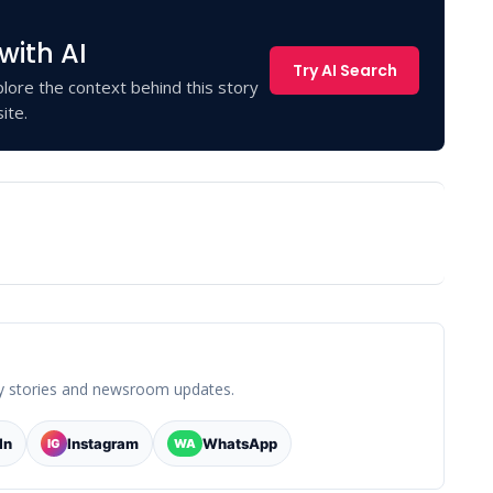
with AI
Try AI Search
lore the context behind this story
ite.
y stories and newsroom updates.
In
Instagram
WhatsApp
IG
WA