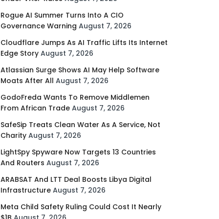
Rogue AI Summer Turns Into A CIO
Governance Warning
August 7, 2026
Cloudflare Jumps As AI Traffic Lifts Its Internet
Edge Story
August 7, 2026
Atlassian Surge Shows AI May Help Software
Moats After All
August 7, 2026
GodoFreda Wants To Remove Middlemen
From African Trade
August 7, 2026
SafeSip Treats Clean Water As A Service, Not
Charity
August 7, 2026
LightSpy Spyware Now Targets 13 Countries
And Routers
August 7, 2026
ARABSAT And LTT Deal Boosts Libya Digital
Infrastructure
August 7, 2026
Meta Child Safety Ruling Could Cost It Nearly
$1B
August 7, 2026