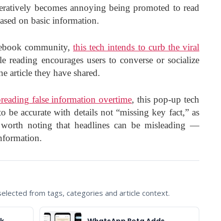
iteratively becomes annoying being promoted to read
ased on basic information.
cebook community,
this tech intends to curb the viral
 reading encourages users to converse or socialize
e article they have shared.
reading false information overtime
, this pop-up tech
o be accurate with details not “missing key fact,” as
 worth noting that headlines can be misleading —
nformation.
lected from tags, categories and article context.