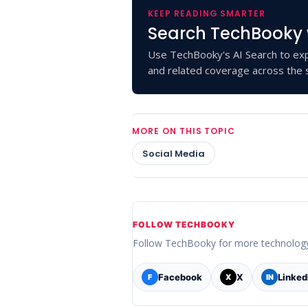
KEEP READING SMARTER
Search TechBooky 
Use TechBooky's AI Search to exp
and related coverage across the s
MORE ON THIS TOPIC
Social Media
FOLLOW TECHBOOKY
Follow TechBooky for more technolog
Facebook
X
Linked
F
X
IN