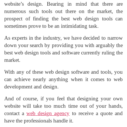
website’s design. Bearing in mind that there are
numerous such tools out there on the market, the
prospect of finding the best web design tools can
sometimes prove to be an intimidating task.
As experts in the industry, we have decided to narrow
down your search by providing you with arguably the
best web design tools and software currently ruling the
market.
With any of these web design software and tools, you
can achieve nearly anything when it comes to web
development and design.
And of course, if you feel that designing your own
website will take too much time out of your hands,
contact a
web design agency
to receive a quote and
have the professionals handle it.