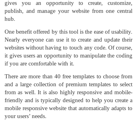
gives you an opportunity to create, customize,
publish, and manage your website from one central
hub.
One benefit offered by this tool is the ease of usability.
Nearly everyone can use it to create and update their
websites without having to touch any code. Of course,
it gives users an opportunity to manipulate the coding
if you are comfortable with it.
There are more than 40 free templates to choose from
and a large collection of premium templates to select
from as well. It is also highly responsive and mobile-
friendly and is typically designed to help you create a
mobile responsive website that automatically adapts to
your users’ needs.