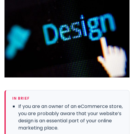
IN BRIEF
If you are an owner of an eCommerce store,
you are probably aware that your website’s
design is an essential part of your online
marketing place.