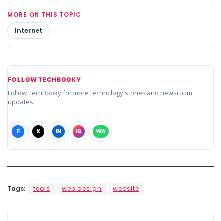
MORE ON THIS TOPIC
Internet
FOLLOW TECHBOOKY
Follow TechBooky for more technology stories and newsroom
updates.
F
X
IN
IG
WA
Tags:
tools
web design
website