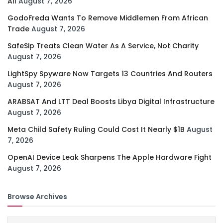
All
August 7, 2026
GodoFreda Wants To Remove Middlemen From African
Trade
August 7, 2026
SafeSip Treats Clean Water As A Service, Not Charity
August 7, 2026
LightSpy Spyware Now Targets 13 Countries And Routers
August 7, 2026
ARABSAT And LTT Deal Boosts Libya Digital Infrastructure
August 7, 2026
Meta Child Safety Ruling Could Cost It Nearly $1B
August
7, 2026
OpenAI Device Leak Sharpens The Apple Hardware Fight
August 7, 2026
Browse Archives