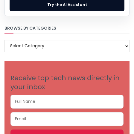
Try the AI Assistant
BROWSE BY CATEGORIES
BROWSE
BY
CATEGORIES
Receive top tech news directly in
your inbox