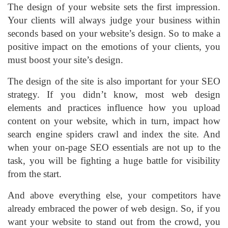
The design of your website sets the first impression.
Your clients will always judge your business within
seconds based on your website’s design. So to make a
positive impact on the emotions of your clients, you
must boost your site’s design.
The design of the site is also important for your SEO
strategy. If you didn’t know, most web design
elements and practices influence how you upload
content on your website, which in turn, impact how
search engine spiders crawl and index the site. And
when your on-page SEO essentials are not up to the
task, you will be fighting a huge battle for visibility
from the start.
And above everything else, your competitors have
already embraced the power of web design. So, if you
want your website to stand out from the crowd, you