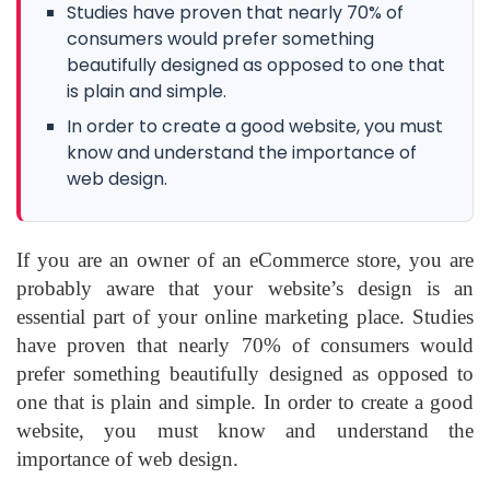
Studies have proven that nearly 70% of
consumers would prefer something
beautifully designed as opposed to one that
is plain and simple.
In order to create a good website, you must
know and understand the importance of
web design.
If you are an owner of an eCommerce store, you are
probably aware that your website’s design is an
essential part of your online marketing place. Studies
have proven that nearly 70% of consumers would
prefer something beautifully designed as opposed to
one that is plain and simple. In order to create a good
website, you must know and understand the
importance of web design.