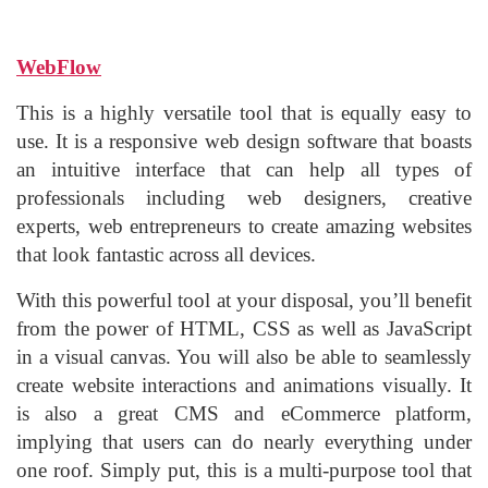
WebFlow
This is a highly versatile tool that is equally easy to
use. It is a responsive web design software that boasts
an intuitive interface that can help all types of
professionals including web designers, creative
experts, web entrepreneurs to create amazing websites
that look fantastic across all devices.
With this powerful tool at your disposal, you’ll benefit
from the power of HTML, CSS as well as JavaScript
in a visual canvas. You will also be able to seamlessly
create website interactions and animations visually. It
is also a great CMS and eCommerce platform,
implying that users can do nearly everything under
one roof. Simply put, this is a multi-purpose tool that