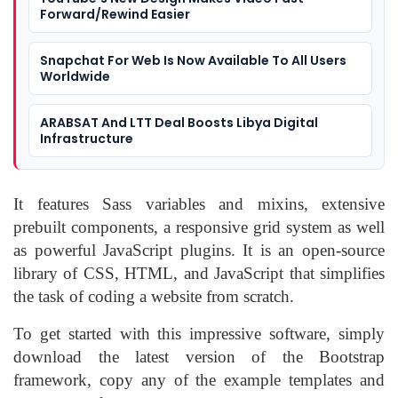
Forward/Rewind Easier
Snapchat For Web Is Now Available To All Users
Worldwide
ARABSAT And LTT Deal Boosts Libya Digital
Infrastructure
It features Sass variables and mixins, extensive
prebuilt components, a responsive grid system as well
as powerful JavaScript plugins. It is an open-source
library of CSS, HTML, and JavaScript that simplifies
the task of coding a website from scratch.
To get started with this impressive software, simply
download the latest version of the Bootstrap
framework, copy any of the example templates and