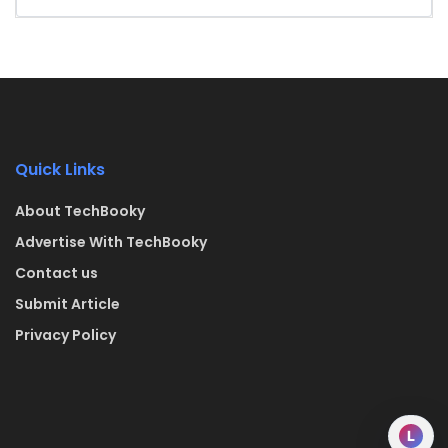
Quick Links
About TechBooky
Advertise With TechBooky
Contact us
Submit Article
Privacy Policy
L