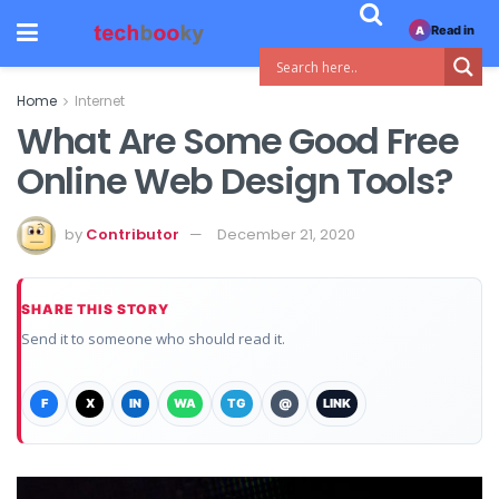
Read in
A
Home
Internet
What Are Some Good Free
Online Web Design Tools?
by
Contributor
December 21, 2020
SHARE THIS STORY
Send it to someone who should read it.
F
X
IN
WA
TG
@
LINK