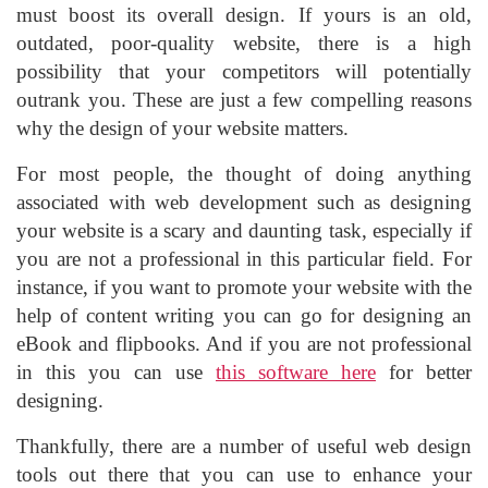
must boost its overall design. If yours is an old,
outdated, poor-quality website, there is a high
possibility that your competitors will potentially
outrank you. These are just a few compelling reasons
why the design of your website matters.
For most people, the thought of doing anything
associated with web development such as designing
your website is a scary and daunting task, especially if
you are not a professional in this particular field. For
instance, if you want to promote your website with the
help of content writing you can go for designing an
eBook and flipbooks. And if you are not professional
in this you can use
this software here
for better
designing.
Thankfully, there are a number of useful web design
tools out there that you can use to enhance your