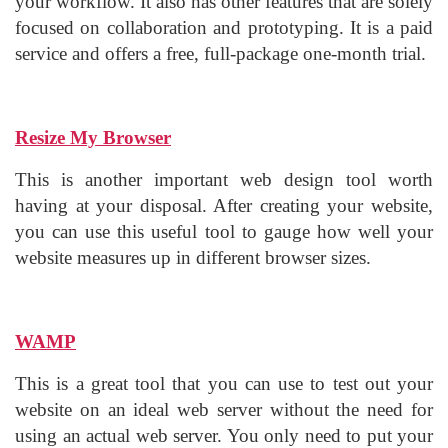
your workflow. It also has other features that are solely
focused on collaboration and prototyping. It is a paid
service and offers a free, full-package one-month trial.
Resize My Browser
This is another important web design tool worth
having at your disposal. After creating your website,
you can use this useful tool to gauge how well your
website measures up in different browser sizes.
WAMP
This is a great tool that you can use to test out your
website on an ideal web server without the need for
using an actual web server. You only need to put your