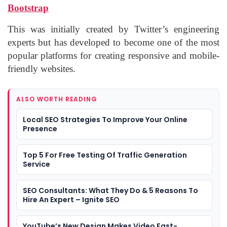
Bootstrap
This was initially created by Twitter’s engineering
experts but has developed to become one of the most
popular platforms for creating responsive and mobile-
friendly websites.
ALSO WORTH READING
Local SEO Strategies To Improve Your Online
Presence
Top 5 For Free Testing Of Traffic Generation
Service
SEO Consultants: What They Do & 5 Reasons To
Hire An Expert – Ignite SEO
YouTube’s New Design Makes Video Fast-