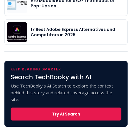
Are Modals Bad for SEO? The Impact of
Pop-Ups on…
17 Best Adobe Express Alternatives and
Competitors in 2025
KEEP READING SMARTER
Search TechBooky with AI
Use TechBooky's AI Search to explore the context
behind this story and related coverage across the
site.
Try AI Search