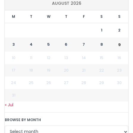
AUGUST 2026
M
T
W
T
F
S
S
1
2
3
4
5
6
7
8
9
10
11
12
13
14
15
16
17
18
19
20
21
22
23
24
25
26
27
28
29
30
31
« Jul
BROWSE BY MONTH