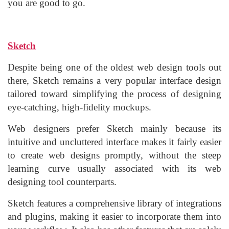
you are good to go.
Sketch
Despite being one of the oldest web design tools out
there, Sketch remains a very popular interface design
tailored toward simplifying the process of designing
eye-catching, high-fidelity mockups.
Web designers prefer Sketch mainly because its
intuitive and uncluttered interface makes it fairly easier
to create web designs promptly, without the steep
learning curve usually associated with its web
designing tool counterparts.
Sketch features a comprehensive library of integrations
and plugins, making it easier to incorporate them into