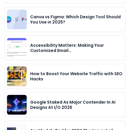
Canva vs Figma: Which Design Tool Should
You Use in 2025?
Accessibility Matters: Making Your
Customized Email…
How to Boost Your Website Traffic with SEO
Hacks
Google Staked As Major Contender In AI
Designs At I/O 2026