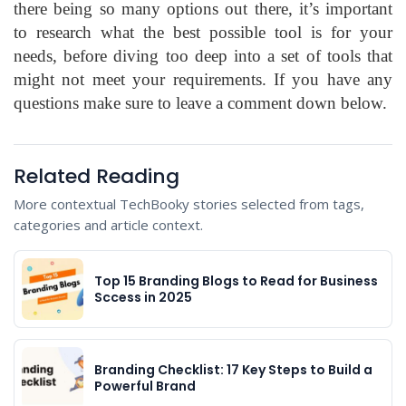
there being so many options out there, it’s important
to research what the best possible tool is for your
needs, before diving too deep into a set of tools that
might not meet your requirements. If you have any
questions make sure to leave a comment down below.
Related Reading
More contextual TechBooky stories selected from tags,
categories and article context.
Top 15 Branding Blogs to Read for Business
Sccess in 2025
Branding Checklist: 17 Key Steps to Build a
Powerful Brand