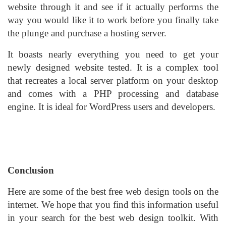
website through it and see if it actually performs the
way you would like it to work before you finally take
the plunge and purchase a hosting server.
It boasts nearly everything you need to get your
newly designed website tested. It is a complex tool
that recreates a local server platform on your desktop
and comes with a PHP processing and database
engine. It is ideal for WordPress users and developers.
Conclusion
Here are some of the best free web design tools on the
internet. We hope that you find this information useful
in your search for the best web design toolkit. With