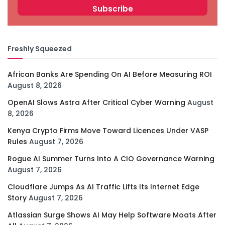
Freshly Squeezed
African Banks Are Spending On AI Before Measuring ROI
August 8, 2026
OpenAI Slows Astra After Critical Cyber Warning
August
8, 2026
Kenya Crypto Firms Move Toward Licences Under VASP
Rules
August 7, 2026
Rogue AI Summer Turns Into A CIO Governance Warning
August 7, 2026
Cloudflare Jumps As AI Traffic Lifts Its Internet Edge
Story
August 7, 2026
Atlassian Surge Shows AI May Help Software Moats After