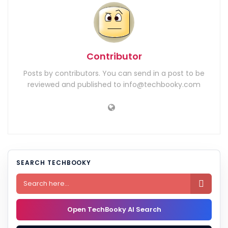
Contributor
Posts by contributors. You can send in a post to be
reviewed and published to info@techbooky.com
SEARCH TECHBOOKY

Open TechBooky AI Search