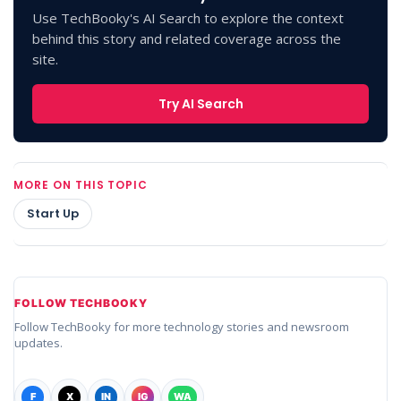
Use TechBooky's AI Search to explore the context
behind this story and related coverage across the
site.
Try AI Search
MORE ON THIS TOPIC
Start Up
FOLLOW TECHBOOKY
Follow TechBooky for more technology stories and newsroom
updates.
F
X
IN
IG
WA