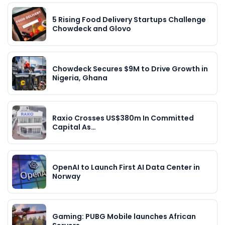
5 Rising Food Delivery Startups Challenge
Chowdeck and Glovo
Chowdeck Secures $9M to Drive Growth in
Nigeria, Ghana
Raxio Crosses US$380m In Committed
Capital As…
OpenAI to Launch First AI Data Center in
Norway
Gaming: PUBG Mobile launches African