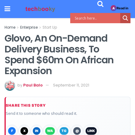
Read in
A
Home
Enterprise
Start Up
Glovo, An On-Demand
Delivery Business, To
Spend $60m On African
Expansion
by
Paul Balo
September 11, 2021
SHARE THIS STORY
Send it to someone who should read it.
F
X
IN
WA
TG
@
LINK