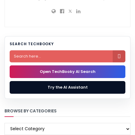
SEARCH TECHBOOKY

Open TechBooky AI Search
Try the AI Assistant
BROWSE BY CATEGORIES
BROWSE
BY