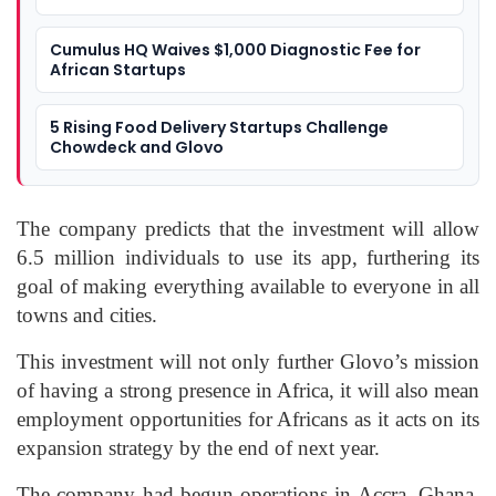
Cumulus HQ Waives $1,000 Diagnostic Fee for
African Startups
5 Rising Food Delivery Startups Challenge
Chowdeck and Glovo
The company predicts that the investment will allow
6.5 million individuals to use its app, furthering its
goal of making everything available to everyone in all
towns and cities.
This investment will not only further Glovo’s mission
of having a strong presence in Africa, it will also mean
employment opportunities for Africans as it acts on its
expansion strategy by the end of next year.
The company had begun operations in Accra, Ghana,