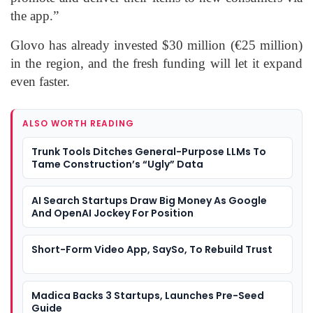
the app.”
Glovo has already invested $30 million (€25 million)
in the region, and the fresh funding will let it expand
even faster.
ALSO WORTH READING
Trunk Tools Ditches General-Purpose LLMs To
Tame Construction’s “Ugly” Data
AI Search Startups Draw Big Money As Google
And OpenAI Jockey For Position
Short-Form Video App, SaySo, To Rebuild Trust
Madica Backs 3 Startups, Launches Pre-Seed
Guide