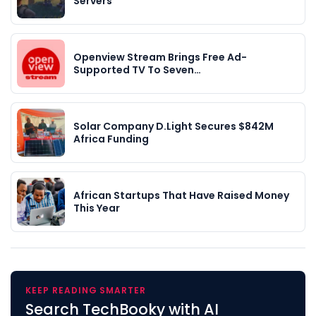
Servers
Openview Stream Brings Free Ad-
Supported TV To Seven…
Solar Company D.Light Secures $842M
Africa Funding
African Startups That Have Raised Money
This Year
KEEP READING SMARTER
Search TechBooky with AI