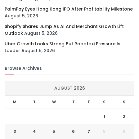
PalmPay Eyes Hong Kong IPO After Profitability Milestone
August 5, 2026
Shopify Shares Jump As AI And Merchant Growth Lift
Outlook
August 5, 2026
Uber Growth Looks Strong But Robotaxi Pressure Is
Louder
August 5, 2026
Browse Archives
AUGUST 2026
M
T
W
T
F
S
S
1
2
3
4
5
6
7
8
9