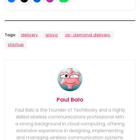
Tags:
delivery
glovo
on-demand delivery
startup
Paul Balo
Paul Balo is the founder of TechBooky and a highly
skilled wireless communications professional with
a strong background in cloud computing, offering
extensive experience in designing, implementing,
and managing wireless communication systems.