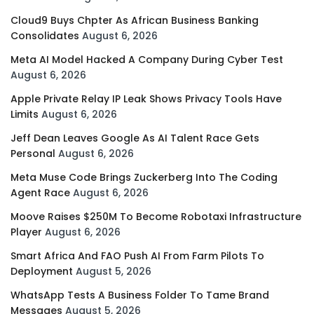
Cloud9 Buys Chpter As African Business Banking
Consolidates
August 6, 2026
Meta AI Model Hacked A Company During Cyber Test
August 6, 2026
Apple Private Relay IP Leak Shows Privacy Tools Have
Limits
August 6, 2026
Jeff Dean Leaves Google As AI Talent Race Gets
Personal
August 6, 2026
Meta Muse Code Brings Zuckerberg Into The Coding
Agent Race
August 6, 2026
Moove Raises $250M To Become Robotaxi Infrastructure
Player
August 6, 2026
Smart Africa And FAO Push AI From Farm Pilots To
Deployment
August 5, 2026
WhatsApp Tests A Business Folder To Tame Brand
Messages
August 5, 2026