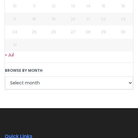
10
11
12
13
14
15
16
17
18
19
20
21
22
23
24
25
26
27
28
29
30
31
« Jul
BROWSE BY MONTH
Quick Links