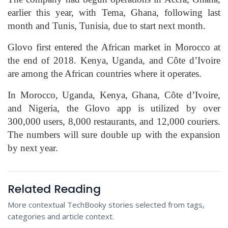
earlier this year, with Tema, Ghana, following last
month and Tunis, Tunisia, due to start next month.
Glovo first entered the African market in Morocco at
the end of 2018. Kenya, Uganda, and Côte d’Ivoire
are among the African countries where it operates.
In Morocco, Uganda, Kenya, Ghana, Côte d’Ivoire,
and Nigeria, the Glovo app is utilized by over
300,000 users, 8,000 restaurants, and 12,000 couriers.
The numbers will sure double up with the expansion
by next year.
Related Reading
More contextual TechBooky stories selected from tags,
categories and article context.