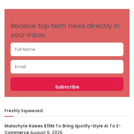
CATEGORIES
Receive top tech news directly in
your inbox
Freshly Squeezed
Malachyte Raises $10M To Bring Spotify-Style AI To E-
Commerce
August 6, 2026