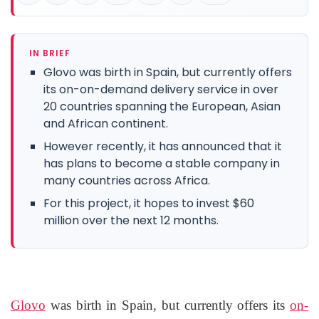
IN BRIEF
Glovo was birth in Spain, but currently offers
its on-on-demand delivery service in over
20 countries spanning the European, Asian
and African continent.
However recently, it has announced that it
has plans to become a stable company in
many countries across Africa.
For this project, it hopes to invest $60
million over the next 12 months.
Glovo
was birth in Spain, but currently offers its
on-