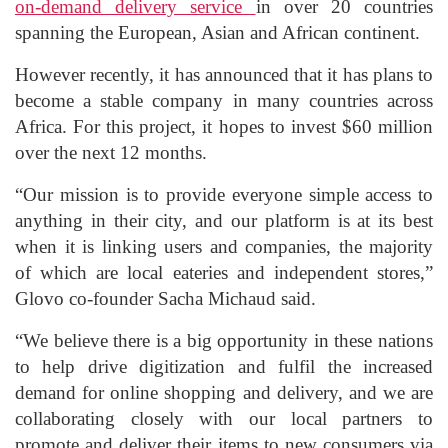
on-demand delivery service
in over 20 countries
spanning the European, Asian and African continent.
However recently, it has announced that it has plans to
become a stable company in many countries across
Africa. For this project, it hopes to invest $60 million
over the next 12 months.
“Our mission is to provide everyone simple access to
anything in their city, and our platform is at its best
when it is linking users and companies, the majority
of which are local eateries and independent stores,”
Glovo co-founder Sacha Michaud said.
“We believe there is a big opportunity in these nations
to help drive digitization and fulfil the increased
demand for online shopping and delivery, and we are
collaborating closely with our local partners to
promote and deliver their items to new consumers via