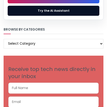
Try the AI Assistant
BROWSE BY CATEGORIES
BROWSE
BY
CATEGORIES
Receive top tech news directly in
your inbox