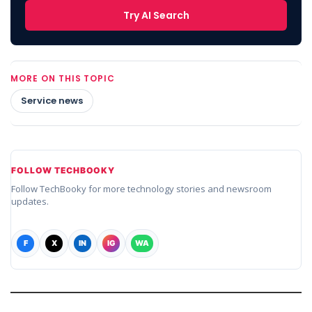
Try AI Search
MORE ON THIS TOPIC
Service news
FOLLOW TECHBOOKY
Follow TechBooky for more technology stories and newsroom
updates.
F
X
IN
IG
WA