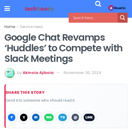
Read in
A
Home
Service news
Google Chat Revamps
‘Huddles’ to Compete with
Slack Meetings
by
Akinola Ajibola
November 30, 2024
SHARE THIS STORY
Send it to someone who should read it.
F
X
IN
WA
TG
@
LINK