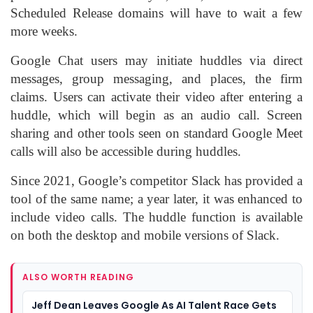
Scheduled Release domains will have to wait a few
more weeks.
Google Chat users may initiate huddles via direct
messages, group messaging, and places, the firm
claims. Users can activate their video after entering a
huddle, which will begin as an audio call. Screen
sharing and other tools seen on standard Google Meet
calls will also be accessible during huddles.
Since 2021, Google’s competitor Slack has provided a
tool of the same name; a year later, it was enhanced to
include video calls. The huddle function is available
on both the desktop and mobile versions of Slack.
ALSO WORTH READING
Jeff Dean Leaves Google As AI Talent Race Gets