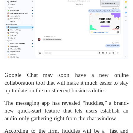
Google Chat may soon have a new online
collaboration tool that will make it much easier to stay
up to date on the most recent business duties.
The messaging app has revealed “huddles,” a brand-
new quick-start feature that lets users establish an
audio-only gathering right from the chat window.
According to the firm, huddles will be a “fast and