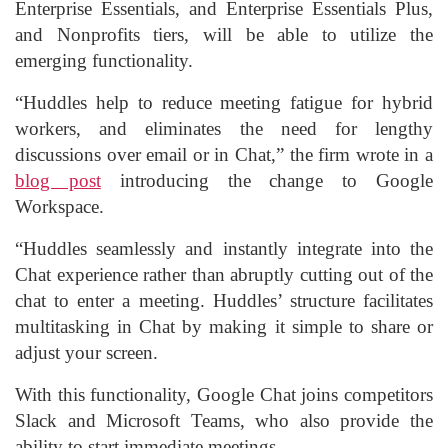
Enterprise Essentials, and Enterprise Essentials Plus,
and Nonprofits tiers, will be able to utilize the
emerging functionality.
“Huddles help to reduce meeting fatigue for hybrid
workers, and eliminates the need for lengthy
discussions over email or in Chat,” the firm wrote in a
blog post
introducing the change to Google
Workspace.
“Huddles seamlessly and instantly integrate into the
Chat experience rather than abruptly cutting out of the
chat to enter a meeting. Huddles’ structure facilitates
multitasking in Chat by making it simple to share or
adjust your screen.
With this functionality, Google Chat joins competitors
Slack and Microsoft Teams, who also provide the
ability to start immediate meetings.