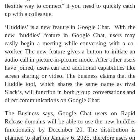
flexible way to connect” if you need to quickly catch
up with a colleague.
‘Huddles’ is a new feature in Google Chat. With the
new ‘huddles’ feature in Google Chat, users may
easily begin a meeting while conversing with a co-
worker. The new feature gives a button to initiate an
audio call in picture-in-picture mode. After other users
have joined, users can add additional capabilities like
screen sharing or video. The business claims that the
Huddle tool, which shares the same name as rival
Slack’s, will function in both group conversations and
direct communications on Google Chat.
The Business says, Google Chat users on Rapid
Release domains will be able to use the new huddles
functionality by December 20. The distribution is
planned to start on January 6, 2025, therefore users on