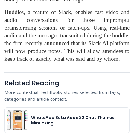
Huddles, a feature of Slack, enables fast video and
audio conversations for those impromptu
brainstorming sessions or catch-ups. Using real-time
audio and the messages transmitted during the huddle,
the firm recently announced that its Slack AI platform
will now produce notes. This will allow attendees to
keep track of exactly what was said and by whom.
Related Reading
More contextual TechBooky stories selected from tags,
categories and article context.
WhatsApp Beta Adds 22 Chat Themes,
Mimicking…