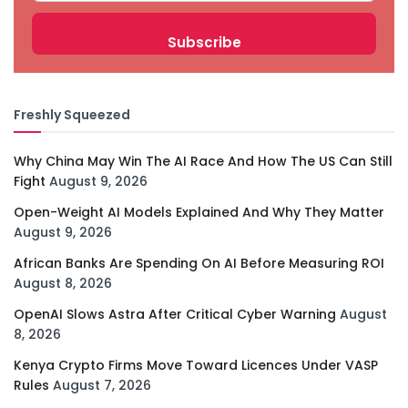
Freshly Squeezed
Why China May Win The AI Race And How The US Can Still
Fight
August 9, 2026
Open-Weight AI Models Explained And Why They Matter
August 9, 2026
African Banks Are Spending On AI Before Measuring ROI
August 8, 2026
OpenAI Slows Astra After Critical Cyber Warning
August
8, 2026
Kenya Crypto Firms Move Toward Licences Under VASP
Rules
August 7, 2026