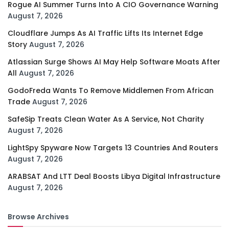
Rogue AI Summer Turns Into A CIO Governance Warning
August 7, 2026
Cloudflare Jumps As AI Traffic Lifts Its Internet Edge
Story
August 7, 2026
Atlassian Surge Shows AI May Help Software Moats After
All
August 7, 2026
GodoFreda Wants To Remove Middlemen From African
Trade
August 7, 2026
SafeSip Treats Clean Water As A Service, Not Charity
August 7, 2026
LightSpy Spyware Now Targets 13 Countries And Routers
August 7, 2026
ARABSAT And LTT Deal Boosts Libya Digital Infrastructure
August 7, 2026
Browse Archives