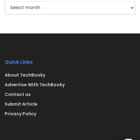
Quick Links
About TechBooky
Advertise With TechBooky
Contact us
Submit Article
Privacy Policy