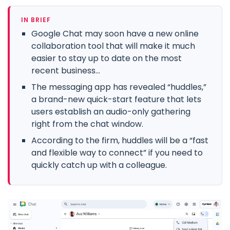
IN BRIEF
Google Chat may soon have a new online
collaboration tool that will make it much
easier to stay up to date on the most
recent business...
The messaging app has revealed “huddles,”
a brand-new quick-start feature that lets
users establish an audio-only gathering
right from the chat window.
According to the firm, huddles will be a “fast
and flexible way to connect” if you need to
quickly catch up with a colleague.