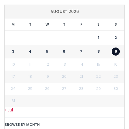
AUGUST 2026
M
T
W
T
F
S
S
1
2
3
4
5
6
7
8
9
10
11
12
13
14
15
16
17
18
19
20
21
22
23
24
25
26
27
28
29
30
31
« Jul
BROWSE BY MONTH