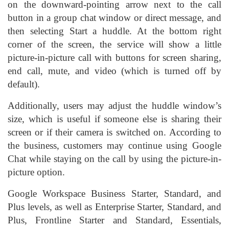
on the downward-pointing arrow next to the call
button in a group chat window or direct message, and
then selecting Start a huddle. At the bottom right
corner of the screen, the service will show a little
picture-in-picture call with buttons for screen sharing,
end call, mute, and video (which is turned off by
default).
Additionally, users may adjust the huddle window’s
size, which is useful if someone else is sharing their
screen or if their camera is switched on. According to
the business, customers may continue using Google
Chat while staying on the call by using the picture-in-
picture option.
Google Workspace Business Starter, Standard, and
Plus levels, as well as Enterprise Starter, Standard, and
Plus, Frontline Starter and Standard, Essentials,