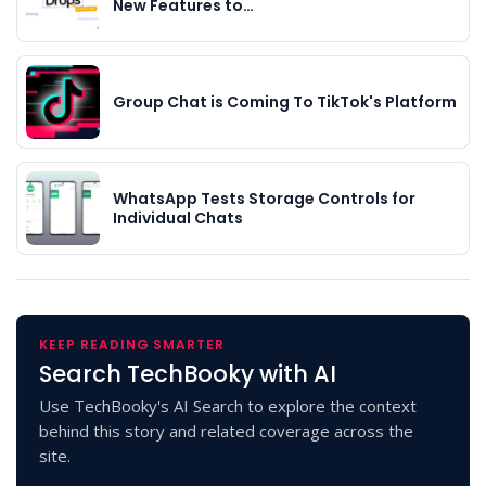
New Features to…
Group Chat is Coming To TikTok's Platform
WhatsApp Tests Storage Controls for
Individual Chats
KEEP READING SMARTER
Search TechBooky with AI
Use TechBooky's AI Search to explore the context
behind this story and related coverage across the
site.