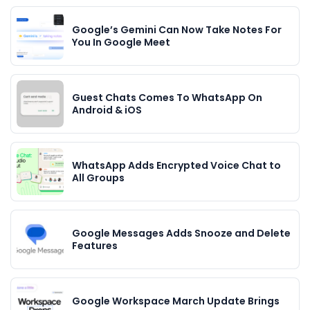
Google’s Gemini Can Now Take Notes For
You In Google Meet
Guest Chats Comes To WhatsApp On
Android & iOS
WhatsApp Adds Encrypted Voice Chat to
All Groups
Google Messages Adds Snooze and Delete
Features
Google Workspace March Update Brings