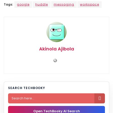
Tags:
google
huddle
messaging
workspace
Akinola Ajibola
SEARCH TECHBOOKY

Open TechBooky AI Search