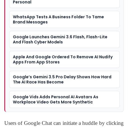
Personal
WhatsApp Tests A Business Folder To Tame
Brand Messages
Google Launches Gemini 3.6 Flash, Flash-Lite
And Flash Cyber Models
Apple And Google Ordered To Remove AI Nudify
Apps From App Stores
Google’s Gemini 3.5 Pro Delay Shows How Hard
The AI Race Has Become
Google Vids Adds Personal AI Avatars As
Workplace Video Gets More Synthetic
Users of Google Chat can initiate a huddle by clicking