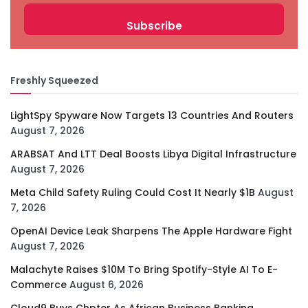
Freshly Squeezed
LightSpy Spyware Now Targets 13 Countries And Routers
August 7, 2026
ARABSAT And LTT Deal Boosts Libya Digital Infrastructure
August 7, 2026
Meta Child Safety Ruling Could Cost It Nearly $1B
August
7, 2026
OpenAI Device Leak Sharpens The Apple Hardware Fight
August 7, 2026
Malachyte Raises $10M To Bring Spotify-Style AI To E-
Commerce
August 6, 2026