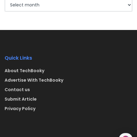
Quick Links
About TechBooky
Advertise With TechBooky
Contact us
Submit Article
Privacy Policy