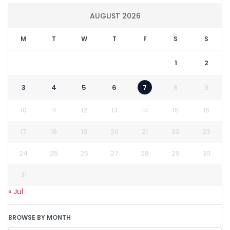
AUGUST 2026
M
T
W
T
F
S
S
1
2
3
4
5
6
7
8
9
10
11
12
13
14
15
16
17
18
19
20
21
22
23
24
25
26
27
28
29
30
31
« Jul
BROWSE BY MONTH