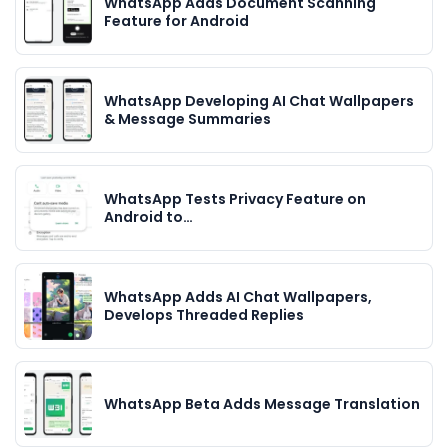
WhatsApp Adds Document Scanning
Feature for Android
WhatsApp Developing AI Chat Wallpapers
& Message Summaries
WhatsApp Tests Privacy Feature on
Android to…
WhatsApp Adds AI Chat Wallpapers,
Develops Threaded Replies
WhatsApp Beta Adds Message Translation