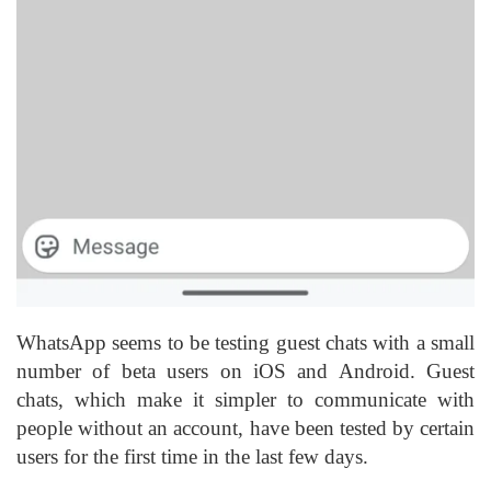
WhatsApp seems to be testing guest chats with a small
number of beta users on iOS and Android. Guest
chats, which make it simpler to communicate with
people without an account, have been tested by certain
users for the first time in the last few days.