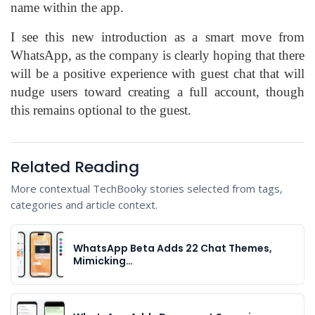
name within the app.
I see this new introduction as a smart move from
WhatsApp, as the company is clearly hoping that there
will be a positive experience with guest chat that will
nudge users toward creating a full account, though
this remains optional to the guest.
Related Reading
More contextual TechBooky stories selected from tags,
categories and article context.
WhatsApp Beta Adds 22 Chat Themes,
Mimicking…