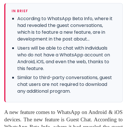
IN BRIEF
According to WhatsApp Beta Info, where it
had revealed the guest conversations,
which is to feature a new feature, are in
development in the post about...
Users will be able to chat with individuals
who do not have a WhatsApp account on
Android, iOS, and even the web, thanks to
this feature.
Similar to third-party conversations, guest
chat users are not required to download
any additional program.
A new feature comes to WhatsApp on Android & iOS
devices. The new feature is Guest Chat. According to
WhatsApp Beta Info, where it had revealed the guest