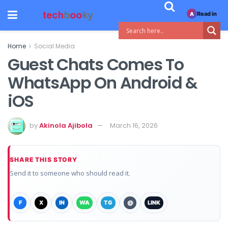
Read in
A
Home
Social Media
Guest Chats Comes To
WhatsApp On Android &
iOS
by
Akinola Ajibola
March 16, 2026
SHARE THIS STORY
Send it to someone who should read it.
F
X
IN
WA
TG
@
LINK