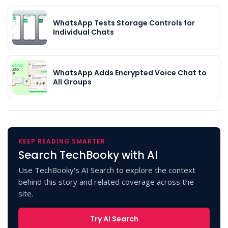
WhatsApp Tests Storage Controls for
Individual Chats
WhatsApp Adds Encrypted Voice Chat to
All Groups
KEEP READING SMARTER
Search TechBooky with AI
Use TechBooky's AI Search to explore the context
behind this story and related coverage across the
site.
Try AI Search