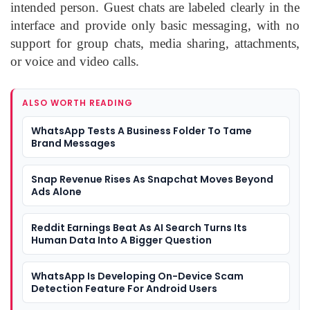
intended person. Guest chats are labeled clearly in the
interface and provide only basic messaging, with no
support for group chats, media sharing, attachments,
or voice and video calls.
ALSO WORTH READING
WhatsApp Tests A Business Folder To Tame
Brand Messages
Snap Revenue Rises As Snapchat Moves Beyond
Ads Alone
Reddit Earnings Beat As AI Search Turns Its
Human Data Into A Bigger Question
WhatsApp Is Developing On-Device Scam
Detection Feature For Android Users