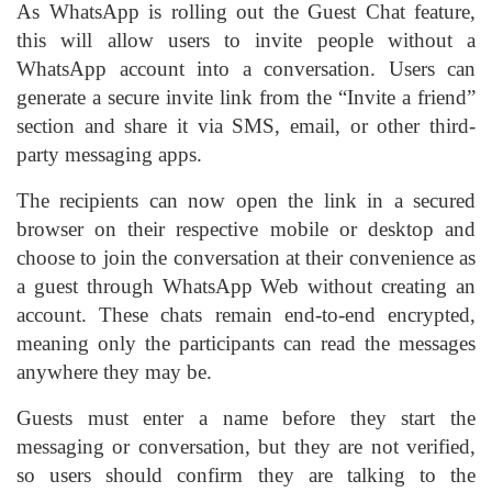
As WhatsApp is rolling out the Guest Chat feature,
this will allow users to invite people without a
WhatsApp account into a conversation. Users can
generate a secure invite link from the “Invite a friend”
section and share it via SMS, email, or other third-
party messaging apps.
The recipients can now open the link in a secured
browser on their respective mobile or desktop and
choose to join the conversation at their convenience as
a guest through WhatsApp Web without creating an
account. These chats remain end-to-end encrypted,
meaning only the participants can read the messages
anywhere they may be.
Guests must enter a name before they start the
messaging or conversation, but they are not verified,
so users should confirm they are talking to the