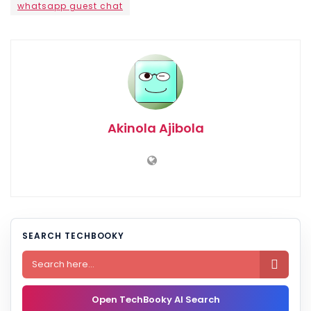
whatsapp guest chat
Akinola Ajibola
SEARCH TECHBOOKY

Open TechBooky AI Search