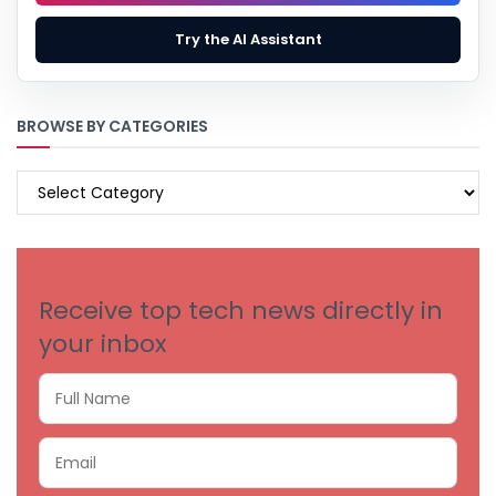
Try the AI Assistant
BROWSE BY CATEGORIES
BROWSE
BY
CATEGORIES
Receive top tech news directly in
your inbox