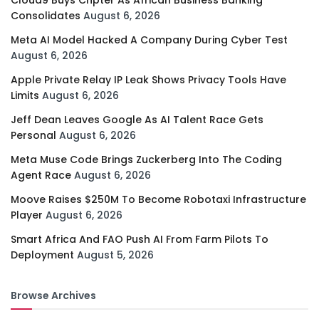
Cloud9 Buys Chpter As African Business Banking
Consolidates
August 6, 2026
Meta AI Model Hacked A Company During Cyber Test
August 6, 2026
Apple Private Relay IP Leak Shows Privacy Tools Have
Limits
August 6, 2026
Jeff Dean Leaves Google As AI Talent Race Gets
Personal
August 6, 2026
Meta Muse Code Brings Zuckerberg Into The Coding
Agent Race
August 6, 2026
Moove Raises $250M To Become Robotaxi Infrastructure
Player
August 6, 2026
Smart Africa And FAO Push AI From Farm Pilots To
Deployment
August 5, 2026
Browse Archives