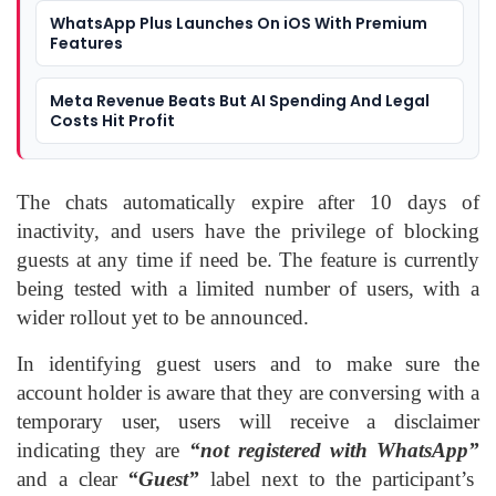
WhatsApp Plus Launches On iOS With Premium
Features
Meta Revenue Beats But AI Spending And Legal
Costs Hit Profit
The chats automatically expire after 10 days of
inactivity, and users have the privilege of blocking
guests at any time if need be. The feature is currently
being tested with a limited number of users, with a
wider rollout yet to be announced.
In identifying guest users and to make sure the
account holder is aware that they are conversing with a
temporary user, users will receive a disclaimer
indicating they are
“not registered with WhatsApp”
and a clear
“Guest”
label next to the participant’s