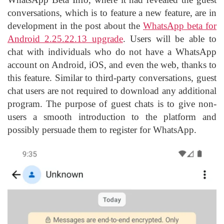
conversations, which is to feature a new feature, are in
development in the post about the
WhatsApp beta for
Android 2.25.22.13 upgrade
. Users will be able to
chat with individuals who do not have a WhatsApp
account on Android, iOS, and even the web, thanks to
this feature. Similar to third-party conversations, guest
chat users are not required to download any additional
program. The purpose of guest chats is to give non-
users a smooth introduction to the platform and
possibly persuade them to register for WhatsApp.