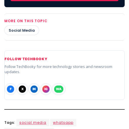
MORE ON THIS TOPIC
Social Media
FOLLOW TECHBOOKY
Follow TechBooky for more technology stories and newsroom
updates.
F
X
IN
IG
WA
Tags:
social media
whatsapp