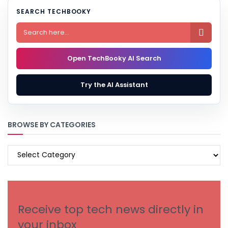
SEARCH TECHBOOKY

Open TechBooky AI Search
Try the AI Assistant
BROWSE BY CATEGORIES
BROWSE
BY
CATEGORIES
Receive top tech news directly in
your inbox