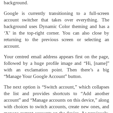
background.
Google is currently transitioning to a full-screen
account switcher that takes over everything. The
background uses Dynamic Color theming and has a
‘X’ in the top-right corner. You can also close by
returning to the previous screen or selecting an
account.
Your centred email address appears first on the page,
followed by a huge profile image and “Hi, [name]”
with an exclamation point. Then there’s a big
“Manage Your Google Account” button.
The next option is “Switch account,” which collapses
the list and provides shortcuts to “Add another
account” and “Manage accounts on this device,” along
with choices to switch accounts, create new ones, and