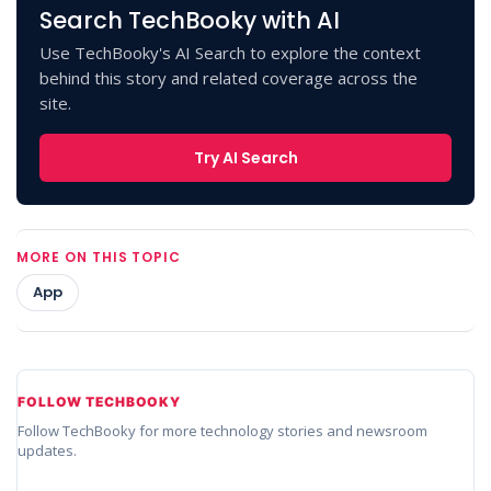
Search TechBooky with AI
Use TechBooky's AI Search to explore the context
behind this story and related coverage across the
site.
Try AI Search
MORE ON THIS TOPIC
App
FOLLOW TECHBOOKY
Follow TechBooky for more technology stories and newsroom
updates.