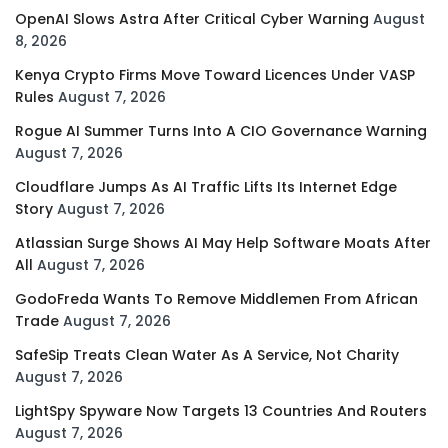
OpenAI Slows Astra After Critical Cyber Warning
August
8, 2026
Kenya Crypto Firms Move Toward Licences Under VASP
Rules
August 7, 2026
Rogue AI Summer Turns Into A CIO Governance Warning
August 7, 2026
Cloudflare Jumps As AI Traffic Lifts Its Internet Edge
Story
August 7, 2026
Atlassian Surge Shows AI May Help Software Moats After
All
August 7, 2026
GodoFreda Wants To Remove Middlemen From African
Trade
August 7, 2026
SafeSip Treats Clean Water As A Service, Not Charity
August 7, 2026
LightSpy Spyware Now Targets 13 Countries And Routers
August 7, 2026