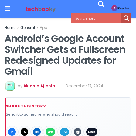
Read in
A
Home
General
App
Android’s Google Account
Switcher Gets a Fullscreen
Redesigned Updates for
Gmail
by
Akinola Ajibola
December 17, 2024
SHARE THIS STORY
Send it to someone who should read it.
F
X
IN
WA
TG
@
LINK