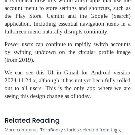
it is unclear how this would affect apps that use the
account menu to store settings and shortcuts, such as
the Play Store. Gemini and the Google (Search)
application. Including essential navigation items in a
fullscreen menu naturally disrupts continuity.
Power users can continue to rapidly switch accounts
by swiping up/down on the circular profile image
(from 2019).
We can see this UI in Gmail for Android version
2024.11.24.x, although it has not yet been fully rolled
out to all users. This is the only app where we are
seeing this design change as of today.
Related Reading
More contextual TechBooky stories selected from tags,