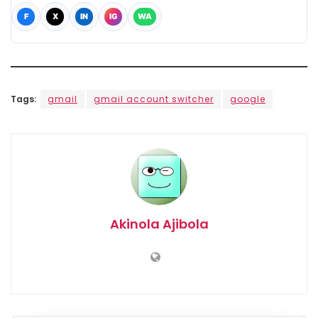
F
X
IN
IG
WA
Tags:
gmail
gmail account switcher
google
Akinola Ajibola