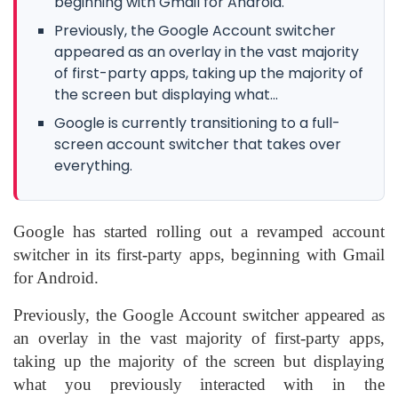
beginning with Gmail for Android.
Previously, the Google Account switcher
appeared as an overlay in the vast majority
of first-party apps, taking up the majority of
the screen but displaying what...
Google is currently transitioning to a full-
screen account switcher that takes over
everything.
Google has started rolling out a revamped account
switcher in its first-party apps, beginning with Gmail
for Android.
Previously, the Google Account switcher appeared as
an overlay in the vast majority of first-party apps,
taking up the majority of the screen but displaying
what you previously interacted with in the