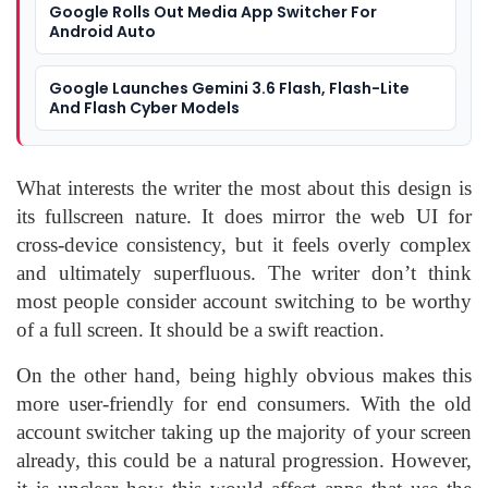
Google Rolls Out Media App Switcher For
Android Auto
Google Launches Gemini 3.6 Flash, Flash-Lite
And Flash Cyber Models
What interests the writer the most about this design is
its fullscreen nature. It does mirror the web UI for
cross-device consistency, but it feels overly complex
and ultimately superfluous. The writer don’t think
most people consider account switching to be worthy
of a full screen. It should be a swift reaction.
On the other hand, being highly obvious makes this
more user-friendly for end consumers. With the old
account switcher taking up the majority of your screen
already, this could be a natural progression. However,