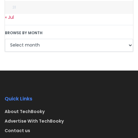
31
« Jul
BROWSE BY MONTH
Quick Links
About TechBooky
Advertise With TechBooky
Contact us