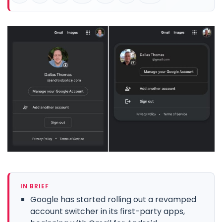
IN BRIEF
Google has started rolling out a revamped
account switcher in its first-party apps,