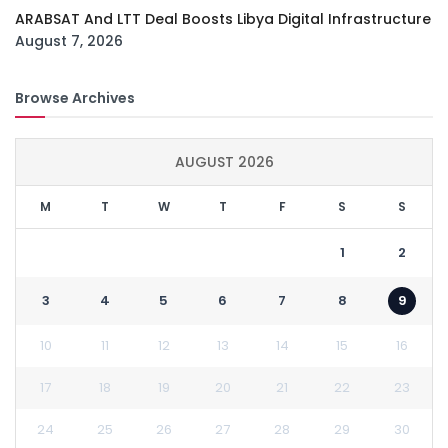
ARABSAT And LTT Deal Boosts Libya Digital Infrastructure
August 7, 2026
Browse Archives
AUGUST 2026
M
T
W
T
F
S
S
1
2
3
4
5
6
7
8
9
10
11
12
13
14
15
16
17
18
19
20
21
22
23
24
25
26
27
28
29
30