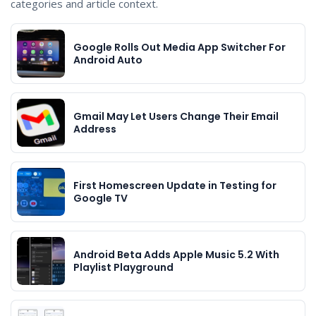
categories and article context.
Google Rolls Out Media App Switcher For
Android Auto
Gmail May Let Users Change Their Email
Address
First Homescreen Update in Testing for
Google TV
Android Beta Adds Apple Music 5.2 With
Playlist Playground