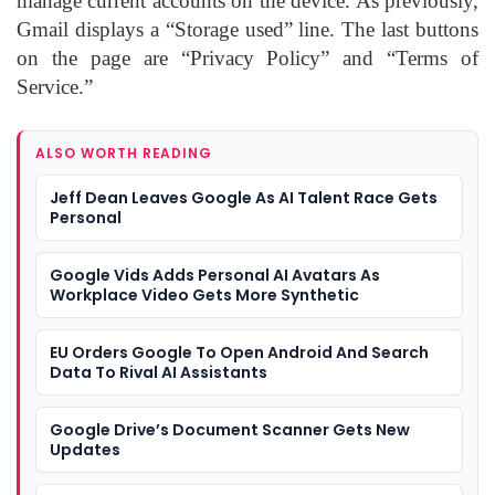
manage current accounts on the device. As previously,
Gmail displays a “Storage used” line. The last buttons
on the page are “Privacy Policy” and “Terms of
Service.”
ALSO WORTH READING
Jeff Dean Leaves Google As AI Talent Race Gets
Personal
Google Vids Adds Personal AI Avatars As
Workplace Video Gets More Synthetic
EU Orders Google To Open Android And Search
Data To Rival AI Assistants
Google Drive’s Document Scanner Gets New
Updates