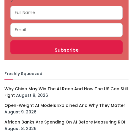
Freshly Squeezed
Why China May Win The AI Race And How The US Can Still
Fight
August 9, 2026
Open-Weight AI Models Explained And Why They Matter
August 9, 2026
African Banks Are Spending On AI Before Measuring ROI
August 8, 2026