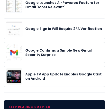
Google Launches AI-Powered Feature for
Gmail "Most Relevant"
Google Sign in Will Require 2FA Verification
Google Confirms a Simple New Gmail
Security Surprise
Apple TV App Update Enables Google Cast
on Android
KEEP READING SMARTER