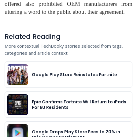
offered also prohibited OEM manufacturers from
uttering a word to the public about their agreement.
Related Reading
More contextual TechBooky stories selected from tags,
categories and article context.
Google Play Store Reinstates Fortnite
Epic Confirms Fortnite Will Return to iPads
For EU Residents
Google Drops Play Store Fees to 20% in