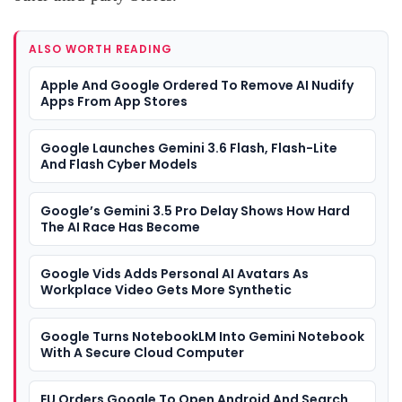
ALSO WORTH READING
Apple And Google Ordered To Remove AI Nudify
Apps From App Stores
Google Launches Gemini 3.6 Flash, Flash-Lite
And Flash Cyber Models
Google’s Gemini 3.5 Pro Delay Shows How Hard
The AI Race Has Become
Google Vids Adds Personal AI Avatars As
Workplace Video Gets More Synthetic
Google Turns NotebookLM Into Gemini Notebook
With A Secure Cloud Computer
EU Orders Google To Open Android And Search