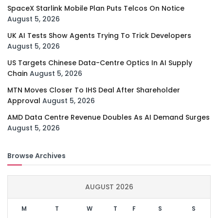
SpaceX Starlink Mobile Plan Puts Telcos On Notice
August 5, 2026
UK AI Tests Show Agents Trying To Trick Developers
August 5, 2026
US Targets Chinese Data-Centre Optics In AI Supply
Chain
August 5, 2026
MTN Moves Closer To IHS Deal After Shareholder
Approval
August 5, 2026
AMD Data Centre Revenue Doubles As AI Demand Surges
August 5, 2026
Browse Archives
AUGUST 2026
M
T
W
T
F
S
S