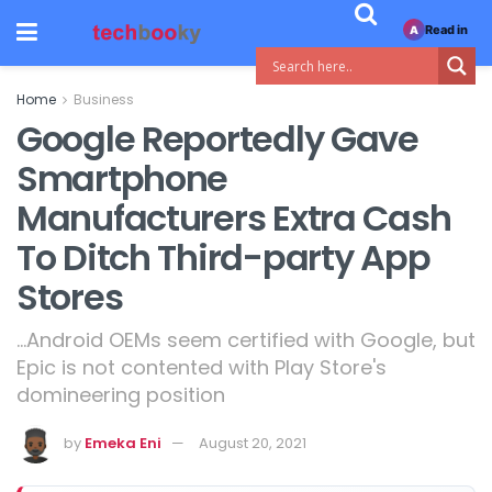
Read in
A
Home
Business
Google Reportedly Gave
Smartphone
Manufacturers Extra Cash
To Ditch Third-party App
Stores
...Android OEMs seem certified with Google, but
Epic is not contented with Play Store's
domineering position
by
Emeka Eni
August 20, 2021