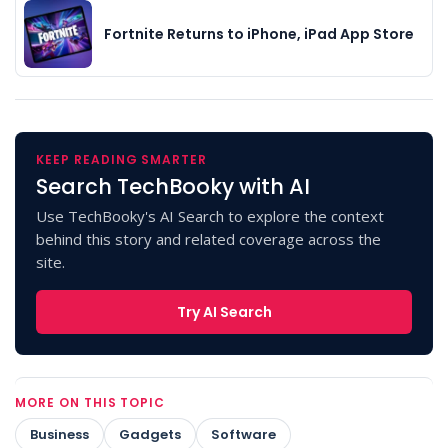
Fortnite Returns to iPhone, iPad App Store
KEEP READING SMARTER
Search TechBooky with AI
Use TechBooky's AI Search to explore the context
behind this story and related coverage across the
site.
Try AI Search
MORE ON THIS TOPIC
Business
Gadgets
Software