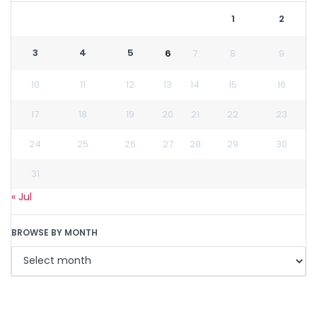
1
2
3
4
5
6
7
8
9
10
11
12
13
14
15
16
17
18
19
20
21
22
23
24
25
26
27
28
29
30
31
« Jul
BROWSE BY MONTH