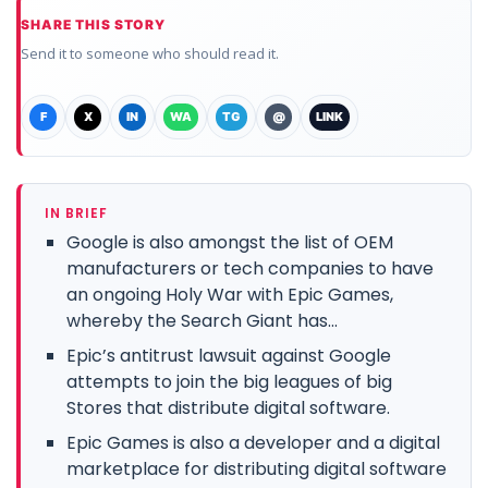
SHARE THIS STORY
Send it to someone who should read it.
F
X
IN
WA
TG
@
LINK
IN BRIEF
Google is also amongst the list of OEM
manufacturers or tech companies to have
an ongoing Holy War with Epic Games,
whereby the Search Giant has...
Epic’s antitrust lawsuit against Google
attempts to join the big leagues of big
Stores that distribute digital software.
Epic Games is also a developer and a digital
marketplace for distributing digital software