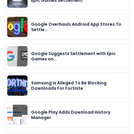
Epic Games Settlement
Google Overhauls Android App Stores To
Settle…
Google Suggests Settlement with Epic
Games on…
Samsung Is Alleged To Be Blocking
Downloads For Fortnite.
Google Play Adds Download History
Manager