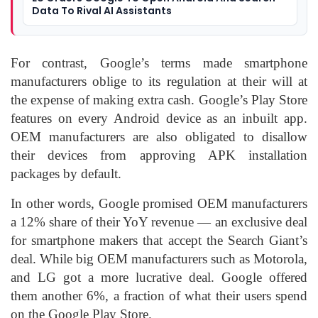
Data To Rival AI Assistants
For contrast, Google’s terms made smartphone
manufacturers oblige to its regulation at their will at
the expense of making extra cash. Google’s Play Store
features on every Android device as an inbuilt app.
OEM manufacturers are also obligated to disallow
their devices from approving APK installation
packages by default.
In other words, Google promised OEM manufacturers
a 12% share of their YoY revenue — an exclusive deal
for smartphone makers that accept the Search Giant’s
deal. While big OEM manufacturers such as Motorola,
and LG got a more lucrative deal. Google offered
them another 6%, a fraction of what their users spend
on the Google Play Store.