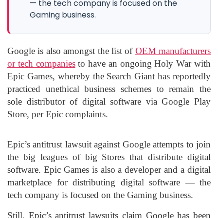
— the tech company is focused on the
Gaming business.
Google is also amongst the list of
OEM manufacturers
or tech companies
to have an ongoing Holy War with
Epic Games, whereby the Search Giant has reportedly
practiced unethical business schemes to remain the
sole distributor of digital software via Google Play
Store, per Epic complaints.
Epic’s antitrust lawsuit against Google attempts to join
the big leagues of big Stores that distribute digital
software. Epic Games is also a developer and a digital
marketplace for distributing digital software — the
tech company is focused on the Gaming business.
Still, Epic’s antitrust lawsuits claim Google has been