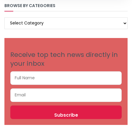
BROWSE BY CATEGORIES
BROWSE
BY
CATEGORIES
Receive top tech news directly in
your inbox