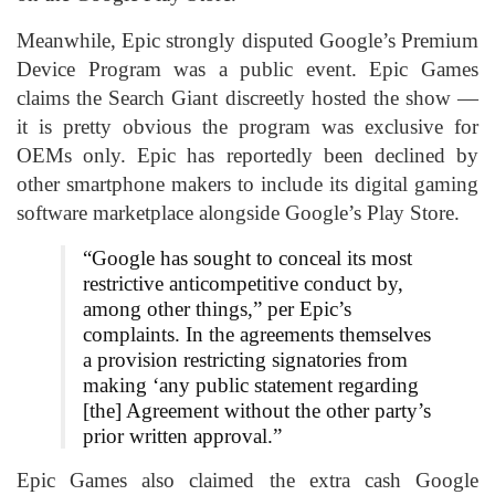
Meanwhile, Epic strongly disputed Google’s Premium
Device Program was a public event. Epic Games
claims the Search Giant discreetly hosted the show —
it is pretty obvious the program was exclusive for
OEMs only. Epic has reportedly been declined by
other smartphone makers to include its digital gaming
software marketplace alongside Google’s Play Store.
“Google has sought to conceal its most
restrictive anticompetitive conduct by,
among other things,” per Epic’s
complaints. In the agreements themselves
a provision restricting signatories from
making ‘any public statement regarding
[the] Agreement without the other party’s
prior written approval.”
Epic Games also claimed the extra cash Google