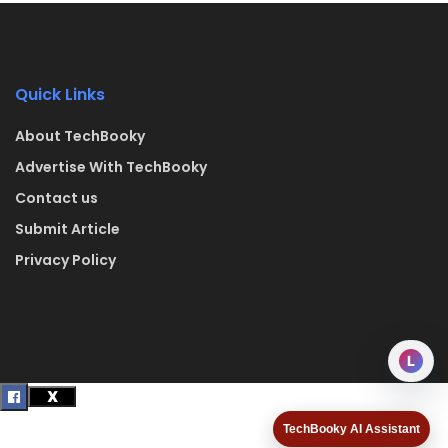
Quick Links
About TechBooky
Advertise With TechBooky
Contact us
Submit Article
Privacy Policy
L
TechBooky AI Assistant