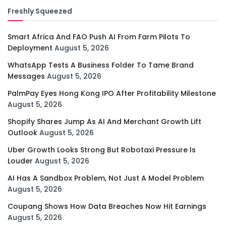
Freshly Squeezed
Smart Africa And FAO Push AI From Farm Pilots To
Deployment
August 5, 2026
WhatsApp Tests A Business Folder To Tame Brand
Messages
August 5, 2026
PalmPay Eyes Hong Kong IPO After Profitability Milestone
August 5, 2026
Shopify Shares Jump As AI And Merchant Growth Lift
Outlook
August 5, 2026
Uber Growth Looks Strong But Robotaxi Pressure Is
Louder
August 5, 2026
AI Has A Sandbox Problem, Not Just A Model Problem
August 5, 2026
Coupang Shows How Data Breaches Now Hit Earnings
August 5, 2026