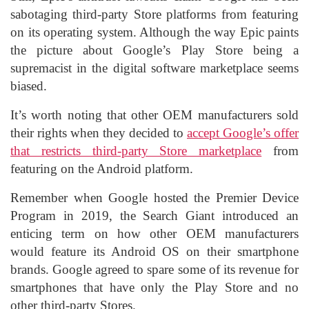
sabotaging third-party Store platforms from featuring
on its operating system. Although the way Epic paints
the picture about Google’s Play Store being a
supremacist in the digital software marketplace seems
biased.
It’s worth noting that other OEM manufacturers sold
their rights when they decided to
accept Google’s offer
that restricts third-party Store marketplace
from
featuring on the Android platform.
Remember when Google hosted the Premier Device
Program in 2019, the Search Giant introduced an
enticing term on how other OEM manufacturers
would feature its Android OS on their smartphone
brands. Google agreed to spare some of its revenue for
smartphones that have only the Play Store and no
other third-party Stores.