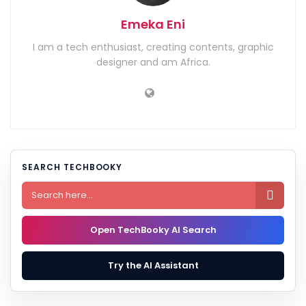
Emeka Eni
I am a tech enthusiast, creating contents, graphic
designer and am Africa.
SEARCH TECHBOOKY

Open TechBooky AI Search
Try the AI Assistant