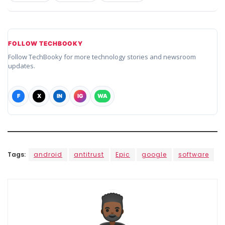
FOLLOW TECHBOOKY
Follow TechBooky for more technology stories and newsroom
updates.
F
X
IN
IG
WA
Tags:
android
antitrust
Epic
google
software