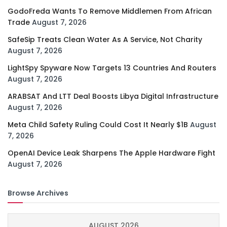
GodoFreda Wants To Remove Middlemen From African
Trade
August 7, 2026
SafeSip Treats Clean Water As A Service, Not Charity
August 7, 2026
LightSpy Spyware Now Targets 13 Countries And Routers
August 7, 2026
ARABSAT And LTT Deal Boosts Libya Digital Infrastructure
August 7, 2026
Meta Child Safety Ruling Could Cost It Nearly $1B
August
7, 2026
OpenAI Device Leak Sharpens The Apple Hardware Fight
August 7, 2026
Browse Archives
AUGUST 2026