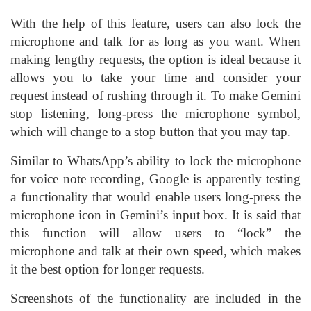
With the help of this feature, users can also lock the
microphone and talk for as long as you want. When
making lengthy requests, the option is ideal because it
allows you to take your time and consider your
request instead of rushing through it. To make Gemini
stop listening, long-press the microphone symbol,
which will change to a stop button that you may tap.
Similar to WhatsApp’s ability to lock the microphone
for voice note recording, Google is apparently testing
a functionality that would enable users long-press the
microphone icon in Gemini’s input box. It is said that
this function will allow users to “lock” the
microphone and talk at their own speed, which makes
it the best option for longer requests.
Screenshots of the functionality are included in the