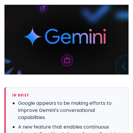
IN BRIEF
Google appears to be making efforts to
improve Gemini’s conversational
capabilities.
A new feature that enables continuous