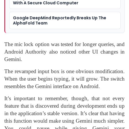
With A Secure Cloud Computer
Google DeepMind Reportedly Breaks Up The
AlphaFold Team
The mic lock option was tested for longer queries, and
Android Authority also noticed other UI changes in
Gemini.
The revamped input box is one obvious modification.
When the user begins typing, it will grow. The switch
resembles the Gemini interface on Android.
It’s important to remember, though, that not every
feature that is discovered during development ends up
in the application’s stable version. It’s clear that having
this function would make using Gemini much simpler.
You could pause while giving Gemini your