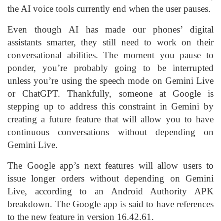
the AI voice tools currently end when the user pauses.
Even though AI has made our phones’ digital
assistants smarter, they still need to work on their
conversational abilities. The moment you pause to
ponder, you’re probably going to be interrupted
unless you’re using the speech mode on Gemini Live
or ChatGPT. Thankfully, someone at Google is
stepping up to address this constraint in Gemini by
creating a future feature that will allow you to have
continuous conversations without depending on
Gemini Live.
The Google app’s next features will allow users to
issue longer orders without depending on Gemini
Live, according to an Android Authority APK
breakdown. The Google app is said to have references
to the new feature in version 16.42.61.