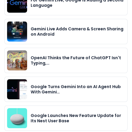
Language
Gemini Live Adds Camera & Screen Sharing
on Android
OpenAI Thinks the Future of ChatGPT Isn't
Typing,…
Google Turns Gemini Into an AI Agent Hub
With Gemini…
Google Launches New Feature Update for
Its Nest User Base