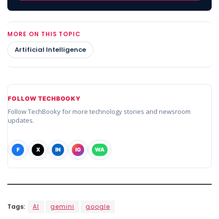
MORE ON THIS TOPIC
Artificial Intelligence
FOLLOW TECHBOOKY
Follow TechBooky for more technology stories and newsroom
updates.
F
X
IN
IG
WA
Tags:
AI
gemini
google