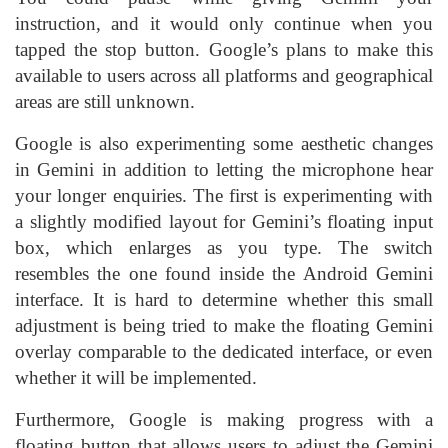
instruction, and it would only continue when you
tapped the stop button. Google’s plans to make this
available to users across all platforms and geographical
areas are still unknown.
Google is also experimenting some aesthetic changes
in Gemini in addition to letting the microphone hear
your longer enquiries. The first is experimenting with
a slightly modified layout for Gemini’s floating input
box, which enlarges as you type. The switch
resembles the one found inside the Android Gemini
interface. It is hard to determine whether this small
adjustment is being tried to make the floating Gemini
overlay comparable to the dedicated interface, or even
whether it will be implemented.
Furthermore, Google is making progress with a
floating button that allows users to adjust the Gemini