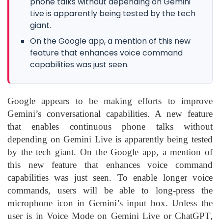
phone talks without depending on Gemini
Live is apparently being tested by the tech
giant.
On the Google app, a mention of this new
feature that enhances voice command
capabilities was just seen.
Google appears to be making efforts to improve
Gemini’s conversational capabilities. A new feature
that enables continuous phone talks without
depending on Gemini Live is apparently being tested
by the tech giant. On the Google app, a mention of
this new feature that enhances voice command
capabilities was just seen. To enable longer voice
commands, users will be able to long-press the
microphone icon in Gemini’s input box. Unless the
user is in Voice Mode on Gemini Live or ChatGPT,