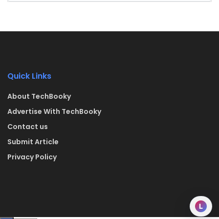
Quick Links
About TechBooky
Advertise With TechBooky
Contact us
Submit Article
Privacy Policy
L