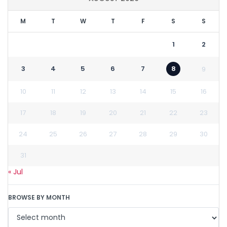
M
T
W
T
F
S
S
1
2
3
4
5
6
7
8
9
10
11
12
13
14
15
16
17
18
19
20
21
22
23
24
25
26
27
28
29
30
31
« Jul
BROWSE BY MONTH