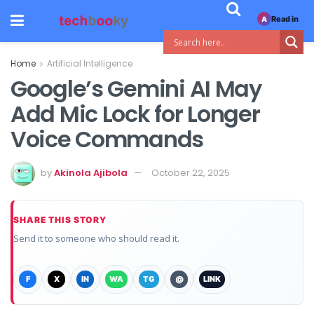
Read in
A
Home
Artificial Intelligence
Google’s Gemini AI May
Add Mic Lock for Longer
Voice Commands
by
Akinola Ajibola
October 22, 2025
SHARE THIS STORY
Send it to someone who should read it.
F
X
IN
WA
TG
@
LINK