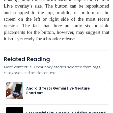
Live overlay’s size. The button can be repositioned
and snapped to the top, middle, or bottom of the
screen on the left or right side of the most recent
version. The fact that there are only six possible
placements for the button, however, may suggest that
it isn’t yet ready for a broader release.
Related Reading
More contextual TechBooky stories selected from tags,
categories and article context.
Android Tests Gemini Live Gesture
Shortcut
For Gemini Live, Google is Adding a Second