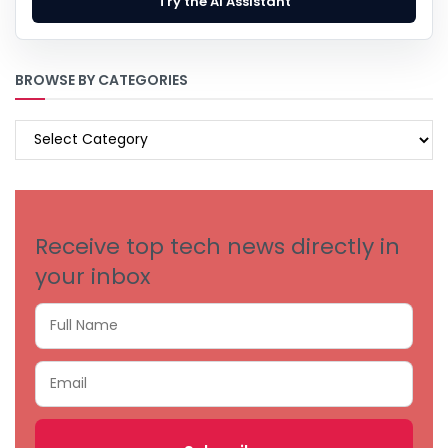
Try the AI Assistant
BROWSE BY CATEGORIES
BROWSE
BY
CATEGORIES
Receive top tech news directly in
your inbox