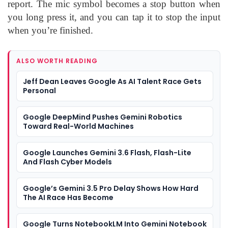
report. The mic symbol becomes a stop button when
you long press it, and you can tap it to stop the input
when you’re finished.
ALSO WORTH READING
Jeff Dean Leaves Google As AI Talent Race Gets
Personal
Google DeepMind Pushes Gemini Robotics
Toward Real-World Machines
Google Launches Gemini 3.6 Flash, Flash-Lite
And Flash Cyber Models
Google’s Gemini 3.5 Pro Delay Shows How Hard
The AI Race Has Become
Google Turns NotebookLM Into Gemini Notebook