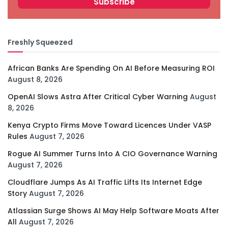
Freshly Squeezed
African Banks Are Spending On AI Before Measuring ROI
August 8, 2026
OpenAI Slows Astra After Critical Cyber Warning
August
8, 2026
Kenya Crypto Firms Move Toward Licences Under VASP
Rules
August 7, 2026
Rogue AI Summer Turns Into A CIO Governance Warning
August 7, 2026
Cloudflare Jumps As AI Traffic Lifts Its Internet Edge
Story
August 7, 2026
Atlassian Surge Shows AI May Help Software Moats After
All
August 7, 2026