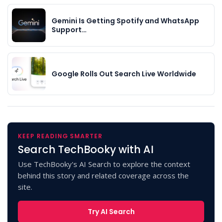
Gemini Is Getting Spotify and WhatsApp
Support…
Google Rolls Out Search Live Worldwide
KEEP READING SMARTER
Search TechBooky with AI
Use TechBooky's AI Search to explore the context
behind this story and related coverage across the
site.
Try AI Search