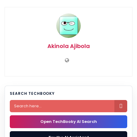
Akinola Ajibola
SEARCH TECHBOOKY

Open TechBooky AI Search