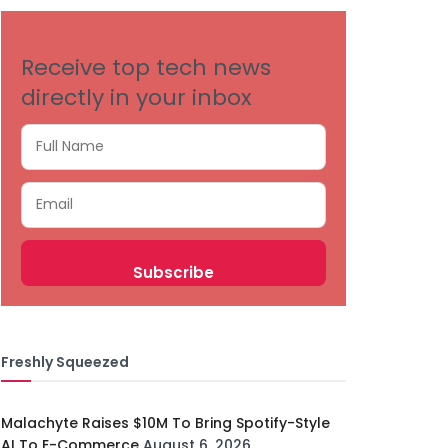
Receive top tech news
directly in your inbox
Freshly Squeezed
Malachyte Raises $10M To Bring Spotify-Style
AI To E-Commerce
August 6, 2026