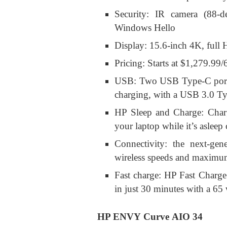
Security: IR camera (88-d
Windows Hello
Display: 15.6-inch 4K, ful
Pricing: Starts at $1,279.99
USB: Two USB Type-C ports a
charging, with a USB 3.0 Typ
HP Sleep and Charge: Charg
your laptop while it’s asleep
Connectivity: the next-ge
wireless speeds and maximu
Fast charge: HP Fast Charg
in just 30 minutes with a 65 
HP ENVY Curve AIO 34