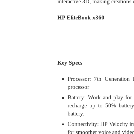
interactive 3D, making creations c
HP EliteBook x360
Key Specs
Processor: 7th Generation 
processor
Battery: Work and play for 
recharge up to 50% battery
battery.
Connectivity: HP Velocity im
for smoother voice and vid