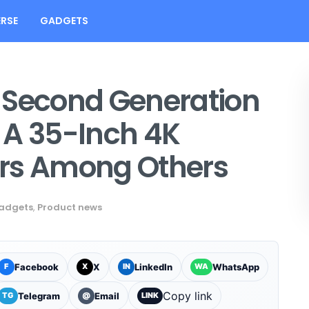
RSE
GADGETS
 Second Generation
 A 35-Inch 4K
ers Among Others
adgets
,
Product news
Facebook
X
LinkedIn
WhatsApp
F
X
IN
WA
Copy link
Telegram
Email
TG
@
LINK