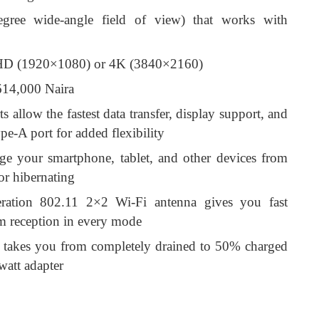
egree wide-angle field of view) that works with
l HD (1920×1080) or 4K (3840×2160)
/614,000 Naira
llow the fastest data transfer, display support, and
e-A port for added flexibility
e your smartphone, tablet, and other devices from
 or hibernating
neration 802.11 2×2 Wi-Fi antenna gives you fast
m reception in every mode
e takes you from completely drained to 50% charged
watt adapter