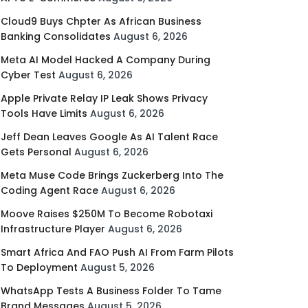
Cloud9 Buys Chpter As African Business
Banking Consolidates
August 6, 2026
Meta AI Model Hacked A Company During
Cyber Test
August 6, 2026
Apple Private Relay IP Leak Shows Privacy
Tools Have Limits
August 6, 2026
Jeff Dean Leaves Google As AI Talent Race
Gets Personal
August 6, 2026
Meta Muse Code Brings Zuckerberg Into The
Coding Agent Race
August 6, 2026
Moove Raises $250M To Become Robotaxi
Infrastructure Player
August 6, 2026
Smart Africa And FAO Push AI From Farm Pilots
To Deployment
August 5, 2026
WhatsApp Tests A Business Folder To Tame
Brand Messages
August 5, 2026