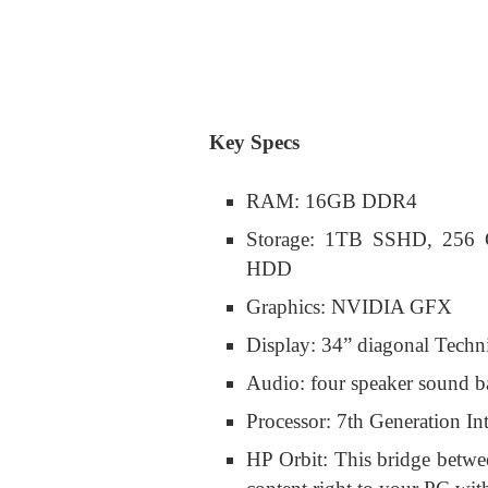
Key Specs
RAM: 16GB DDR4
Storage: 1TB SSHD, 25
HDD
Graphics: NVIDIA GFX
Display: 34” diagonal Techn
Audio: four speaker sound 
Processor: 7th Generation In
HP Orbit: This bridge betwe