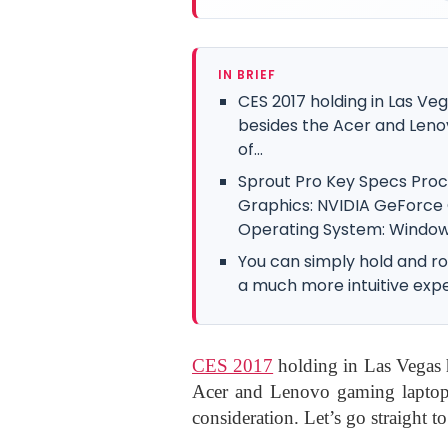
IN BRIEF
CES 2017 holding in Las Ve
besides the Acer and Leno
of...
Sprout Pro Key Specs Proce
Graphics: NVIDIA GeForce
Operating System: Windows 
You can simply hold and r
a much more intuitive exp
CES 2017
holding in Las Vegas h
Acer and Lenovo gaming laptops
consideration. Let’s go straight t