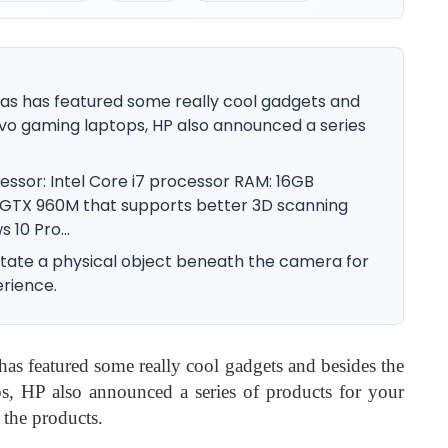
gas has featured some really cool gadgets and
vo gaming laptops, HP also announced a series
ssor: Intel Core i7 processor RAM: 16GB
 GTX 960M that supports better 3D scanning
10 Pro...
otate a physical object beneath the camera for
erience.
as featured some really cool gadgets and besides the
, HP also announced a series of products for your
o the products.