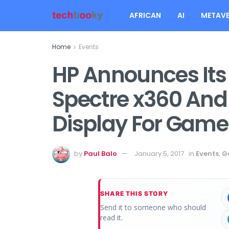
AFRICAN
AI
METAVE
Home
Events
HP Announces Its
Spectre x360 And
Display For Gam
by
Paul Balo
January 5, 2017
in
Events
,
G
SHARE THIS STORY
Send it to someone who should
read it.