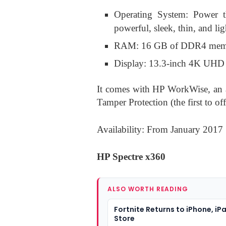
Operating System: Power 
powerful, sleek, thin, and l
RAM: 16 GB of DDR4 me
Display: 13.3-inch 4K UHD
It comes with HP WorkWise, an
Tamper Protection (the first to offe
Availability: From January 2017
HP Spectre x360
ALSO WORTH READING
Fortnite Returns to iPhone, iP
Store