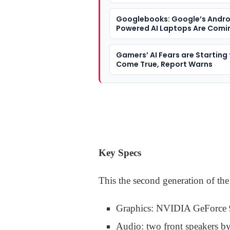
Googlebooks: Google’s Andro
Powered AI Laptops Are Comin
Year
Gamers’ AI Fears are Starting
Come True, Report Warns
Key Specs
This the second generation of th
Graphics: NVIDIA GeForce
Audio: two front speakers 