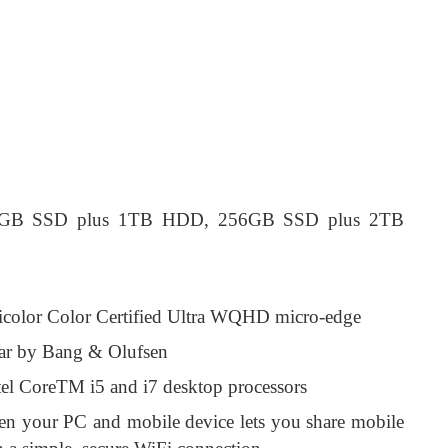
6 GB SSD plus 1TB HDD, 256GB SSD plus 2TB
icolor Color Certified Ultra WQHD micro-edge
bar by Bang & Olufsen
tel CoreTM i5 and i7 desktop processors
en your PC and mobile device lets you share mobile