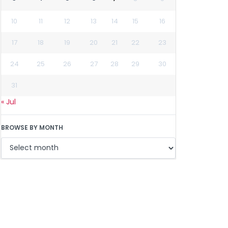
10
11
12
13
14
15
16
17
18
19
20
21
22
23
24
25
26
27
28
29
30
31
« Jul
BROWSE BY MONTH