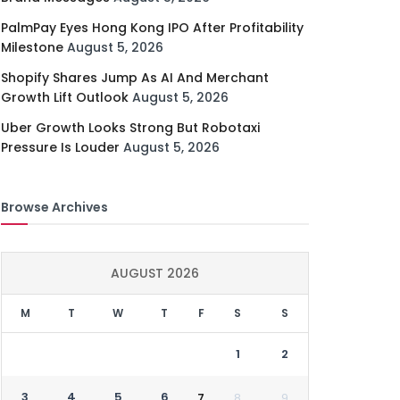
PalmPay Eyes Hong Kong IPO After Profitability
Milestone
August 5, 2026
Shopify Shares Jump As AI And Merchant
Growth Lift Outlook
August 5, 2026
Uber Growth Looks Strong But Robotaxi
Pressure Is Louder
August 5, 2026
Browse Archives
AUGUST 2026
M
T
W
T
F
S
S
1
2
3
4
5
6
7
8
9