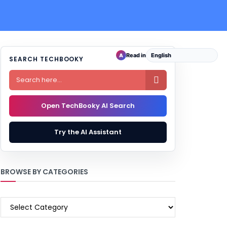
Read in
A
SEARCH TECHBOOKY

Open TechBooky AI Search
Try the AI Assistant
BROWSE BY CATEGORIES
BROWSE
BY
CATEGORIES