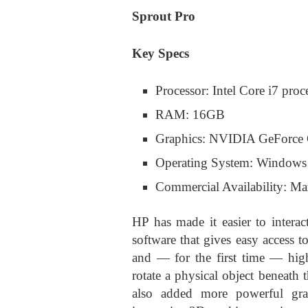
Sprout Pro
Key Specs
Processor: Intel Core i7 proc
RAM: 16GB
Graphics: NVIDIA GeForce 
Operating System: Windows
Commercial Availability: M
HP has made it easier to inter
software that gives easy access t
and — for the first time — hig
rotate a physical object beneath
also added more powerful graph