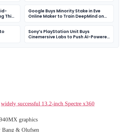
More Expensive
id-
Google Buys Minority Stake in Eve
g This
Online Maker to Train DeepMind on
Complex Player Behaviour
 to
Sony’s PlayStation Unit Buys
Cinemersive Labs to Push AI-Powered
3D Visuals
e
widely successful 13.2-inch Spectre x360
 940MX graphics
by Bang & Olufsen