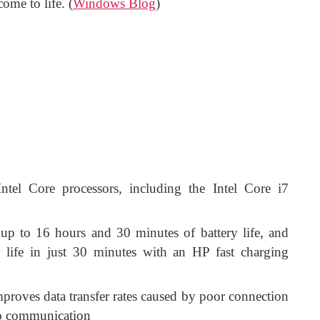
ome to life. (
Windows Blog
)
Intel Core processors, including the Intel Core i7
up to 16 hours and 30 minutes of battery life, and
 life in just 30 minutes with an HP fast charging
proves data transfer rates caused by poor connection
eo communication