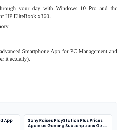
through your day with Windows 10 Pro and the
ight HP EliteBook x360.
mory
 advanced Smartphone App for PC Management and
r it actually).
ad App
Sony Raises PlayStation Plus Prices
Again as Gaming Subscriptions Get