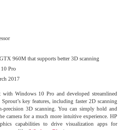
essor
GTX 960M that supports better 3D scanning
 10 Pro
arch 2017
act with Windows 10 Pro and developed streamlined
o Sprout’s key features, including faster 2D scanning
h-precision 3D scanning. You can simply hold and
 the camera for a much more intuitive experience. HP
ics capabilities to drive visualization apps for