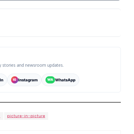
y stories and newsroom updates.
In
Instagram
WhatsApp
IG
WA
e
picture-in-picture