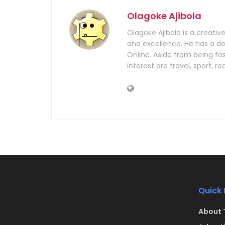
Olagoke Ajibola
Olagoke Ajibola is a creativ
and excellence. He has a dem
Online. Aside from being fa
interest are travel, sport, 
Quick 
About 