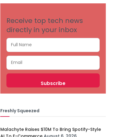
Receive top tech news
directly in your inbox
Freshly Squeezed
Malachyte Raises $10M To Bring Spotify-Style
AI To E-Commerce
August 6, 2026