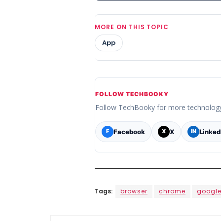
MORE ON THIS TOPIC
App
FOLLOW TECHBOOKY
Follow TechBooky for more technolog
Facebook
X
Linked
F
X
IN
Tags:
browser
chrome
googl