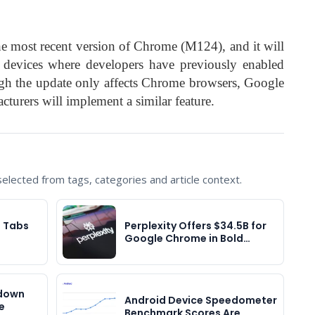
the most recent version of Chrome (M124), and it will
ll devices where developers have previously enabled
h the update only affects Chrome browsers, Google
cturers will implement a similar feature.
lected from tags, categories and article context.
l Tabs
Perplexity Offers $34.5B for
Google Chrome in Bold…
pdown
Android Device Speedometer
e
Benchmark Scores Are…