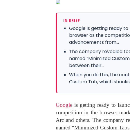
IN BRIEF
Google is getting ready to
browser as the competitio
advancements from...
The company revealed today
named “Minimized Custom T
between their...
When you do this, the con
Custom Tab, which shrinks 
Google
is getting ready to launc
competition in the browser mark
Arc and others. The company rev
named “Minimized Custom Tabs” th