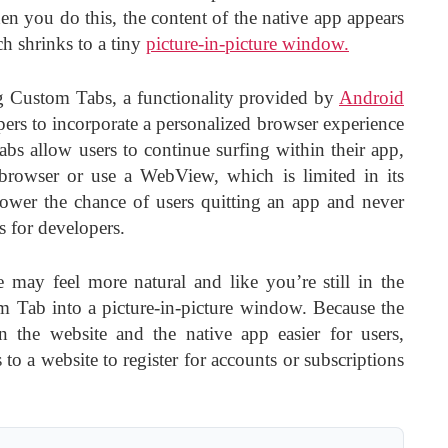
n you do this, the content of the native app appears
h shrinks to a tiny
picture-in-picture window.
g Custom Tabs, a functionality provided by
Android
pers to incorporate a personalized browser experience
abs allow users to continue surfing within their app,
browser or use a WebView, which is limited in its
lower the chance of users quitting an app and never
 for developers.
 may feel more natural and like you’re still in the
 Tab into a picture-in-picture window. Because the
 the website and the native app easier for users,
to a website to register for accounts or subscriptions