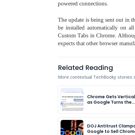
powered connections.
The update is being sent out in 
be installed automatically on a
Custom Tabs in Chrome. Althoug
expects that other browser manufa
Related Reading
More contextual TechBooky stories se
Chrome Gets Vertica
as Google Turns the…
DOJ Antitrust Clam
Google to Sell Chrom