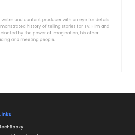
e writer and content producer with an eye for details
onstrated history of telling stories for TV, Film and
scinated by the power of imagination, his other
reading and meeting people.
Links
TechBooky