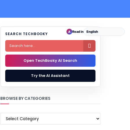
Read in
A
SEARCH TECHBOOKY

Open TechBooky AI Search
Try the AI Assistant
BROWSE BY CATEGORIES
BROWSE
BY
CATEGORIES