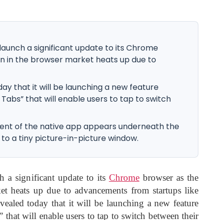
 launch a significant update to its Chrome
n in the browser market heats up due to
 that it will be launching a new feature
abs” that will enable users to tap to switch
tent of the native app appears underneath the
to a tiny picture-in-picture window.
h a significant update to its
Chrome
browser as the
et heats up due to advancements from startups like
ealed today that it will be launching a new feature
at will enable users to tap to switch between their