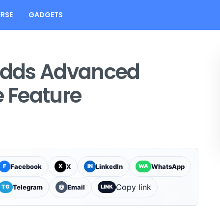
RSE
GADGETS
Adds Advanced
e Feature
Facebook
X
LinkedIn
WhatsApp
F
X
IN
WA
Copy link
Telegram
Email
TG
@
LINK