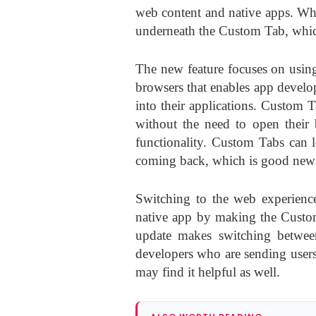
web content and native apps. Whe
underneath the Custom Tab, whic
The new feature focuses on usin
browsers that enables app develo
into their applications. Custom T
without the need to open their 
functionality. Custom Tabs can 
coming back, which is good news
Switching to the web experience
native app by making the Custom
update makes switching between
developers who are sending users 
may find it helpful as well.