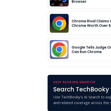
Browser
Chrome Rival Claims
Chrome Worth Over 
Google Tells Judge On
Can Run Chrome
KEEP READING SMARTER
Search TechBooky 
Use TechBooky's AI Search to exp
and related coverage across the s