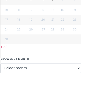
10
11
12
13
14
15
16
17
18
19
20
21
22
23
24
25
26
27
28
29
30
31
« Jul
BROWSE BY MONTH