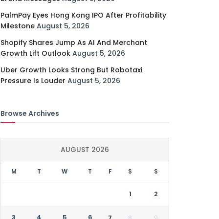
PalmPay Eyes Hong Kong IPO After Profitability
Milestone
August 5, 2026
Shopify Shares Jump As AI And Merchant
Growth Lift Outlook
August 5, 2026
Uber Growth Looks Strong But Robotaxi
Pressure Is Louder
August 5, 2026
Browse Archives
AUGUST 2026
M
T
W
T
F
S
S
1
2
3
4
5
6
7
8
9