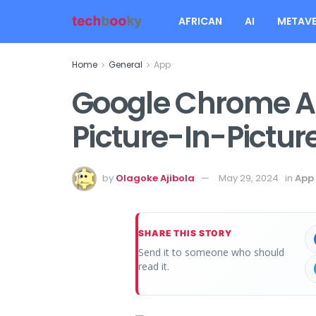
AFRICAN
AI
METAVE
Home
General
App
Google Chrome 
Picture-In-Pictur
by
Olagoke Ajibola
May 29, 2024
in
App
SHARE THIS STORY
Send it to someone who should
read it.