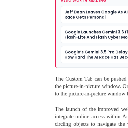
ALSO WORTH READING
Jeff Dean Leaves Google As AI
Race Gets Personal
Google Launches Gemini 3.6 F
Flash-Lite And Flash Cyber Mo
Google’s Gemini 3.5 Pro Dela
How Hard The AI Race Has Be
The Custom Tab can be pushed of
the picture-in-picture window. O
to the picture-in-picture window
The launch of the improved web 
integrate online access within A
circling objects to navigate th