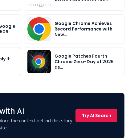
Google Chrome Achieves
 Google
Record Performance with
$50B
New…
Google Patches Fourth
ly It
Chrome Zero-Day of 2026
as…
with AI
Try AI Search
lore the context behind this story
ite.