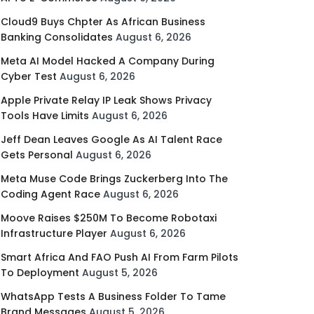
Cloud9 Buys Chpter As African Business
Banking Consolidates
August 6, 2026
Meta AI Model Hacked A Company During
Cyber Test
August 6, 2026
Apple Private Relay IP Leak Shows Privacy
Tools Have Limits
August 6, 2026
Jeff Dean Leaves Google As AI Talent Race
Gets Personal
August 6, 2026
Meta Muse Code Brings Zuckerberg Into The
Coding Agent Race
August 6, 2026
Moove Raises $250M To Become Robotaxi
Infrastructure Player
August 6, 2026
Smart Africa And FAO Push AI From Farm Pilots
To Deployment
August 5, 2026
WhatsApp Tests A Business Folder To Tame
Brand Messages
August 5, 2026