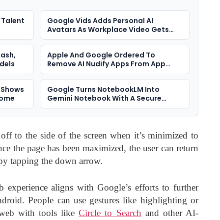
 Talent
Google Vids Adds Personal AI
Avatars As Workplace Video Gets
More Synthetic
lash,
Apple And Google Ordered To
dels
Remove AI Nudify Apps From App
Stores
y Shows
Google Turns NotebookLM Into
come
Gemini Notebook With A Secure
Cloud Computer
f to the side of the screen when it’s minimized to
nce the page has been maximized, the user can return
 by tapping the down arrow.
experience aligns with Google’s efforts to further
ndroid. People can use gestures like highlighting or
e web with tools like
Circle to Search
and other AI-