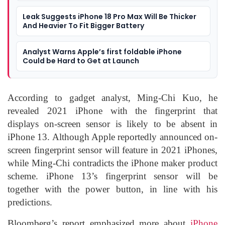
Leak Suggests iPhone 18 Pro Max Will Be Thicker
And Heavier To Fit Bigger Battery
Analyst Warns Apple’s first foldable iPhone
Could be Hard to Get at Launch
According to gadget analyst, Ming-Chi Kuo, he
revealed 2021 iPhone with the fingerprint that
displays on-screen sensor is likely to be absent in
iPhone 13. Although Apple reportedly announced on-
screen fingerprint sensor will feature in 2021 iPhones,
while Ming-Chi contradicts the iPhone maker product
scheme. iPhone 13’s fingerprint sensor will be
together with the power button, in line with his
predictions.
Bloomberg’s report emphasized more about
iPhone