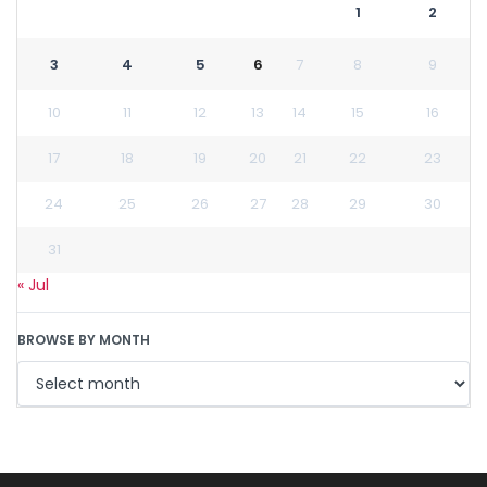
1
2
3
4
5
6
7
8
9
10
11
12
13
14
15
16
17
18
19
20
21
22
23
24
25
26
27
28
29
30
31
« Jul
BROWSE BY MONTH