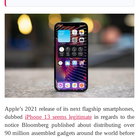
Apple’s 2021 release of its next flagship smartphones,
dubbed
iPhone 13 seems legitimate
in regards to the
notice Bloomberg published about distributing over
90 million assembled gadgets around the world before