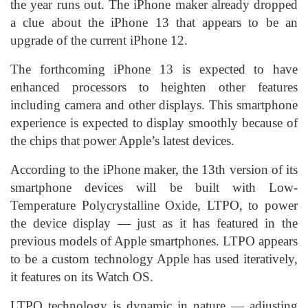
the year runs out. The iPhone maker already dropped
a clue about the iPhone 13 that appears to be an
upgrade of the current iPhone 12.
The forthcoming iPhone 13 is expected to have
enhanced processors to heighten other features
including camera and other displays. This smartphone
experience is expected to display smoothly because of
the chips that power Apple’s latest devices.
According to the iPhone maker, the 13th version of its
smartphone devices will be built with Low-
Temperature Polycrystalline Oxide, LTPO, to power
the device display — just as it has featured in the
previous models of Apple smartphones. LTPO appears
to be a custom technology Apple has used iteratively,
it features on its Watch OS.
LTPO technology is dynamic in nature — adjusting