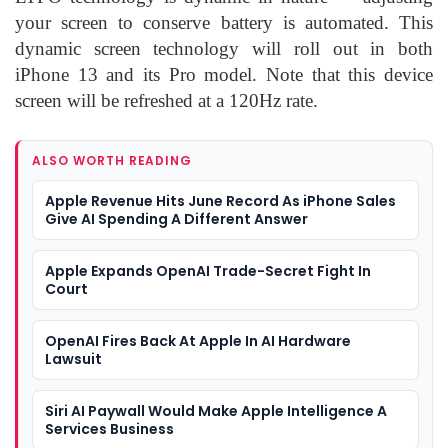
your screen to conserve battery is automated. This
dynamic screen technology will roll out in both
iPhone 13 and its Pro model. Note that this device
screen will be refreshed at a 120Hz rate.
ALSO WORTH READING
Apple Revenue Hits June Record As iPhone Sales
Give AI Spending A Different Answer
Apple Expands OpenAI Trade-Secret Fight In
Court
OpenAI Fires Back At Apple In AI Hardware
Lawsuit
Siri AI Paywall Would Make Apple Intelligence A
Services Business