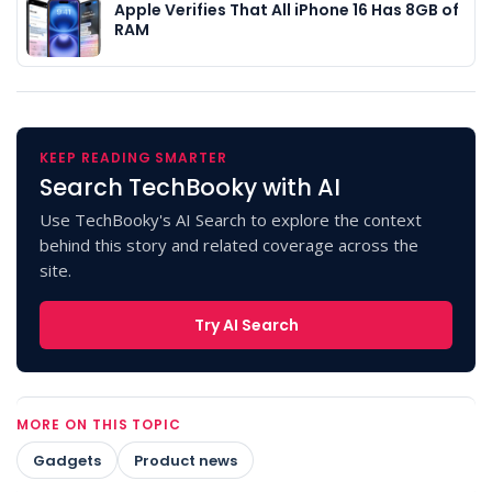
Apple Verifies That All iPhone 16 Has 8GB of
RAM
KEEP READING SMARTER
Search TechBooky with AI
Use TechBooky's AI Search to explore the context
behind this story and related coverage across the
site.
Try AI Search
MORE ON THIS TOPIC
Gadgets
Product news