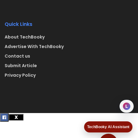
Quick Links
About TechBooky
Advertise With TechBooky
Contact us
Submit Article
Privacy Policy
L
TechBooky AI Assistant