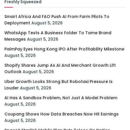
Freshly Squeezed
Smart Africa And FAO Push AI From Farm Pilots To
Deployment
August 5, 2026
WhatsApp Tests A Business Folder To Tame Brand
Messages
August 5, 2026
PalmPay Eyes Hong Kong IPO After Profitability Milestone
August 5, 2026
Shopify Shares Jump As AI And Merchant Growth Lift
Outlook
August 5, 2026
Uber Growth Looks Strong But Robotaxi Pressure Is
Louder
August 5, 2026
AI Has A Sandbox Problem, Not Just A Model Problem
August 5, 2026
Coupang Shows How Data Breaches Now Hit Earnings
August 5, 2026