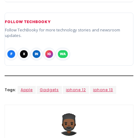
FOLLOW TECHBOOKY
Follow TechBooky for more technology stories and newsroom
updates.
F
X
IN
IG
WA
Tags:
Apple
Gadgets
iphone 12
iphone 13