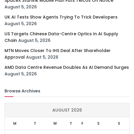
SpaceX Starlink Mobile Plan Puts Telcos On Notice
August 5, 2026
UK AI Tests Show Agents Trying To Trick Developers
August 5, 2026
US Targets Chinese Data-Centre Optics In AI Supply
Chain
August 5, 2026
MTN Moves Closer To IHS Deal After Shareholder
Approval
August 5, 2026
AMD Data Centre Revenue Doubles As AI Demand Surges
August 5, 2026
Browse Archives
AUGUST 2026
M
T
W
T
F
S
S