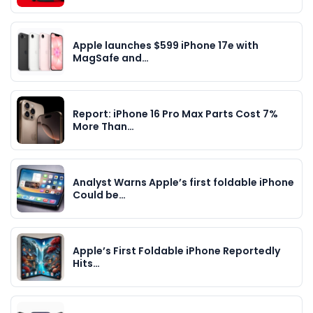
Apple launches $599 iPhone 17e with
MagSafe and…
Report: iPhone 16 Pro Max Parts Cost 7%
More Than…
Analyst Warns Apple’s first foldable iPhone
Could be…
Apple’s First Foldable iPhone Reportedly
Hits…