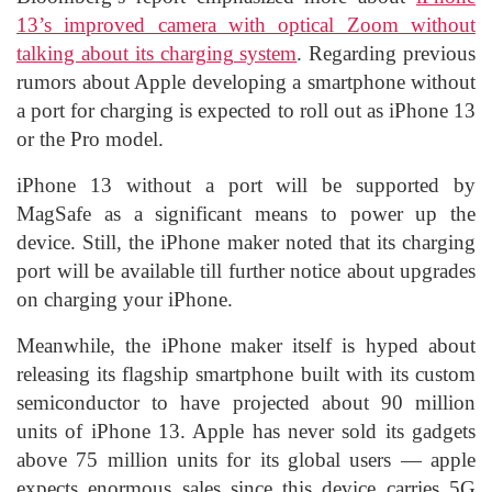
13’s improved camera with optical Zoom without
talking about its charging system
. Regarding previous
rumors about Apple developing a smartphone without
a port for charging is expected to roll out as iPhone 13
or the Pro model.
iPhone 13 without a port will be supported by
MagSafe as a significant means to power up the
device. Still, the iPhone maker noted that its charging
port will be available till further notice about upgrades
on charging your iPhone.
Meanwhile, the iPhone maker itself is hyped about
releasing its flagship smartphone built with its custom
semiconductor to have projected about 90 million
units of iPhone 13. Apple has never sold its gadgets
above 75 million units for its global users — apple
expects enormous sales since this device carries 5G