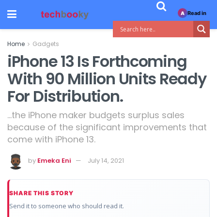
Read in
A
Home
Gadgets
iPhone 13 Is Forthcoming
With 90 Million Units Ready
For Distribution.
...the iPhone maker budgets surplus sales
because of the significant improvements that
come with iPhone 13.
by
Emeka Eni
July 14, 2021
SHARE THIS STORY
Send it to someone who should read it.