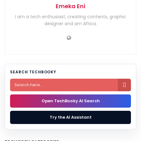
Emeka Eni
I am a tech enthusiast, creating contents, graphic
designer and am Africa.
SEARCH TECHBOOKY

Open TechBooky AI Search
Try the AI Assistant