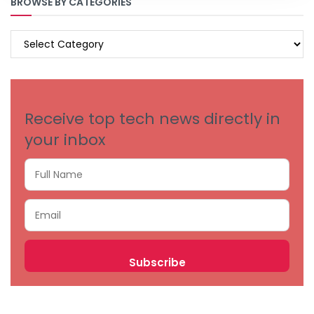
BROWSE BY CATEGORIES
BROWSE
BY
CATEGORIES
Receive top tech news directly in
your inbox