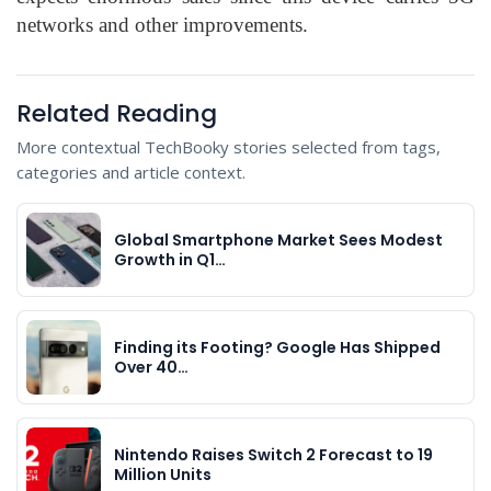
networks and other improvements.
Related Reading
More contextual TechBooky stories selected from tags,
categories and article context.
Global Smartphone Market Sees Modest
Growth in Q1…
Finding its Footing? Google Has Shipped
Over 40…
Nintendo Raises Switch 2 Forecast to 19
Million Units