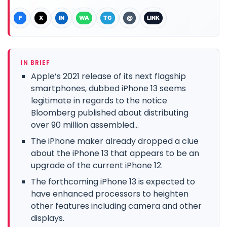
F
X
IN
WA
TG
@
LINK
IN BRIEF
Apple’s 2021 release of its next flagship
smartphones, dubbed iPhone 13 seems
legitimate in regards to the notice
Bloomberg published about distributing
over 90 million assembled...
The iPhone maker already dropped a clue
about the iPhone 13 that appears to be an
upgrade of the current iPhone 12.
The forthcoming iPhone 13 is expected to
have enhanced processors to heighten
other features including camera and other
displays.