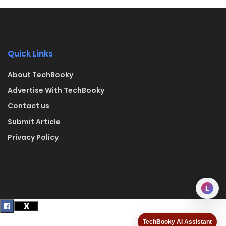
Quick Links
About TechBooky
Advertise With TechBooky
Contact us
Submit Article
Privacy Policy
L
TechBooky AI Assistant