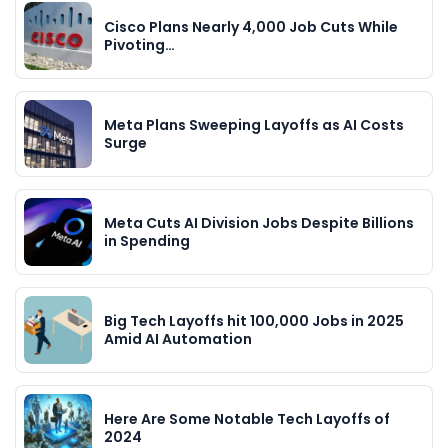
Cisco Plans Nearly 4,000 Job Cuts While
Pivoting…
Meta Plans Sweeping Layoffs as AI Costs
Surge
Meta Cuts AI Division Jobs Despite Billions
in Spending
Big Tech Layoffs hit 100,000 Jobs in 2025
Amid AI Automation
Here Are Some Notable Tech Layoffs of
2024