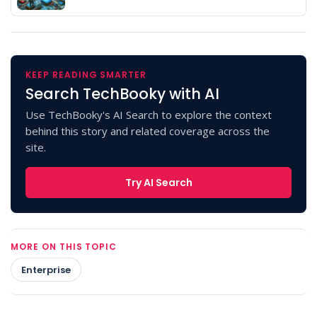
KEEP READING SMARTER
Search TechBooky with AI
Use TechBooky's AI Search to explore the context
behind this story and related coverage across the
site.
Try AI Search
MORE ON THIS TOPIC
Enterprise