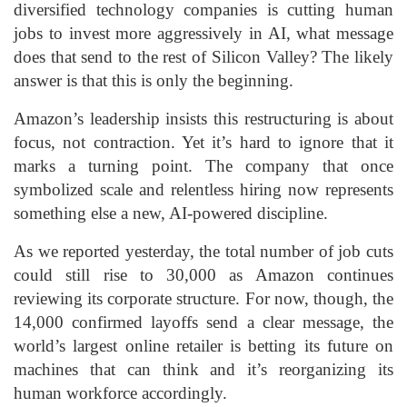
diversified technology companies is cutting human
jobs to invest more aggressively in AI, what message
does that send to the rest of Silicon Valley? The likely
answer is that this is only the beginning.
Amazon’s leadership insists this restructuring is about
focus, not contraction. Yet it’s hard to ignore that it
marks a turning point. The company that once
symbolized scale and relentless hiring now represents
something else a new, AI-powered discipline.
As we reported yesterday, the total number of job cuts
could still rise to 30,000 as Amazon continues
reviewing its corporate structure. For now, though, the
14,000 confirmed layoffs send a clear message, the
world’s largest online retailer is betting its future on
machines that can think and it’s reorganizing its
human workforce accordingly.