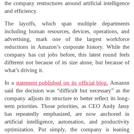
the company restructures around artificial intelligence
and efficiency.
The layoffs, which span multiple departments
including human resources, devices, operations, and
advertising, mark one of the largest workforce
reductions in Amazon’s corporate history. While the
company has cut jobs before, this latest round feels
different not because of its size alone, but because of
what’s driving it.
In a
statement published on its official blog
, Amazon
said the decision was “difficult but necessary” as the
company adjusts its structure to better reflect its long-
term priorities. Those priorities, as CEO Andy Jassy
has repeatedly emphasized, are now anchored in
artificial intelligence, automation, and productivity
optimization. Put simply, the company is leaning