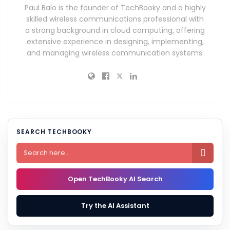
Paul Balo is the founder of TechBooky and a highly
skilled wireless communications professional with
a strong background in cloud computing, offering
extensive experience in designing, implementing,
and managing wireless communication systems.
SEARCH TECHBOOKY

Open TechBooky AI Search
Try the AI Assistant