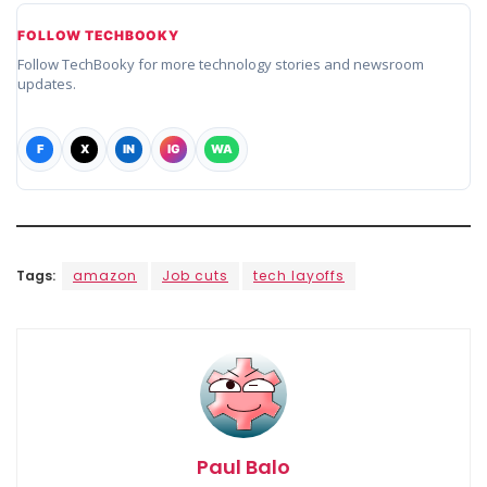
FOLLOW TECHBOOKY
Follow TechBooky for more technology stories and newsroom
updates.
F
X
IN
IG
WA
Tags:
amazon
Job cuts
tech layoffs
Paul Balo