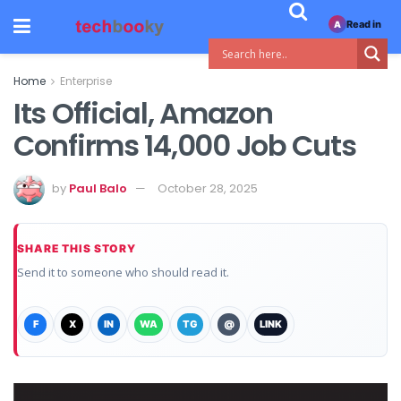
Read in
A
Home
Enterprise
Its Official, Amazon
Confirms 14,000 Job Cuts
by
Paul Balo
October 28, 2025
SHARE THIS STORY
Send it to someone who should read it.
F
X
IN
WA
TG
@
LINK