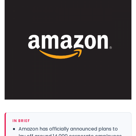
IN BRIEF
Amazon has officially announced plans to