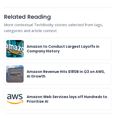
Related Reading
More contextual TechBooky stories selected from tags,
categories and article context.
Amazon to Conduct Largest Layoffs in
Company History
Amazon Revenue Hits $180B in Q3 on AWS,
AI Growth
Amazon Web Services lays off Hundreds to
Prioritize AI