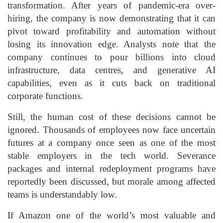
transformation. After years of pandemic-era over-
hiring, the company is now demonstrating that it can
pivot toward profitability and automation without
losing its innovation edge. Analysts note that the
company continues to pour billions into cloud
infrastructure, data centres, and generative AI
capabilities, even as it cuts back on traditional
corporate functions.
Still, the human cost of these decisions cannot be
ignored. Thousands of employees now face uncertain
futures at a company once seen as one of the most
stable employers in the tech world. Severance
packages and internal redeployment programs have
reportedly been discussed, but morale among affected
teams is understandably low.
If Amazon one of the world’s most valuable and