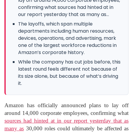
lay off around 14,000 corporate employees,
confirming what sources had hinted at in
our report yesterday that as many as...
The layoffs, which span multiple
departments including human resources,
devices, operations, and advertising, mark
one of the largest workforce reductions in
Amazon’s corporate history.
While the company has cut jobs before, this
latest round feels different not because of
its size alone, but because of what’s driving
it.
Amazon has officially announced plans to lay off
around 14,000 corporate employees, confirming what
sources had hinted at in our report yesterday that as
many as
30,000 roles could ultimately be affected as