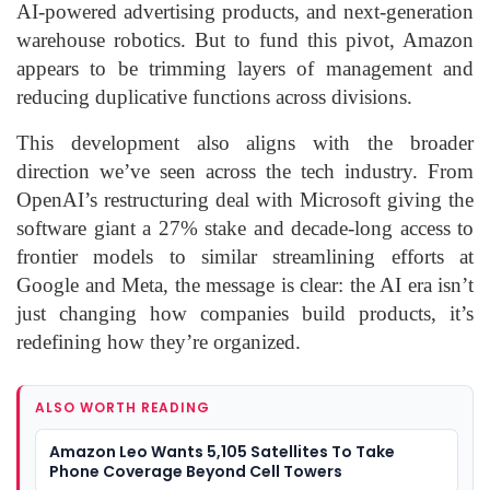
AI-powered advertising products, and next-generation
warehouse robotics. But to fund this pivot, Amazon
appears to be trimming layers of management and
reducing duplicative functions across divisions.
This development also aligns with the broader
direction we’ve seen across the tech industry. From
OpenAI’s restructuring deal with Microsoft giving the
software giant a 27% stake and decade-long access to
frontier models to similar streamlining efforts at
Google and Meta, the message is clear: the AI era isn’t
just changing how companies build products, it’s
redefining how they’re organized.
ALSO WORTH READING
Amazon Leo Wants 5,105 Satellites To Take
Phone Coverage Beyond Cell Towers