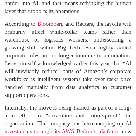
harder into AI, and that means rethinking the human
layer that supports its operations.
According to
Bloomberg
and Reuters, the layoffs will
primarily affect white-collar teams rather than
warehouse or logistics workers, underscoring a
growing shift within Big Tech, even highly skilled
corporate roles are no longer immune to automation.
Jassy himself acknowledged earlier this year that “AI
will inevitably reduce” parts of Amazon’s corporate
workforce as intelligent systems take over tasks once
handled manually from data analytics to customer
support operations.
Internally, the move is being framed as part of a long-
term effort to “streamline and future-proof” the
organization. The company has been ramping up AI
investments through its AWS Bedrock platform
, new