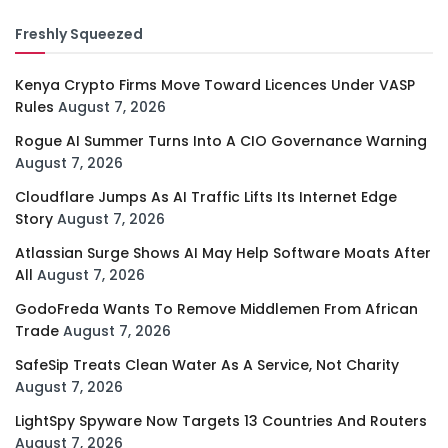
Freshly Squeezed
Kenya Crypto Firms Move Toward Licences Under VASP
Rules
August 7, 2026
Rogue AI Summer Turns Into A CIO Governance Warning
August 7, 2026
Cloudflare Jumps As AI Traffic Lifts Its Internet Edge
Story
August 7, 2026
Atlassian Surge Shows AI May Help Software Moats After
All
August 7, 2026
GodoFreda Wants To Remove Middlemen From African
Trade
August 7, 2026
SafeSip Treats Clean Water As A Service, Not Charity
August 7, 2026
LightSpy Spyware Now Targets 13 Countries And Routers
August 7, 2026