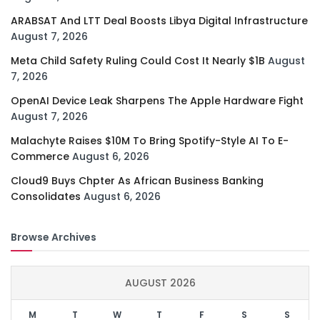
ARABSAT And LTT Deal Boosts Libya Digital Infrastructure
August 7, 2026
Meta Child Safety Ruling Could Cost It Nearly $1B
August
7, 2026
OpenAI Device Leak Sharpens The Apple Hardware Fight
August 7, 2026
Malachyte Raises $10M To Bring Spotify-Style AI To E-
Commerce
August 6, 2026
Cloud9 Buys Chpter As African Business Banking
Consolidates
August 6, 2026
Browse Archives
AUGUST 2026
M
T
W
T
F
S
S