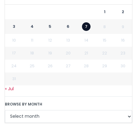
1
2
3
4
5
6
7
8
9
10
11
12
13
14
15
16
17
18
19
20
21
22
23
24
25
26
27
28
29
30
31
« Jul
BROWSE BY MONTH