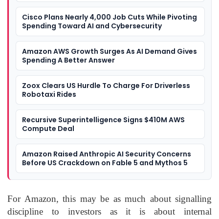
Cisco Plans Nearly 4,000 Job Cuts While Pivoting
Spending Toward AI and Cybersecurity
Amazon AWS Growth Surges As AI Demand Gives
Spending A Better Answer
Zoox Clears US Hurdle To Charge For Driverless
Robotaxi Rides
Recursive Superintelligence Signs $410M AWS
Compute Deal
Amazon Raised Anthropic AI Security Concerns
Before US Crackdown on Fable 5 and Mythos 5
For Amazon, this may be as much about signalling
discipline to investors as it is about internal