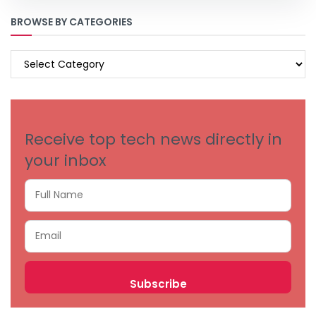
BROWSE BY CATEGORIES
BROWSE
BY
CATEGORIES
Receive top tech news directly in
your inbox