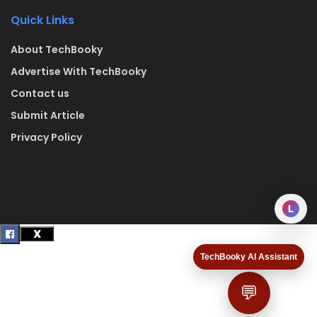
Quick Links
About TechBooky
Advertise With TechBooky
Contact us
Submit Article
Privacy Policy
L
TechBooky AI Assistant
💬