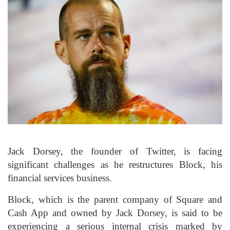
Jack Dorsey, the founder of Twitter, is facing
significant challenges as he restructures Block, his
financial services business.
Block, which is the parent company of Square and
Cash App and owned by Jack Dorsey, is said to be
experiencing a serious internal crisis marked by