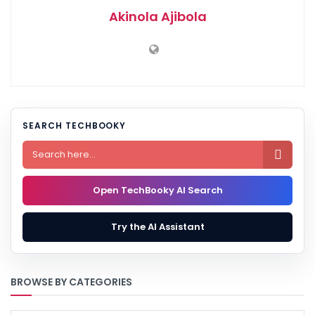
Akinola Ajibola
SEARCH TECHBOOKY

Open TechBooky AI Search
Try the AI Assistant
BROWSE BY CATEGORIES