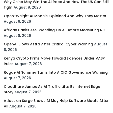
Why China May Win The AI Race And How The US Can Still
Fight
August 9, 2026
Open-Weight AI Models Explained And Why They Matter
August 9, 2026
African Banks Are Spending On AI Before Measuring ROI
August 8, 2026
OpenAI Slows Astra After Critical Cyber Warning
August
8, 2026
Kenya Crypto Firms Move Toward Licences Under VASP
Rules
August 7, 2026
Rogue AI Summer Turns Into A CIO Governance Warning
August 7, 2026
Cloudflare Jumps As AI Traffic Lifts Its Internet Edge
Story
August 7, 2026
Atlassian Surge Shows AI May Help Software Moats After
All
August 7, 2026