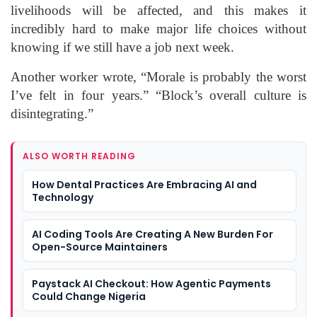
livelihoods will be affected, and this makes it
incredibly hard to make major life choices without
knowing if we still have a job next week.
Another worker wrote, “Morale is probably the worst
I’ve felt in four years.” “Block’s overall culture is
disintegrating.”
ALSO WORTH READING
How Dental Practices Are Embracing AI and
Technology
AI Coding Tools Are Creating A New Burden For
Open-Source Maintainers
Paystack AI Checkout: How Agentic Payments
Could Change Nigeria