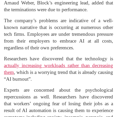
Arnaud Weber, Block’s engineering lead, added that
the terminations were due to performance.
The company’s problems are indicative of a well-
known narrative that is occurring at numerous other
tech firms. Employees are under tremendous pressure
from their employers to embrace AI at all costs,
regardless of their own preferences.
Researchers have discovered that the technology is
actually increasing workloads rather than decreasing
them
, which is a worrying trend that is already causing
“AI burnout”.
Experts are concerned about the psychological
repercussions as well. Researchers have discovered
that workers’ ongoing fear of losing their jobs as a
result of AI automation is causing them to experience