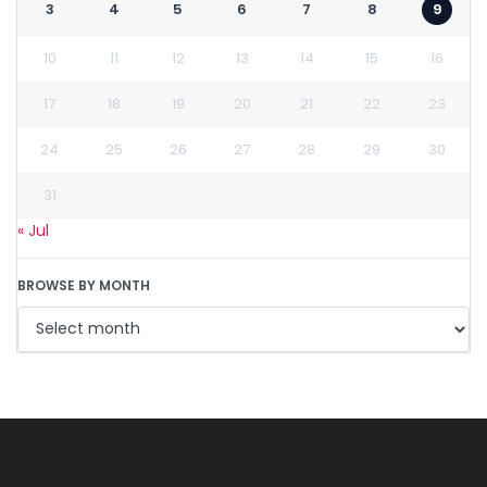
3
4
5
6
7
8
9
10
11
12
13
14
15
16
17
18
19
20
21
22
23
24
25
26
27
28
29
30
31
« Jul
BROWSE BY MONTH