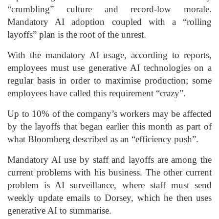
“crumbling” culture and record-low morale.
Mandatory AI adoption coupled with a “rolling
layoffs” plan is the root of the unrest.
With the mandatory AI usage, according to reports,
employees must use generative AI technologies on a
regular basis in order to maximise production; some
employees have called this requirement “crazy”.
Up to 10% of the company’s workers may be affected
by the layoffs that began earlier this month as part of
what Bloomberg described as an “efficiency push”.
Mandatory AI use by staff and layoffs are among the
current problems with his business. The other current
problem is AI surveillance, where staff must send
weekly update emails to Dorsey, which he then uses
generative AI to summarise.