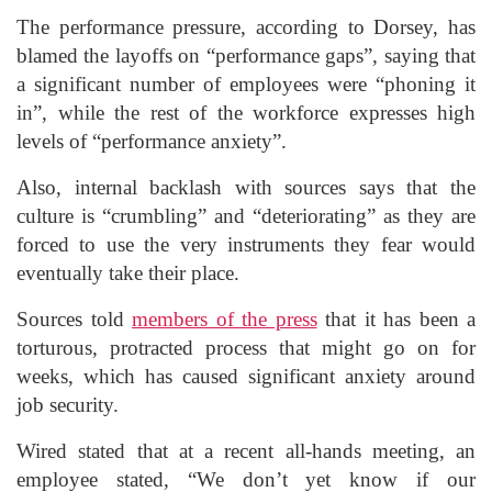
The performance pressure, according to Dorsey, has
blamed the layoffs on “performance gaps”, saying that
a significant number of employees were “phoning it
in”, while the rest of the workforce expresses high
levels of “performance anxiety”.
Also, internal backlash with sources says that the
culture is “crumbling” and “deteriorating” as they are
forced to use the very instruments they fear would
eventually take their place.
Sources told
members of the press
that it has been a
torturous, protracted process that might go on for
weeks, which has caused significant anxiety around
job security.
Wired stated that at a recent all-hands meeting, an
employee stated, “We don’t yet know if our