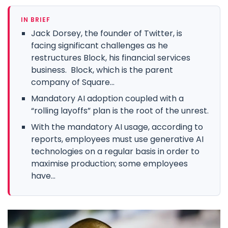
IN BRIEF
Jack Dorsey, the founder of Twitter, is
facing significant challenges as he
restructures Block, his financial services
business. Block, which is the parent
company of Square...
Mandatory AI adoption coupled with a
“rolling layoffs” plan is the root of the unrest.
With the mandatory AI usage, according to
reports, employees must use generative AI
technologies on a regular basis in order to
maximise production; some employees
have...