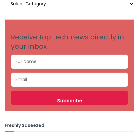
BROWSE
BY
CATEGORIES
Receive top tech news directly in
your inbox
Freshly Squeezed