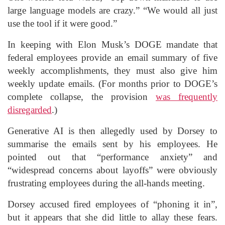
large language models are crazy.” “We would all just
use the tool if it were good.”
In keeping with Elon Musk’s DOGE mandate that
federal employees provide an email summary of five
weekly accomplishments, they must also give him
weekly update emails. (For months prior to DOGE’s
complete collapse, the provision
was frequently
disregarded
.)
Generative AI is then allegedly used by Dorsey to
summarise the emails sent by his employees. He
pointed out that “performance anxiety” and
“widespread concerns about layoffs” were obviously
frustrating employees during the all-hands meeting.
Dorsey accused fired employees of “phoning it in”,
but it appears that she did little to allay these fears.