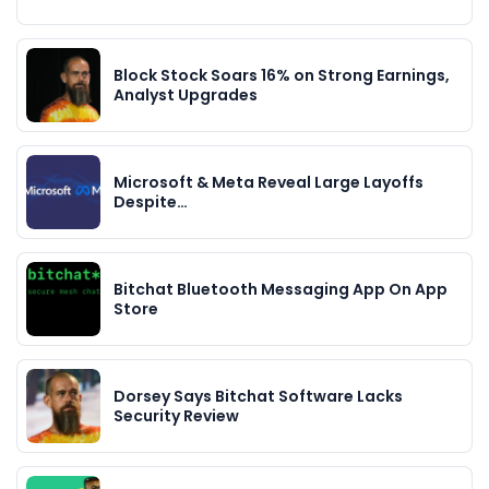
Block Stock Soars 16% on Strong Earnings,
Analyst Upgrades
Microsoft & Meta Reveal Large Layoffs
Despite…
Bitchat Bluetooth Messaging App On App
Store
Dorsey Says Bitchat Software Lacks
Security Review