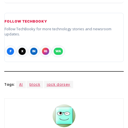
FOLLOW TECHBOOKY
Follow TechBooky for more technology stories and newsroom
updates.
F
X
IN
IG
WA
Tags:
AI
block
jack dorsey