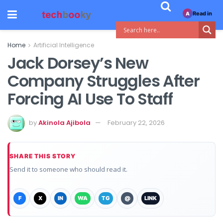
Read in
A
Home
Artificial Intelligence
Jack Dorsey’s New
Company Struggles After
Forcing AI Use To Staff
by
Akinola Ajibola
February 22, 2026
SHARE THIS STORY
Send it to someone who should read it.
F
X
IN
WA
TG
@
LINK