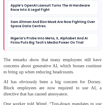
Apple’s OpenAI Lawsuit Turns The AI Hardware
Race Into A Legal Fight
Sam Altman And Elon Musk Are Now Fighting Over
Space Data Centres
Nigeria’s Probe Into Meta, X, Alphabet And AI
Firms Puts Big Tech’s Media Power On Trial
The remarks show that many employees still have
concerns about generative AI, which bosses continue
to bring up when reducing headcounts.
AI has obviously been a big concern for Dorsey.
Block employees are now required to use AI, a
directive that has caused annoyance.
One worker told Wired, “Top-down mandates to use