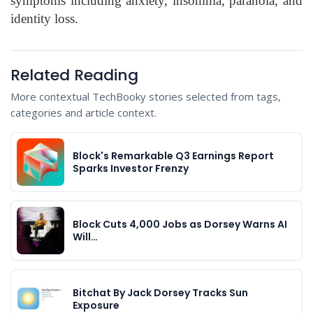
symptoms including anxiety, insomnia, paranoia, and
identity loss.
Related Reading
More contextual TechBooky stories selected from tags,
categories and article context.
Block's Remarkable Q3 Earnings Report
Sparks Investor Frenzy
Block Cuts 4,000 Jobs as Dorsey Warns AI
Will…
Bitchat By Jack Dorsey Tracks Sun
Exposure