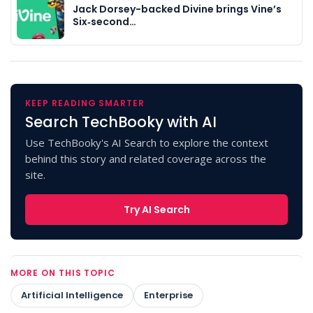
Jack Dorsey-backed Divine brings Vine’s
Six‑second…
KEEP READING SMARTER
Search TechBooky with AI
Use TechBooky's AI Search to explore the context
behind this story and related coverage across the
site.
Try AI Search
MORE ON THIS TOPIC
Artificial Intelligence
Enterprise