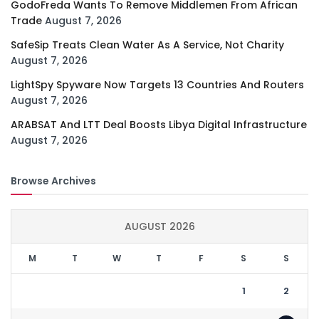
GodoFreda Wants To Remove Middlemen From African
Trade
August 7, 2026
SafeSip Treats Clean Water As A Service, Not Charity
August 7, 2026
LightSpy Spyware Now Targets 13 Countries And Routers
August 7, 2026
ARABSAT And LTT Deal Boosts Libya Digital Infrastructure
August 7, 2026
Browse Archives
AUGUST 2026
M
T
W
T
F
S
S
1
2