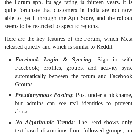
the Forum app. Its age rating is thirteen years. It is
quite fortunate that customers in India are not now
able to get it through the App Store, and the rollout
seems to be restricted to specific regions.
Here are the key features of the Forum, which Meta
released quietly and which is similar to Reddit.
Facebook Login & Syncing
: Sign in with
Facebook; profiles, groups, and activity sync
automatically between the forum and Facebook
Groups.
Pseudonymous Posting
: Post under a nickname,
but admins can see real identities to prevent
abuse.
No Algorithmic Trends
: The Feed shows only
text-based discussions from followed groups, no