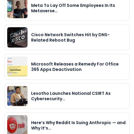
Meta To Lay Off Some Employees In Its
Metaverse…
Cisco Network Switches Hit by DNS-
Related Reboot Bug
Microsoft Releases a Remedy For Office
365 Apps Deactivation
Lesotho Launches National CSIRT As
Cybersecurity…
Here’s Why Reddit Is Suing Anthropic — and
Why It’s…