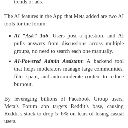
trends or ads.
The AI features in the App that Meta added are two AI
tools for the forum:
AI “Ask” Tab
: Users post a question, and AI
pulls answers from discussions across multiple
groups, no need to search each one manually.
AI-Powered Admin Assistant
: A backend tool
that helps moderators manage large communities,
filter spam, and auto-moderate content to reduce
burnout.
By leveraging billions of Facebook Group users,
Meta’s Forum app targets Reddit’s base, causing
Reddit’s stock to drop 5–6% on fears of losing casual
users.