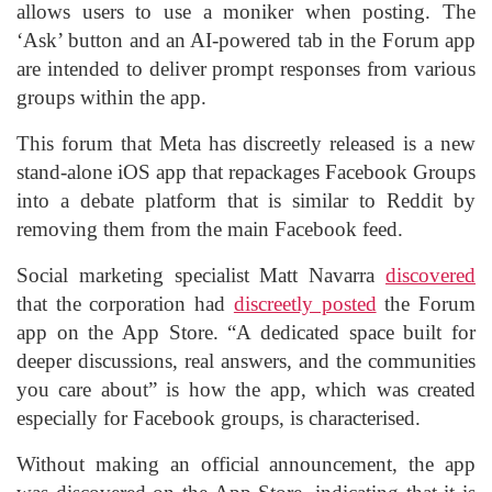
allows users to use a moniker when posting. The
‘Ask’ button and an AI-powered tab in the Forum app
are intended to deliver prompt responses from various
groups within the app.
This forum that Meta has discreetly released is a new
stand-alone iOS app that repackages Facebook Groups
into a debate platform that is similar to Reddit by
removing them from the main Facebook feed.
Social marketing specialist Matt Navarra
discovered
that the corporation had
discreetly posted
the Forum
app on the App Store. “A dedicated space built for
deeper discussions, real answers, and the communities
you care about” is how the app, which was created
especially for Facebook groups, is characterised.
Without making an official announcement, the app