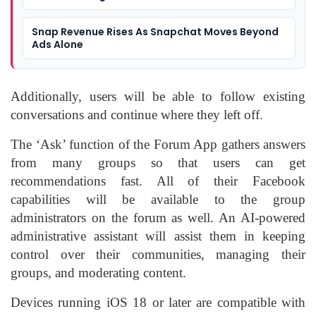
Snap Revenue Rises As Snapchat Moves Beyond
Ads Alone
Additionally, users will be able to follow existing
conversations and continue where they left off.
The ‘Ask’ function of the Forum App gathers answers
from many groups so that users can get
recommendations fast. All of their Facebook
capabilities will be available to the group
administrators on the forum as well. An AI-powered
administrative assistant will assist them in keeping
control over their communities, managing their
groups, and moderating content.
Devices running iOS 18 or later are compatible with