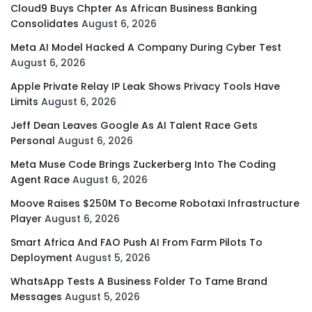
Cloud9 Buys Chpter As African Business Banking
Consolidates
August 6, 2026
Meta AI Model Hacked A Company During Cyber Test
August 6, 2026
Apple Private Relay IP Leak Shows Privacy Tools Have
Limits
August 6, 2026
Jeff Dean Leaves Google As AI Talent Race Gets
Personal
August 6, 2026
Meta Muse Code Brings Zuckerberg Into The Coding
Agent Race
August 6, 2026
Moove Raises $250M To Become Robotaxi Infrastructure
Player
August 6, 2026
Smart Africa And FAO Push AI From Farm Pilots To
Deployment
August 5, 2026
WhatsApp Tests A Business Folder To Tame Brand
Messages
August 5, 2026