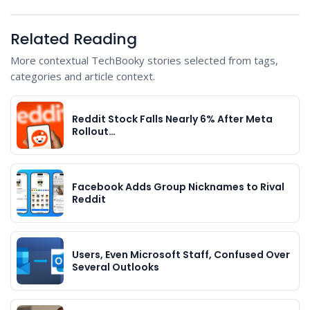
Related Reading
More contextual TechBooky stories selected from tags,
categories and article context.
Reddit Stock Falls Nearly 6% After Meta
Rollout…
Facebook Adds Group Nicknames to Rival
Reddit
Users, Even Microsoft Staff, Confused Over
Several Outlooks