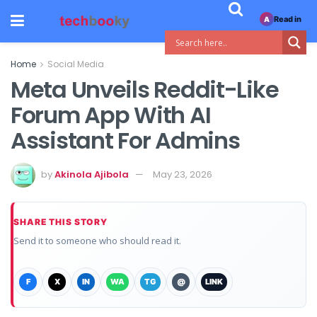
Read in
A
Home
Social Media
Meta Unveils Reddit-Like
Forum App With AI
Assistant For Admins
by
Akinola Ajibola
May 23, 2026
SHARE THIS STORY
Send it to someone who should read it.
F
X
IN
WA
TG
@
LINK