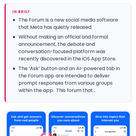
IN BRIEF
The Forum is a new social media software
that Meta has quietly released.
Without making an official and formal
announcement, the debate and
conversation-focused platform was
recently discovered in the iOS App Store.
The ‘Ask’ button and an AI-powered tab in
the Forum app are intended to deliver
prompt responses from various groups
within the app. This forum that...