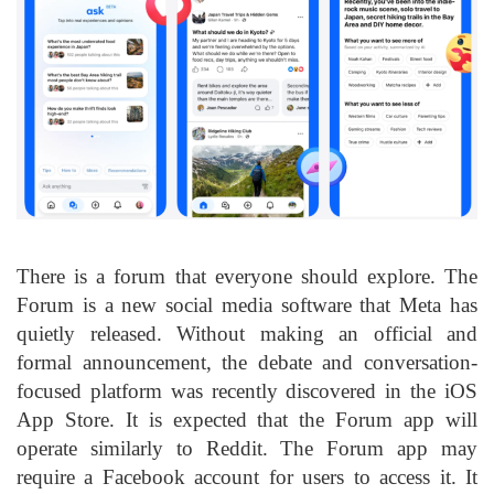
There is a forum that everyone should explore. The
Forum is a new social media software that Meta has
quietly released. Without making an official and
formal announcement, the debate and conversation-
focused platform was recently discovered in the iOS
App Store. It is expected that the Forum app will
operate similarly to Reddit. The Forum app may
require a Facebook account for users to access it. It