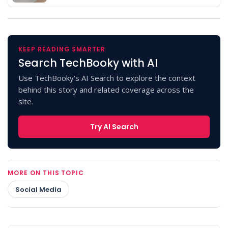
KEEP READING SMARTER
Search TechBooky with AI
Use TechBooky's AI Search to explore the context
behind this story and related coverage across the
site.
Try AI Search
MORE ON THIS TOPIC
Social Media