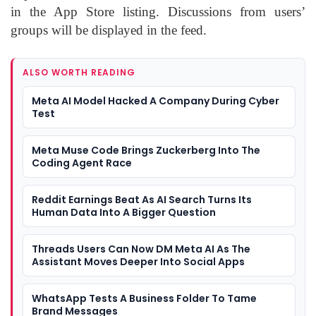
in the App Store listing. Discussions from users’
groups will be displayed in the feed.
ALSO WORTH READING
Meta AI Model Hacked A Company During Cyber
Test
Meta Muse Code Brings Zuckerberg Into The
Coding Agent Race
Reddit Earnings Beat As AI Search Turns Its
Human Data Into A Bigger Question
Threads Users Can Now DM Meta AI As The
Assistant Moves Deeper Into Social Apps
WhatsApp Tests A Business Folder To Tame
Brand Messages