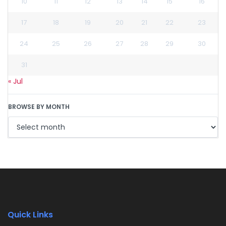
10
11
12
13
14
15
16
17
18
19
20
21
22
23
24
25
26
27
28
29
30
31
« Jul
BROWSE BY MONTH
Quick Links