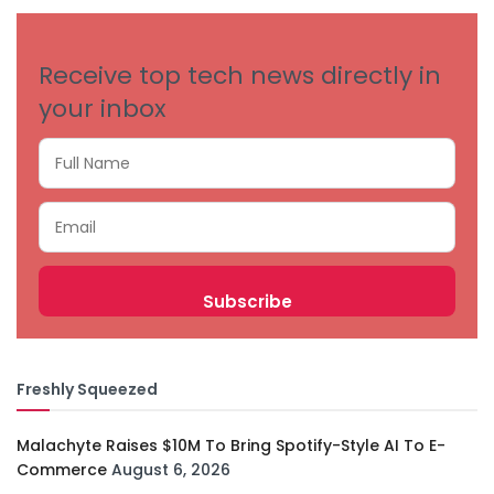
Receive top tech news directly in
your inbox
Freshly Squeezed
Malachyte Raises $10M To Bring Spotify-Style AI To E-
Commerce
August 6, 2026