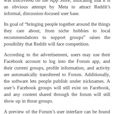
was discovered on the App Store, indicating that it is
an obvious attempt by Meta to attract Reddit’s
informal, discussion-focused user base.
Its goal of “bringing people together around the things
they care about, from niche hobbies to local
recommendations to support groups” raises the
possibility that Reddit will face competition.
According to the advertisement, users may use their
Facebook account to log into the Forum app, and
their current groups, profile information, and activity
are automatically transferred to Forum. Additionally,
the software lets people publish under nicknames. A
user’s Facebook groups will still exist on Facebook,
and any content shared through the forum will still
show up in those groups.
A preview of the Forum’s user interface can be found