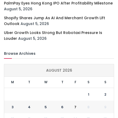
PalmPay Eyes Hong Kong IPO After Profitability Milestone
August 5, 2026
Shopify Shares Jump As AI And Merchant Growth Lift
Outlook
August 5, 2026
Uber Growth Looks Strong But Robotaxi Pressure Is
Louder
August 5, 2026
Browse Archives
AUGUST 2026
M
T
W
T
F
S
S
1
2
3
4
5
6
7
8
9