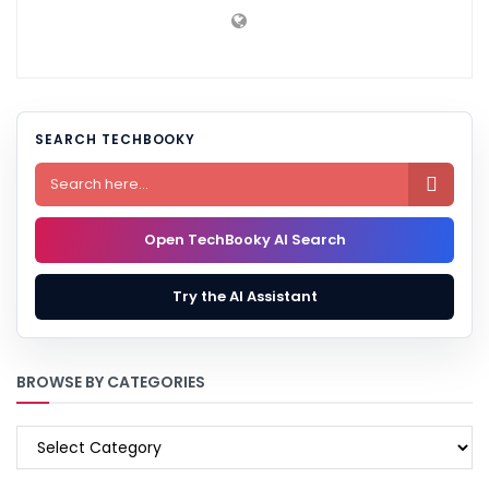
SEARCH TECHBOOKY

Open TechBooky AI Search
Try the AI Assistant
BROWSE BY CATEGORIES
BROWSE
BY
CATEGORIES