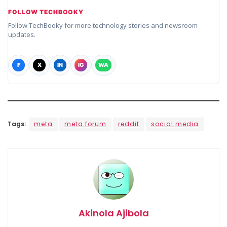
FOLLOW TECHBOOKY
Follow TechBooky for more technology stories and newsroom
updates.
F
X
IN
IG
WA
Tags:
meta
meta forum
reddit
social media
Akinola Ajibola