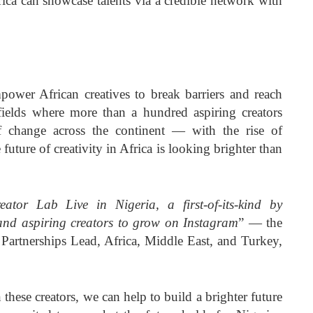
rica can showcase talents via a credible network with
power African creatives to break barriers and reach
 fields where more than a hundred aspiring creators
f change across the continent — with the rise of
future of creativity in Africa is looking brighter than
ator Lab Live in Nigeria, a first-of-its-kind by
and aspiring creators to grow on Instagram
” — the
Partnerships Lead, Africa, Middle East, and Turkey,
 these creators, we can help to build a brighter future