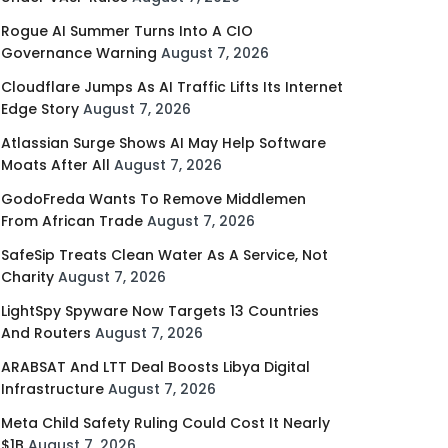
Rogue AI Summer Turns Into A CIO
Governance Warning
August 7, 2026
Cloudflare Jumps As AI Traffic Lifts Its Internet
Edge Story
August 7, 2026
Atlassian Surge Shows AI May Help Software
Moats After All
August 7, 2026
GodoFreda Wants To Remove Middlemen
From African Trade
August 7, 2026
SafeSip Treats Clean Water As A Service, Not
Charity
August 7, 2026
LightSpy Spyware Now Targets 13 Countries
And Routers
August 7, 2026
ARABSAT And LTT Deal Boosts Libya Digital
Infrastructure
August 7, 2026
Meta Child Safety Ruling Could Cost It Nearly
$1B
August 7, 2026