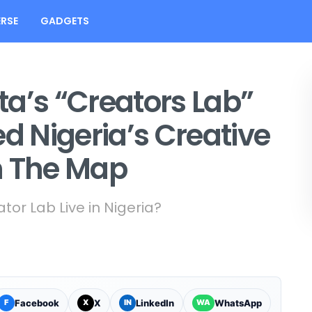
RSE
GADGETS
a’s “Creators Lab”
ed Nigeria’s Creative
 The Map
or Lab Live in Nigeria?
Facebook
X
LinkedIn
WhatsApp
F
X
IN
WA