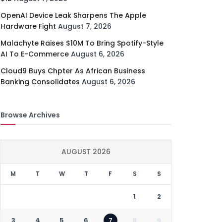
OpenAI Device Leak Sharpens The Apple
Hardware Fight
August 7, 2026
Malachyte Raises $10M To Bring Spotify-Style
AI To E-Commerce
August 6, 2026
Cloud9 Buys Chpter As African Business
Banking Consolidates
August 6, 2026
Browse Archives
AUGUST 2026
M
T
W
T
F
S
S
1
2
3
4
5
6
7
8
9