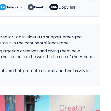
Copy link
Telegram
Email
TG
@
LINK
reator Lab in Nigeria to support emerging
 status in the continental landscape.
ing Nigerian creatives and giving them new
heir talent to the world. The rise of the African
tiatives that promote diversity and inclusivity in