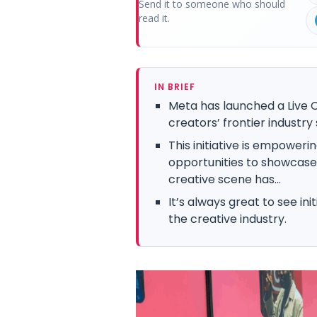
Send it to someone who should
read it.
IN BRIEF
Meta has launched a Live C
creators’ frontier industry
This initiative is empower
opportunities to showcase t
creative scene has...
It’s always great to see ini
the creative industry.