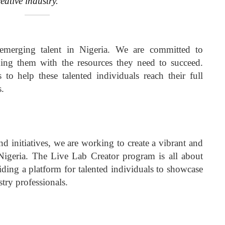
reative industry.
emerging talent in Nigeria. We are committed to
ing them with the resources they need to succeed.
 to help these talented individuals reach their full
s.
 initiatives, we are working to create a vibrant and
Nigeria. The Live Lab Creator program is all about
ding a platform for talented individuals to showcase
stry professionals.