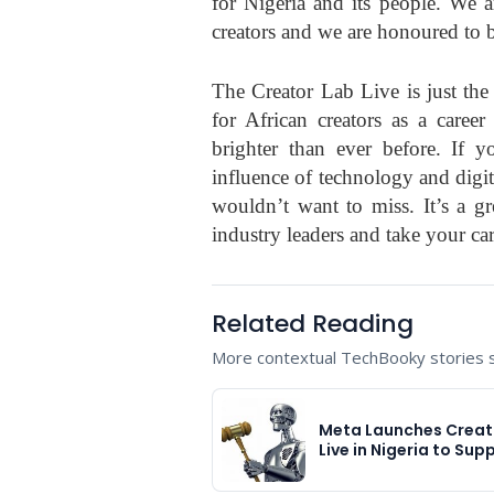
for Nigeria and its people. We a
creators and we are honoured to be
The Creator Lab Live is just the
for African creators as a career
brighter than ever before. If y
influence of technology and digi
wouldn’t want to miss. It’s a gr
industry leaders and take your car
Related Reading
More contextual TechBooky stories se
Meta Launches Creat
Live in Nigeria to Sup