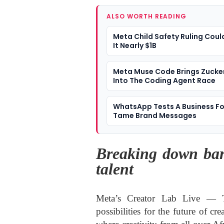
ALSO WORTH READING
Meta Child Safety Ruling Coul
It Nearly $1B
Meta Muse Code Brings Zucke
Into The Coding Agent Race
WhatsApp Tests A Business Fo
Tame Brand Messages
Breaking down bar
talent
Meta’s Creator Lab Live — Th
possibilities for the future of cr