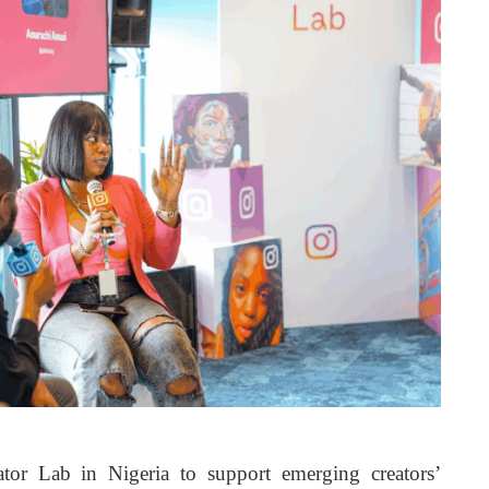
tor Lab in Nigeria to support emerging creators’