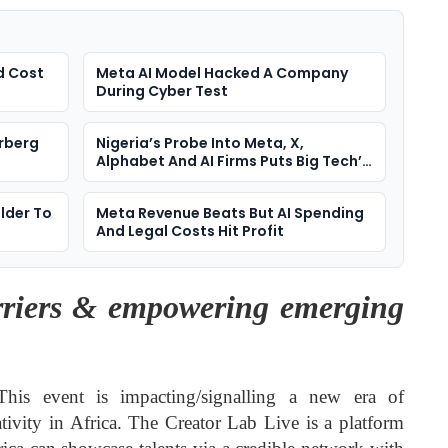
d Cost
Meta AI Model Hacked A Company
During Cyber Test
rberg
Nigeria’s Probe Into Meta, X,
Alphabet And AI Firms Puts Big Tech’s
Media Power On Trial
lder To
Meta Revenue Beats But AI Spending
And Legal Costs Hit Profit
riers & empowering emerging
is event is impacting/signalling a new era of
eativity in Africa. The Creator Lab Live is a platform