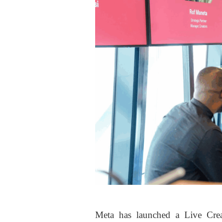
Meta has launched a Live Crea