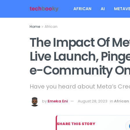
AFRICAN
AI
METAVE
Home
African
The Impact Of Met
Live Launch, Ping
e-Community On
Have you heard about Meta’s Creat
by
Emeka Eni
August 28, 2023
in
African
SHARE THIS STORY