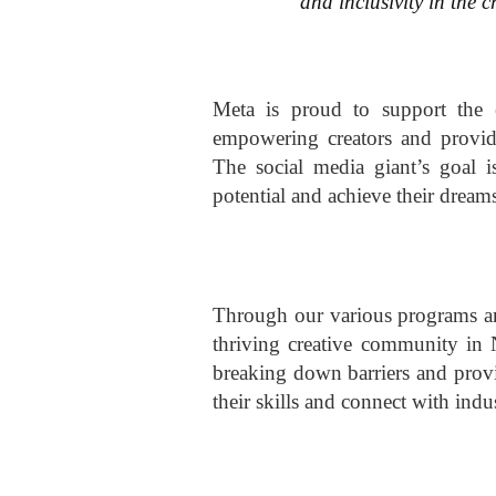
and inclusivity in the c
Meta is proud to support the 
empowering creators and provid
The social media giant’s goal is
potential and achieve their dream
Through our various programs and
thriving creative community in 
breaking down barriers and provi
their skills and connect with indu