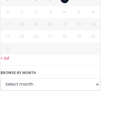
10
11
12
13
14
15
16
17
18
19
20
21
22
23
24
25
26
27
28
29
30
31
« Jul
BROWSE BY MONTH