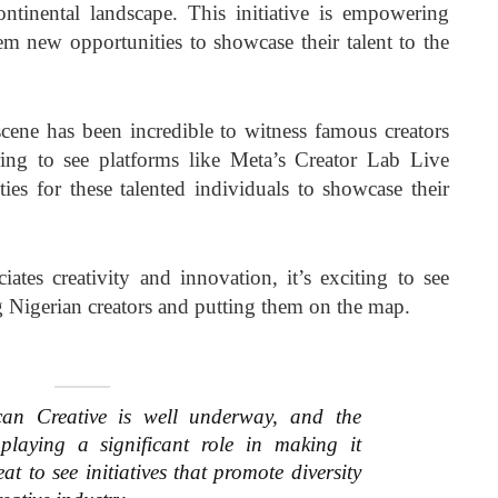
continental landscape. This initiative is empowering
em new opportunities to showcase their talent to the
 scene has been incredible to witness famous creators
iring to see platforms like Meta’s Creator Lab Live
ies for these talented individuals to showcase their
tes creativity and innovation, it’s exciting to see
 Nigerian creators and putting them on the map.
can Creative is well underway, and the
playing a significant role in making it
at to see initiatives that promote diversity