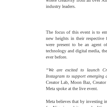
where creativity from all over Af
industry leaders.
The focus of this event is to em
new heights in their respective
were present to be an agent o
technology and digital media, the 
ever before.
“We are excited to launch Cre
Instagram to support emerging 
Creator Lab, Moon Baz, Creator 
Meta spoke at the live event.
Meta believes that by investing in