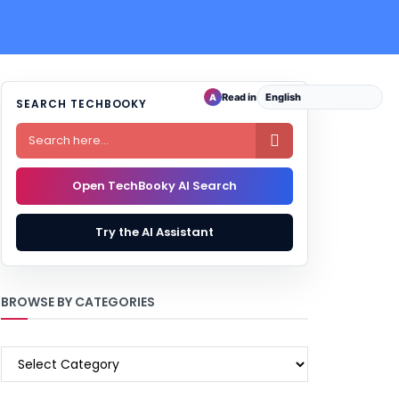
Read in
A
SEARCH TECHBOOKY

Open TechBooky AI Search
Try the AI Assistant
BROWSE BY CATEGORIES
BROWSE
BY
CATEGORIES