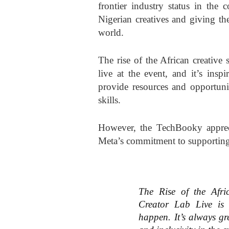
frontier industry status in the 
Nigerian creatives and giving th
world.
The rise of the African creative
live at the event, and it’s insp
provide resources and opportunit
skills.
However, the TechBooky apprecia
Meta’s commitment to supporting
The Rise of the Afri
Creator Lab Live is 
happen. It’s always gre