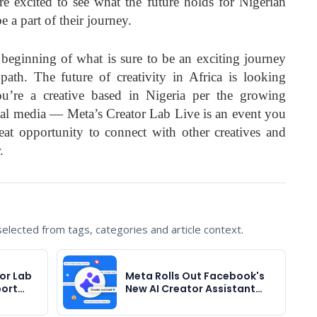
re excited to see what the future holds for Nigerian
 a part of their journey.
 beginning of what is sure to be an exciting journey
 path. The future of creativity in Africa is looking
ou’re a creative based in Nigeria per the growing
tal media — Meta’s Creator Lab Live is an event you
eat opportunity to connect with other creatives and
.
lected from tags, categories and article context.
or Lab
Meta Rolls Out Facebook's
port…
New AI Creator Assistant…