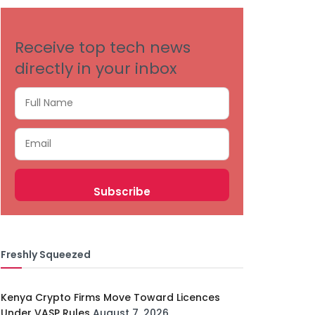
Receive top tech news
directly in your inbox
Freshly Squeezed
Kenya Crypto Firms Move Toward Licences
Under VASP Rules
August 7, 2026